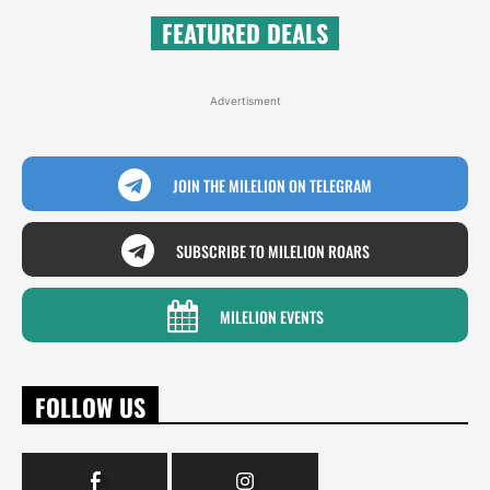
FEATURED DEALS
Advertisment
JOIN THE MILELION ON TELEGRAM
SUBSCRIBE TO MILELION ROARS
MILELION EVENTS
FOLLOW US