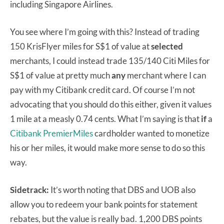
including Singapore Airlines.
You see where I’m going with this? Instead of trading
150 KrisFlyer miles for S$1 of value at
selected
merchants, I could instead trade 135/140 Citi Miles for
S$1 of value at pretty much
any
merchant where I can
pay with my Citibank credit card. Of course I’m not
advocating that you should do this either, given it values
1 mile at a measly 0.74 cents. What I’m saying is that
if
a
Citibank PremierMiles
cardholder wanted to monetize
his or her miles, it would make more sense to do so this
way.
Sidetrack:
It’s worth noting that DBS and UOB also
allow you to redeem your bank points for statement
rebates, but the value is really bad. 1,200 DBS points