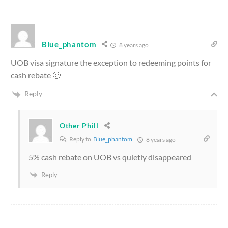
Blue_phantom
8 years ago
UOB visa signature the exception to redeeming points for
cash rebate 🙂
Reply
Other Phill
Reply to
Blue_phantom
8 years ago
5% cash rebate on UOB vs quietly disappeared
Reply