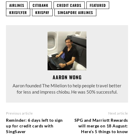
AIRLINES
CITIBANK
CREDIT CARDS
FEATURED
KRISFLYER
KRISPAY
SINGAPORE AIRLINES
AARON WONG
Aaron founded The Milelion to help people travel better
for less and impress chiobu. He was 50% successful.
Previous article
Next article
Reminder: 6 days left to sign
SPG and Marriott Rewards
up for credit cards with
will merge on 18 August:
SingSaver
Here’s 5 things to know