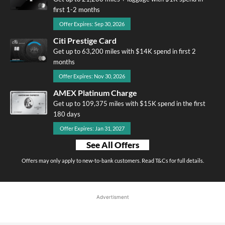
first 1-2 months
Offer Expires: Sep 30, 2026
Citi Prestige Card
Get up to 63,200 miles with $14K spend in first 2
months
Offer Expires: Nov 30, 2026
AMEX Platinum Charge
Get up to 109,375 miles with $15K spend in the first
180 days
Offer Expires: Jan 31, 2027
See All Offers
Offers may only apply to new-to-bank customers. Read T&Cs for full details.
Advertisment