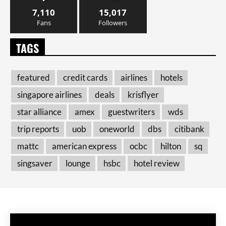
7,110
15,017
Fans
Followers
TAGS
featured
credit cards
airlines
hotels
singapore airlines
deals
krisflyer
star alliance
amex
guestwriters
wds
trip reports
uob
oneworld
dbs
citibank
mattc
american express
ocbc
hilton
sq
singsaver
lounge
hsbc
hotel review