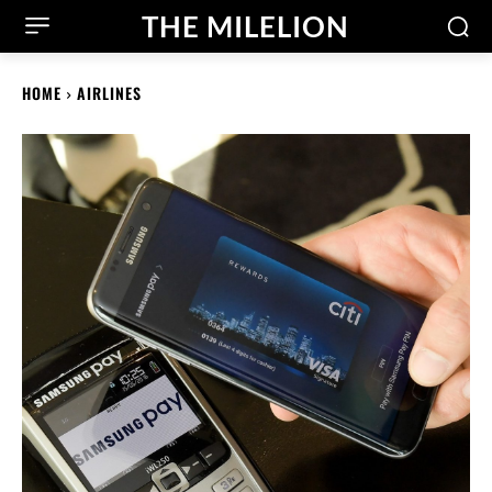
THE MILELION
HOME
AIRLINES