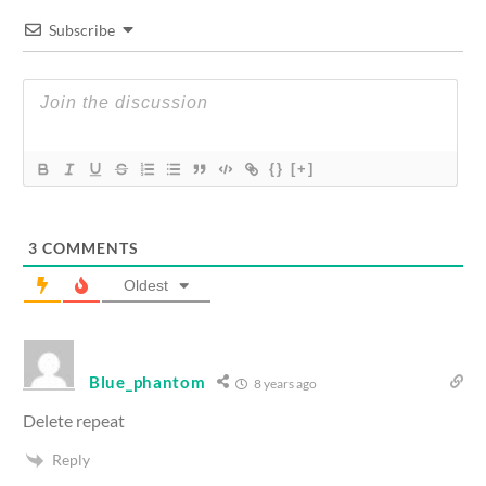
Subscribe
{}
[+]
3
COMMENTS
Oldest
Blue_phantom
8 years ago
Delete repeat
Reply