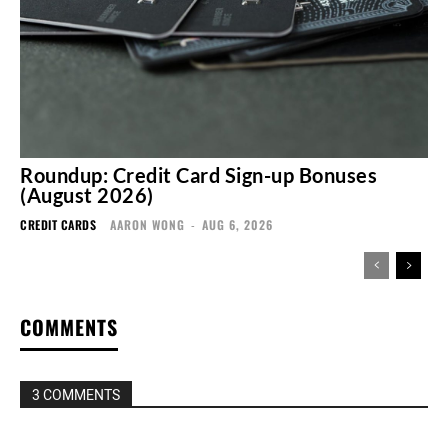
Roundup: Credit Card Sign-up Bonuses
(August 2026)
CREDIT CARDS
AARON WONG
-
AUG 6, 2026
COMMENTS
3 COMMENTS