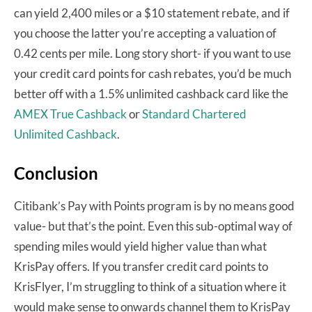
can yield 2,400 miles or a $10 statement rebate, and if
you choose the latter you’re accepting a valuation of
0.42 cents per mile. Long story short- if you want to use
your credit card points for cash rebates, you’d be much
better off with a 1.5% unlimited cashback card like the
AMEX True Cashback
or
Standard Chartered
Unlimited Cashback
.
Conclusion
Citibank’s Pay with Points program is by no means good
value- but that’s the point. Even this sub-optimal way of
spending miles would yield higher value than what
KrisPay offers. If you transfer credit card points to
KrisFlyer, I’m struggling to think of a situation where it
would make sense to onwards channel them to KrisPay