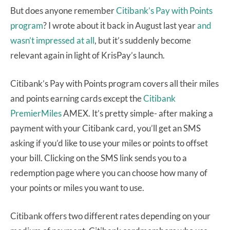
But does anyone remember
Citibank’s Pay with Points
program
? I wrote about it back in August last year
and
wasn’t impressed at all
, but it’s suddenly become
relevant again in light of KrisPay’s launch.
Citibank’s Pay with Points program covers all their miles
and points earning cards except the
Citibank
PremierMiles
AMEX. It’s pretty simple- after making a
payment with your Citibank card, you’ll get an SMS
asking if you’d like to use your miles or points to offset
your bill. Clicking on the SMS link sends you to a
redemption page where you can choose how many of
your points or miles you want to use.
Citibank offers two different rates depending on your