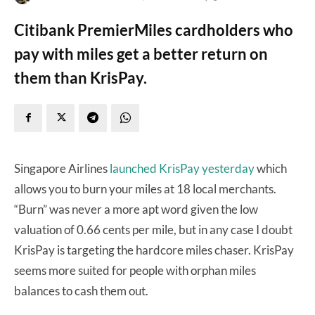
Citibank PremierMiles cardholders who
pay with miles get a better return on
them than KrisPay.
Singapore Airlines
launched KrisPay yesterday
which
allows you to burn your miles at 18 local merchants.
“Burn” was never a more apt word given the low
valuation of 0.66 cents per mile, but in any case I doubt
KrisPay is targeting the hardcore miles chaser. KrisPay
seems more suited for people with orphan miles
balances to cash them out.