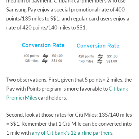
medium of payment. Citibank cardmembers who use
Samsung Pay enjoy a special promotional rate of 400
points/135 miles to S$1, and regular card users enjoy a
rate of 420 points/140 miles to S$1.
Two observations. First, given that 5 points= 2 miles, the
Pay with Points program is more favorable to
Citibank
PremierMiles
cardholders.
Second, look at those rates for Citi Miles: 135/140 miles
= S$1. Remember that 1 Citi Mile can be converted into
1 mile with
any of Citibank’s 12 airline partners
,