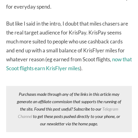
for everyday spend.
But like I said in the intro, I doubt that miles chasers are
the real target audience for KrisPay. KrisPay seems
much more suited to people who use cashback cards
and end up with a small balance of KrisFlyer miles for
whatever reason (eg earned from Scoot flights,
now that
Scoot flights earn KrisFlyer miles
).
Purchases made through any of the links in this article may
generate an affiliate commission that supports the running of
the site. Found this post useful? Subscribe to our
Telegram
Channel
to get these posts pushed directly to your phone, or
our newsletter via the home page.