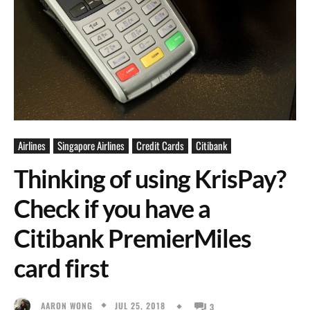
Airlines
Singapore Airlines
Credit Cards
Citibank
Thinking of using KrisPay?
Check if you have a
Citibank PremierMiles
card first
JUL 25, 2018
AARON WONG
3