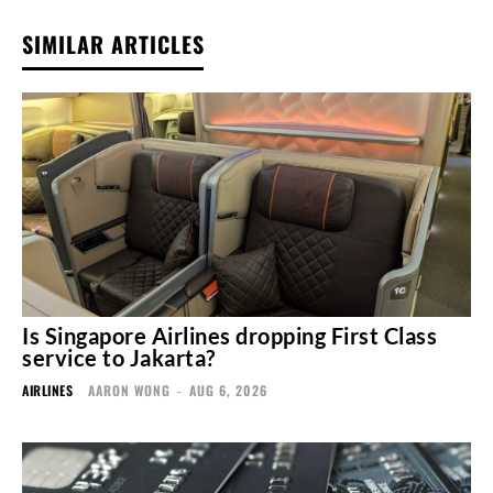
SIMILAR ARTICLES
Is Singapore Airlines dropping First Class
service to Jakarta?
AIRLINES
AARON WONG
-
AUG 6, 2026