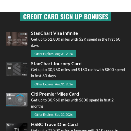
CREDIT CARD SIGN UP BONUSES
StanChart Visa Infinite
Get up to 52,800 miles with $2K spend in the first 60
days
Offer Expires: Aug 31, 2026
StanChart Journey Card
Get up to 30,960 miles and $180 cash with $800 spend
in first 60 days
Offer Expires: Aug 31, 2026
Citi PremierMiles Card
Get up to 30,960 miles with $800 spend in first 2
months
Offer Expires: Sep 30, 2026
HSBC TravelOne Card
Get up to 21,200 miles + luggage with $1K spend in