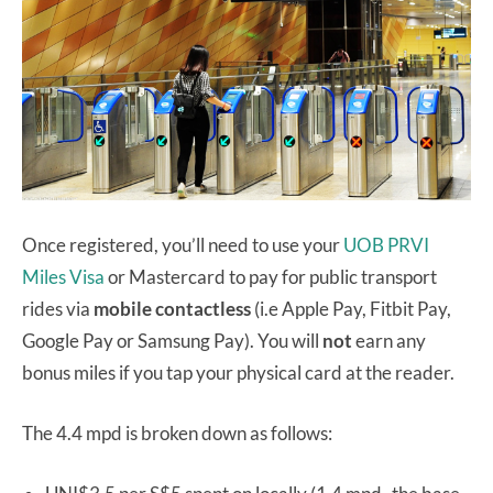
Once registered, you’ll need to use your
UOB PRVI
Miles Visa
or Mastercard to pay for public transport
rides via
mobile contactless
(i.e Apple Pay, Fitbit Pay,
Google Pay or Samsung Pay). You will
not
earn any
bonus miles if you tap your physical card at the reader.
The 4.4 mpd is broken down as follows: