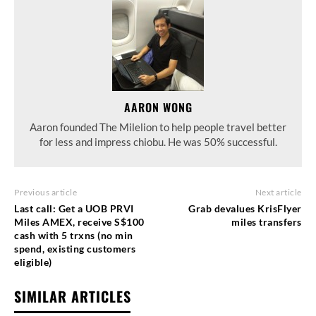
AARON WONG
Aaron founded The Milelion to help people travel better
for less and impress chiobu. He was 50% successful.
Previous article
Next article
Last call: Get a UOB PRVI
Grab devalues KrisFlyer
Miles AMEX, receive S$100
miles transfers
cash with 5 trxns (no min
spend, existing customers
eligible)
SIMILAR ARTICLES