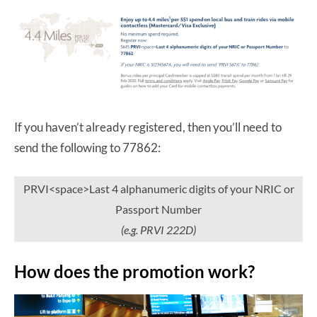
If you haven’t already registered, then you’ll need to
send the following to 77862:
PRVI<space>Last 4 alphanumeric digits of your NRIC or
Passport Number
(e.g. PRVI 222D)
How does the promotion work?