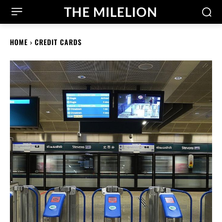
THE MILELION
HOME
CREDIT CARDS