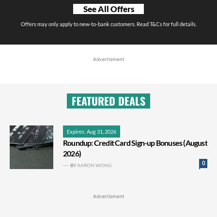
See All Offers
Offers may only apply to new-to-bank customers. Read T&Cs for full details.
Advertisment
FEATURED DEALS
Expires: Aug 31, 2026
Roundup: Credit Card Sign-up Bonuses (August
2026)
0
BY
AARON WONG
Advertisment