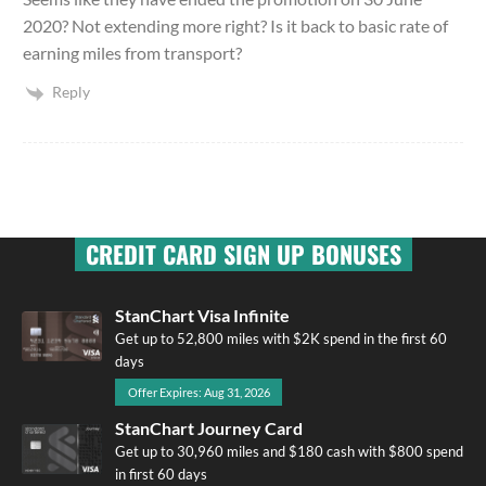
2020? Not extending more right? Is it back to basic rate of
earning miles from transport?
Reply
CREDIT CARD SIGN UP BONUSES
StanChart Visa Infinite
Get up to 52,800 miles with $2K spend in the first 60
days
Offer Expires: Aug 31, 2026
StanChart Journey Card
Get up to 30,960 miles and $180 cash with $800 spend
in first 60 days