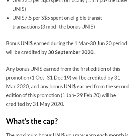
UNI$3.5 per S$5 spent on locally (1.4 mpd- the base
UNI$)
UNI$7.5 per S$5 spent on eligible transit
transactions (3 mpd- the bonus UNI$)
Bonus UNI$ earned during the 1 Mar-30 Jun 20 period
will be credited by
30 September 2020.
Any bonus UNI$ earned from the first edition of this
promotion (1 Oct- 31 Dec 19) will be credited by 31
Mar 2020, and any bonus UNI$ earned from the second
edition of this promotion (1 Jan- 29 Feb 20) will be
credited by 31 May 2020.
What’s the cap?
The maximum bonus UNI$ you may earn
each month
is