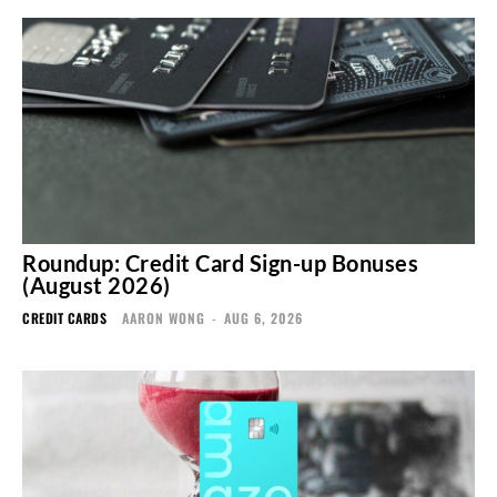
Roundup: Credit Card Sign-up Bonuses
(August 2026)
CREDIT CARDS
AARON WONG
-
AUG 6, 2026