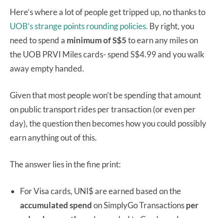
Here’s where a lot of people get tripped up, no thanks to
UOB’s strange points rounding policies.
By right, you
need to spend a
minimum of S$5
to earn any miles on
the UOB PRVI Miles cards- spend S$4.99 and you walk
away empty handed.
Given that most people won’t be spending that amount
on public transport rides per transaction (or even per
day), the question then becomes how you could possibly
earn anything out of this.
The answer lies in the fine print:
For Visa cards, UNI$ are earned based on the
accumulated spend
on SimplyGo Transactions
per