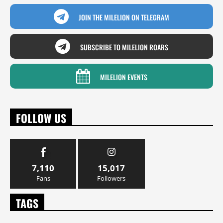
JOIN THE MILELION ON TELEGRAM
SUBSCRIBE TO MILELION ROARS
MILELION EVENTS
FOLLOW US
7,110
15,017
Fans
Followers
TAGS