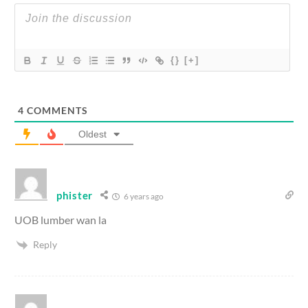
{}
[+]
4
COMMENTS
Oldest
phister
6 years ago
UOB lumber wan la
Reply