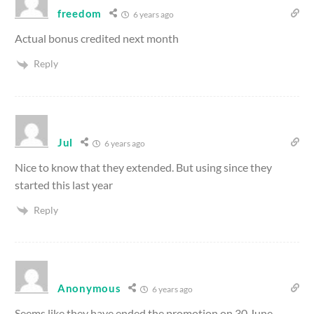
freedom
6 years ago
Actual bonus credited next month
Reply
Jul
6 years ago
Nice to know that they extended. But using since they
started this last year
Reply
Anonymous
6 years ago
Seems like they have ended the promotion on 30 June