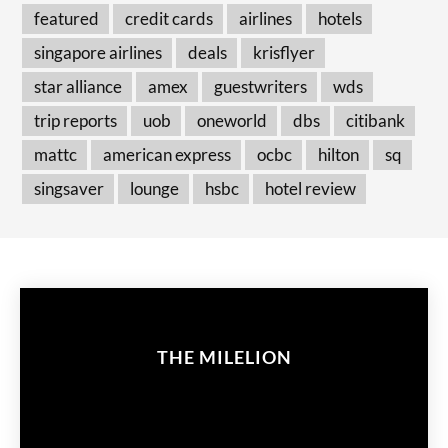
featured
credit cards
airlines
hotels
singapore airlines
deals
krisflyer
star alliance
amex
guestwriters
wds
trip reports
uob
oneworld
dbs
citibank
mattc
american express
ocbc
hilton
sq
singsaver
lounge
hsbc
hotel review
THE MILELION