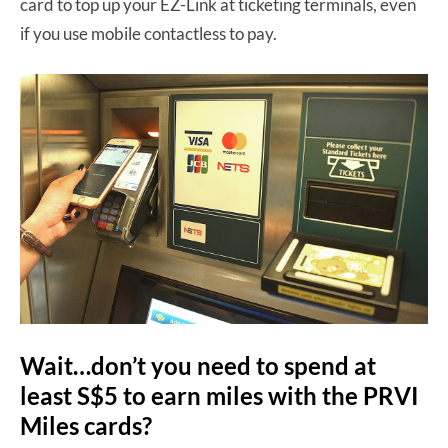
card to top up your EZ-Link at ticketing terminals, even
if you use mobile contactless to pay.
Wait…don’t you need to spend at
least S$5 to earn miles with the PRVI
Miles cards?