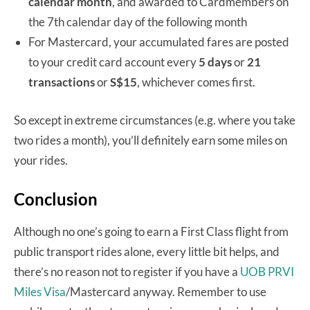
calendar month
, and awarded to Cardmembers on
the 7th calendar day of the following month
For Mastercard, your accumulated fares are posted
to your credit card account every
5 days
or
21
transactions
or
S$15
, whichever comes first.
So except in extreme circumstances (e.g. where you take
two rides a month), you’ll definitely earn some miles on
your rides.
Conclusion
Although no one’s going to earn a First Class flight from
public transport rides alone, every little bit helps, and
there’s no reason not to register if you have a
UOB PRVI
Miles Visa
/Mastercard anyway. Remember to use