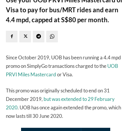
Visa to pay for bus/MRT rides and earn
4.4 mpd, capped at S$80 per month.
Since October 2019, UOB has been running a 4.4 mpd
promo on SimplyGo transactions charged to the
UOB
PRVI Miles Mastercard
or Visa.
This promo was originally scheduled to end on 31
December 2019,
but was extended to 29 February
2020
. UOB has once again extended the promo, which
now lasts till 30 June 2020.