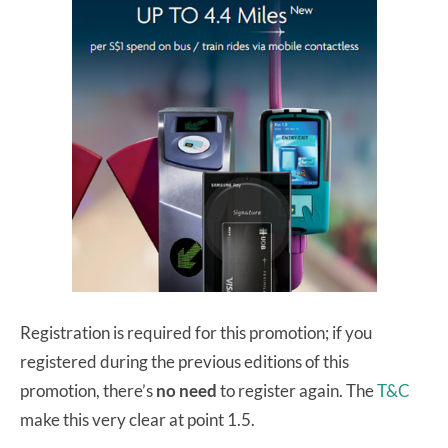
Registration is required for this promotion; if you
registered during the previous editions of this
promotion, there’s
no need
to register again. The
T&C
make this very clear at point 1.5.