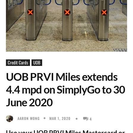
Credit Cards
UOB
UOB PRVI Miles extends
4.4 mpd on SimplyGo to 30
June 2020
MAR 1, 2020
AARON WONG
4
Use your UOB PRVI Miles Mastercard or