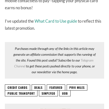
mobile contactless to pay- tapping your physical card
earns no bonus!
I’ve updated the
What Card to Use guide
to reflect this
latest promotion.
Purchases made through any of the links in this article may
generate an affiliate commission that supports the running of
the site. Found this post useful? Subscribe to our
Telegram
Channel
to get these posts pushed directly to your phone, or
our newsletter via the home page.
CREDIT CARDS
DEALS
FEATURED
PRVI MILES
PUBLIC TRANSPORT
SIMPLYGO
UOB