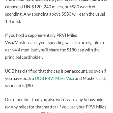
capped at UNI$120 (240 miles), or S$80 worth of
spending. Any spending above S$80 will earn the usual
1.4 mpd.
If you hold a supplementary PRVI Miles
Visa/Mastercard, your spending will also be eligible to
earn 4.4 mpd, but you’ll share the S$80 cap with the
principal cardholder.
UOB has clarified that the cap is
per account,
so even if
you have both a
UOB PRVI Miles Visa
and Mastercard,
your cap is $80.
Do remember that you also won’t earn any bonus miles
(or any miles for that matter) if you use your PRVI Miles