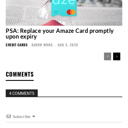
PSA: Replace your Amaze Card promptly
upon expiry
CREDIT CARDS
AARON WONG
-
AUG 5, 2026
COMMENTS
4 COMMENTS
Subscribe