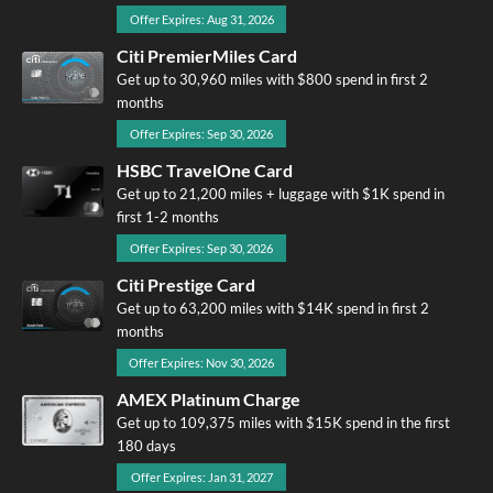
Offer Expires: Aug 31, 2026
Citi PremierMiles Card
Get up to 30,960 miles with $800 spend in first 2
months
Offer Expires: Sep 30, 2026
HSBC TravelOne Card
Get up to 21,200 miles + luggage with $1K spend in
first 1-2 months
Offer Expires: Sep 30, 2026
Citi Prestige Card
Get up to 63,200 miles with $14K spend in first 2
months
Offer Expires: Nov 30, 2026
AMEX Platinum Charge
Get up to 109,375 miles with $15K spend in the first
180 days
Offer Expires: Jan 31, 2027