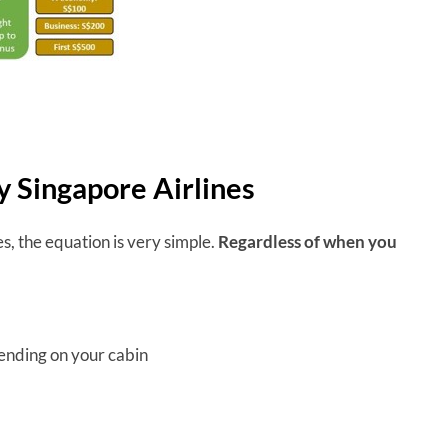
by Singapore Airlines
es, the equation is very simple.
Regardless of when you
pending on your cabin