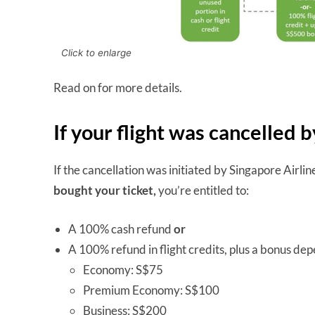
Click to enlarge
Read on for more details.
If your flight was cancelled 
If the cancellation was initiated by Singapore Airlin
bought your ticket,
you’re entitled to:
A 100% cash refund
or
A 100% refund in flight credits, plus a bonus de
Economy: S$75
Premium Economy: S$100
Business: S$200