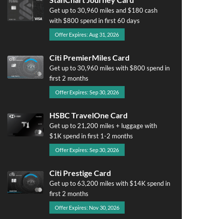
Get up to 30,960 miles and $180 cash
with $800 spend in first 60 days
Offer Expires: Aug 31, 2026
Citi PremierMiles Card
Get up to 30,960 miles with $800 spend in
first 2 months
Offer Expires: Sep 30, 2026
HSBC TravelOne Card
Get up to 21,200 miles + luggage with
$1K spend in first 1-2 months
Offer Expires: Sep 30, 2026
Citi Prestige Card
Get up to 63,200 miles with $14K spend in
first 2 months
Offer Expires: Nov 30, 2026