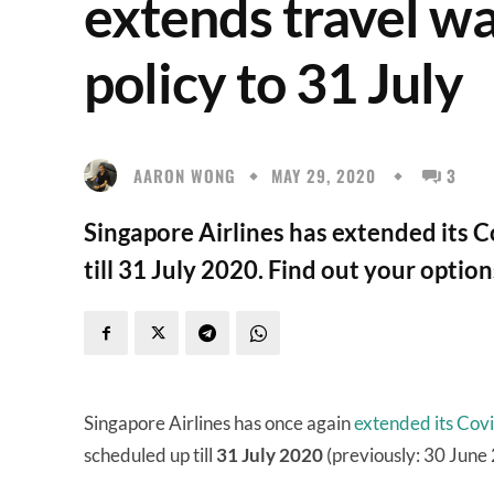
extends travel w
policy to 31 July
AARON WONG
MAY 29, 2020
3
Singapore Airlines has extended its Co
till 31 July 2020. Find out your option
Singapore Airlines has once again
extended its Covi
scheduled up till
31 July 2020
(previously: 30 June