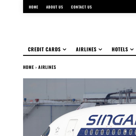
HOME
ABOUT US
CONTACT US
CREDIT CARDS
AIRLINES
HOTELS
HOME
AIRLINES