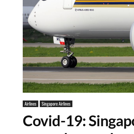
Airlines
Singapore Airlines
Covid-19: Singapo