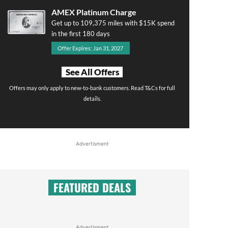
AMEX Platinum Charge
Get up to 109,375 miles with $15K spend
in the first 180 days
Offer Expires: Jan 31, 2027
See All Offers
Offers may only apply to new-to-bank customers. Read T&Cs for full
details.
Advertisment
FEATURED DEALS
Advertisment