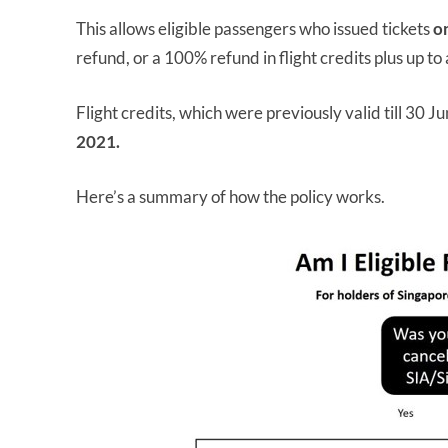
This allows eligible passengers who issued tickets
o
refund, or a 100% refund in flight credits plus up t
Flight credits, which were previously valid till 30
2021.
Here’s a summary of how the policy works.