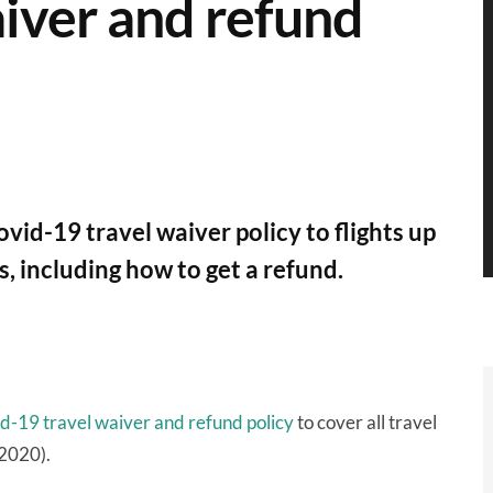
aiver and refund
vid-19 travel waiver policy to flights up
s, including how to get a refund.
d-19 travel waiver and refund policy
to cover all travel
 2020).