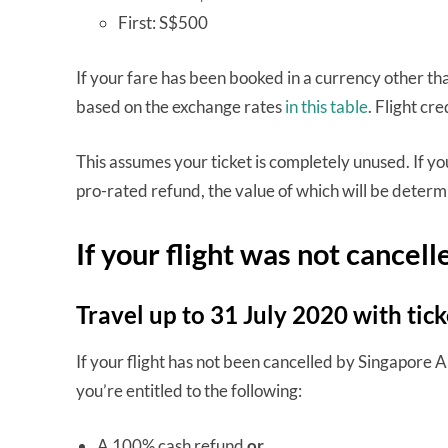
First: S$500
If your fare has been booked in a currency other tha
based on the exchange rates
in this table
. Flight cre
This assumes your ticket is completely unused. If you
pro-rated refund, the value of which will be determ
If your flight was not cancel
Travel up to 31 July 2020 with ti
If your flight has not been cancelled by Singapore A
you’re entitled to the following:
A 100% cash refund
or