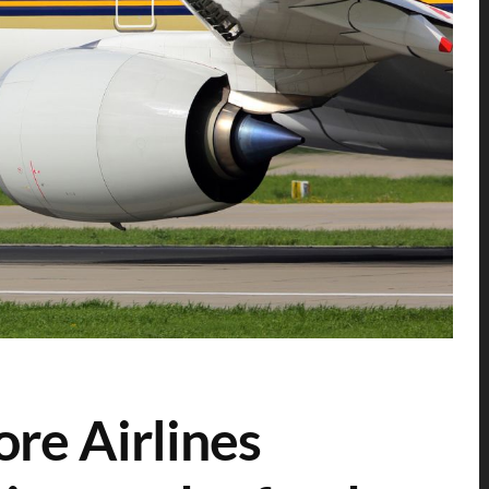
re Airlines