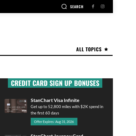
SEARCH
ALL TOPICS
CREDIT CARD SIGN UP BONUSES
StanChart Visa Infinite
Get up to 52,800 miles with $2K spend in
the first 60 days
Offer Expires: Aug 31, 2026
StanChart Journey Card