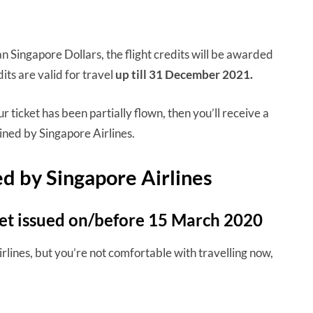
n Singapore Dollars, the flight credits will be awarded
dits are valid for travel
up till 31 December 2021.
r ticket has been partially flown, then you’ll receive a
ined by Singapore Airlines.
led by Singapore Airlines
cket issued on/before 15 March 2020
irlines, but you’re not comfortable with travelling now,