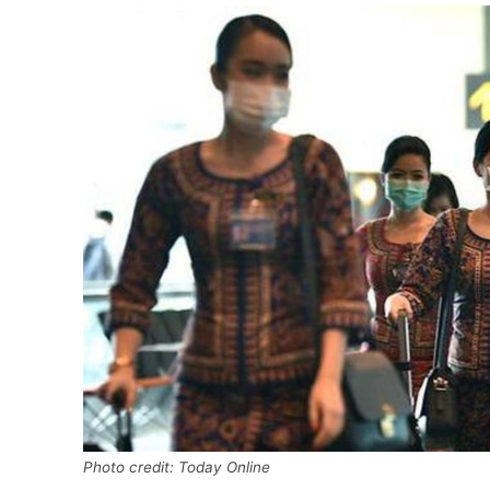
Photo credit: Today Online