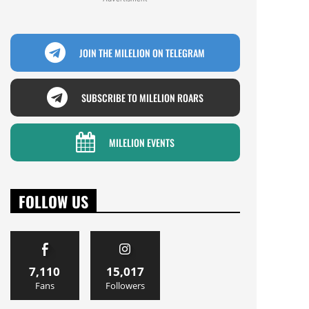
JOIN THE MILELION ON TELEGRAM
SUBSCRIBE TO MILELION ROARS
MILELION EVENTS
FOLLOW US
7,110
15,017
Fans
Followers