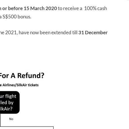
n or before 15 March 2020
to receive a 100% cash
o a S$500 bonus.
 June 2021, have now been extended till
31 December