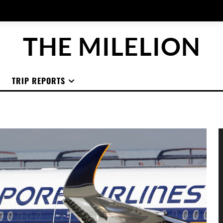
THE MILELION
TRIP REPORTS