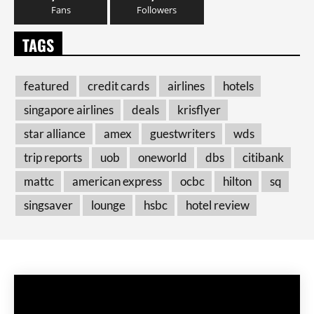
Fans
Followers
TAGS
featured
credit cards
airlines
hotels
singapore airlines
deals
krisflyer
star alliance
amex
guestwriters
wds
trip reports
uob
oneworld
dbs
citibank
mattc
american express
ocbc
hilton
sq
singsaver
lounge
hsbc
hotel review