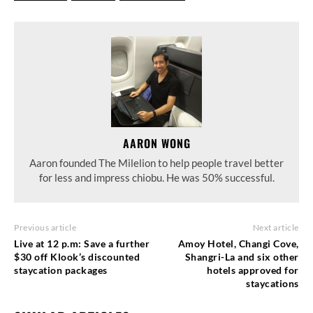
AARON WONG
Aaron founded The Milelion to help people travel better
for less and impress chiobu. He was 50% successful.
Previous article
Next article
Live at 12 p.m: Save a further
Amoy Hotel, Changi Cove,
$30 off Klook’s discounted
Shangri-La and six other
staycation packages
hotels approved for
staycations