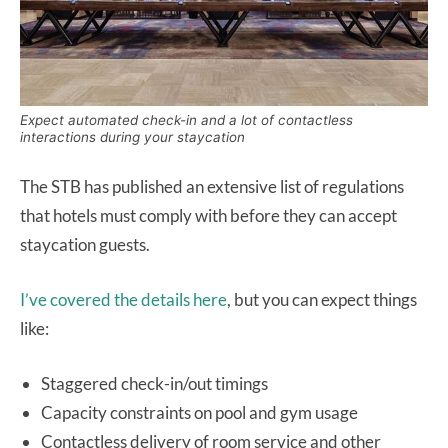
Expect automated check-in and a lot of contactless
interactions during your staycation
The STB has published an extensive list of regulations
that hotels must comply with before they can accept
staycation guests.
I’ve covered the details here
, but you can expect things
like:
Staggered check-in/out timings
Capacity constraints on pool and gym usage
Contactless delivery of room service and other