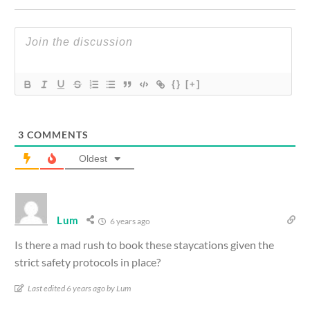
{}
[+]
3
COMMENTS
Oldest
Lum
6 years ago
Is there a mad rush to book these staycations given the
strict safety protocols in place?
Last edited 6 years ago by Lum