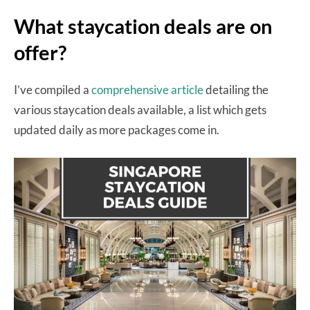
What staycation deals are on
offer?
I’ve compiled a
comprehensive article
detailing the
various staycation deals available, a list which gets
updated daily as more packages come in.