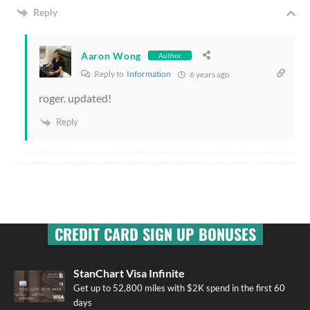
Reply
Aaron Wong
Author
Reply to
Information
6 years ago
roger. updated!
Reply
CREDIT CARD SIGN UP BONUSES
StanChart Visa Infinite
Get up to 52,800 miles with $2K spend in the first 60
days