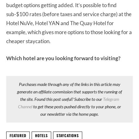
budget options getting added. It’s possible to find
sub-$100 rates (before taxes and service charge) at the
Hotel NuVe, Hotel YAN and The Quay Hotel for
example, which gives more options to those looking for a
cheaper staycation.
Which hotel are you looking forward to visiting?
Purchases made through any of the links in this article may
generate an affiliate commission that supports the running of
the site. Found this post useful? Subscribe to our
Telegram
Channel
to get these posts pushed directly to your phone, or
our newsletter via the home page.
FEATURED
HOTELS
STAYCATIONS