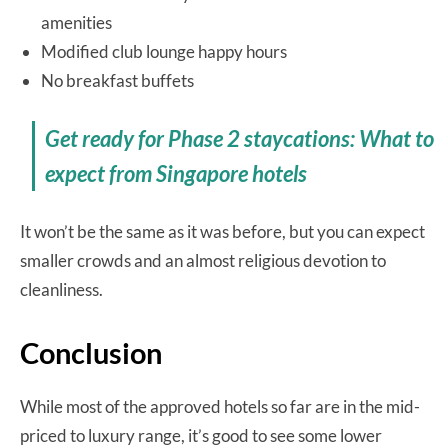
amenities
Modified club lounge happy hours
No breakfast buffets
Get ready for Phase 2 staycations: What to
expect from Singapore hotels
It won’t be the same as it was before, but you can expect
smaller crowds and an almost religious devotion to
cleanliness.
Conclusion
While most of the approved hotels so far are in the mid-
priced to luxury range, it’s good to see some lower