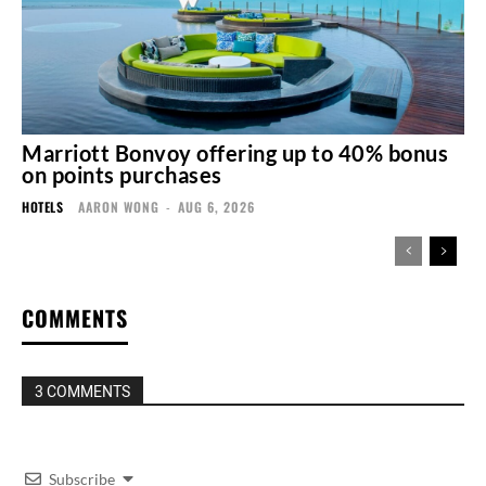
Marriott Bonvoy offering up to 40% bonus
on points purchases
HOTELS
AARON WONG
-
AUG 6, 2026
COMMENTS
3 COMMENTS
Subscribe