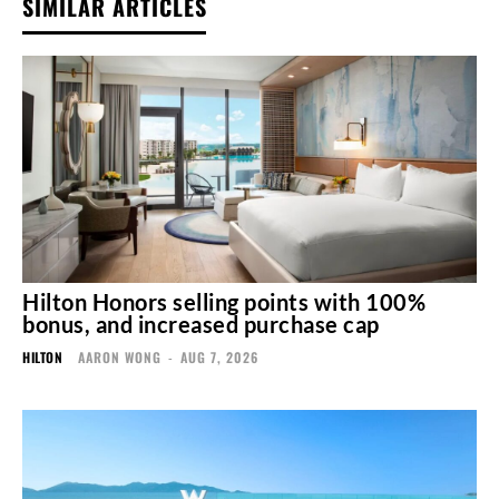
SIMILAR ARTICLES
Hilton Honors selling points with 100%
bonus, and increased purchase cap
HILTON
AARON WONG
-
AUG 7, 2026