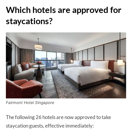
Which hotels are approved for
staycations?
Fairmont Hotel Singapore
The following 26 hotels are now approved to take
staycation guests, effective immediately: