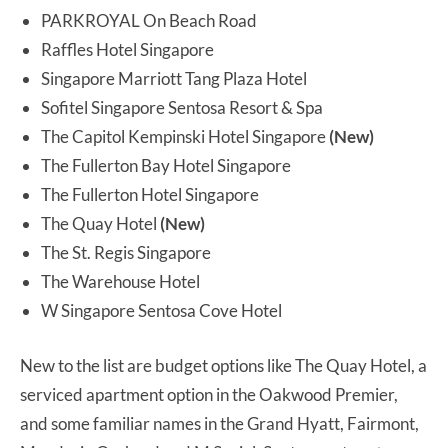
PARKROYAL On Beach Road
Raffles Hotel Singapore
Singapore Marriott Tang Plaza Hotel
Sofitel Singapore Sentosa Resort & Spa
The Capitol Kempinski Hotel Singapore
(New)
The Fullerton Bay Hotel Singapore
The Fullerton Hotel Singapore
The Quay Hotel
(New)
The St. Regis Singapore
The Warehouse Hotel
W Singapore Sentosa Cove Hotel
New to the list are budget options like The Quay Hotel, a
serviced apartment option in the Oakwood Premier,
and some familiar names in the Grand Hyatt, Fairmont,