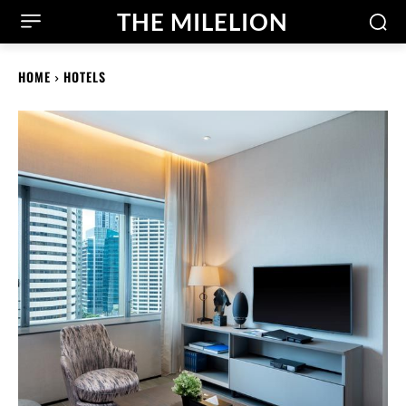
THE MILELION
HOME
HOTELS