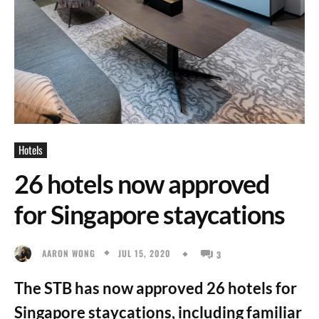
Hotels
26 hotels now approved
for Singapore staycations
JUL 15, 2020
AARON WONG
3
The STB has now approved 26 hotels for
Singapore staycations, including familiar