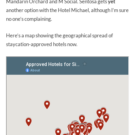
Mandarin Orchard and M Social. Sentosa gets
yet
another option with the Hotel Michael, although I’m sure
no one’s complaining.
Here’s a map showing the geographical spread of
staycation-approved hotels now.