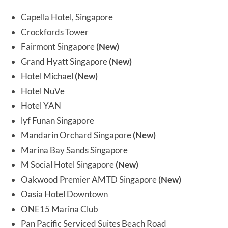
Capella Hotel, Singapore
Crockfords Tower
Fairmont Singapore
(New)
Grand Hyatt Singapore
(New)
Hotel Michael
(New)
Hotel NuVe
Hotel YAN
lyf Funan Singapore
Mandarin Orchard Singapore
(New)
Marina Bay Sands Singapore
M Social Hotel Singapore
(New)
Oakwood Premier AMTD Singapore
(New)
Oasia Hotel Downtown
ONE15 Marina Club
Pan Pacific Serviced Suites Beach Road