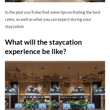
In the post you’ll also find some tips on finding the best
rates, as well as what you can expect during your
staycation.
What will the staycation
experience be like?