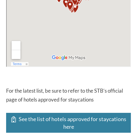
For the latest list, be sure to refer to the STB’s official
page of hotels approved for staycations
See the list of hotels approved for staycations
here