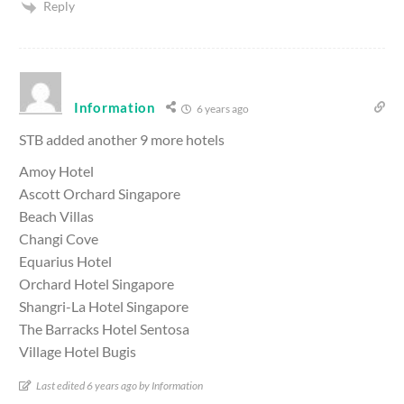
Reply
Information
6 years ago
STB added another 9 more hotels
Amoy Hotel
Ascott Orchard Singapore
Beach Villas
Changi Cove
Equarius Hotel
Orchard Hotel Singapore
Shangri-La Hotel Singapore
The Barracks Hotel Sentosa
Village Hotel Bugis
Last edited 6 years ago by Information