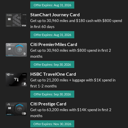
Offer Expires: Aug 31, 2026
StanChart Journey Card
Get up to 30,960 miles and $180 cash with $800 spend
in first 60 days
Offer Expires: Aug 31, 2026
Citi PremierMiles Card
Get up to 30,960 miles with $800 spend in first 2
months
Offer Expires: Sep 30, 2026
HSBC TravelOne Card
Get up to 21,200 miles + luggage with $1K spend in
first 1-2 months
Offer Expires: Sep 30, 2026
Citi Prestige Card
Get up to 63,200 miles with $14K spend in first 2
months
Offer Expires: Nov 30, 2026