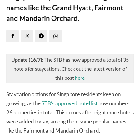
names like the Grand Hyatt, Fairmont
and Mandarin Orchard.
Update (16/7):
The STB has now approved a total of 35
hotels for staycations. Check out the latest version of
this post
here
Staycation options for Singapore residents keep on
growing, as the
STB’s approved hotel list
now numbers
26 properties in total. This comes after eight more hotels
were added today, among them some popular names
like the Fairmont and Mandarin Orchard.