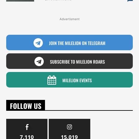
Advertisment
JOIN THE MILELION ON TELEGRAM
SUBSCRIBE TO MILELION ROARS
MILELION EVENTS
FOLLOW US
7,110
15,019