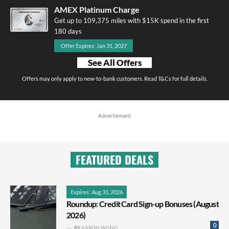
AMEX Platinum Charge
Get up to 109,375 miles with $15K spend in the first
180 days
Offer Expires: Jan 31, 2027
See All Offers
Offers may only apply to new-to-bank customers. Read T&Cs for full details.
Advertisment
FEATURED DEALS
Expires: Aug 31, 2026
Roundup: Credit Card Sign-up Bonuses (August
2026)
0
BY
AARON WONG