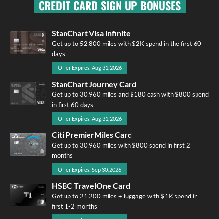
CREDIT CARD SIGN UP BONUSES
StanChart Visa Infinite
Get up to 52,800 miles with $2K spend in the first 60
days
Offer Expires: Aug 31, 2026
StanChart Journey Card
Get up to 30,960 miles and $180 cash with $800 spend
in first 60 days
Offer Expires: Aug 31, 2026
Citi PremierMiles Card
Get up to 30,960 miles with $800 spend in first 2
months
Offer Expires: Sep 30, 2026
HSBC TravelOne Card
Get up to 21,200 miles + luggage with $1K spend in
first 1-2 months