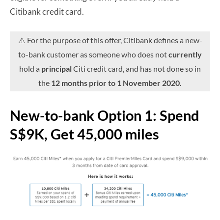
Citibank credit card.
⚠️ For the purpose of this offer, Citibank defines a new-
to-bank customer as someone who does not
currently
hold a
principal
Citi credit card, and has not done so in
the
12 months prior to 1 November 2020.
New-to-bank Option 1: Spend
S$9K, Get 45,000 miles