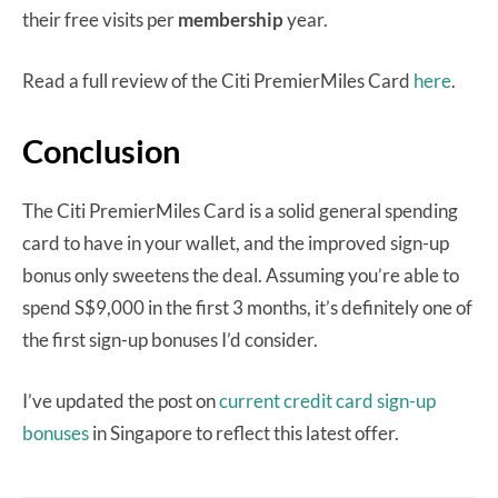
their free visits per
membership
year.
Read a full review of the Citi PremierMiles Card
here
.
Conclusion
The Citi PremierMiles Card is a solid general spending
card to have in your wallet, and the improved sign-up
bonus only sweetens the deal. Assuming you’re able to
spend S$9,000 in the first 3 months, it’s definitely one of
the first sign-up bonuses I’d consider.
I’ve updated the post on
current credit card sign-up
bonuses
in Singapore to reflect this latest offer.