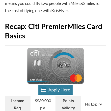
means you could fly two people with Miles&Smiles for
the cost of flying one with KrisFlyer.
Recap: Citi PremierMiles Card
Basics
Apply Here
Income
S$30,000
Points
No Expiry
Req.
p.a
Validity