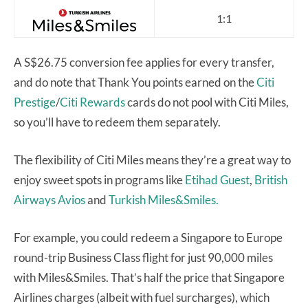
1:1
A S$26.75 conversion fee applies for every transfer,
and do note that Thank You points earned on the
Citi
Prestige
/
Citi Rewards
cards do not pool with Citi Miles,
so you’ll have to redeem them separately.
The flexibility of Citi Miles means they’re a great way to
enjoy sweet spots in programs like
Etihad Guest
,
British
Airways Avios
and
Turkish Miles&Smiles.
For example, you could redeem a Singapore to Europe
round-trip Business Class flight for just 90,000 miles
with Miles&Smiles. That’s half the price that Singapore
Airlines charges (albeit with fuel surcharges), which