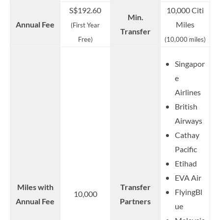
S$192.60
10,000 Citi
Min.
Annual Fee
Miles
(First Year
Transfer
Free)
(10,000 miles)
Singapor
e
Airlines
British
Airways
Cathay
Pacific
Etihad
EVA Air
Miles with
Transfer
FlyingBl
10,000
Annual Fee
Partners
ue