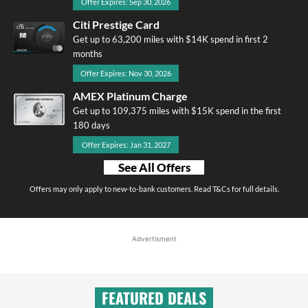
Offer Expires: Sep 30, 2026
Citi Prestige Card
Get up to 63,200 miles with $14K spend in first 2
months
Offer Expires: Nov 30, 2026
AMEX Platinum Charge
Get up to 109,375 miles with $15K spend in the first
180 days
Offer Expires: Jan 31, 2027
See All Offers
Offers may only apply to new-to-bank customers. Read T&Cs for full details.
Advertisment
FEATURED DEALS