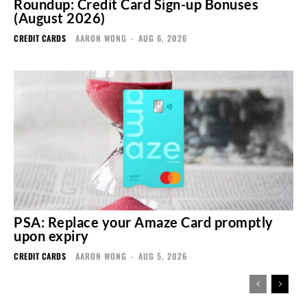
Roundup: Credit Card Sign-up Bonuses
(August 2026)
CREDIT CARDS
AARON WONG
-
AUG 6, 2026
PSA: Replace your Amaze Card promptly
upon expiry
CREDIT CARDS
AARON WONG
-
AUG 5, 2026