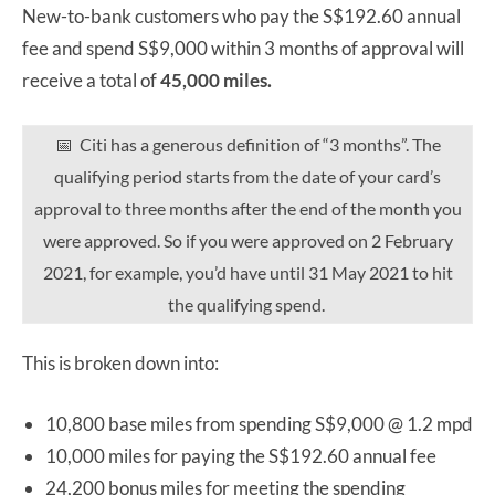
New-to-bank customers who pay the S$192.60 annual
fee and spend S$9,000 within 3 months of approval will
receive a total of
45,000 miles.
📅 Citi has a generous definition of “3 months”. The
qualifying period starts from the date of your card’s
approval to three months after the end of the month you
were approved. So if you were approved on 2 February
2021, for example, you’d have until 31 May 2021 to hit
the qualifying spend.
This is broken down into:
10,800 base miles from spending S$9,000 @ 1.2 mpd
10,000 miles for paying the S$192.60 annual fee
24,200 bonus miles for meeting the spending