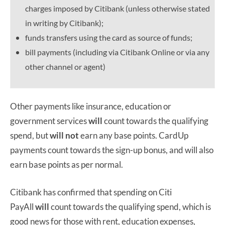
charges imposed by Citibank (unless otherwise stated
in writing by Citibank);
funds transfers using the card as source of funds;
bill payments (including via Citibank Online or via any
other channel or agent)
Other payments like insurance, education or
government services
will
count towards the qualifying
spend, but
will not
earn any base points. CardUp
payments count towards the sign-up bonus, and will also
earn base points as per normal.
Citibank has confirmed that spending on Citi
PayAll
will
count towards the qualifying spend, which is
good news for those with rent, education expenses,