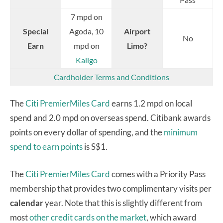
7 mpd on
Special
Agoda, 10
Airport
No
Earn
mpd on
Limo?
Kaligo
Cardholder Terms and Conditions
The
Citi PremierMiles Card
earns 1.2 mpd on local
spend and 2.0 mpd on overseas spend. Citibank awards
points on every dollar of spending, and the
minimum
spend to earn points
is S$1.
The
Citi PremierMiles Card
comes with a Priority Pass
membership that provides two complimentary visits per
calendar
year. Note that this is slightly different from
most
other credit cards on the market
, which award