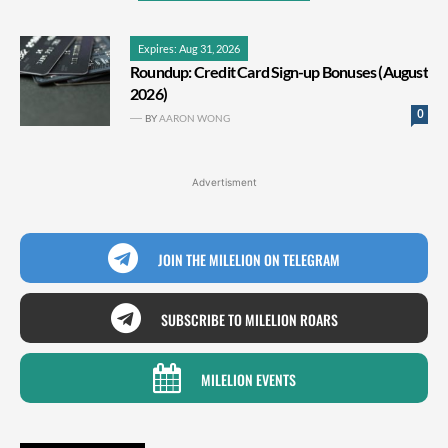
Expires: Aug 31, 2026
Roundup: Credit Card Sign-up Bonuses (August
2026)
0
BY
AARON WONG
Advertisment
JOIN THE MILELION ON TELEGRAM
SUBSCRIBE TO MILELION ROARS
MILELION EVENTS