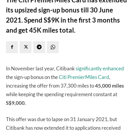
its upsized sign-up bonus till 30 June
2021. Spend S$9K in the first 3 months
and get 45K miles total.
In November last year, Citibank
significantly enhanced
the sign-up bonus on the
Citi PremierMiles Card
,
increasing the offer from 37,300 miles to
45,000 miles
while keeping the spending requirement constant at
S$9,000.
This offer was due to lapse on 31 January 2021, but
Citibank has now extended it to applications received