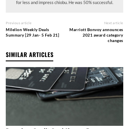
for less and impress chiobu. He was 50% successful.
Previous article
Next article
Milelion Weekly Deals
Marriott Bonvoy announces
Summary [29 Jan- 5 Feb 21]
2021 award category
changes
SIMILAR ARTICLES