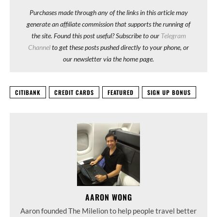
Purchases made through any of the links in this article may
generate an affiliate commission that supports the running of
the site. Found this post useful? Subscribe to our
Telegram
Channel
to get these posts pushed directly to your phone, or
our newsletter via the home page.
CITIBANK
CREDIT CARDS
FEATURED
SIGN UP BONUS
AARON WONG
Aaron founded The Milelion to help people travel better