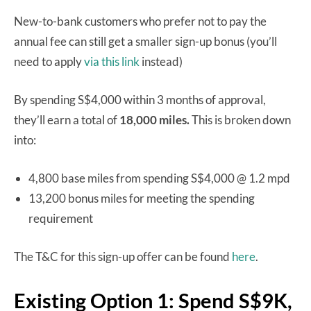
New-to-bank customers who prefer not to pay the
annual fee can still get a smaller sign-up bonus (you’ll
need to apply
via this link
instead)
By spending S$4,000 within 3 months of approval,
they’ll earn a total of
18,000 miles.
This is broken down
into:
4,800 base miles from spending S$4,000 @ 1.2 mpd
13,200 bonus miles for meeting the spending
requirement
The T&C for this sign-up offer can be found
here
.
Existing Option 1: Spend S$9K,