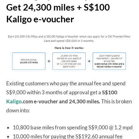
Get 24,300 miles + S$100
Kaligo e-voucher
Existing customers who pay the annual fee and spend
S$9,000 within 3 months of approval get a
S$100
Kaligo
.com e-voucher and 24,300 miles.
This is broken
down into:
10,800 base miles from spending S$9,000 @ 1.2 mpd
10,000 miles for paying the S$192.60 annual fee