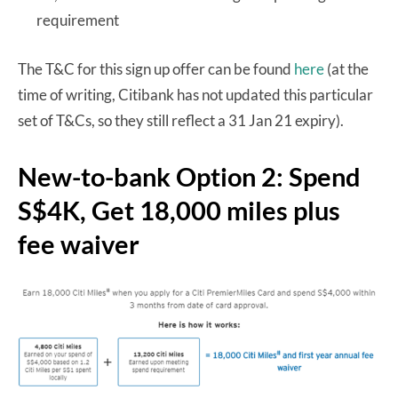
requirement
The T&C for this sign up offer can be found
here
(at the
time of writing, Citibank has not updated this particular
set of T&Cs, so they still reflect a 31 Jan 21 expiry).
New-to-bank Option 2: Spend
S$4K, Get 18,000 miles plus
fee waiver