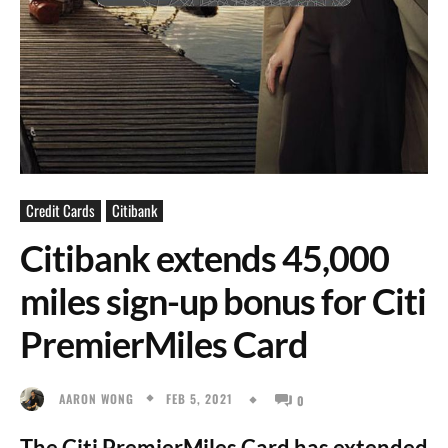
Credit Cards
Citibank
Citibank extends 45,000
miles sign-up bonus for Citi
PremierMiles Card
FEB 5, 2021
AARON WONG
0
The Citi PremierMiles Card has extended