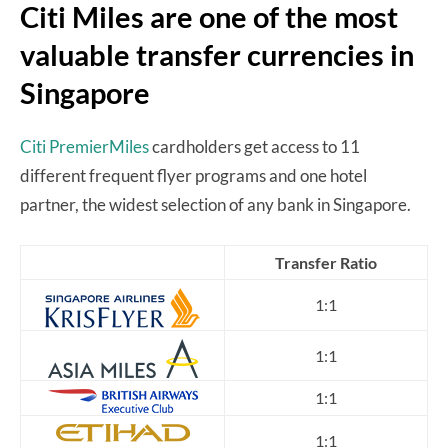
Citi Miles are one of the most
valuable transfer currencies in
Singapore
Citi PremierMiles
cardholders get access to 11
different frequent flyer programs and one hotel
partner, the widest selection of any bank in Singapore.
Transfer Ratio
1:1
1:1
1:1
1:1