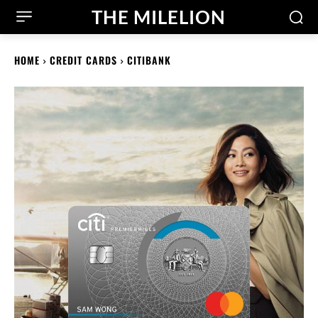
THE MILELION
HOME
CREDIT CARDS
CITIBANK