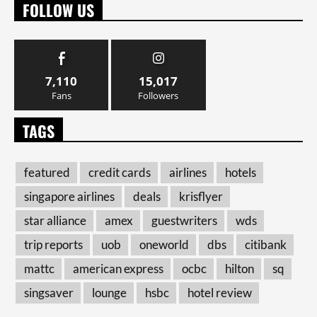
FOLLOW US
7,110
15,017
Fans
Followers
TAGS
featured
credit cards
airlines
hotels
singapore airlines
deals
krisflyer
star alliance
amex
guestwriters
wds
trip reports
uob
oneworld
dbs
citibank
mattc
american express
ocbc
hilton
sq
singsaver
lounge
hsbc
hotel review