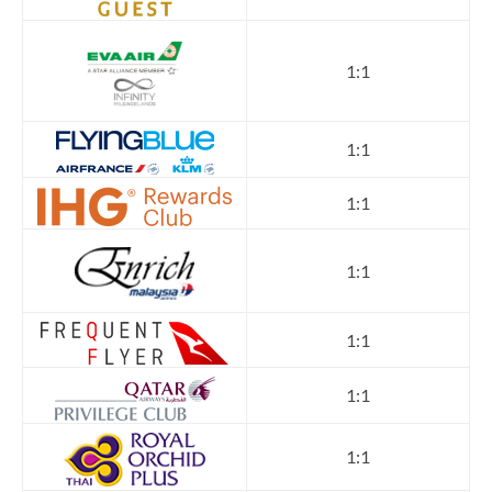
1:1
1:1
1:1
1:1
1:1
1:1
1:1