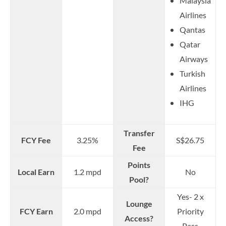
Malaysia
Airlines
Qantas
Qatar
Airways
Turkish
Airlines
IHG
Transfer
FCY Fee
3.25%
S$26.75
Fee
Points
Local Earn
1.2 mpd
No
Pool?
Yes- 2 x
Lounge
FCY Earn
2.0 mpd
Priority
Access?
Pass