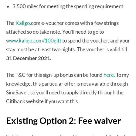
3,500 miles for meeting the spending requirement
The
Kaligo
.com e-voucher comes with a few strings
attached so do take note. You’ll need to go to
www.kaligo.com/100gift
to spend the voucher, and your
stay must be at least two nights. The voucher is valid till
31 December 2021.
The T&C for this sign-up bonus can be found
here.
To my
knowledge, this particular offer is not available through
SingSaver, so you’ll need to apply directly through the
Citibank website if you want this.
Existing Option 2: Fee waiver