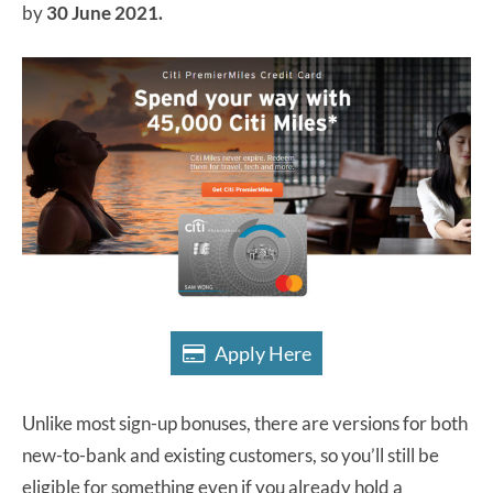
by
30 June 2021.
Apply Here
Unlike most sign-up bonuses, there are versions for both
new-to-bank and existing customers, so you’ll still be
eligible for something even if you already hold a