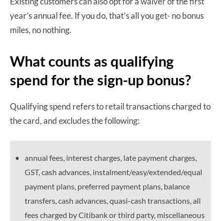
Existing customers can also opt for a waiver of the first
year’s annual fee. If you do, that’s all you get- no bonus
miles, no nothing.
What counts as qualifying
spend for the sign-up bonus?
Qualifying spend refers to retail transactions charged to
the card, and excludes the following:
annual fees, interest charges, late payment charges,
GST, cash advances, instalment/easy/extended/equal
payment plans, preferred payment plans, balance
transfers, cash advances, quasi-cash transactions, all
fees charged by Citibank or third party, miscellaneous