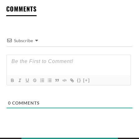
COMMENTS
Subscribe
{}
[+]
0
COMMENTS