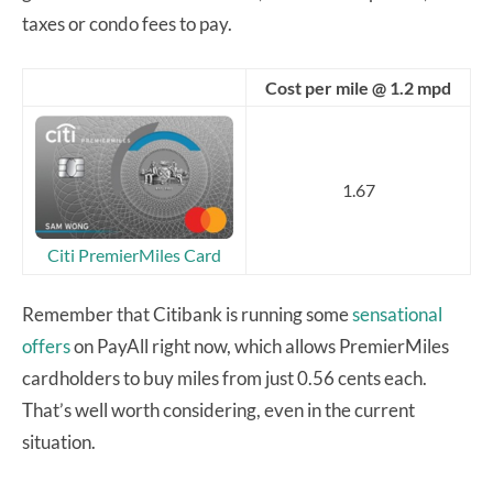
taxes or condo fees to pay.
Cost per mile @ 1.2 mpd
1.67
Citi PremierMiles Card
Remember that Citibank is running some
sensational
offers
on PayAll right now, which allows PremierMiles
cardholders to buy miles from just 0.56 cents each.
That’s well worth considering, even in the current
situation.