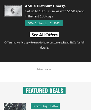
AMEX Platinum Charge
Get up to 109,375 miles with $15K spend
in the first 180 days
Offer Expires: Jan 31, 2027
See All Offers
Offers may only apply to new-to-bank customers. Read T&Cs for full
details.
Advertisment
FEATURED DEALS
Expires: Aug 31, 2026