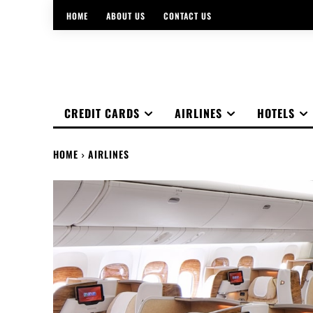
HOME
ABOUT US
CONTACT US
CREDIT CARDS
AIRLINES
HOTELS
HOME
AIRLINES