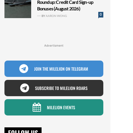
Roundup: Credit Card Sign-up
Bonuses (August 2026)
0
BY
AARON WONG
Advertisment
JOIN THE MILELION ON TELEGRAM
SUBSCRIBE TO MILELION ROARS
MILELION EVENTS
FOLLOW US