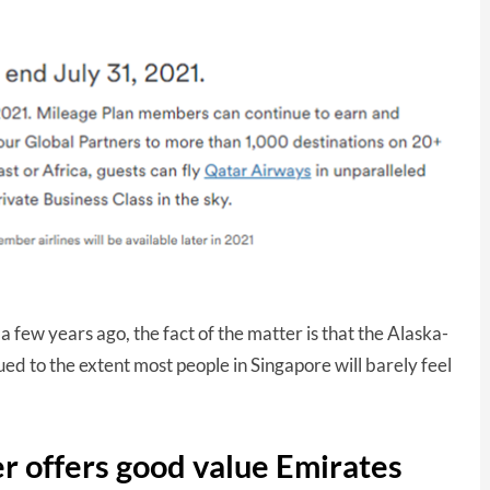
 few years ago, the fact of the matter is that the Alaska-
d to the extent most people in Singapore will barely feel
r offers good value Emirates