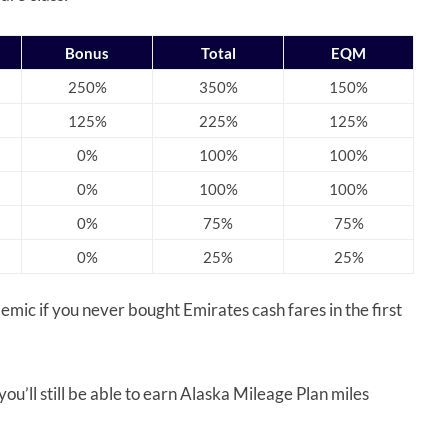
Bonus
Total
EQM
250%
350%
150%
125%
225%
125%
0%
100%
100%
0%
100%
100%
0%
75%
75%
0%
25%
25%
ademic if you never bought Emirates cash fares in the first
ou’ll still be able to earn Alaska Mileage Plan miles