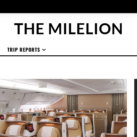
THE MILELION
TRIP REPORTS