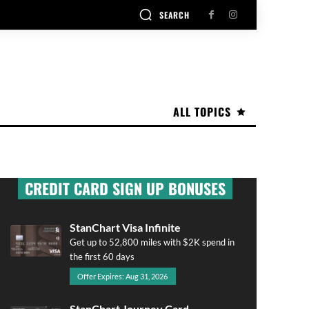
SEARCH
ALL TOPICS
CREDIT CARD SIGN UP BONUSES
StanChart Visa Infinite
Get up to 52,800 miles with $2K spend in
the first 60 days
Offer Expires: Aug 31, 2026
StanChart Journey Card