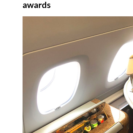
awards