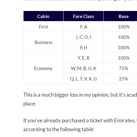
Cabin
Fare Class
Base
First
F, A
100%
J, C, O, I
100%
Business
P, H
100%
Y, E, R
100%
Economy
W, M, B, U, K
75%
Q, L, T, V, X, G
25%
This is a much bigger loss in my opinion, but it’s ac
place.
If you’ve already purchased a ticket with Emirates, y
according to the following table: