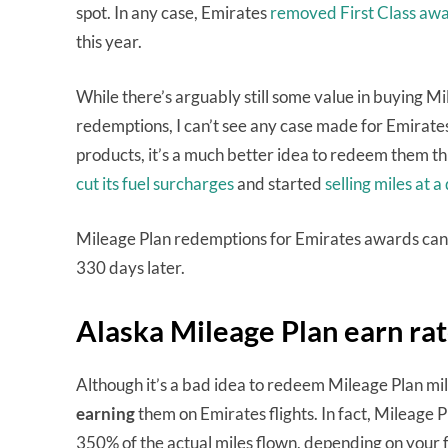
spot. In any case, Emirates
removed First Class aw
this year.
While there’s arguably still some value in buying Mi
redemptions, I can’t see any case made for Emirates
products, it’s a much better idea to redeem them 
cut its fuel surcharges
and started
selling miles at a
Mileage Plan redemptions for Emirates awards can b
330 days later.
Alaska Mileage Plan earn rat
Although it’s a bad idea to redeem Mileage Plan mi
earning
them on Emirates flights. In fact, Mileage 
350% of the actual miles flown, depending on your f