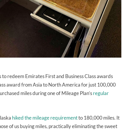
s to redeem Emirates First and Business Class awards
lass award from Asia to North America for just 100,000
urchased miles during one of Mileage Plan’s
regular
Alaska
hiked the mileage requirement
to 180,000 miles. It
se of us buying miles, practically eliminating the sweet