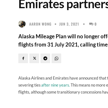
Emirates partners
AARON WONG
JUN 3, 2021
0
Alaska Mileage Plan will no longer of
flights from 31 July 2021, calling tim
Alaska Airlines and Emirates have announced that
severing ties
after nine years.
This means no more e
flights, although some transitionary concessions h