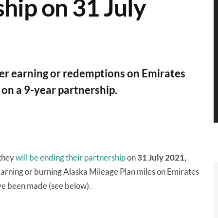
hip on 31 July
fer earning or redemptions on Emirates
e on a 9-year partnership.
 they
will be ending their partnership
on
31 July 2021,
arning or burning Alaska Mileage Plan miles on Emirates
ave been made (see below).