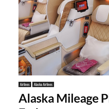
Airlines
Alaska Airlines
Alaska Mileage Pl