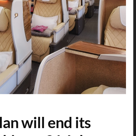
an will end its