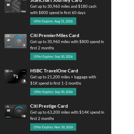
Get up to 30,960 miles and $180 cash
with $800 spend in first 60 days
Offer Expires: Aug 31, 2026
Citi PremierMiles Card
Get up to 30,960 miles with $800 spend in
first 2 months
Offer Expires: Sep 30, 2026
HSBC TravelOne Card
Get up to 21,200 miles + luggage with
$1K spend in first 1-2 months
Offer Expires: Sep 30, 2026
Citi Prestige Card
Get up to 63,200 miles with $14K spend in
first 2 months
Offer Expires: Nov 30, 2026