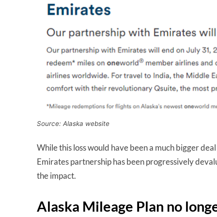
Source: Alaska website
While this loss would have been a much bigger deal a
Emirates partnership has been progressively devalue
the impact.
Alaska Mileage Plan no longe