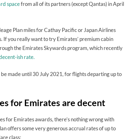
ard space
from all of its partners (except Qantas) in April
leage Plan miles for Cathay Pacific or Japan Airlines
. If you really want to try Emirates’ premium cabin
through the Emirates Skywards program, which recently
 decent-ish rate.
e made until 30 July 2021, for flights departing up to
es for Emirates are decent
les for Emirates awards, there’s nothing wrong with
Plan offers some very generous accrual rates of up to
are class: