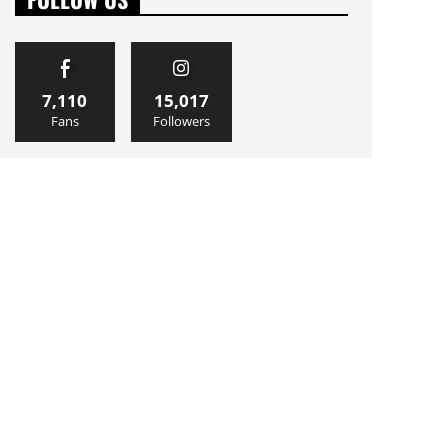
7,110
15,017
Fans
Followers