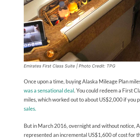
Emirates First Class Suite | Photo Credit: TPG
Once upon a time, buying Alaska Mileage Plan mile
was a sensational deal
. You could redeem a First C
miles, which worked out to about US$2,000 if you p
sales.
But in March 2016, overnight and without notice, 
represented an incremental US$1,600 of cost for tho