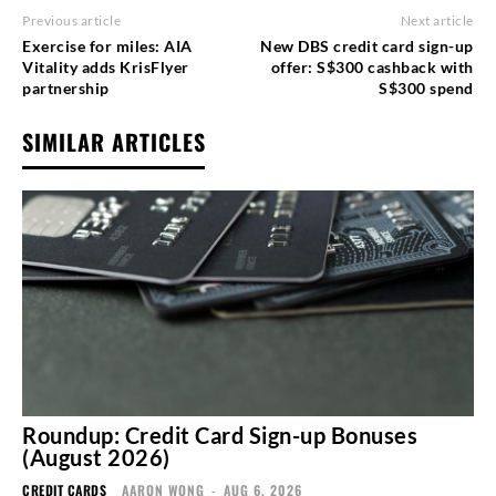
Previous article
Next article
Exercise for miles: AIA
New DBS credit card sign-up
Vitality adds KrisFlyer
offer: S$300 cashback with
partnership
S$300 spend
SIMILAR ARTICLES
Roundup: Credit Card Sign-up Bonuses
(August 2026)
CREDIT CARDS
AARON WONG
-
AUG 6, 2026