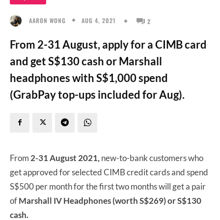
AUG 4, 2021
AARON WONG
2
From 2-31 August, apply for a CIMB card
and get S$130 cash or Marshall
headphones with S$1,000 spend
(GrabPay top-ups included for Aug).
From
2-31 August 2021,
new-to-bank customers who
get approved for selected CIMB credit cards and spend
S$500 per month for the first two months will get a pair
of
Marshall IV Headphones (worth S$269) or S$130
cash.