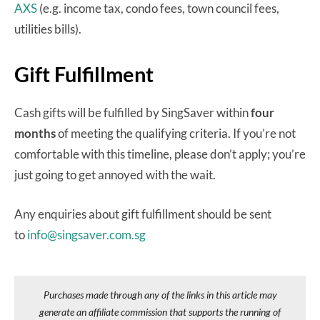
AXS
(e.g. income tax, condo fees, town council fees,
utilities bills).
Gift Fulfillment
Cash gifts will be fulfilled by SingSaver within
four
months
of meeting the qualifying criteria. If you’re not
comfortable with this timeline, please don’t apply; you’re
just going to get annoyed with the wait.
Any enquiries about gift fulfillment should be sent
to
info@singsaver.com.sg
Purchases made through any of the links in this article may
generate an affiliate commission that supports the running of