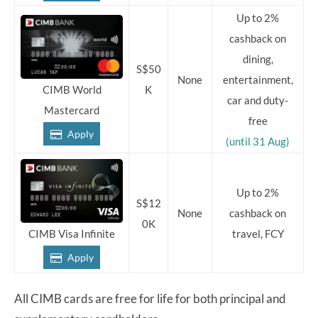
Up to 2%
cashback on
dining,
S$50
None
entertainment,
K
CIMB World
car and duty-
Mastercard
free
Apply
(until 31 Aug)
Up to 2%
S$12
None
cashback on
0K
travel, FCY
CIMB Visa Infinite
Apply
All CIMB cards are free for life for both principal and