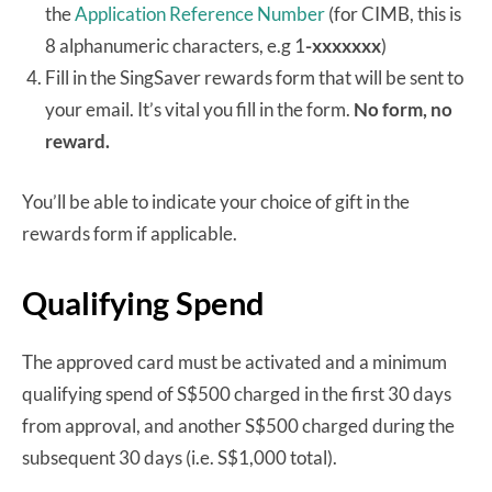
the
Application Reference Number
(for CIMB, this is
8 alphanumeric characters, e.g 1
-xxxxxxx
)
Fill in the SingSaver rewards form that will be sent to
your email. It’s vital you fill in the form.
No form, no
reward.
You’ll be able to indicate your choice of gift in the
rewards form if applicable.
Qualifying Spend
The approved card must be activated and a minimum
qualifying spend of S$500 charged in the first 30 days
from approval, and another S$500 charged during the
subsequent 30 days (i.e. S$1,000 total).