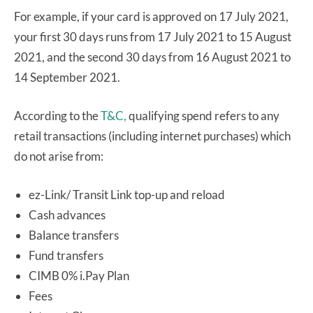
For example, if your card is approved on 17 July 2021,
your first 30 days runs from 17 July 2021 to 15 August
2021, and the second 30 days from 16 August 2021 to
14 September 2021.
According to the
T&C,
qualifying spend refers to any
retail transactions (including internet purchases) which
do not arise from:
ez-Link/ Transit Link top-up and reload
Cash advances
Balance transfers
Fund transfers
CIMB 0% i.Pay Plan
Fees