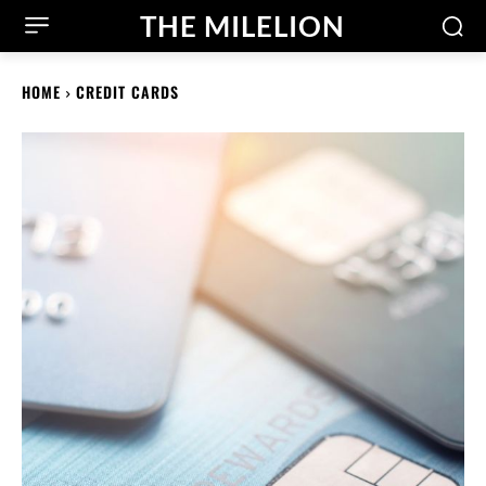
THE MILELION
HOME
CREDIT CARDS