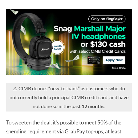
⚠️ CIMB defines “new-to-bank” as customers who do
not currently hold a principal CIMB credit card, and have
not done so in the past
12 months.
To sweeten the deal, it’s possible to meet 50% of the
spending requirement via GrabPay top-ups, at least