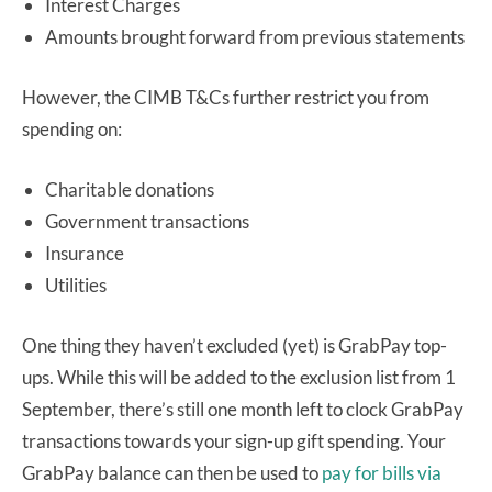
Interest Charges
Amounts brought forward from previous statements
However, the CIMB T&Cs further restrict you from
spending on:
Charitable donations
Government transactions
Insurance
Utilities
One thing they haven’t excluded (yet) is GrabPay top-
ups. While this will be added to the exclusion list from 1
September, there’s still one month left to clock GrabPay
transactions towards your sign-up gift spending. Your
GrabPay balance can then be used to
pay for bills via