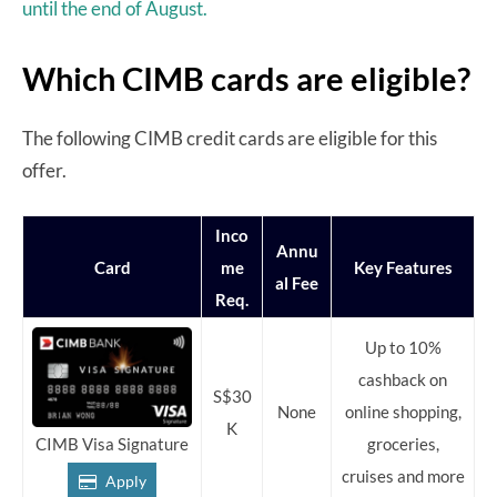
until the end of August.
Which CIMB cards are eligible?
The following CIMB credit cards are eligible for this
offer.
Inco
Annu
Card
me
Key Features
al Fee
Req.
Up to 10%
cashback on
S$30
None
online shopping,
K
groceries,
CIMB Visa Signature
cruises and more
Apply