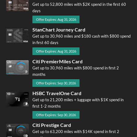
Get up to 52,800 miles with $2K spend in the first 60
days
Offer Expires: Aug 31, 2026
StanChart Journey Card
Get up to 30,960 miles and $180 cash with $800 spend
in first 60 days
Offer Expires: Aug 31, 2026
Citi PremierMiles Card
Get up to 30,960 miles with $800 spend in first 2
months
Offer Expires: Sep 30, 2026
HSBC TravelOne Card
Get up to 21,200 miles + luggage with $1K spend in
first 1-2 months
Offer Expires: Sep 30, 2026
Citi Prestige Card
Get up to 63,200 miles with $14K spend in first 2