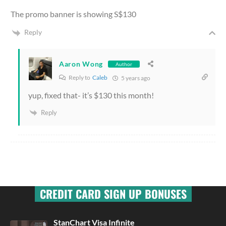
The promo banner is showing S$130
Reply
Aaron Wong
Author
Reply to
Caleb
5 years ago
yup, fixed that- it’s $130 this month!
Reply
CREDIT CARD SIGN UP BONUSES
StanChart Visa Infinite