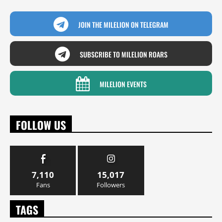
JOIN THE MILELION ON TELEGRAM
SUBSCRIBE TO MILELION ROARS
MILELION EVENTS
FOLLOW US
7,110
15,017
Fans
Followers
TAGS