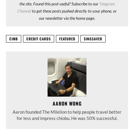
the site. Found this post useful? Subscribe to our
Telegram
Channel
to get these posts pushed directly to your phone, or
our newsletter via the home page.
CIMB
CREDIT CARDS
FEATURED
SINGSAVER
AARON WONG
Aaron founded The Milelion to help people travel better
for less and impress chiobu. He was 50% successful.