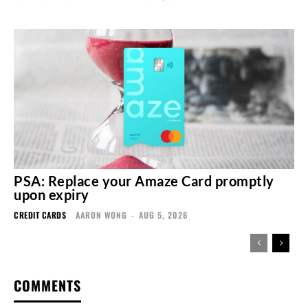
PSA: Replace your Amaze Card promptly
upon expiry
CREDIT CARDS
AARON WONG
-
AUG 5, 2026
COMMENTS