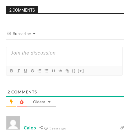
2 COMMENTS
Subscribe
{}
[+]
2
COMMENTS
Oldest
Caleb
5 years ago