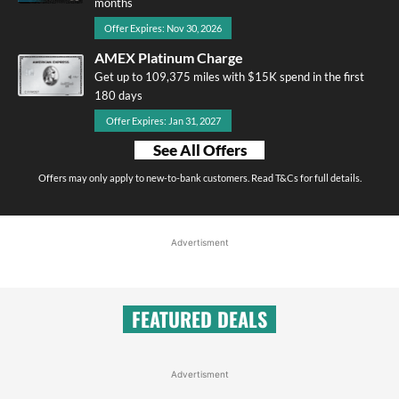
months
Offer Expires: Nov 30, 2026
AMEX Platinum Charge
Get up to 109,375 miles with $15K spend in the first
180 days
Offer Expires: Jan 31, 2027
See All Offers
Offers may only apply to new-to-bank customers. Read T&Cs for full details.
Advertisment
FEATURED DEALS
Advertisment