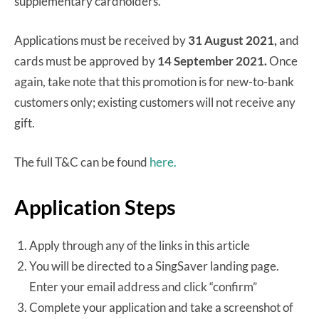
supplementary cardholders.
Applications must be received by
31 August 2021,
and
cards must be approved by
14 September 2021.
Once
again, take note that this promotion is for new-to-bank
customers only; existing customers will not receive any
gift.
The full T&C can be found
here.
Application Steps
Apply through any of the links in this article
You will be directed to a SingSaver landing page.
Enter your email address and click “confirm”
Complete your application and take a screenshot of