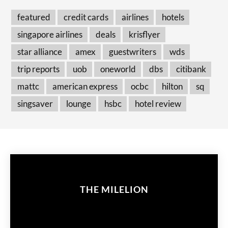
featured
credit cards
airlines
hotels
singapore airlines
deals
krisflyer
star alliance
amex
guestwriters
wds
trip reports
uob
oneworld
dbs
citibank
mattc
american express
ocbc
hilton
sq
singsaver
lounge
hsbc
hotel review
THE MILELION