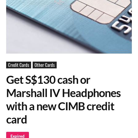
Credit Cards
Other Cards
Get S$130 cash or
Marshall IV Headphones
with a new CIMB credit
card
Expired