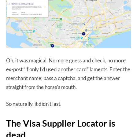
Oh, it was magical. No more guess and check, no more
ex-post “if only I’d used another card” laments. Enter the
merchant name, pass a captcha, and get the answer
straight from the horse’s mouth.
So naturally, it didn’t last.
The Visa Supplier Locator is
dead