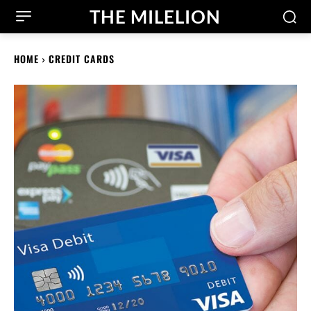
THE MILELION
HOME
CREDIT CARDS