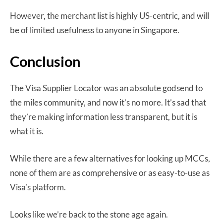
However, the merchant list is highly US-centric, and will
be of limited usefulness to anyone in Singapore.
Conclusion
The Visa Supplier Locator was an absolute godsend to
the miles community, and now it’s no more. It’s sad that
they’re making information less transparent, but it is
what it is.
While there are a few alternatives for looking up MCCs,
none of them are as comprehensive or as easy-to-use as
Visa’s platform.
Looks like we’re back to the stone age again.