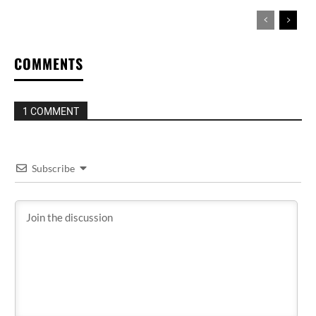
COMMENTS
1 COMMENT
Subscribe