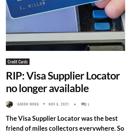
Credit Cards
RIP: Visa Supplier Locator
no longer available
NOV 6, 2021
AARON WONG
1
The Visa Supplier Locator was the best
friend of miles collectors everywhere. So