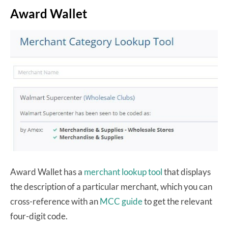
Award Wallet
Award Wallet has a
merchant lookup tool
that displays
the description of a particular merchant, which you can
cross-reference with an
MCC guide
to get the relevant
four-digit code.