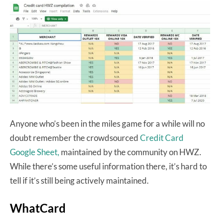
Anyone who’s been in the miles game for a while will no
doubt remember the crowdsourced
Credit Card
Google Sheet,
maintained by the community on HWZ.
While there’s some useful information there, it’s hard to
tell if it’s still being actively maintained.
WhatCard