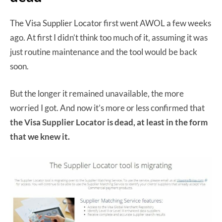
The Visa Supplier Locator first went AWOL a few weeks
ago. At first I didn’t think too much of it, assuming it was
just routine maintenance and the tool would be back
soon.
But the longer it remained unavailable, the more
worried I got. And now it’s more or less confirmed that
the Visa Supplier Locator is dead, at least in the form
that we knew it.