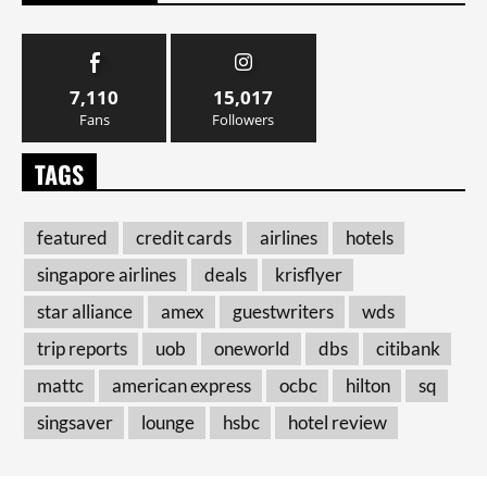
7,110
15,017
Fans
Followers
TAGS
featured
credit cards
airlines
hotels
singapore airlines
deals
krisflyer
star alliance
amex
guestwriters
wds
trip reports
uob
oneworld
dbs
citibank
mattc
american express
ocbc
hilton
sq
singsaver
lounge
hsbc
hotel review