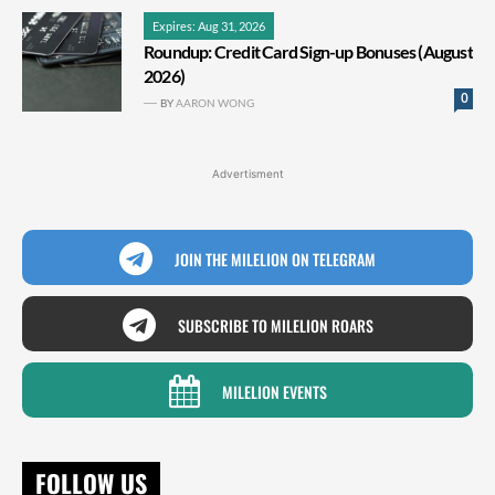
Expires: Aug 31, 2026
Roundup: Credit Card Sign-up Bonuses (August
2026)
0
BY
AARON WONG
Advertisment
JOIN THE MILELION ON TELEGRAM
SUBSCRIBE TO MILELION ROARS
MILELION EVENTS
FOLLOW US