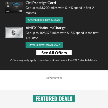
Citi Prestige Card
Get up to 63,200 miles with $14K spend in first 2
months
Offer Expires: Nov 30, 2026
AMEX Platinum Charge
Get up to 109,375 miles with $15K spend in the first
180 days
Offer Expires: Jan 31, 2027
See All Offers
Offers may only apply to new-to-bank customers. Read T&Cs for full details.
Advertisment
FEATURED DEALS