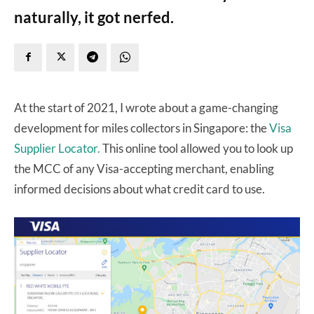
naturally, it got nerfed.
At the start of 2021, I wrote about a game-changing
development for miles collectors in Singapore: the
Visa
Supplier Locator.
This online tool allowed you to look up
the MCC of any Visa-accepting merchant, enabling
informed decisions about what credit card to use.