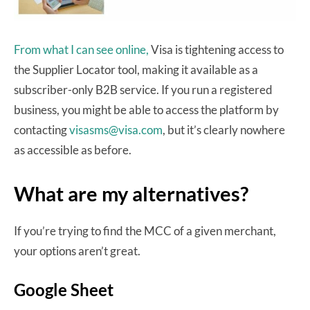
From what I can see online,
Visa is tightening access to
the Supplier Locator tool, making it available as a
subscriber-only B2B service. If you run a registered
business, you might be able to access the platform by
contacting
visasms@visa.com
, but it’s clearly nowhere
as accessible as before.
What are my alternatives?
If you’re trying to find the MCC of a given merchant,
your options aren’t great.
Google Sheet