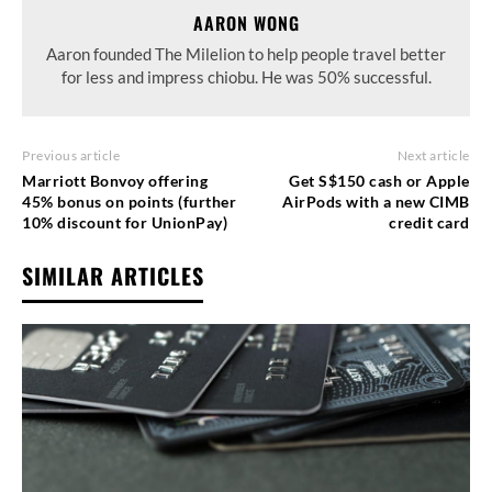
AARON WONG
Aaron founded The Milelion to help people travel better
for less and impress chiobu. He was 50% successful.
Previous article
Next article
Marriott Bonvoy offering
Get S$150 cash or Apple
45% bonus on points (further
AirPods with a new CIMB
10% discount for UnionPay)
credit card
SIMILAR ARTICLES