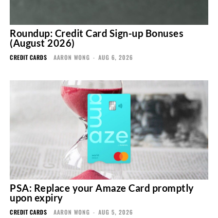
Roundup: Credit Card Sign-up Bonuses
(August 2026)
CREDIT CARDS
AARON WONG
-
AUG 6, 2026
PSA: Replace your Amaze Card promptly
upon expiry
CREDIT CARDS
AARON WONG
-
AUG 5, 2026