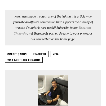
Purchases made through any of the links in this article may
generate an affiliate commission that supports the running of
the site. Found this post useful? Subscribe to our
Telegram
Channel
to get these posts pushed directly to your phone, or
our newsletter via the home page.
CREDIT CARDS
FEATURED
VISA
VISA SUPPLIER LOCATOR