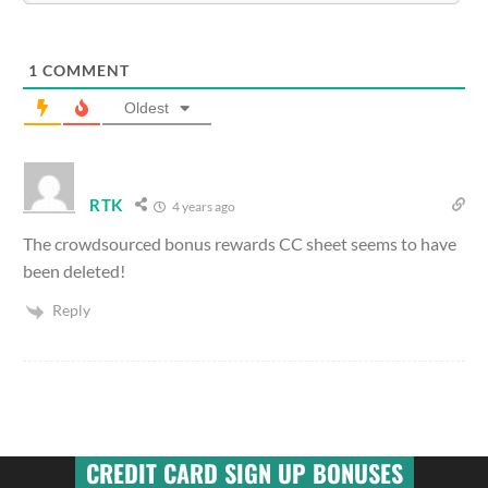
1
COMMENT
Oldest
RTK
4 years ago
The crowdsourced bonus rewards CC sheet seems to have
been deleted!
Reply
CREDIT CARD SIGN UP BONUSES