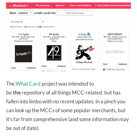
The
What Card
project was intended to
be
the
repository of all things MCC-related, but has
fallen into limbo with no recent updates. In a pinch you
can look up the MCCs of some popular merchants, but
it’s far from comprehensive (and some information may
be out of date).