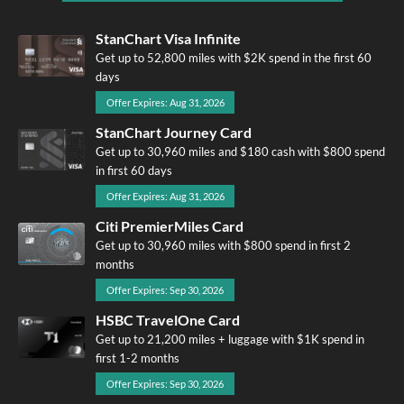
StanChart Visa Infinite
Get up to 52,800 miles with $2K spend in the first 60
days
Offer Expires: Aug 31, 2026
StanChart Journey Card
Get up to 30,960 miles and $180 cash with $800 spend
in first 60 days
Offer Expires: Aug 31, 2026
Citi PremierMiles Card
Get up to 30,960 miles with $800 spend in first 2
months
Offer Expires: Sep 30, 2026
HSBC TravelOne Card
Get up to 21,200 miles + luggage with $1K spend in
first 1-2 months
Offer Expires: Sep 30, 2026