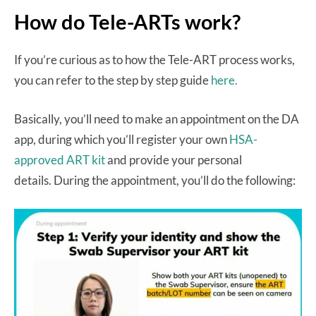
How do Tele-ARTs work?
If you’re curious as to how the Tele-ART process works,
you can refer to the step by step guide
here.
Basically, you’ll need to make an appointment on the DA
app, during which you’ll register your own
HSA-
approved ART kit
and provide your personal
details. During the appointment, you’ll do the following: