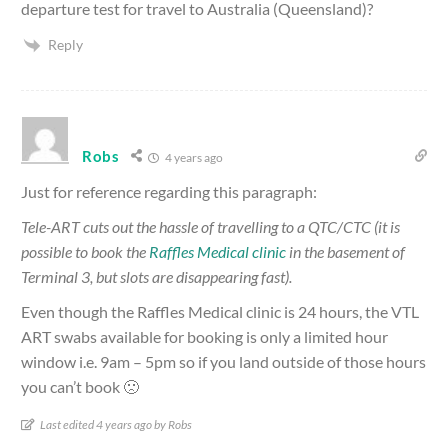
departure test for travel to Australia (Queensland)?
Reply
Robs
4 years ago
Just for reference regarding this paragraph:
Tele-ART cuts out the hassle of travelling to a QTC/CTC (it is
possible to book the
Raffles Medical clinic
in the basement of
Terminal 3, but slots are disappearing fast).
Even though the Raffles Medical clinic is 24 hours, the VTL
ART swabs available for booking is only a limited hour
window i.e. 9am – 5pm so if you land outside of those hours
you can’t book 🙁
Last edited 4 years ago by Robs