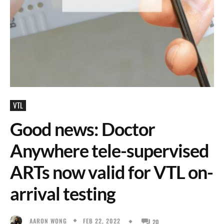
VTL
Good news: Doctor
Anywhere tele-supervised
ARTs now valid for VTL on-
arrival testing
FEB 22, 2022
AARON WONG
20