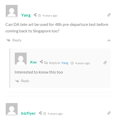
Yang
4 years ago
Can DA tele-art be used for 48h pre-departure test before
coming back to Singapore too?
Reply
Kev
Reply to
Yang
4 years ago
Interested to know this too
Reply
bizflyer
4 years ago