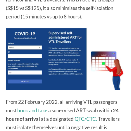
(S$15 vs S$125), it also minimises the self-isolation
period (15 minutes vs up to 8 hours).
From 22 February 2022, all arriving VTL passengers
must
book and take
a supervised ART swab within
24
hours of arrival
at a designated
QTC/CTC.
Travellers
must isolate themselves until a negative result is