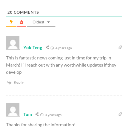
20
COMMENTS
Oldest
Yok Teng
4 years ago
This is fantastic news coming just in time for my trip in
March! I’ll reach out with any worthwhile updates if they
develop
Reply
Tom
4 years ago
Thanks for sharing the information!