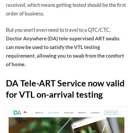
received, which means getting tested should be the first
order of business.
But you won’t even need to travel to a QTC/CTC.
Doctor Anywhere (DA) tele-supervised ART swabs
can now be used to satisfy the VTL testing
requirement, allowing you to swab from the comfort
of home.
DA Tele-ART Service now valid
for VTL on-arrival testing