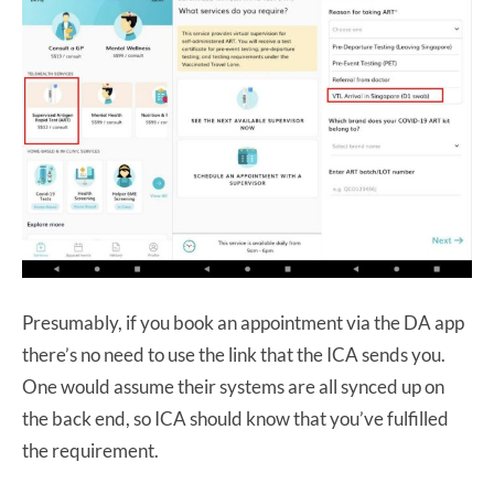
Presumably, if you book an appointment via the DA app
there’s no need to use the link that the ICA sends you.
One would assume their systems are all synced up on
the back end, so ICA should know that you’ve fulfilled
the requirement.