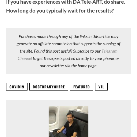
If you have experiences with DA Tele-ART, do share.
How long do you typically wait for the results?
Purchases made through any of the links in this article may
generate an affiliate commission that supports the running of
the site. Found this post useful? Subscribe to our
Telegram
Channel
to get these posts pushed directly to your phone, or
our newsletter via the home page.
COVID19
DOCTORANYWHERE
FEATURED
VTL