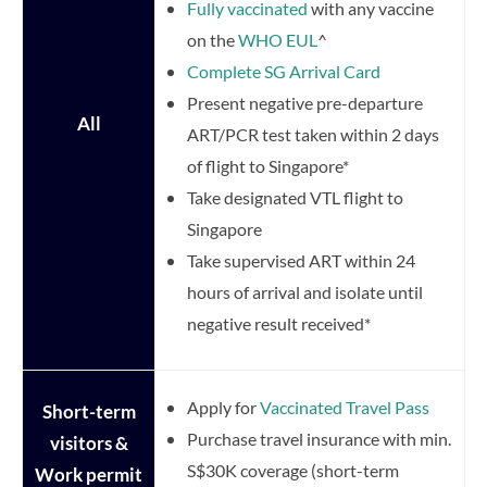
Fully vaccinated
with any vaccine
on the
WHO EUL
^
Complete SG Arrival Card
Present negative pre-departure
All
ART/PCR test taken within 2 days
of flight to Singapore*
Take designated VTL flight to
Singapore
Take supervised ART within 24
hours of arrival and isolate until
negative result received*
Apply for
Vaccinated Travel Pass
Short-term
Purchase travel insurance with min.
visitors &
S$30K coverage (short-term
Work permit