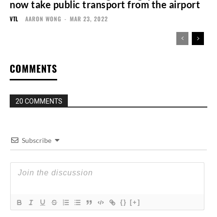
now take public transport from the airport
VTL
AARON WONG
-
MAR 23, 2022
COMMENTS
20 COMMENTS
Subscribe
{}
[+]