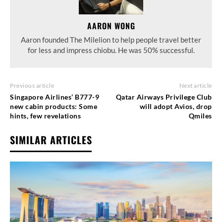
AARON WONG
Aaron founded The Milelion to help people travel better
for less and impress chiobu. He was 50% successful.
Previous article
Next article
Singapore Airlines’ B777-9
Qatar Airways Privilege Club
new cabin products: Some
will adopt Avios, drop
hints, few revelations
Qmiles
SIMILAR ARTICLES