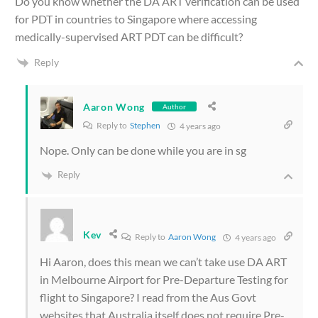
Do you know whether the DA ART verification can be used
for PDT in countries to Singapore where accessing
medically-supervised ART PDT can be difficult?
Reply
Aaron Wong
Author
Reply to
Stephen
4 years ago
Nope. Only can be done while you are in sg
Reply
Kev
Reply to
Aaron Wong
4 years ago
Hi Aaron, does this mean we can’t take use DA ART
in Melbourne Airport for Pre-Departure Testing for
flight to Singapore? I read from the Aus Govt
websites that Australia itself does not require Pre-