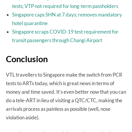
tests; VTP not required for long-term passholders
Singapore caps SHN at 7 days; removes mandatory
hotel quarantine
Singapore scraps COVID-19 test requirement for
transit passengers through Changi Airport
Conclusion
VTL travellers to Singapore make the switch from PCR
tests to ARTs today, which is great news in terms of
money and time saved. It’s even better now that you can
do a tele-ART in lieu of visiting a QTC/CTC, making the
arrivals process as painless as possible (well, nose
violation aside).