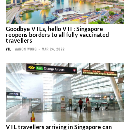
Goodbye VTLs, hello VTF: Singapore
reopens borders to all fully vaccinated
travellers
VTL
AARON WONG
-
MAR 24, 2022
VTL travellers arriving in Singapore can