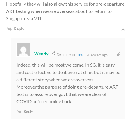
Hopefully they will also allow this service for pre-departure
ART testing when we are overseas about to return to
Singapore via VTL.
Reply
Wendy
Reply to
Tom
4 years ago
Indeed, this will be most welcome. In SG, it is easy
and cost effective to do it even at clinic but it may be
a different story when we are overseas.
Moreover the purpose of doing pre-departure ART
test is to assure over govt that we are clear of
COVID before coming back
Reply