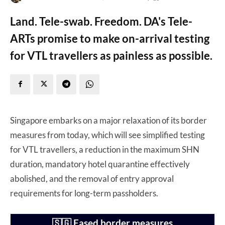
Land. Tele-swab. Freedom. DA's Tele-
ARTs promise to make on-arrival testing
for VTL travellers as painless as possible.
Singapore embarks on a major relaxation of its border
measures from today, which will see simplified testing
for VTL travellers, a reduction in the maximum SHN
duration, mandatory hotel quarantine effectively
abolished, and the removal of entry approval
requirements for long-term passholders.
🇸🇬 Eased border measures