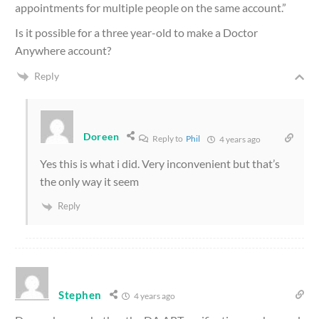
appointments for multiple people on the same account.”
Is it possible for a three year-old to make a Doctor
Anywhere account?
Reply
Doreen
Reply to
Phil
4 years ago
Yes this is what i did. Very inconvenient but that’s
the only way it seem
Reply
Stephen
4 years ago