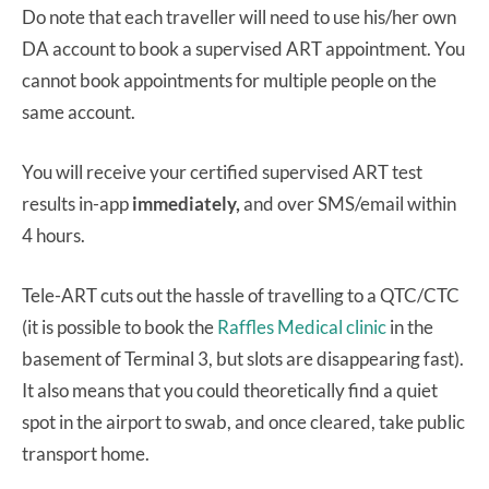
Do note that each traveller will need to use his/her own
DA account to book a supervised ART appointment. You
cannot book appointments for multiple people on the
same account.
You will receive your certified supervised ART test
results in-app
immediately,
and over SMS/email within
4 hours.
Tele-ART cuts out the hassle of travelling to a QTC/CTC
(it is possible to book the
Raffles Medical clinic
in the
basement of Terminal 3, but slots are disappearing fast).
It also means that you could theoretically find a quiet
spot in the airport to swab, and once cleared, take public
transport home.