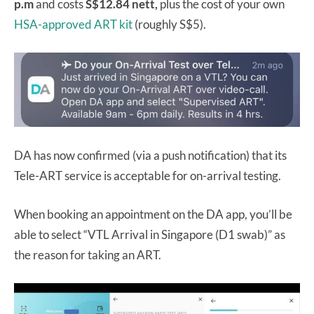
p.m
and costs
S$12.84 nett,
plus the cost of your own
HSA-approved ART kit
(roughly S$5).
DA has now confirmed (via a push notification) that its
Tele-ART service is acceptable for on-arrival testing.
When booking an appointment on the DA app, you’ll be
able to select “VTL Arrival in Singapore (D1 swab)” as
the reason for taking an ART.