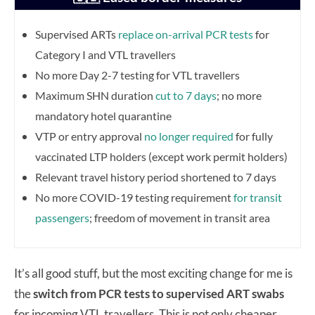
Supervised ARTs
replace on-arrival PCR tests
for
Category I and VTL travellers
No more Day 2-7 testing for VTL travellers
Maximum SHN duration
cut to 7 days
; no more
mandatory hotel quarantine
VTP or entry approval
no longer required
for fully
vaccinated LTP holders (except work permit holders)
Relevant travel history period shortened to 7 days
No more COVID-19 testing requirement
for transit
passengers
; freedom of movement in transit area
It’s all good stuff, but the most exciting change for me is
the
switch from PCR tests to supervised ART swabs
for incoming VTL travellers. This is not only cheaper