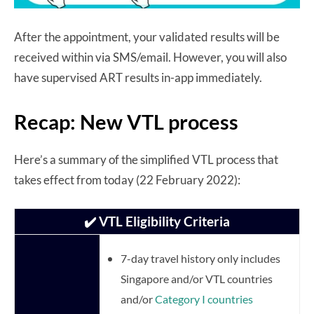
After the appointment, your validated results will be
received within via SMS/email. However, you will also
have supervised ART results in-app immediately.
Recap: New VTL process
Here’s a summary of the simplified VTL process that
takes effect from today (22 February 2022):
✔️ VTL Eligibility Criteria
7-day travel history only includes
Singapore and/or VTL countries
and/or
Category I countries