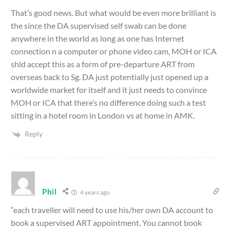
That’s good news. But what would be even more brilliant is
the since the DA supervised self swab can be done
anywhere in the world as long as one has Internet
connection n a computer or phone video cam, MOH or ICA
shld accept this as a form of pre-departure ART from
overseas back to Sg. DA just potentially just opened up a
worldwide market for itself and it just needs to convince
MOH or ICA that there’s no difference doing such a test
sitting in a hotel room in London vs at home in AMK.
Reply
Phil
4 years ago
“each traveller will need to use his/her own DA account to
book a supervised ART appointment. You cannot book