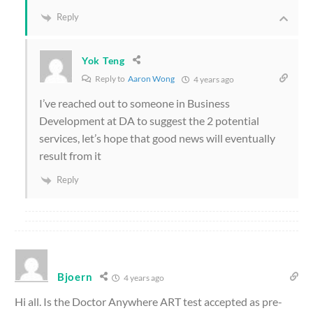
Reply
Yok Teng
Reply to
Aaron Wong
4 years ago
I’ve reached out to someone in Business
Development at DA to suggest the 2 potential
services, let’s hope that good news will eventually
result from it
Reply
Bjoern
4 years ago
Hi all. Is the Doctor Anywhere ART test accepted as pre-