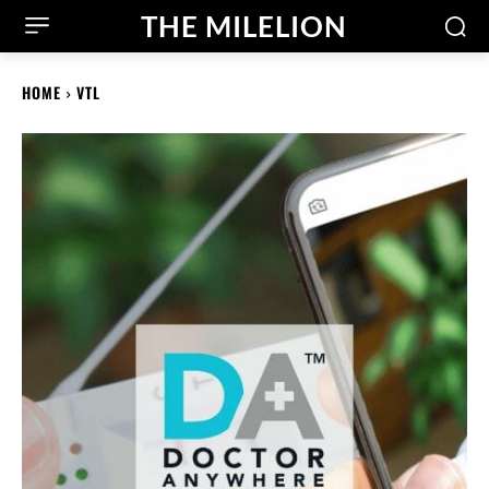
THE MILELION
HOME
VTL