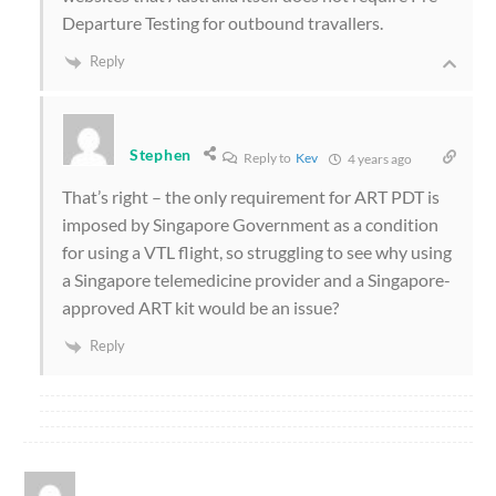
Departure Testing for outbound travallers.
Reply
Stephen
Reply to
Kev
4 years ago
That’s right – the only requirement for ART PDT is
imposed by Singapore Government as a condition
for using a VTL flight, so struggling to see why using
a Singapore telemedicine provider and a Singapore-
approved ART kit would be an issue?
Reply