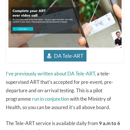
DA Tele-ART
I’ve previously written about DA Tele-ART,
a tele-
supervised ART that’s accepted for pre-event, pre-
departure and on-arrival testing. This is a pilot
programme
run in conjunction
with the Ministry of
Health, so you can be assured it’s all above board.
The Tele-ART service is available daily from
9 a.m to 6