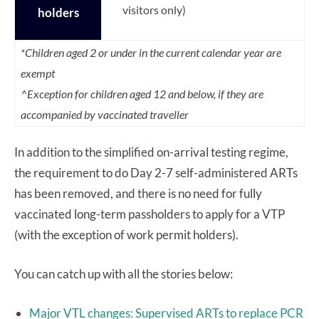
visitors only)
holders
*Children aged 2 or under in the current calendar year are
exempt
^Exception for children aged 12 and below, if they are
accompanied by vaccinated traveller
In addition to the simplified on-arrival testing regime,
the requirement to do Day 2-7 self-administered ARTs
has been removed, and there is no need for fully
vaccinated long-term passholders to apply for a VTP
(with the exception of work permit holders).
You can catch up with all the stories below:
Major VTL changes: Supervised ARTs to replace PCR