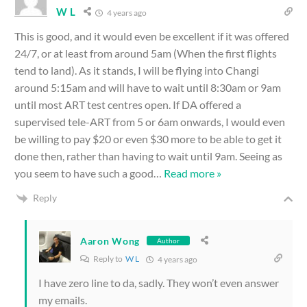
W L
4 years ago
This is good, and it would even be excellent if it was offered
24/7, or at least from around 5am (When the first flights
tend to land). As it stands, I will be flying into Changi
around 5:15am and will have to wait until 8:30am or 9am
until most ART test centres open. If DA offered a
supervised tele-ART from 5 or 6am onwards, I would even
be willing to pay $20 or even $30 more to be able to get it
done then, rather than having to wait until 9am. Seeing as
you seem to have such a good
…
Read more »
Reply
Aaron Wong
Author
Reply to
W L
4 years ago
I have zero line to da, sadly. They won’t even answer
my emails.