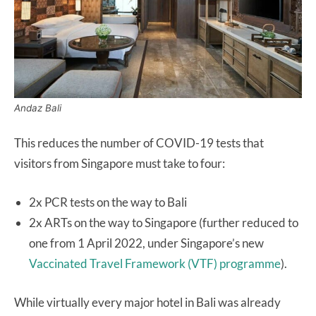
Andaz Bali
This reduces the number of COVID-19 tests that
visitors from Singapore must take to four:
2x PCR tests on the way to Bali
2x ARTs on the way to Singapore (further reduced to
one from 1 April 2022, under Singapore’s new
Vaccinated Travel Framework (VTF) programme
).
While virtually every major hotel in Bali was already