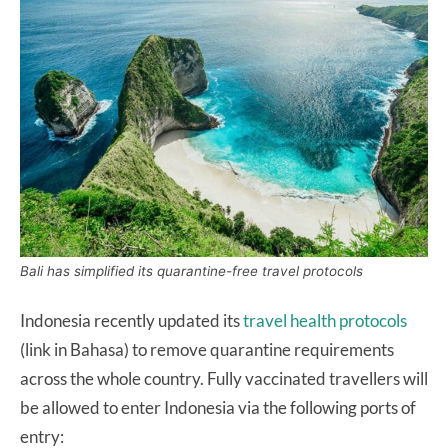
Bali has simplified its quarantine-free travel protocols
Indonesia recently updated its
travel health protocols
(link in Bahasa) to remove quarantine requirements
across the whole country. Fully vaccinated travellers will
be allowed to enter Indonesia via the following ports of
entry: