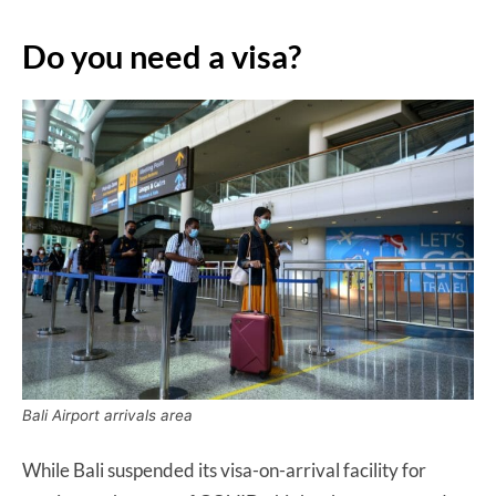
Do you need a visa?
Bali Airport arrivals area
While Bali suspended its visa-on-arrival facility for