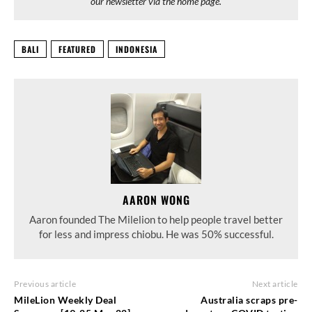
our newsletter via the home page.
BALI
FEATURED
INDONESIA
AARON WONG
Aaron founded The Milelion to help people travel better
for less and impress chiobu. He was 50% successful.
Previous article
Next article
MileLion Weekly Deal
Australia scraps pre-