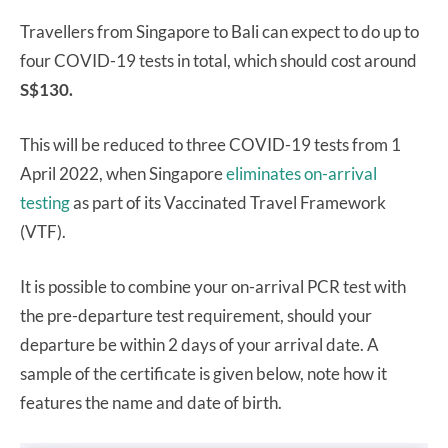
Travellers from Singapore to Bali can expect to do up to
four COVID-19 tests in total, which should cost around
S$130.
This will be reduced to three COVID-19 tests from 1
April 2022, when Singapore
eliminates on-arrival
testing
as part of its Vaccinated Travel Framework
(VTF).
It is possible to combine your on-arrival PCR test with
the pre-departure test requirement, should your
departure be within 2 days of your arrival date. A
sample of the certificate is given below, note how it
features the name and date of birth.