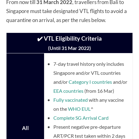
From now till
31 March 2022
, travellers from Bali to
Singapore must take designated VTL flights to avoid a
quarantine on arrival, as per the rules below.
✔️ VTL Eligibility Criteria
(Until 31 Mar 2022)
7-day travel history only includes
Singapore and/or VTL countries
and/or
Category I countries
and/or
EEA countries
(from 16 Mar)
Fully vaccinated
with any vaccine
on the
WHO EUL
^
Complete SG Arrival Card
Present negative pre-departure
All
ART/PCR test taken within 2 days