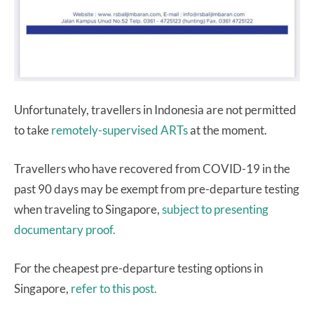
Unfortunately, travellers in Indonesia are not permitted
to take
remotely-supervised ARTs
at the moment.
Travellers who have recovered from COVID-19 in the
past 90 days may be exempt from pre-departure testing
when traveling to Singapore,
subject to presenting
documentary proof.
For the cheapest pre-departure testing options in
Singapore,
refer to this post.