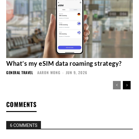
What’s my eSIM data roaming strategy?
GENERAL TRAVEL
AARON WONG
-
JUN 9, 2026
COMMENTS
6 COMMENTS