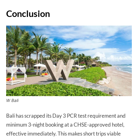
Conclusion
W Bali
Bali has scrapped its Day 3 PCR test requirement and
minimum 3-night booking at a CHSE-approved hotel,
effective immediately. This makes short trips viable