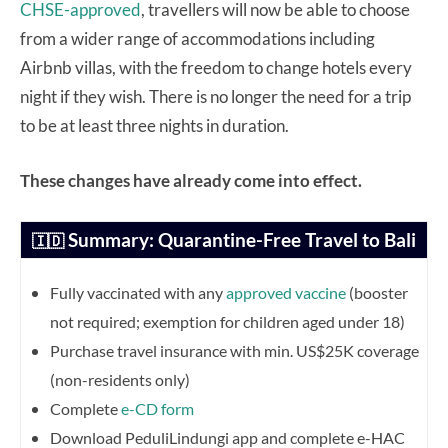
CHSE-approved
, travellers will now be able to choose
from a wider range of accommodations including
Airbnb villas, with the freedom to change hotels every
night if they wish. There is no longer the need for a trip
to be at least three nights in duration.
These changes have already come into effect.
Summary: Quarantine-Free Travel to Bali
🇮🇩
Fully vaccinated with any
approved vaccine
(booster
not required; exemption for children aged under 18)
Purchase travel insurance with min. US$25K coverage
(non-residents only)
Complete
e-CD form
Download PeduliLindungi app and complete e-HAC