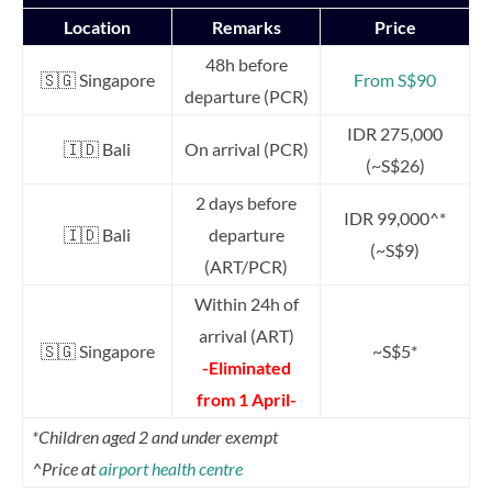
Location
Remarks
Price
48h before
🇸🇬 Singapore
From S$90
departure (PCR)
IDR 275,000
🇮🇩 Bali
On arrival (PCR)
(~S$26)
2 days before
IDR 99,000^*
🇮🇩 Bali
departure
(~S$9)
(ART/PCR)
Within 24h of
arrival (ART)
🇸🇬 Singapore
~S$5*
-Eliminated
from 1 April-
*Children aged 2 and under exempt
^Price at
airport health centre