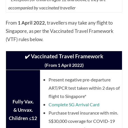
accompanied by vaccinated traveller
From
1 April 2022,
travellers may take any flight to
Singapore, as per the Vaccinated Travel Framework
(VTF) rules below.
✔️ Vaccinated Travel Framework
(From 1 April 2022)
Present negative pre-departure
ART/PCR test taken within 2 days of
flight to Singapore*
Fully Vax.
Complete SG Arrival Card
& Unvax.
Purchase travel insurance with min.
Children
≤12
S$30,000 coverage for COVID-19