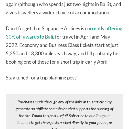
again (although who spends just two nights in Bali?), and
gives travellers a wider choice of accommodation.
Don’t forget that Singapore Airlines is
currently offering
30% off awards to Bali,
for travel in April and May
2022. Economy and Business Class tickets start at just
5,250 and 13,300 miles each way, and I’ll probably be
booking one of these for a short trip in early April.
Stay tuned for a trip planning post!
Purchases made through any of the links in this article may
generate an affiliate commission that supports the running of
the site. Found this post useful? Subscribe to our
Telegram
Channel
to get these posts pushed directly to your phone, or