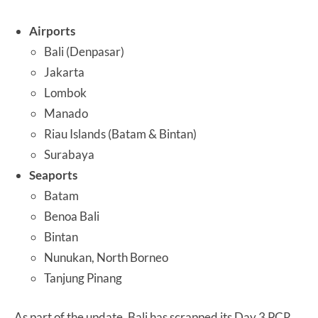
Airports
Bali (Denpasar)
Jakarta
Lombok
Manado
Riau Islands (Batam & Bintan)
Surabaya
Seaports
Batam
Benoa Bali
Bintan
Nunukan, North Borneo
Tanjung Pinang
As part of the update, Bali has scrapped its Day 3 PCR