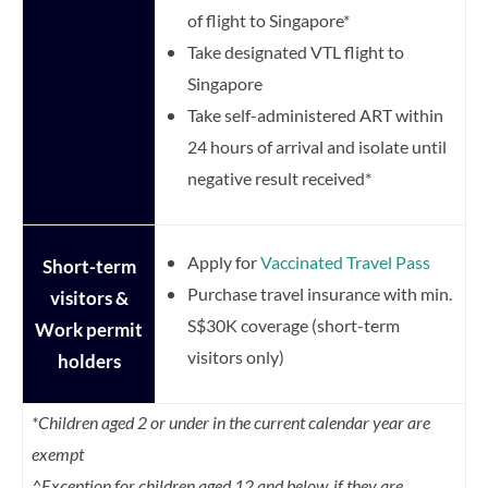
of flight to Singapore*
Take designated VTL flight to
Singapore
Take self-administered ART within
24 hours of arrival and isolate until
negative result received*
Apply for
Vaccinated Travel Pass
Short-term
Purchase travel insurance with min.
visitors &
S$30K coverage (short-term
Work permit
visitors only)
holders
*Children aged 2 or under in the current calendar year are
exempt
^Exception for children aged 12 and below, if they are