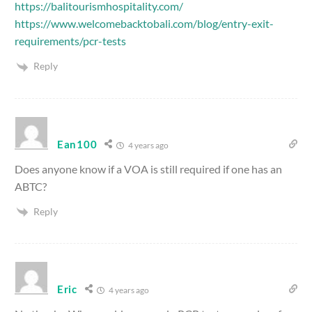
https://balitourismhospitality.com/
https://www.welcomebacktobali.com/blog/entry-exit-
requirements/pcr-tests
Reply
Ean100
4 years ago
Does anyone know if a VOA is still required if one has an
ABTC?
Reply
Eric
4 years ago