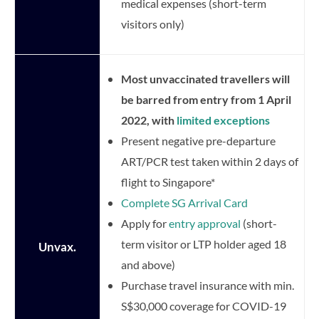
medical expenses (short-term
visitors only)
Most unvaccinated travellers will
be barred from entry from 1 April
2022, with
limited exceptions
Present negative pre-departure
ART/PCR test taken within 2 days of
flight to Singapore*
Complete SG Arrival Card
Apply for
entry approval
(short-
term visitor or LTP holder aged 18
Unvax.
and above)
Purchase travel insurance with min.
S$30,000 coverage for COVID-19