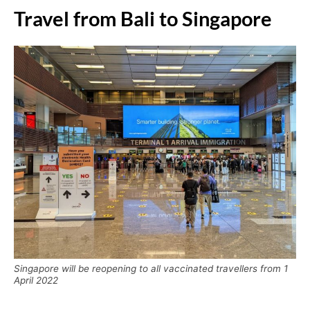
Travel from Bali to Singapore
Singapore will be reopening to all vaccinated travellers from 1
April 2022