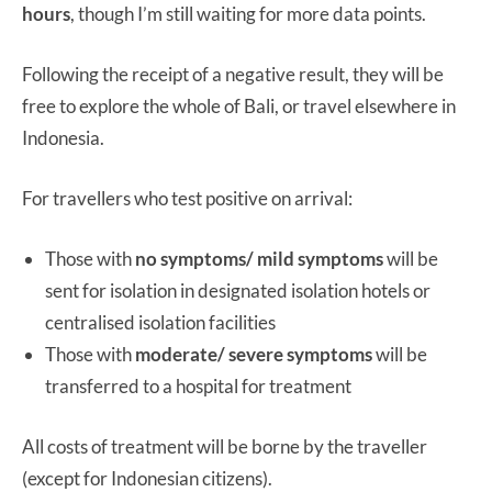
hours
, though I’m still waiting for more data points.
Following the receipt of a negative result, they will be
free to explore the whole of Bali, or travel elsewhere in
Indonesia.
For travellers who test positive on arrival:
Those with
no symptoms/ mild symptoms
will be
sent for isolation in designated isolation hotels or
centralised isolation facilities
Those with
moderate/ severe symptoms
will be
transferred to a hospital for treatment
All costs of treatment will be borne by the traveller
(except for Indonesian citizens).