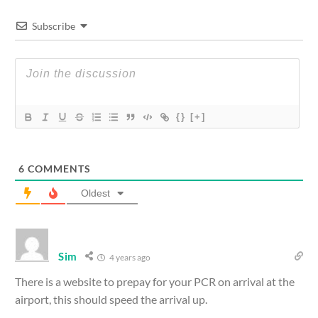
Subscribe
{}
[+]
6
COMMENTS
Oldest
Sim
4 years ago
There is a website to prepay for your PCR on arrival at the
airport, this should speed the arrival up.