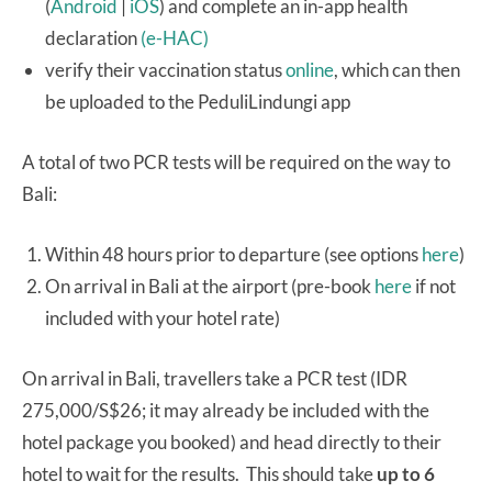
(
Android
|
iOS
) and complete an in-app health
declaration
(e-HAC)
verify their vaccination status
online
, which can then
be uploaded to the PeduliLindungi app
A total of two PCR tests will be required on the way to
Bali:
Within 48 hours prior to departure (see options
here
)
On arrival in Bali at the airport (pre-book
here
if not
included with your hotel rate)
On arrival in Bali, travellers take a PCR test (IDR
275,000/S$26; it may already be included with the
hotel package you booked) and head directly to their
hotel to wait for the results. This should take
up to 6