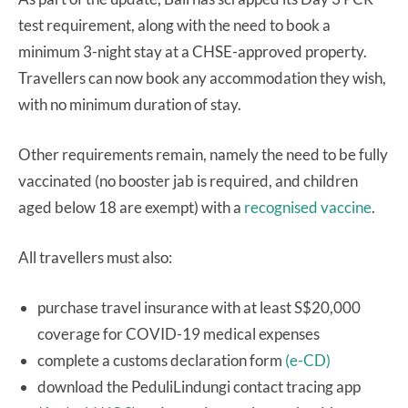
test requirement, along with the need to book a
minimum 3-night stay at a CHSE-approved property.
Travellers can now book any accommodation they wish,
with no minimum duration of stay.
Other requirements remain, namely the need to be fully
vaccinated (no booster jab is required, and children
aged below 18 are exempt) with a
recognised vaccine
.
All travellers must also:
purchase travel insurance with at least S$20,000
coverage for COVID-19 medical expenses
complete a customs declaration form
(e-CD)
download the PeduliLindungi contact tracing app