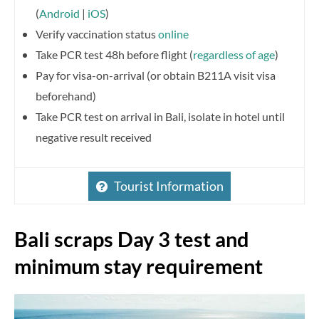
(
Android
|
iOS
)
Verify vaccination status
online
Take PCR test 48h before flight (
regardless of age
)
Pay for visa-on-arrival (or obtain B211A visit visa
beforehand)
Take PCR test on arrival in Bali, isolate in hotel until
negative result received
Tourist Information
Bali scraps Day 3 test and
minimum stay requirement