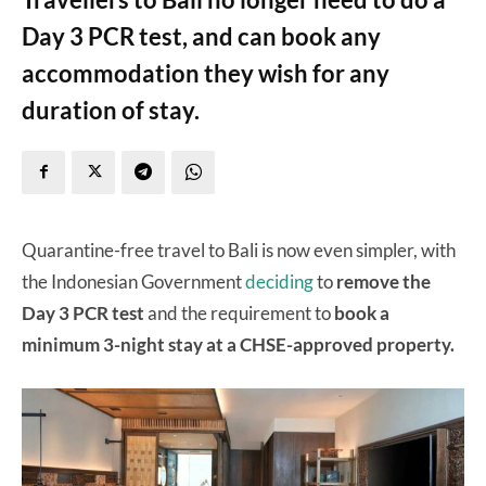
Day 3 PCR test, and can book any
accommodation they wish for any
duration of stay.
Quarantine-free travel to Bali is now even simpler, with
the Indonesian Government
deciding
to
remove the
Day 3 PCR test
and the requirement to
book a
minimum 3-night stay at a CHSE-approved property.