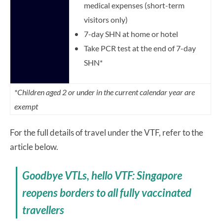
medical expenses (short-term
visitors only)
7-day SHN at home or hotel
Take PCR test at the end of 7-day
SHN*
*Children aged 2 or under in the current calendar year are
exempt
For the full details of travel under the VTF, refer to the
article below.
Goodbye VTLs, hello VTF: Singapore
reopens borders to all fully vaccinated
travellers