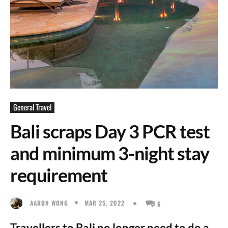
General Travel
Bali scraps Day 3 PCR test
and minimum 3-night stay
requirement
MAR 25, 2022
AARON WONG
6
Travellers to Bali no longer need to do a