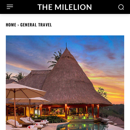
THE MILELION
HOME
GENERAL TRAVEL