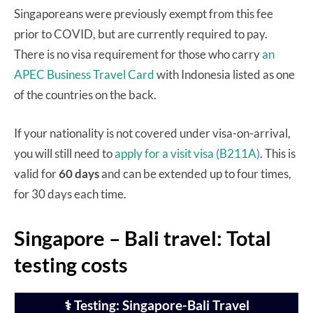
Singaporeans were previously exempt from this fee
prior to COVID, but are currently required to pay.
There is no visa requirement for those who carry
an
APEC Business Travel Card
with Indonesia listed as one
of the countries on the back.
If your nationality is not covered under visa-on-arrival,
you will still need to
apply for a visit visa (B211A)
. This is
valid for
60 days
and can be extended up to four times,
for 30 days each time.
Singapore – Bali travel: Total
testing costs
⚕️ Testing: Singapore-Bali Travel