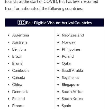
tourists at the start of COVID, this has been resumed
from for nationals of the following countries:
🇮🇩 Bali: Eligible Visa-on-Arrival Countries
Argentina
New Zealand
Australia
Norway
Belgium
Philippines
Brazil
Poland
Brunei
Qatar
Cambodia
Saudi Arabia
Canada
Seychelles
China
Singapore
Denmark
South Africa
Finland
South Korea
France
Spain