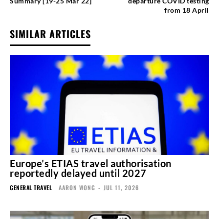
Summary [19-25 Mar 22]
departure COVID testing
from 18 April
SIMILAR ARTICLES
Europe’s ETIAS travel authorisation
reportedly delayed until 2027
GENERAL TRAVEL
AARON WONG
-
JUL 11, 2026