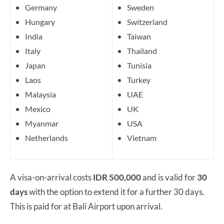
Germany
Sweden
Hungary
Switzerland
India
Taiwan
Italy
Thailand
Japan
Tunisia
Laos
Turkey
Malaysia
UAE
Mexico
UK
Myanmar
USA
Netherlands
Vietnam
A visa-on-arrival costs
IDR 500,000
and is valid for
30
days
with the option to extend it for a further 30 days.
This is paid for at Bali Airport upon arrival.