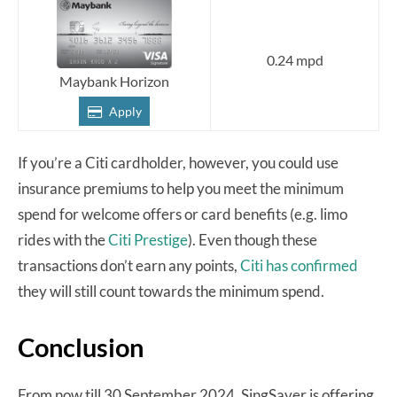
0.24 mpd
Maybank Horizon
Apply
If you’re a Citi cardholder, however, you could use
insurance premiums to help you meet the minimum
spend for welcome offers or card benefits (e.g. limo
rides with the
Citi Prestige
). Even though these
transactions don’t earn any points,
Citi has confirmed
they will still count towards the minimum spend.
Conclusion
From now till 30 September 2024, SingSaver is offering