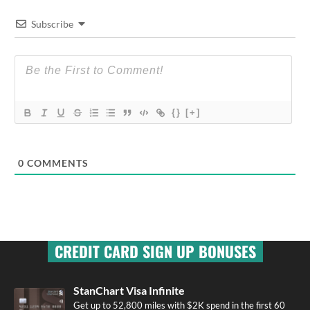
Subscribe
{}
[+]
0
COMMENTS
CREDIT CARD SIGN UP BONUSES
StanChart Visa Infinite
Get up to 52,800 miles with $2K spend in the first 60