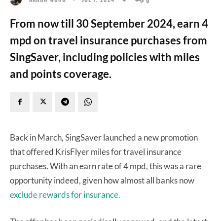
From now till 30 September 2024, earn 4
mpd on travel insurance purchases from
SingSaver, including policies with miles
and points coverage.
Back in March, SingSaver launched a new promotion
that offered KrisFlyer miles for travel insurance
purchases. With an earn rate of 4 mpd, this was a rare
opportunity indeed, given how almost all banks now
exclude rewards for insurance.