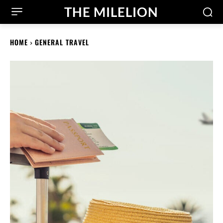
THE MILELION
HOME
GENERAL TRAVEL