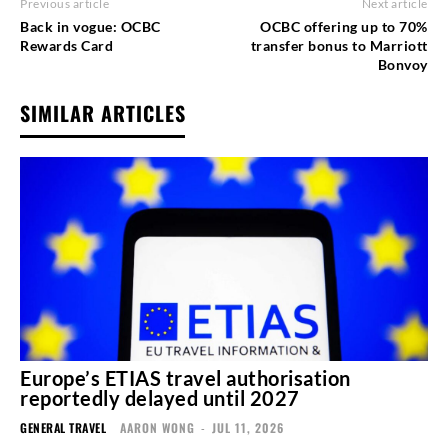
Previous article
Next article
Back in vogue: OCBC
OCBC offering up to 70%
Rewards Card
transfer bonus to Marriott
Bonvoy
SIMILAR ARTICLES
Europe’s ETIAS travel authorisation
reportedly delayed until 2027
GENERAL TRAVEL
AARON WONG
-
JUL 11, 2026