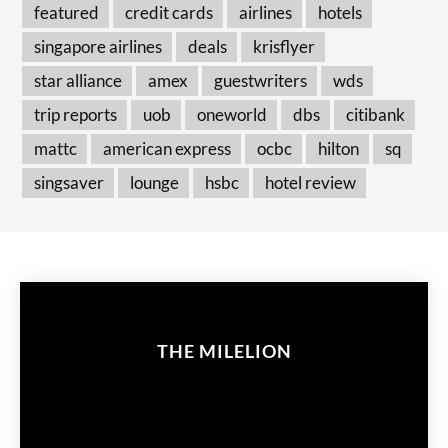
featured
credit cards
airlines
hotels
singapore airlines
deals
krisflyer
star alliance
amex
guestwriters
wds
trip reports
uob
oneworld
dbs
citibank
mattc
american express
ocbc
hilton
sq
singsaver
lounge
hsbc
hotel review
THE MILELION