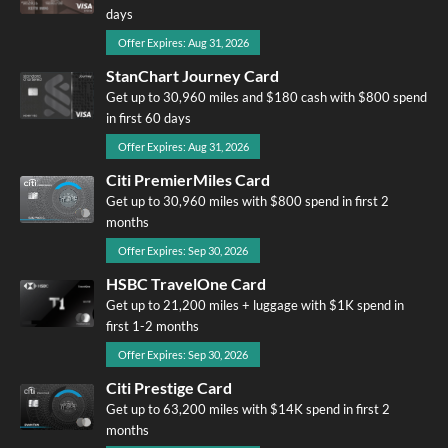
days
Offer Expires: Aug 31, 2026
StanChart Journey Card
Get up to 30,960 miles and $180 cash with $800 spend
in first 60 days
Offer Expires: Aug 31, 2026
Citi PremierMiles Card
Get up to 30,960 miles with $800 spend in first 2
months
Offer Expires: Sep 30, 2026
HSBC TravelOne Card
Get up to 21,200 miles + luggage with $1K spend in
first 1-2 months
Offer Expires: Sep 30, 2026
Citi Prestige Card
Get up to 63,200 miles with $14K spend in first 2
months