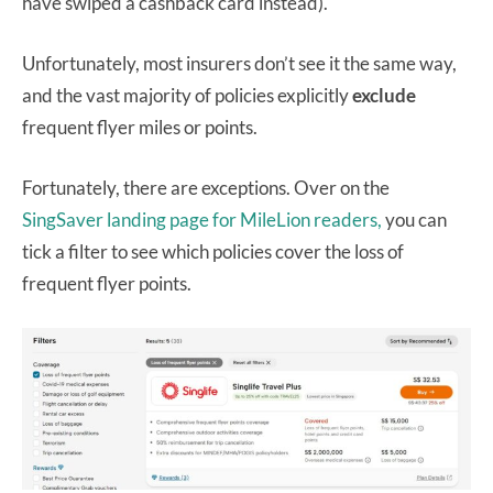
have swiped a cashback card instead).
Unfortunately, most insurers don’t see it the same way,
and the vast majority of policies explicitly
exclude
frequent flyer miles or points.
Fortunately, there are exceptions. Over on the
SingSaver landing page for MileLion readers,
you can
tick a filter to see which policies cover the loss of
frequent flyer points.