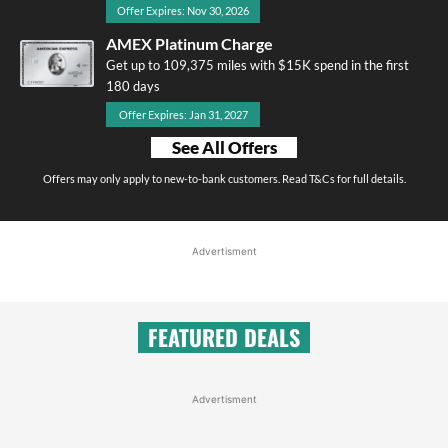
Offer Expires: Nov 30, 2026
AMEX Platinum Charge
Get up to 109,375 miles with $15K spend in the first
180 days
Offer Expires: Jan 31, 2027
See All Offers
Offers may only apply to new-to-bank customers. Read T&Cs for full details.
Advertisment
FEATURED DEALS
Advertisment