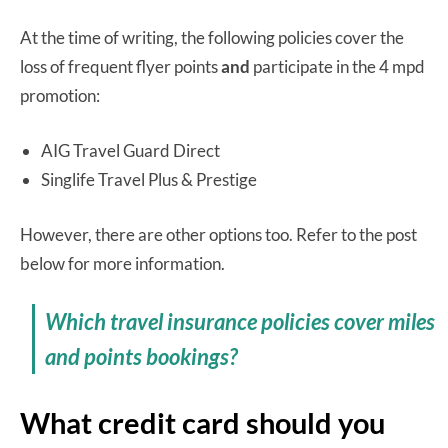
At the time of writing, the following policies cover the
loss of frequent flyer points
and
participate in the 4 mpd
promotion:
AIG Travel Guard Direct
Singlife Travel Plus & Prestige
However, there are other options too. Refer to the post
below for more information.
Which travel insurance policies cover miles
and points bookings?
What credit card should you