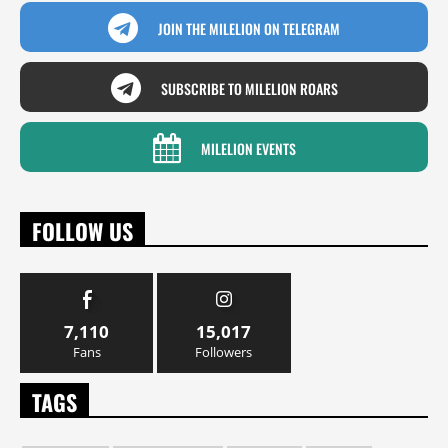
JOIN THE MILELION ON TELEGRAM
SUBSCRIBE TO MILELION ROARS
MILELION EVENTS
FOLLOW US
7,110
15,017
Fans
Followers
TAGS