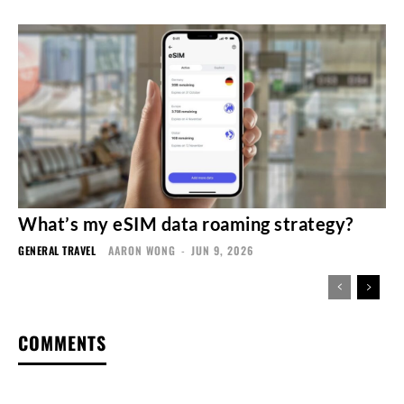
What’s my eSIM data roaming strategy?
GENERAL TRAVEL
AARON WONG
-
JUN 9, 2026
COMMENTS