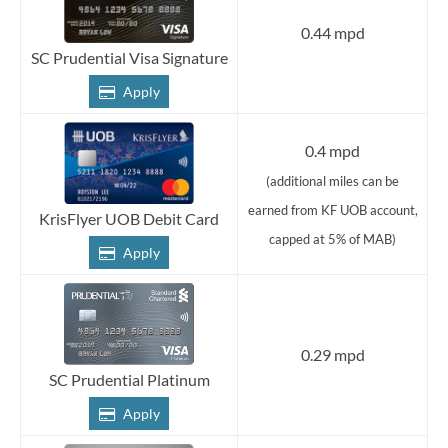
0.44 mpd
SC Prudential Visa Signature
Apply
0.4 mpd
(additional miles can be
earned from KF UOB account,
KrisFlyer UOB Debit Card
capped at 5% of MAB)
Apply
0.29 mpd
SC Prudential Platinum
Apply