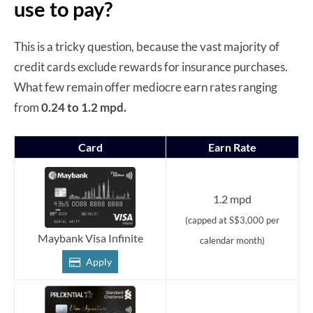
use to pay?
This is a tricky question, because the vast majority of
credit cards exclude rewards for insurance purchases.
What few remain offer mediocre earn rates ranging
from
0.24 to 1.2 mpd.
Card
Earn Rate
1.2 mpd
(capped at S$3,000 per
Maybank Visa Infinite
calendar month)
Apply