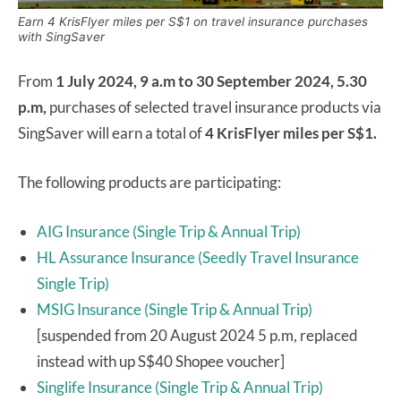
Earn 4 KrisFlyer miles per S$1 on travel insurance purchases
with SingSaver
From
1 July 2024, 9 a.m to 30 September 2024, 5.30
p.m,
purchases of selected travel insurance products via
SingSaver will earn a total of
4 KrisFlyer miles per S$1.
The following products are participating:
AIG Insurance (Single Trip & Annual Trip)
HL Assurance Insurance (Seedly Travel Insurance
Single Trip)
MSIG Insurance (Single Trip & Annual Trip)
[suspended from 20 August 2024 5 p.m, replaced
instead with up S$40 Shopee voucher]
Singlife Insurance (Single Trip & Annual Trip)