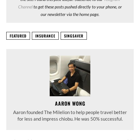
Channel
to get these posts pushed directly to your phone, or
our newsletter via the home page.
FEATURED
INSURANCE
SINGSAVER
AARON WONG
Aaron founded The Milelion to help people travel better
for less and impress chiobu. He was 50% successful.