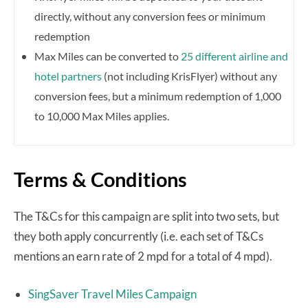
directly, without any conversion fees or minimum
redemption
Max Miles can be converted to
25 different airline and
hotel partners
(not including KrisFlyer) without any
conversion fees, but a minimum redemption of 1,000
to 10,000 Max Miles applies.
Terms & Conditions
The T&Cs for this campaign are split into two sets, but
they both apply concurrently (i.e. each set of T&Cs
mentions an earn rate of 2 mpd for a total of 4 mpd).
SingSaver Travel Miles Campaign