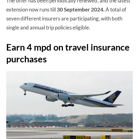
The offer has been periodically renewed, and the latest
extension now runs till
30 September 2024.
A total of
seven different insurers are participating, with both
single and annual trip policies eligible.
Earn 4 mpd on travel insurance
purchases