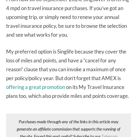
4 mpd on travel insurance purchases. If you’ve got an
upcoming trip, or simply need to renew your annual
travel insurance policy, be sure to browse the selection
and see what works for you.
My preferred option is Singlife because they cover the
loss of miles and points, and have a “cancel for any
reason” clause that you can invoke a maximum of once
per policy/policy year. But don’t forget that AMEX is
offering a great promotion
on its My Travel Insurance
plans too, which also provide miles and points coverage.
Purchases made through any of the links in this article may
generate an affiliate commission that supports the running of
the site. Found this post useful? Subscribe to our
Telegram