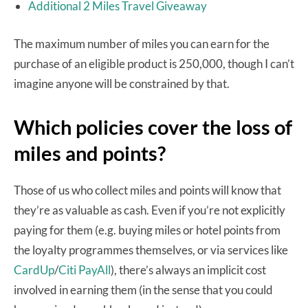
Additional 2 Miles Travel Giveaway
The maximum number of miles you can earn for the
purchase of an eligible product is 250,000, though I can’t
imagine anyone will be constrained by that.
Which policies cover the loss of
miles and points?
Those of us who collect miles and points will know that
they’re as valuable as cash. Even if you’re not explicitly
paying for them (e.g. buying miles or hotel points from
the loyalty programmes themselves, or via services like
CardUp
/
Citi PayAll
), there’s always an implicit cost
involved in earning them (in the sense that you could