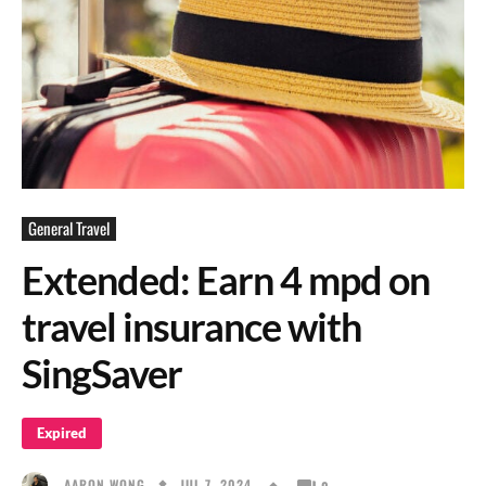
General Travel
Extended: Earn 4 mpd on
travel insurance with
SingSaver
Expired
JUL 7, 2024
AARON WONG
0