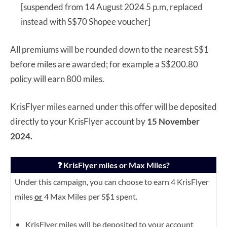
[suspended from 14 August 2024 5 p.m, replaced
instead with S$70 Shopee voucher]
All premiums will be rounded down to the nearest S$1
before miles are awarded; for example a S$200.80
policy will earn 800 miles.
KrisFlyer miles earned under this offer will be deposited
directly to your KrisFlyer account by
15 November
2024.
❓ KrisFlyer miles or Max Miles?
Under this campaign, you can choose to earn 4 KrisFlyer
miles
or
4 Max Miles per S$1 spent.
KrisFlyer miles will be deposited to your account