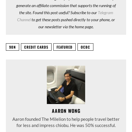
generate an affiliate commission that supports the running of
the site. Found this post useful? Subscribe to our
Telegram
Channel
to get these posts pushed directly to your phone, or
our newsletter via the home page.
90N
CREDIT CARDS
FEATURED
OCBC
AARON WONG
Aaron founded The Milelion to help people travel better
for less and impress chiobu. He was 50% successful.