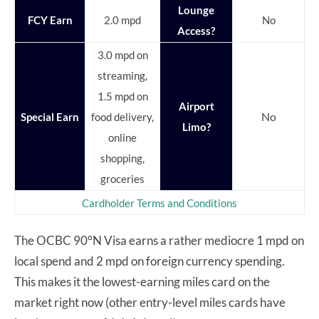
Lounge
FCY Earn
2.0 mpd
No
Access?
3.0 mpd on
streaming,
1.5 mpd on
Airport
No
Special Earn
food delivery,
Limo?
online
shopping,
groceries
Cardholder Terms and Conditions
The OCBC 90°N Visa earns a rather mediocre 1 mpd on
local spend and 2 mpd on foreign currency spending.
This makes it the lowest-earning miles card on the
market right now (other entry-level miles cards have