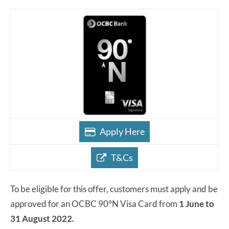
Apply Here
T&Cs
To be eligible for this offer, customers must apply and be
approved for an OCBC 90°N Visa Card from
1 June to
31 August 2022.