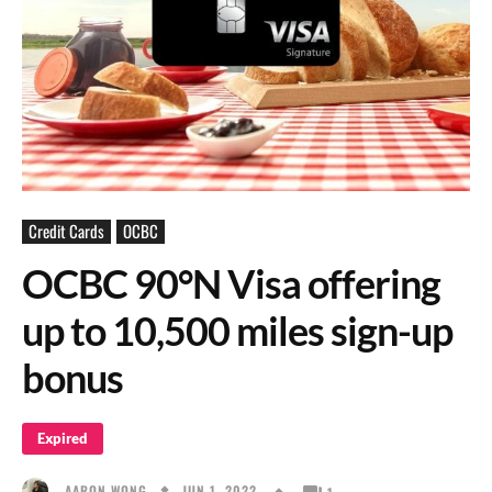
Credit Cards
OCBC
OCBC 90°N Visa offering
up to 10,500 miles sign-up
bonus
Expired
JUN 1, 2022
AARON WONG
1