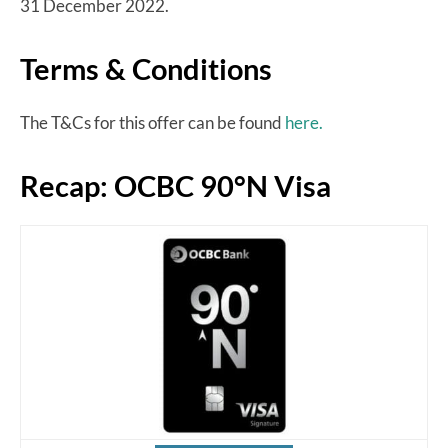
31 December 2022.
Terms & Conditions
The T&Cs for this offer can be found
here.
Recap: OCBC 90°N Visa