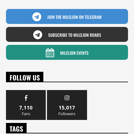
JOIN THE MILELION ON TELEGRAM
SUBSCRIBE TO MILELION ROARS
MILELION EVENTS
FOLLOW US
7,110
15,017
Fans
Followers
TAGS