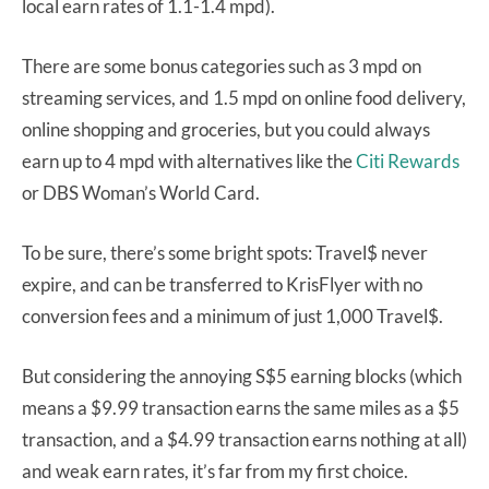
local earn rates of 1.1-1.4 mpd).
There are some bonus categories such as 3 mpd on
streaming services, and 1.5 mpd on online food delivery,
online shopping and groceries, but you could always
earn up to 4 mpd with alternatives like the
Citi Rewards
or DBS Woman’s World Card.
To be sure, there’s some bright spots: Travel$ never
expire, and can be transferred to KrisFlyer with no
conversion fees and a minimum of just 1,000 Travel$.
But considering the annoying S$5 earning blocks (which
means a $9.99 transaction earns the same miles as a $5
transaction, and a $4.99 transaction earns nothing at all)
and weak earn rates, it’s far from my first choice.