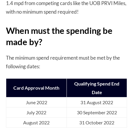
1.4 mpd from competing cards like the UOB PRVI Miles,
with no minimum spend required!
When must the spending be
made by?
The minimum spend requirement must be met by the
following dates:
Qualifying Spend End
Card Approval Month
Date
June 2022
31 August 2022
July 2022
30 September 2022
August 2022
31 October 2022