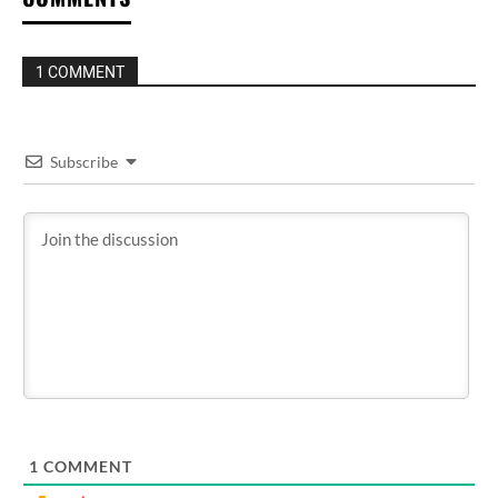
1 COMMENT
Subscribe
1
COMMENT