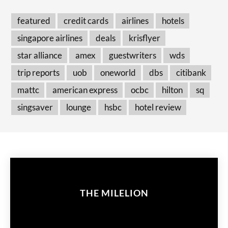
featured
credit cards
airlines
hotels
singapore airlines
deals
krisflyer
star alliance
amex
guestwriters
wds
trip reports
uob
oneworld
dbs
citibank
mattc
american express
ocbc
hilton
sq
singsaver
lounge
hsbc
hotel review
THE MILELION