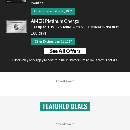
months
Offer Expires: Nov 30, 2026
AMEX Platinum Charge
Get up to 109,375 miles with $15K spend in the first
180 days
Offer Expires: Jan 31, 2027
See All Offers
Offers may only apply to new-to-bank customers. Read T&Cs for full details.
Advertisment
FEATURED DEALS
Advertisment