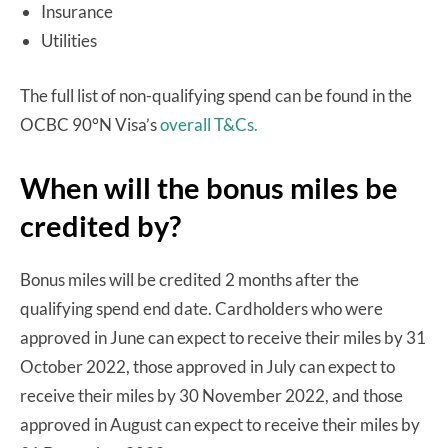
Insurance
Utilities
The full list of non-qualifying spend can be found in the
OCBC 90°N Visa’s
overall T&Cs.
When will the bonus miles be
credited by?
Bonus miles will be credited 2 months after the
qualifying spend end date. Cardholders who were
approved in June can expect to receive their miles by 31
October 2022, those approved in July can expect to
receive their miles by 30 November 2022, and those
approved in August can expect to receive their miles by