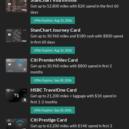
Get up to 52,800 miles with $2K spend in the first 60
days
Offer Expires: Aug 31, 2026
StanChart Journey Card
Get up to 30,960 miles and $180 cash with $800 spend
in first 60 days
Offer Expires: Aug 31, 2026
Citi PremierMiles Card
Get up to 30,960 miles with $800 spend in first 2
months
Offer Expires: Sep 30, 2026
HSBC TravelOne Card
Get up to 21,200 miles + luggage with $1K spend in
first 1-2 months
Offer Expires: Sep 30, 2026
Citi Prestige Card
Get up to 63,200 miles with $14K spend in first 2