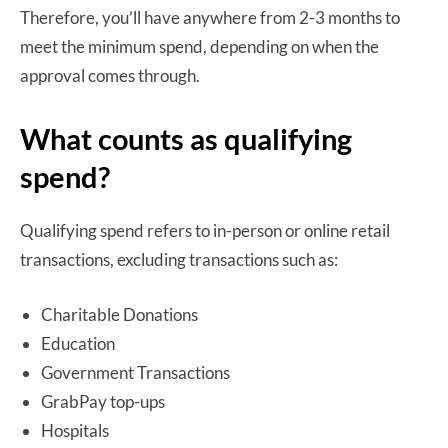
Therefore, you’ll have anywhere from 2-3 months to
meet the minimum spend, depending on when the
approval comes through.
What counts as qualifying
spend?
Qualifying spend refers to in-person or online retail
transactions, excluding transactions such as:
Charitable Donations
Education
Government Transactions
GrabPay top-ups
Hospitals