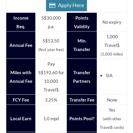
Apply Here
Income
S$30,000
Points
No expiry
Req.
p.a.
Validity
1,000
S$53.50
Min.
Annual Fee
Travel$
Transfer
(first year free)
(1,000 miles)
Pay
Miles with
S$192.60 for
Transfer
SIA
Annual Fee
10,000
Partners
Travel$
FCY Fee
3.25%
Transfer Fee
None
Yes
Local Earn
1.0 mpd
Points Pool?
(with other
Travel$ cards)