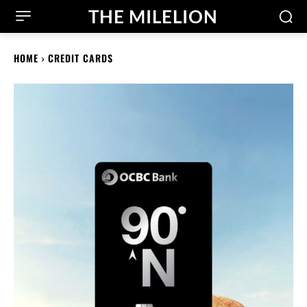
THE MILELION
HOME
CREDIT CARDS