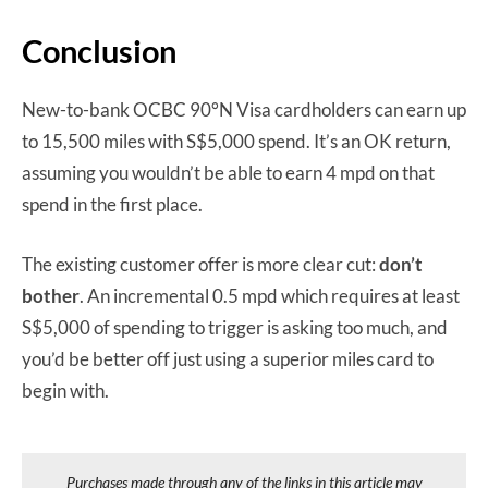
Conclusion
New-to-bank OCBC 90°N Visa cardholders can earn up
to 15,500 miles with S$5,000 spend. It’s an OK return,
assuming you wouldn’t be able to earn 4 mpd on that
spend in the first place.
The existing customer offer is more clear cut:
don’t
bother
. An incremental 0.5 mpd which requires at least
S$5,000 of spending to trigger is asking too much, and
you’d be better off just using a superior miles card to
begin with.
Purchases made through any of the links in this article may