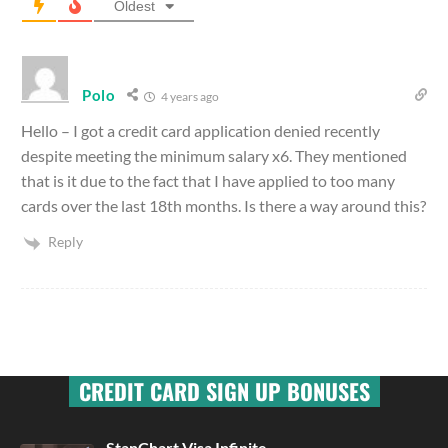
Oldest
Polo
4 years ago
Hello – I got a credit card application denied recently
despite meeting the minimum salary x6. They mentioned
that is it due to the fact that I have applied to too many
cards over the last 18th months. Is there a way around this?
Reply
CREDIT CARD SIGN UP BONUSES
StanChart Visa Infinite