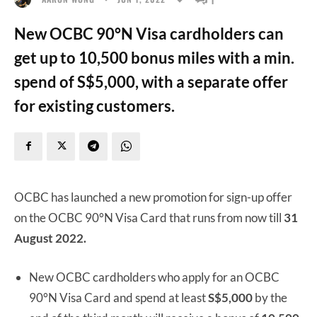
New OCBC 90°N Visa cardholders can
get up to 10,500 bonus miles with a min.
spend of S$5,000, with a separate offer
for existing customers.
OCBC has launched a new promotion for sign-up offer
on the OCBC 90°N Visa Card that runs from now till
31
August 2022.
New OCBC cardholders who apply for an OCBC
90°N Visa Card and spend at least
S$5,000
by the