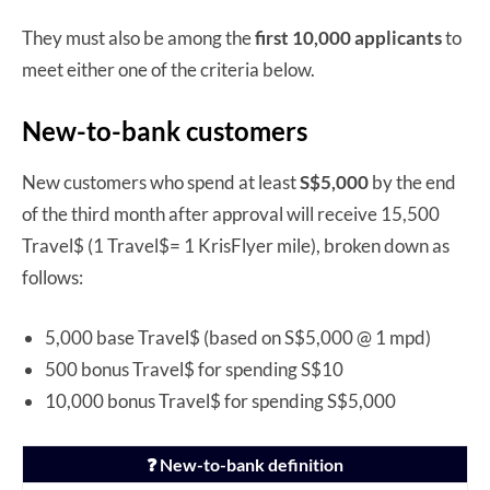
They must also be among the
first 10,000 applicants
to
meet either one of the criteria below.
New-to-bank customers
New customers who spend at least
S$5,000
by the end
of the third month after approval will receive 15,500
Travel$ (1 Travel$= 1 KrisFlyer mile), broken down as
follows:
5,000 base Travel$ (based on S$5,000 @ 1 mpd)
500 bonus Travel$ for spending S$10
10,000 bonus Travel$ for spending S$5,000
❓ New-to-bank definition