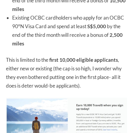
end of the third month will receive a bonus of
10,500
miles
Existing OCBC cardholders who apply for an OCBC
90°N Visa Card and spend at least
S$5,000
by the
end of the third month will receive a bonus of
2,500
miles
This is limited to the
first 10,000 eligible applicants
,
either new or existing (the cap is so high, I wonder why
they even bothered putting one in the first place- all it
does is deter would-be applicants).