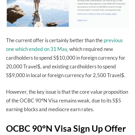
The current offer is certainly better than the
previous
one which ended on 31 May,
which required new
cardholders to spend S$10,000 in foreign currency for
20,000 Travel$, and existing cardholders to spend
S$9,000 in local or foreign currency for 2,500 Travel$.
However, the key issue is that the core value proposition
of the OCBC 90°N Visa remains weak, due to its S$5
earning blocks and mediocre earn rates.
OCBC 90°N Visa Sign Up Offer