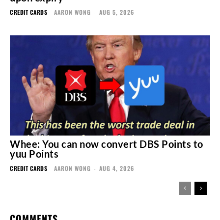
CREDIT CARDS
AARON WONG
-
AUG 5, 2026
Whee: You can now convert DBS Points to
yuu Points
CREDIT CARDS
AARON WONG
-
AUG 4, 2026
COMMENTS