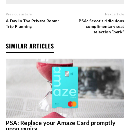
Previous article
Next article
A Day In The Private Room:
PSA: Scoot’s ridiculous
Trip Planning
complimentary seat
selection “perk”
SIMILAR ARTICLES
PSA: Replace your Amaze Card promptly
upon expiry