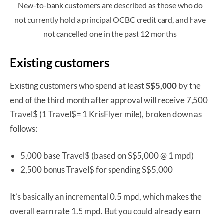
New-to-bank customers are described as those who do
not currently hold a principal OCBC credit card, and have
not cancelled one in the past 12 months
Existing customers
Existing customers who spend at least
S$5,000
by the
end of the third month after approval will receive 7,500
Travel$ (1 Travel$= 1 KrisFlyer mile), broken down as
follows:
5,000 base Travel$ (based on S$5,000 @ 1 mpd)
2,500 bonus Travel$ for spending S$5,000
It’s basically an incremental 0.5 mpd, which makes the
overall earn rate 1.5 mpd. But you could already earn