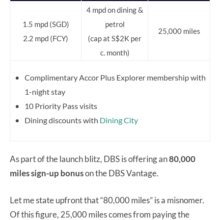
4 mpd on dining &
1.5 mpd (SGD)
petrol
25,000 miles
2.2 mpd (FCY)
(cap at S$2K per
c. month)
Complimentary Accor Plus Explorer membership with
1-night stay
10 Priority Pass visits
Dining discounts with
Dining City
As part of the launch blitz, DBS is offering an
80,000
miles sign-up bonus
on the DBS Vantage.
Let me state upfront that “80,000 miles” is a misnomer.
Of this figure, 25,000 miles comes from paying the