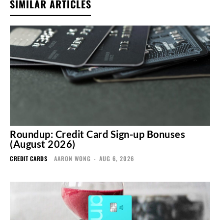
SIMILAR ARTICLES
Roundup: Credit Card Sign-up Bonuses
(August 2026)
CREDIT CARDS
AARON WONG
-
AUG 6, 2026