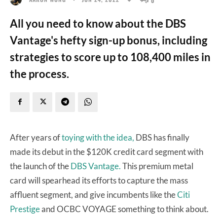
All you need to know about the DBS
Vantage's hefty sign-up bonus, including
strategies to score up to 108,400 miles in
the process.
After years of
toying with the idea,
DBS has finally
made its debut in the $120K credit card segment with
the launch of the
DBS Vantage.
This premium metal
card will spearhead its efforts to capture the mass
affluent segment, and give incumbents like the
Citi
Prestige
and OCBC VOYAGE something to think about.