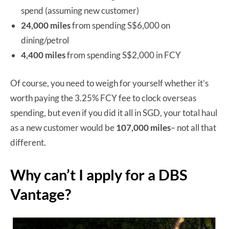
spend (assuming new customer)
24,000 miles
from spending S$6,000 on
dining/petrol
4,400 miles
from spending S$2,000 in FCY
Of course, you need to weigh for yourself whether it’s
worth paying the 3.25% FCY fee to clock overseas
spending, but even if you did it all in SGD, your total haul
as a new customer would be
107,000 miles
– not all that
different.
Why can’t I apply for a DBS
Vantage?