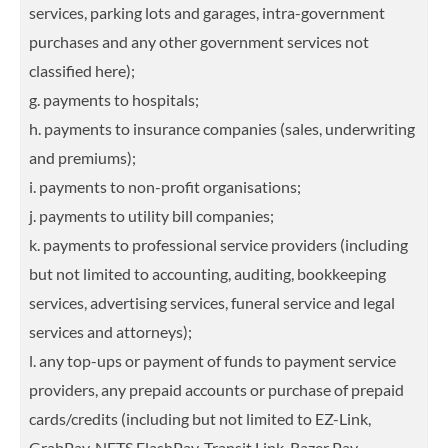
services, parking lots and garages, intra-government
purchases and any other government services not
classified here);
g. payments to hospitals;
h. payments to insurance companies (sales, underwriting
and premiums);
i. payments to non-profit organisations;
j. payments to utility bill companies;
k. payments to professional service providers (including
but not limited to accounting, auditing, bookkeeping
services, advertising services, funeral service and legal
services and attorneys);
l. any top-ups or payment of funds to payment service
providers, any prepaid accounts or purchase of prepaid
cards/credits (including but not limited to EZ-Link,
GrabPay, NETS FlashPay, Transit Link, Razer Pay,