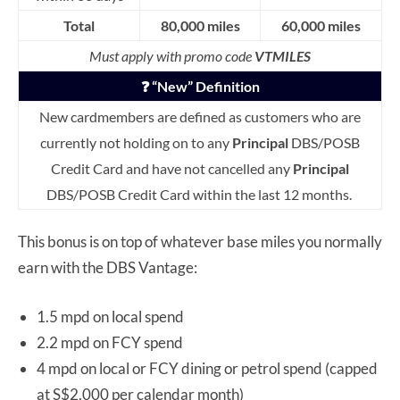
Total
80,000 miles
60,000 miles
Must apply with promo code
VTMILES
❓ “New” Definition
New cardmembers are defined as customers who are
currently not holding on to any
Principal
DBS/POSB
Credit Card and have not cancelled any
Principal
DBS/POSB Credit Card within the last 12 months.
This bonus is on top of whatever base miles you normally
earn with the DBS Vantage:
1.5 mpd on local spend
2.2 mpd on FCY spend
4 mpd on local or FCY dining or petrol spend (capped
at S$2,000 per calendar month)