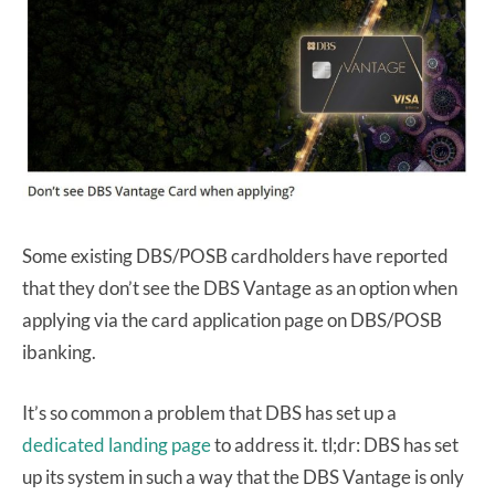
Some existing DBS/POSB cardholders have reported
that they don’t see the DBS Vantage as an option when
applying via the card application page on DBS/POSB
ibanking.
It’s so common a problem that DBS has set up a
dedicated landing page
to address it. tl;dr: DBS has set
up its system in such a way that the DBS Vantage is only