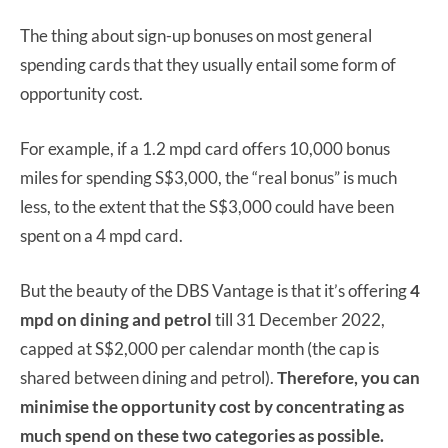
The thing about sign-up bonuses on most general
spending cards that they usually entail some form of
opportunity cost.
For example, if a 1.2 mpd card offers 10,000 bonus
miles for spending S$3,000, the “real bonus” is much
less, to the extent that the S$3,000 could have been
spent on a 4 mpd card.
But the beauty of the DBS Vantage is that it’s offering
4
mpd on dining and petrol
till 31 December 2022,
capped at S$2,000 per calendar month (the cap is
shared between dining and petrol).
Therefore, you can
minimise the opportunity cost by concentrating as
much spend on these two categories as possible.