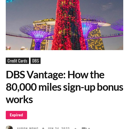
Credit Cards
DBS
DBS Vantage: How the
80,000 miles sign-up bonus
works
Expired
JUN 24, 2022
AARON WONG
0