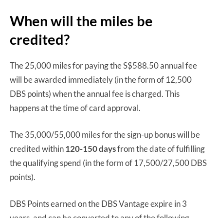
When will the miles be
credited?
The 25,000 miles for paying the S$588.50 annual fee
will be awarded immediately (in the form of 12,500
DBS points) when the annual fee is charged. This
happens at the time of card approval.
The 35,000/55,000 miles for the sign-up bonus will be
credited within
120-150 days
from the date of fulfilling
the qualifying spend (in the form of 17,500/27,500 DBS
points).
DBS Points earned on the DBS Vantage expire in 3
years, and can be converted to any of the following