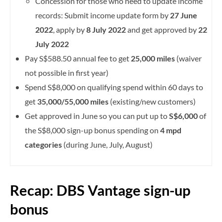
Concession for those who need to update income
records: Submit income update form by
27 June
2022
, apply by
8 July 2022
and get approved by
22
July 2022
Pay S$588.50 annual fee to get
25,000 miles
(waiver
not possible in first year)
Spend S$8,000 on qualifying spend within 60 days to
get
35,000/55,000 miles
(existing/new customers)
Get approved in June so you can put up to
S$6,000
of
the S$8,000 sign-up bonus spending on
4 mpd
categories
(during June, July, August)
Recap: DBS Vantage sign-up
bonus