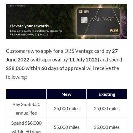
Customers who apply for a DBS Vantage card by
27
June 2022
(with approval by
11 July 2022)
and spend
S$8,000 within 60 days of approval
will receive the
following:
New
Existing
Pay S$588.50
25,000 miles
25,000 miles
annual fee
Spend S$8,000
55,000 miles
35,000 miles
within 60 days