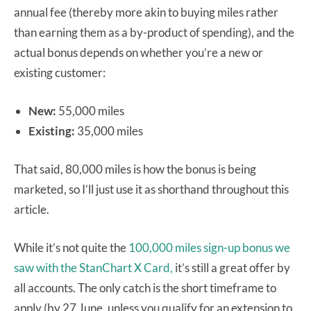
annual fee (thereby more akin to buying miles rather
than earning them as a by-product of spending), and the
actual bonus depends on whether you’re a new or
existing customer:
New:
55,000 miles
Existing:
35,000 miles
That said, 80,000 miles is how the bonus is being
marketed, so I’ll just use it as shorthand throughout this
article.
While it’s not quite the
100,000 miles sign-up bonus we
saw with the StanChart X Card,
it’s still a great offer by
all accounts. The only catch is the short timeframe to
apply (by 27 June, unless you qualify for an extension to