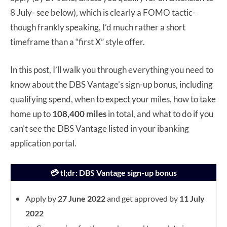
8 July- see below), which is clearly a FOMO tactic-
though frankly speaking, I’d much rather a short
timeframe than a “first X” style offer.
In this post, I’ll walk you through everything you need to
know about the DBS Vantage’s sign-up bonus, including
qualifying spend, when to expect your miles, how to take
home up to
108,400 miles
in total, and what to do if you
can’t see the DBS Vantage listed in your ibanking
application portal.
💳 tl;dr: DBS Vantage sign-up bonus
Apply by
27 June 2022
and get approved by
11 July
2022