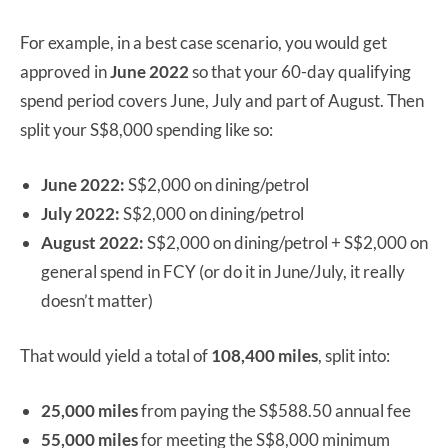
For example, in a best case scenario, you would get
approved in
June 2022
so that your 60-day qualifying
spend period covers June, July and part of August. Then
split your S$8,000 spending like so:
June 2022:
S$2,000 on dining/petrol
July 2022:
S$2,000 on dining/petrol
August 2022:
S$2,000 on dining/petrol + S$2,000 on
general spend in FCY (or do it in June/July, it really
doesn’t matter)
That would yield a total of
108,400 miles
, split into:
25,000 miles
from paying the S$588.50 annual fee
55,000 miles
for meeting the S$8,000 minimum