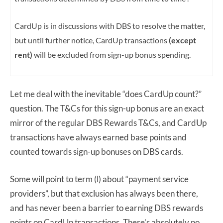
CardUp is in discussions with DBS to resolve the matter,
but until further notice, CardUp transactions
(except
rent)
will be excluded from sign-up bonus spending.
Let me deal with the inevitable “does CardUp count?”
question. The T&Cs for this sign-up bonus are an exact
mirror of the regular DBS Rewards T&Cs, and CardUp
transactions have always earned base points and
counted towards sign-up bonuses on DBS cards.
Some will point to term (l) about “payment service
providers”, but that exclusion has always been there,
and has never been a barrier to earning DBS rewards
points on CardUp transactions. There’s absolutely no