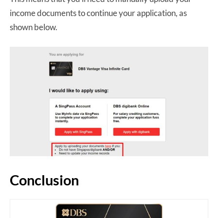
income documents to continue your application, as
shown below.
Conclusion