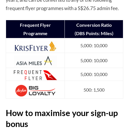
frequent flyer programmes with a S$26.75 admin fee.
Frequent Flyer
Conversion Ratio
Programme
(DBS Points: Miles)
5,000: 10,000
5,000: 10,000
5,000: 10,000
500: 1,500
How to maximise your sign-up
bonus