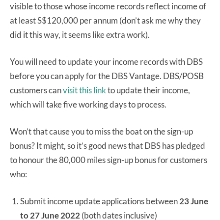
visible to those whose income records reflect income of
at least S$120,000 per annum (don’t ask me why they
did it this way, it seems like extra work).
You will need to update your income records with DBS
before you can apply for the DBS Vantage. DBS/POSB
customers can
visit this link
to update their income,
which will take five working days to process.
Won’t that cause you to miss the boat on the sign-up
bonus? It might, so it’s good news that DBS has pledged
to honour the 80,000 miles sign-up bonus for customers
who:
Submit income update applications between
23 June
to 27 June 2022
(both dates inclusive)