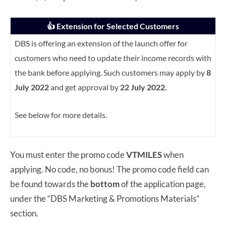
👍 Extension for Selected Customers
DBS is offering an extension of the launch offer for
customers who need to update their income records with
the bank before applying. Such customers may apply by
8
July 2022
and get approval by
22 July 2022.
See below for more details.
You must enter the promo code
VTMILES
when
applying. No code, no bonus! The promo code field can
be found towards the
bottom
of the application page,
under the “DBS Marketing & Promotions Materials”
section.