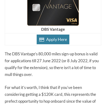
DBS Vantage
Apply Here
The DBS Vantage’s 80,000 miles sign-up bonus is valid
for applications till 27 June 2022 (or 8 July 2022, if you
qualify for the extension), so there isn’t a lot of time to
mull things over.
For what it’s worth, I think that if you’ve been
considering getting a $120K card, this represents the
prefect opportunity to hop onboard since the value of