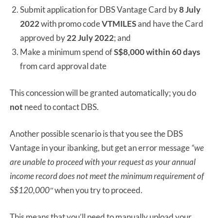
Submit application for DBS Vantage Card by
8 July
2022
with promo code
VTMILES
and have the Card
approved by
22 July 2022
; and
Make a minimum spend of
S$8,000 within 60 days
from card approval date
This concession will be granted automatically; you do
not
need to contact DBS.
Another possible scenario is that you see the DBS
Vantage in your ibanking, but get an error message
“we
are unable to proceed with your request as your annual
income
record does not meet the minimum requirement of
S$120,000″
when you try to proceed.
This means that you’ll need to manually upload your