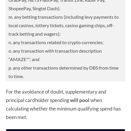
ShopeePay, Singtel Dash);
m. any betting transactions (including levy payments to
local casinos, lottery tickets, casino gaming chips, off-
track betting and wagers);
n. any transactions related to crypto currencies;
o. any transaction with transaction description
“AMAZE*”; and
p. any other transactions determined by DBS from time
to time.
For the avoidance of doubt, supplementary and
principal cardholder spending
will pool
when
calculating whether the minimum qualifying spend has
been met.