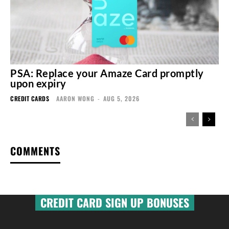
PSA: Replace your Amaze Card promptly
upon expiry
CREDIT CARDS
AARON WONG
-
AUG 5, 2026
COMMENTS
CREDIT CARD SIGN UP BONUSES