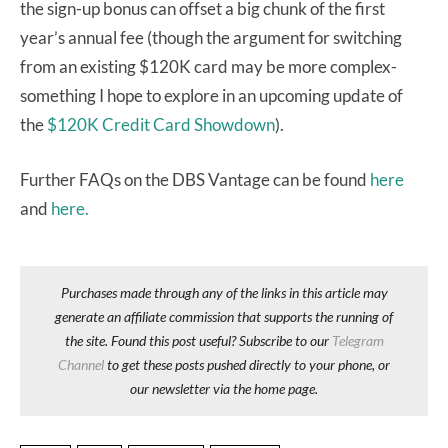
the sign-up bonus can offset a big chunk of the first
year’s annual fee (though the argument for switching
from an existing $120K card may be more complex-
something I hope to explore in an upcoming update of
the
$120K Credit Card Showdown
).
Further FAQs on the DBS Vantage can be found
here
and
here.
Purchases made through any of the links in this article may
generate an affiliate commission that supports the running of
the site. Found this post useful? Subscribe to our
Telegram
Channel
to get these posts pushed directly to your phone, or
our newsletter via the home page.