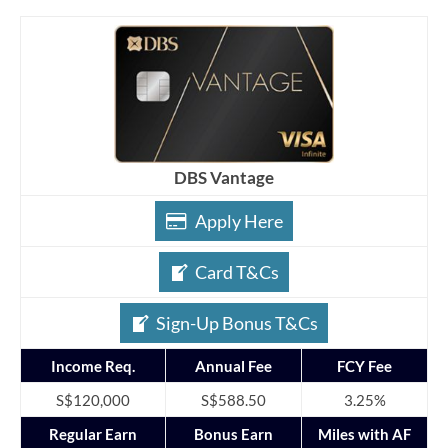
DBS Vantage
Apply Here
Card T&Cs
Sign-Up Bonus T&Cs
Income Req.
Annual Fee
FCY Fee
S$120,000
S$588.50
3.25%
Regular Earn
Bonus Earn
Miles with AF