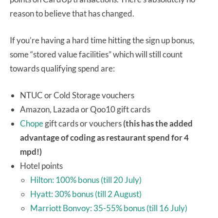
reason to believe that has changed.
If you’re having a hard time hitting the sign up bonus,
some “stored value facilities” which will still count
towards qualifying spend are:
NTUC or Cold Storage vouchers
Amazon, Lazada or Qoo10 gift cards
Chope
gift cards or vouchers
(this has the added
advantage of coding as restaurant spend for 4
mpd!)
Hotel points
Hilton: 100% bonus (till 20 July)
Hyatt: 30% bonus (till 2 August)
Marriott Bonvoy: 35-55% bonus (till 16 July)