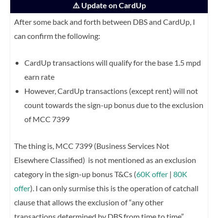
⚠️ Update on CardUp
After some back and forth between DBS and CardUp, I
can confirm the following:
CardUp transactions will qualify for the base 1.5 mpd
earn rate
However, CardUp transactions (except rent) will not
count towards the sign-up bonus due to the exclusion
of MCC 7399
The thing is, MCC 7399 (Business Services Not
Elsewhere Classified) is not mentioned as an exclusion
category in the sign-up bonus T&Cs (
60K offer
|
80K
offer
). I can only surmise this is the operation of catchall
clause that allows the exclusion of “any other
transactions determined by DBS from time to time”.