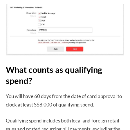
What counts as qualifying
spend?
You will have 60 days from the date of card approval to
clock at least S$8,000 of qualifying spend.
Qualifying spend includes both local and foreign retail
sales and posted recurring bill payments, excluding the