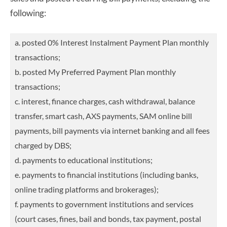
following:
a. posted 0% Interest Instalment Payment Plan monthly
transactions;
b. posted My Preferred Payment Plan monthly
transactions;
c. interest, finance charges, cash withdrawal, balance
transfer, smart cash, AXS payments, SAM online bill
payments, bill payments via internet banking and all fees
charged by DBS;
d. payments to educational institutions;
e. payments to financial institutions (including banks,
online trading platforms and brokerages);
f. payments to government institutions and services
(court cases, fines, bail and bonds, tax payment, postal