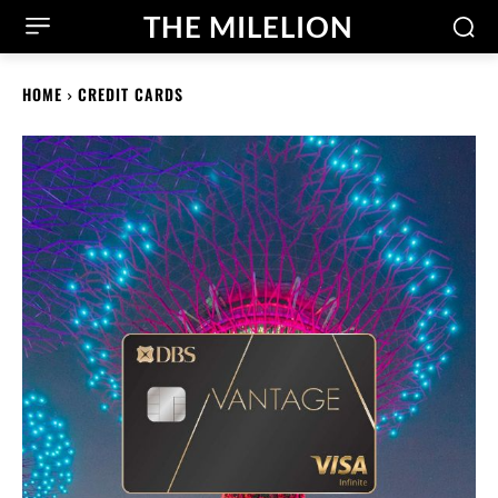
THE MILELION
HOME
CREDIT CARDS