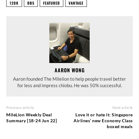
120K
DBS
FEATURED
VANTAGE
AARON WONG
Aaron founded The Milelion to help people travel better
for less and impress chiobu. He was 50% successful.
Previous article
Next article
MileLion Weekly Deal
Love it or hate it: Singapore
Summary [18-24 Jun 22]
Airlines’ new Economy Class
boxed meals