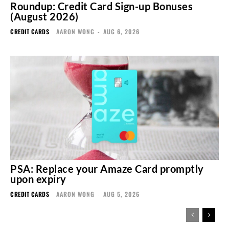
Roundup: Credit Card Sign-up Bonuses
(August 2026)
CREDIT CARDS
AARON WONG
-
AUG 6, 2026
PSA: Replace your Amaze Card promptly
upon expiry
CREDIT CARDS
AARON WONG
-
AUG 5, 2026