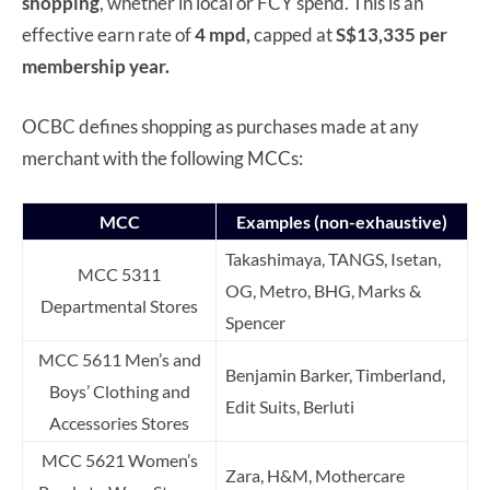
shopping
, whether in local or FCY spend. This is an
effective earn rate of
4 mpd,
capped at
S$13,335 per
membership year.
OCBC defines shopping as purchases made at any
merchant with the following MCCs:
MCC
Examples (non-exhaustive)
Takashimaya, TANGS, Isetan,
MCC 5311
OG, Metro, BHG, Marks &
Departmental Stores
Spencer
MCC 5611 Men’s and
Benjamin Barker, Timberland,
Boys’ Clothing and
Edit Suits, Berluti
Accessories Stores
MCC 5621 Women’s
Zara, H&M, Mothercare