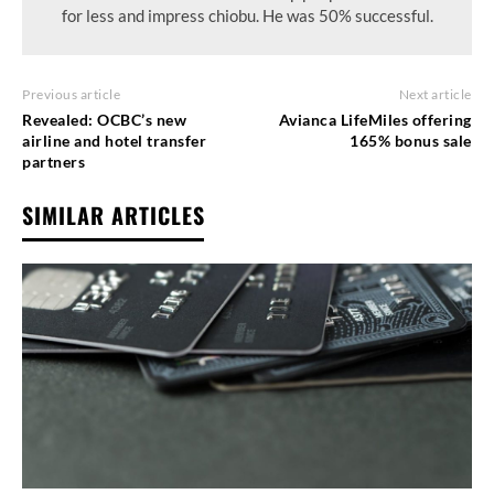
for less and impress chiobu. He was 50% successful.
Previous article
Next article
Revealed: OCBC’s new
Avianca LifeMiles offering
airline and hotel transfer
165% bonus sale
partners
SIMILAR ARTICLES