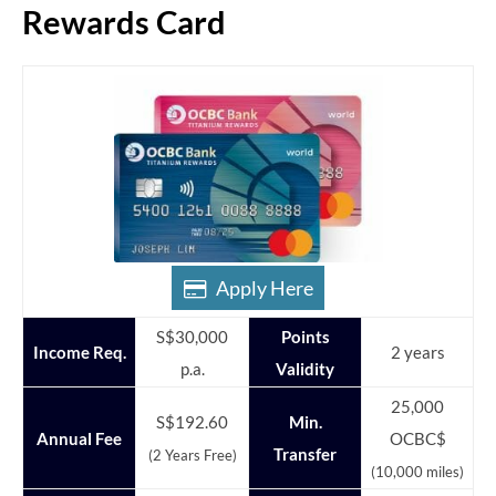
Rewards Card
Apply Here
S$30,000
Points
Income Req.
2 years
p.a.
Validity
25,000
S$192.60
Min.
Annual Fee
OCBC$
Transfer
(2 Years Free)
(10,000 miles)