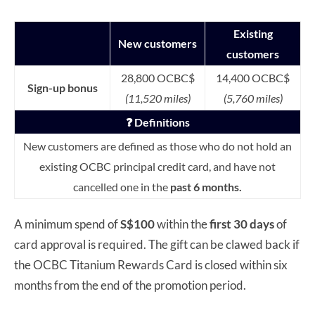
Existing
New customers
customers
28,800 OCBC$
14,400 OCBC$
Sign-up bonus
(11,520 miles)
(5,760 miles)
❓ Definitions
New customers are defined as those who do not hold an
existing OCBC principal credit card, and have not
cancelled one in the
past 6 months.
A minimum spend of
S$100
within the
first 30 days
of
card approval is required. The gift can be clawed back if
the OCBC Titanium Rewards Card is closed within six
months from the end of the promotion period.