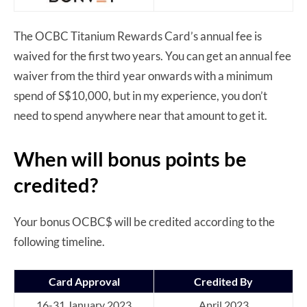
The OCBC Titanium Rewards Card’s annual fee is
waived for the first two years. You can get an annual fee
waiver from the third year onwards with a minimum
spend of S$10,000, but in my experience, you don’t
need to spend anywhere near that amount to get it.
When will bonus points be
credited?
Your bonus OCBC$ will be credited according to the
following timeline.
Card Approval
Credited By
16-31 January 2023
April 2023