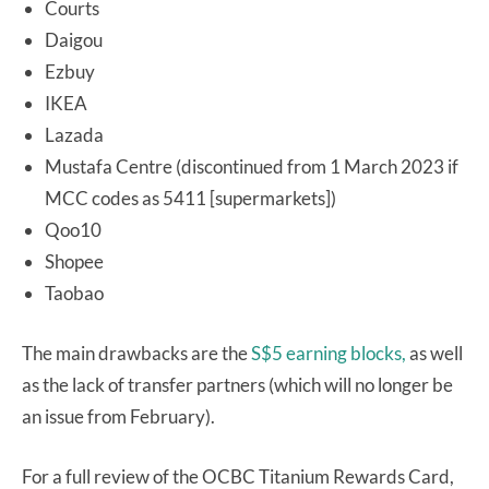
Courts
Daigou
Ezbuy
IKEA
Lazada
Mustafa Centre (discontinued from 1 March 2023 if
MCC codes as 5411 [supermarkets])
Qoo10
Shopee
Taobao
The main drawbacks are the
S$5 earning blocks,
as well
as the lack of transfer partners (which will no longer be
an issue from February).
For a full review of the OCBC Titanium Rewards Card,