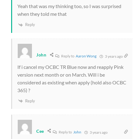
Yeah that was my thinking too, so I was surprised
when they told me that
Reply
John
Reply to
Aaron Wong
3 years ago
If i cancel my OCBC TR Blue now and reapply Pink
version next month or on March. Will i be
considered as existing when apply (hold also OCBC
365) ?
Reply
Cee
Reply to
John
3 years ago