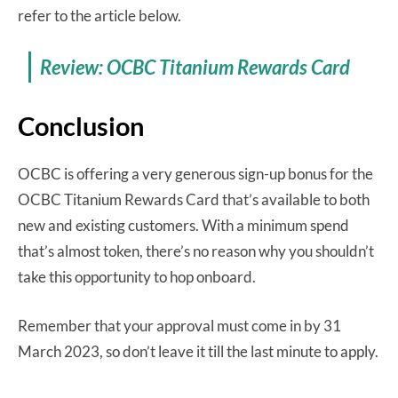
refer to the article below.
Review: OCBC Titanium Rewards Card
Conclusion
OCBC is offering a very generous sign-up bonus for the
OCBC Titanium Rewards Card that’s available to both
new and existing customers. With a minimum spend
that’s almost token, there’s no reason why you shouldn’t
take this opportunity to hop onboard.
Remember that your approval must come in by 31
March 2023, so don’t leave it till the last minute to apply.