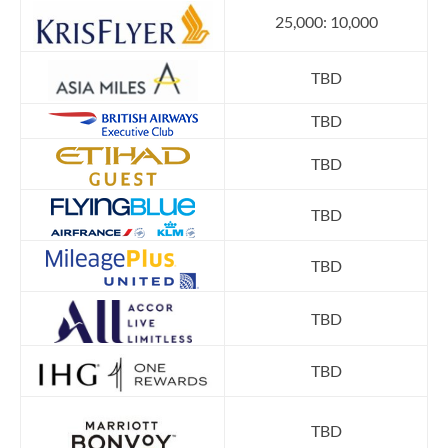
25,000: 10,000
TBD
TBD
TBD
TBD
TBD
TBD
TBD
TBD