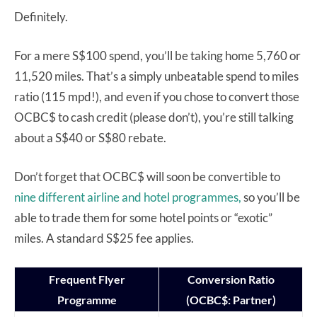
Definitely.
For a mere S$100 spend, you’ll be taking home 5,760 or
11,520 miles. That’s a simply unbeatable spend to miles
ratio (115 mpd!), and even if you chose to convert those
OCBC$ to cash credit (please don’t), you’re still talking
about a S$40 or S$80 rebate.
Don’t forget that OCBC$ will soon be convertible to
nine different airline and hotel programmes,
so you’ll be
able to trade them for some hotel points or “exotic”
miles. A standard S$25 fee applies.
Frequent Flyer
Conversion Ratio
Programme
(OCBC$: Partner)