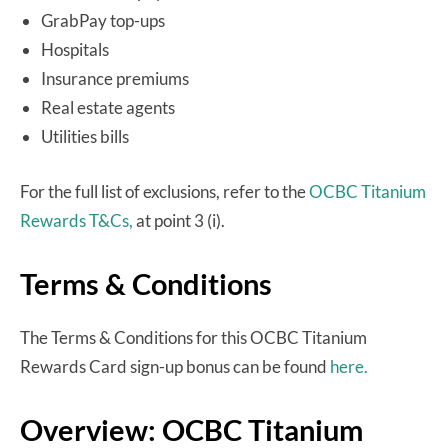
GrabPay top-ups
Hospitals
Insurance premiums
Real estate agents
Utilities bills
For the full list of exclusions, refer to the
OCBC Titanium
Rewards T&Cs,
at point 3 (i).
Terms & Conditions
The Terms & Conditions for this OCBC Titanium
Rewards Card sign-up bonus can be found
here.
Overview: OCBC Titanium