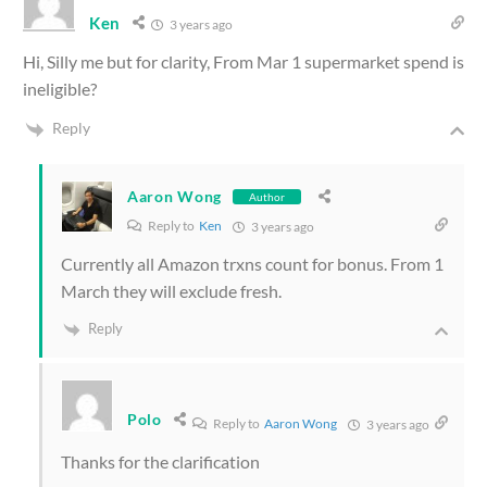
Ken
3 years ago
Hi, Silly me but for clarity, From Mar 1 supermarket spend is
ineligible?
Reply
Aaron Wong
Author
Reply to
Ken
3 years ago
Currently all Amazon trxns count for bonus. From 1
March they will exclude fresh.
Reply
Polo
Reply to
Aaron Wong
3 years ago
Thanks for the clarification