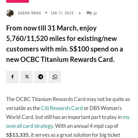
JAN 17, 2023
AARON WONG
37
From now till 31 March, enjoy
5,760/11,520 miles for existing/new
customers with min. S$100 spend on a
new OCBC Titanium Rewards Card.
The OCBC Titanium Rewards Card may not be quite as
versatile as the
Citi Rewards Card
or DBS Woman’s
World Card, but still has an important part to play in
my
overall card strategy.
With an annual 4 mpd cap of
S$13,335
, it serves as a great solution for big ticket