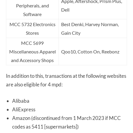
Apple, Aftershock, Prism Plus,
Peripherals, and
Dell
Software
MCC 5732 Electronics
Best Denki, Harvey Norman,
Stores
Gain City
MCC 5699
Miscellaneous Apparel
Qoo10, Cotton On, Reebonz
and Accessory Shops
In addition to this, transactions at the following websites
are also eligible for 4 mpd:
Alibaba
AliExpress
Amazon (discontinued from 1 March 2023 if MCC
codes as 5411 [supermarkets])