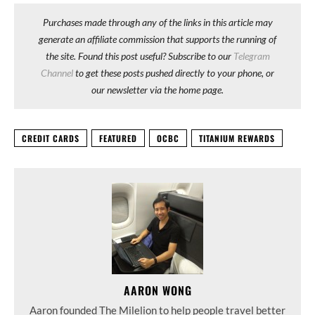
Purchases made through any of the links in this article may
generate an affiliate commission that supports the running of
the site. Found this post useful? Subscribe to our
Telegram
Channel
to get these posts pushed directly to your phone, or
our newsletter via the home page.
CREDIT CARDS
FEATURED
OCBC
TITANIUM REWARDS
AARON WONG
Aaron founded The Milelion to help people travel better