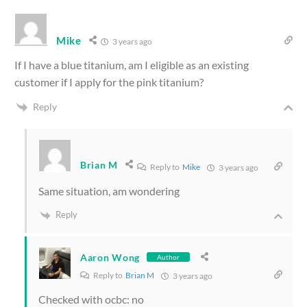
Mike
3 years ago
If I have a blue titanium, am I eligible as an existing
customer if I apply for the pink titanium?
Reply
Brian M
Reply to
Mike
3 years ago
Same situation, am wondering
Reply
Aaron Wong
Author
Reply to
Brian M
3 years ago
Checked with ocbc: no