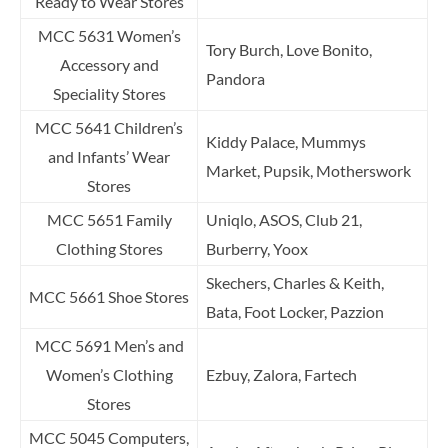
Ready to Wear Stores
MCC 5631 Women’s
Tory Burch, Love Bonito,
Accessory and
Pandora
Speciality Stores
MCC 5641 Children’s
Kiddy Palace, Mummys
and Infants’ Wear
Market, Pupsik, Motherswork
Stores
MCC 5651 Family
Uniqlo, ASOS, Club 21,
Clothing Stores
Burberry, Yoox
Skechers, Charles & Keith,
MCC 5661 Shoe Stores
Bata, Foot Locker, Pazzion
MCC 5691 Men’s and
Women’s Clothing
Ezbuy, Zalora, Fartech
Stores
MCC 5045 Computers,