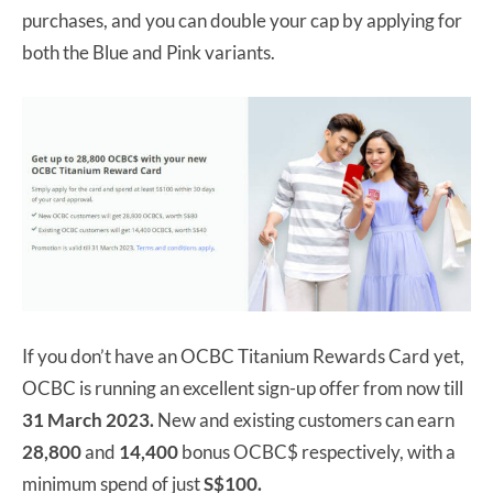
purchases, and you can double your cap by applying for
both the Blue and Pink variants.
If you don’t have an OCBC Titanium Rewards Card yet,
OCBC is running an excellent sign-up offer from now till
31 March 2023.
New and existing customers can earn
28,800
and
14,400
bonus OCBC$ respectively, with a
minimum spend of just
S$100.