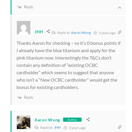
Reply
JHH
Reply to
Aaron Wong
3 years ago
Thanks Aaron for checking – so it’s 0 bonus points if
I already have the blue titanium and apply for the
pink titanium now. Interestingly the T&Cs don’t
contain any definition of “existing OCBC
cardholder” which seems to suggest that anyone
who isn’t a “New OCBC cardholder” would get the
bonus for existing cardholders.
Reply
Aaron Wong
Author
Reply to
JHH
3 years ago