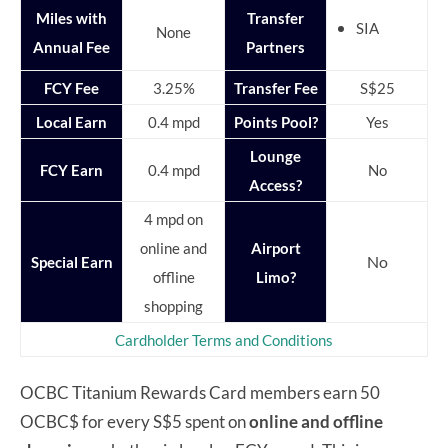
Miles with
Transfer
SIA
None
Annual Fee
Partners
FCY Fee
3.25%
Transfer Fee
S$25
Local Earn
0.4 mpd
Points Pool?
Yes
Lounge
FCY Earn
0.4 mpd
No
Access?
4 mpd on
online and
Airport
No
Special Earn
offline
Limo?
shopping
Cardholder Terms and Conditions
OCBC Titanium Rewards Card members earn 50
OCBC$ for every S$5 spent on
online and offline