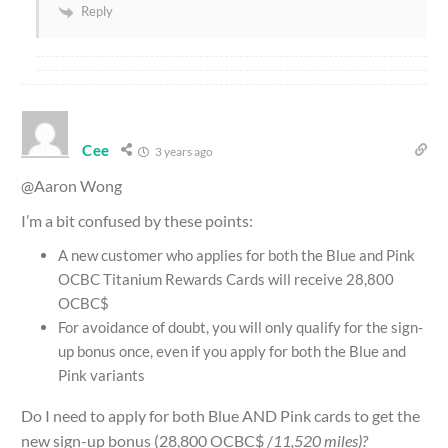
Reply
Cee
3 years ago
@Aaron Wong
I’m a bit confused by these points:
A new customer who applies for both the Blue and Pink
OCBC Titanium Rewards Cards will receive 28,800
OCBC$
For avoidance of doubt, you will only qualify for the sign-
up bonus once, even if you apply for both the Blue and
Pink variants
Do I need to apply for both Blue AND Pink cards to get the
new sign-up bonus (
28,800 OCBC$ /
11,520 miles)?