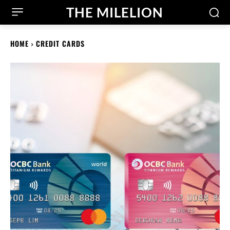
THE MILELION
HOME
CREDIT CARDS