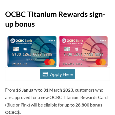
OCBC Titanium Rewards sign-
up bonus
Apply Here
From
16 January to 31 March 2023,
customers who
are approved for a new OCBC Titanium Rewards Card
(Blue or Pink) will be eligible for
up to 28,800 bonus
OCBC$.