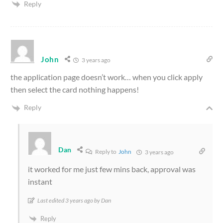
Reply
John
3 years ago
the application page doesn’t work… when you click apply
then select the card nothing happens!
Reply
Dan
Reply to
John
3 years ago
it worked for me just few mins back, approval was
instant
Last edited 3 years ago by Dan
Reply