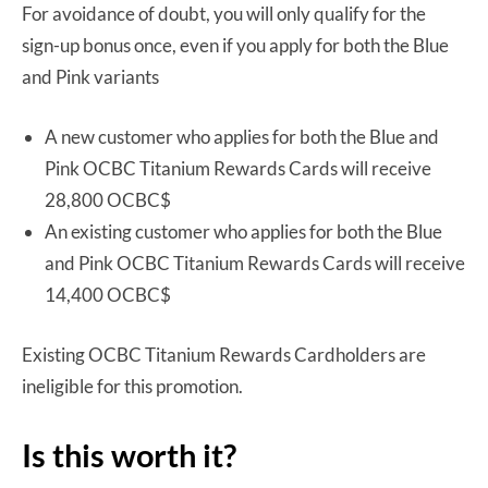
For avoidance of doubt, you will only qualify for the
sign-up bonus once, even if you apply for both the Blue
and Pink variants
A new customer who applies for both the Blue and
Pink OCBC Titanium Rewards Cards will receive
28,800 OCBC$
An existing customer who applies for both the Blue
and Pink OCBC Titanium Rewards Cards will receive
14,400 OCBC$
Existing OCBC Titanium Rewards Cardholders are
ineligible for this promotion.
Is this worth it?