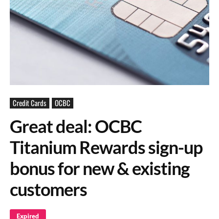
Credit Cards
OCBC
Great deal: OCBC
Titanium Rewards sign-up
bonus for new & existing
customers
Expired