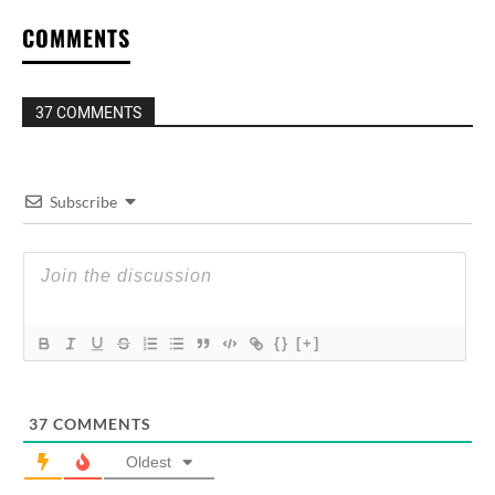
COMMENTS
37 COMMENTS
Subscribe
{}
[+]
37
COMMENTS
Oldest