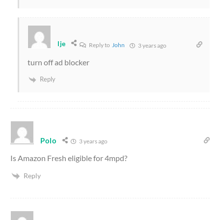
lje
Reply to
John
3 years ago
turn off ad blocker
Reply
Polo
3 years ago
Is Amazon Fresh eligible for 4mpd?
Reply