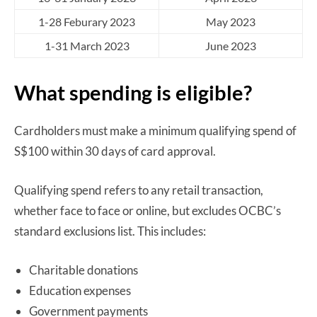
1-28 Feburary 2023
May 2023
1-31 March 2023
June 2023
What spending is eligible?
Cardholders must make a minimum qualifying spend of
S$100 within 30 days of card approval.
Qualifying spend refers to any retail transaction,
whether face to face or online, but excludes OCBC’s
standard exclusions list. This includes:
Charitable donations
Education expenses
Government payments