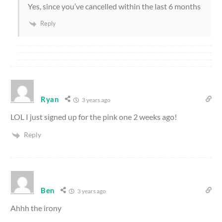
Yes, since you’ve cancelled within the last 6 months
Reply
Ryan
3 years ago
LOL I just signed up for the pink one 2 weeks ago!
Reply
Ben
3 years ago
Ahhh the irony