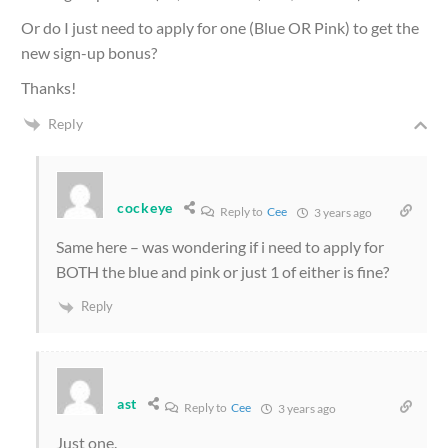
Or do I just need to apply for one (Blue OR Pink) to get the
new sign-up bonus?
Thanks!
Reply
cockeye
Reply to
Cee
3 years ago
Same here – was wondering if i need to apply for
BOTH the blue and pink or just 1 of either is fine?
Reply
ast
Reply to
Cee
3 years ago
Just one.