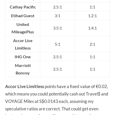
Cathay Pacific
2.5:1
1:1
Etihad Guest
3:1
1.2:1
United
3.5:1
1.4:1
MileagePlus
Accor Live
5:1
2:1
Limitless
IHG One
2.5:1
1:1
Marriott
2.5:1
1:1
Bonvoy
Accor Live Limitless
points have a fixed value of €0.02,
which means you could potentially cash out Travel$ and
VOYAGE Miles at S$0.0143 each, assuming my
speculative ratios are correct. That could get even