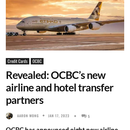
Credit Cards
OCBC
Revealed: OCBC’s new
airline and hotel transfer
partners
JAN 17, 2023
AARON WONG
5
OCBC has announced eight new airline