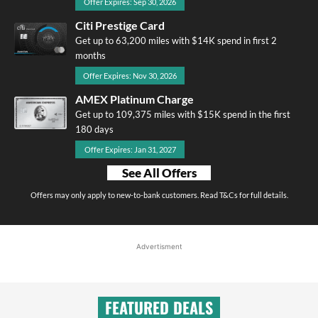
Offer Expires: Sep 30, 2026
Citi Prestige Card
Get up to 63,200 miles with $14K spend in first 2
months
Offer Expires: Nov 30, 2026
AMEX Platinum Charge
Get up to 109,375 miles with $15K spend in the first
180 days
Offer Expires: Jan 31, 2027
See All Offers
Offers may only apply to new-to-bank customers. Read T&Cs for full details.
Advertisment
FEATURED DEALS