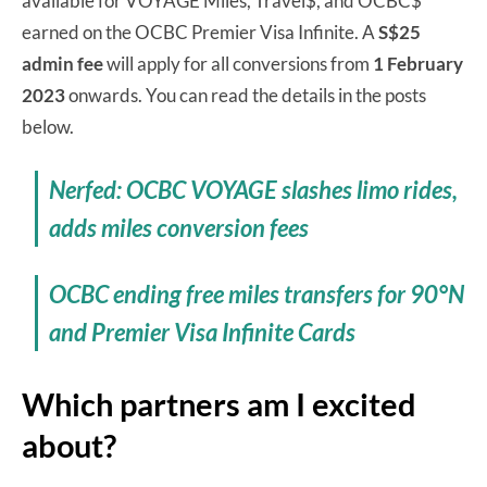
available for VOYAGE Miles, Travel$, and OCBC$
earned on the OCBC Premier Visa Infinite. A
S$25
admin fee
will apply for all conversions from
1 February
2023
onwards. You can read the details in the posts
below.
Nerfed: OCBC VOYAGE slashes limo rides,
adds miles conversion fees
OCBC ending free miles transfers for 90°N
and Premier Visa Infinite Cards
Which partners am I excited
about?