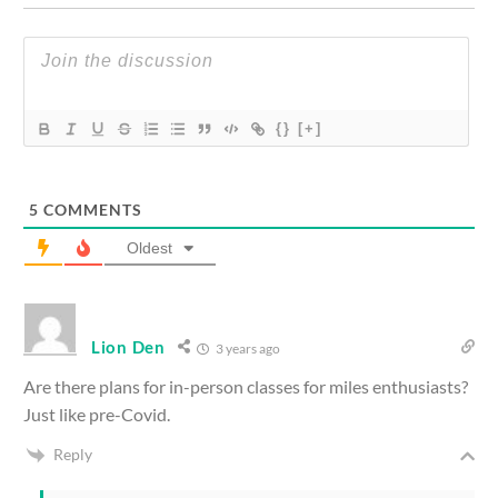
{}
[+]
5
COMMENTS
Oldest
Lion Den
3 years ago
Are there plans for in-person classes for miles enthusiasts?
Just like pre-Covid.
Reply