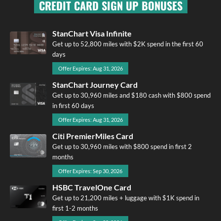
CREDIT CARD SIGN UP BONUSES
StanChart Visa Infinite
Get up to 52,800 miles with $2K spend in the first 60
days
Offer Expires: Aug 31, 2026
StanChart Journey Card
Get up to 30,960 miles and $180 cash with $800 spend
in first 60 days
Offer Expires: Aug 31, 2026
Citi PremierMiles Card
Get up to 30,960 miles with $800 spend in first 2
months
Offer Expires: Sep 30, 2026
HSBC TravelOne Card
Get up to 21,200 miles + luggage with $1K spend in
first 1-2 months