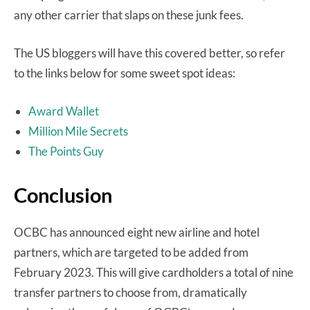
any other carrier that slaps on these junk fees.
The US bloggers will have this covered better, so refer
to the links below for some sweet spot ideas:
Award Wallet
Million Mile Secrets
The Points Guy
Conclusion
OCBC has announced eight new airline and hotel
partners, which are targeted to be added from
February 2023. This will give cardholders a total of nine
transfer partners to choose from, dramatically