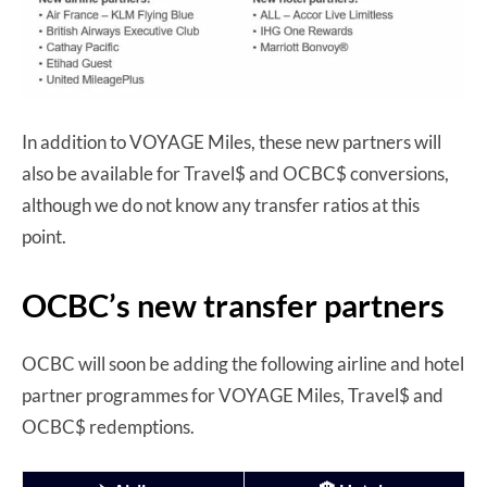
In addition to VOYAGE Miles, these new partners will
also be available for Travel$ and OCBC$ conversions,
although we do not know any transfer ratios at this
point.
OCBC’s new transfer partners
OCBC will soon be adding the following airline and hotel
partner programmes for VOYAGE Miles, Travel$ and
OCBC$ redemptions.