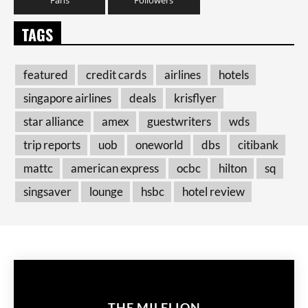
TAGS
featured
credit cards
airlines
hotels
singapore airlines
deals
krisflyer
star alliance
amex
guestwriters
wds
trip reports
uob
oneworld
dbs
citibank
mattc
american express
ocbc
hilton
sq
singsaver
lounge
hsbc
hotel review
THE MILELION