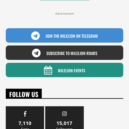
Advertisment
JOIN THE MILELION ON TELEGRAM
SUBSCRIBE TO MILELION ROARS
MILELION EVENTS
FOLLOW US
7,110
15,017
Fans
Followers