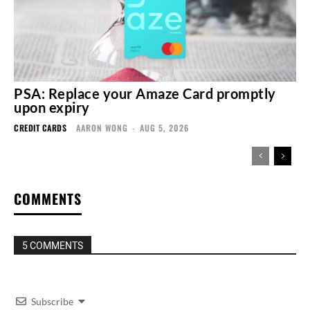
PSA: Replace your Amaze Card promptly
upon expiry
CREDIT CARDS
AARON WONG
-
AUG 5, 2026
COMMENTS
5 COMMENTS
Subscribe