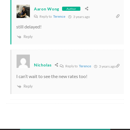
Aaron Wong
Author
Reply to
Terence
3 years ago
still delayed!
Reply
Nicholas
Reply to
Terence
3 years ago
I can’t wait to see the new rates too!
Reply