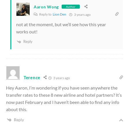
Aaron Wong
Author
Reply to
Lion Den
3 years ago
not at the moment, but we’ll see how this year
works out!
Reply
Terence
3 years ago
Hey Aaron, I’m wondering if you have seen anywhere the
transfer rates to these 8 new airline and hotel partners? It’s
now past February and I haven’t been able to find any info
about this.
Reply