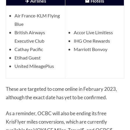
✈️ Airlines
🏨 Hotels
Air France-KLM Flying
Blue
British Airways
Accor Live Limitless
Executive Club
IHG One Rewards
Cathay Pacific
Marriott Bonvoy
Etihad Guest
United MileagePlus
These are targeted to come online in February 2023,
although the exact date has yet to be confirmed.
As a reminder, OCBC will also be ending its free
KrisFlyer miles conversions, which are currently