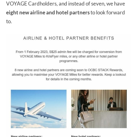
VOYAGE Cardholders, and instead of seven, we have
eight new airline and hotel partners
to look forward
to.