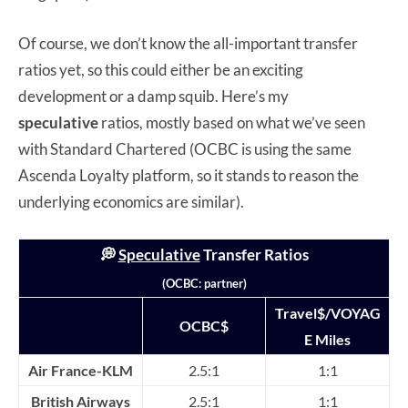
Of course, we don’t know the all-important transfer
ratios yet, so this could either be an exciting
development or a damp squib. Here’s my
speculative
ratios, mostly based on what we’ve seen
with Standard Chartered (OCBC is using the same
Ascenda Loyalty platform, so it stands to reason the
underlying economics are similar).
💭
Speculative
T
ransfer
Ratios
(OCBC: partner)
Travel$/VOYAG
OCBC$
E Miles
Air France-KLM
2.5:1
1:1
British Airways
2.5:1
1:1