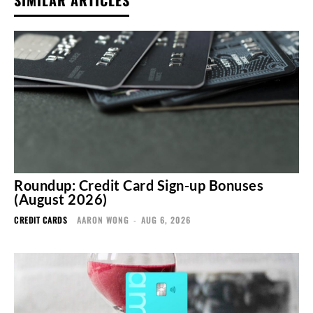
Roundup: Credit Card Sign-up Bonuses
(August 2026)
CREDIT CARDS
AARON WONG
-
AUG 6, 2026