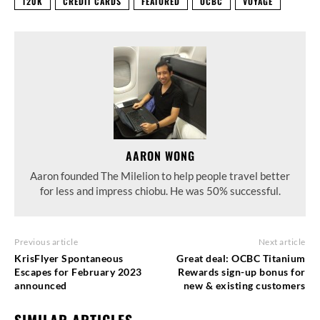
120K
CREDIT CARDS
FEATURED
OCBC
VOYAGE
AARON WONG
Aaron founded The Milelion to help people travel better
for less and impress chiobu. He was 50% successful.
Previous article
Next article
KrisFlyer Spontaneous
Great deal: OCBC Titanium
Escapes for February 2023
Rewards sign-up bonus for
announced
new & existing customers
SIMILAR ARTICLES