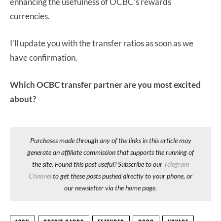
enhancing the usefulness of OCBC’s rewards
currencies.
I’ll update you with the transfer ratios as soon as we
have confirmation.
Which OCBC transfer partner are you most excited
about?
Purchases made through any of the links in this article may
generate an affiliate commission that supports the running of
the site. Found this post useful? Subscribe to our
Telegram
Channel
to get these posts pushed directly to your phone, or
our newsletter via the home page.