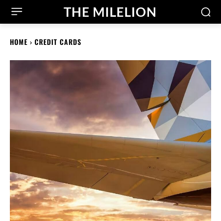
THE MILELION
HOME
CREDIT CARDS