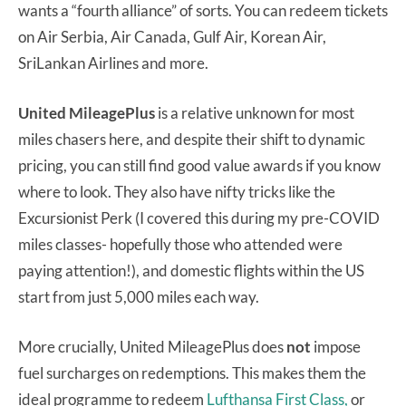
wants a “fourth alliance” of sorts. You can redeem tickets
on Air Serbia, Air Canada, Gulf Air, Korean Air,
SriLankan Airlines and more.
United MileagePlus
is a relative unknown for most
miles chasers here, and despite their shift to dynamic
pricing, you can still find good value awards if you know
where to look. They also have nifty tricks like the
Excursionist Perk (I covered this during my pre-COVID
miles classes- hopefully those who attended were
paying attention!), and domestic flights within the US
start from just 5,000 miles each way.
More crucially, United MileagePlus does
not
impose
fuel surcharges on redemptions. This makes them the
ideal programme to redeem
Lufthansa First Class,
or