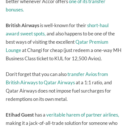
better whenever Accor offers
one of its transfer
bonuses.
British Airways
is well-known for their
short-haul
award sweet spots,
and also happens to be one of the
best ways of visiting the excellent
Qatar Premium
Lounge
at Changi for cheap (just redeem a one-way MH
Business Class ticket to KUL for 12,500 Avios).
Don’t forget that you can also
transfer Avios from
British Airways to Qatar Airways
at a 1:1 ratio, and
Qatar Airways does not impose fuel surcharges for
redemptions on its own metal.
Etihad Guest
has a
veritable harem of partner airlines,
making it a jack-of-all-trade solution for someone who