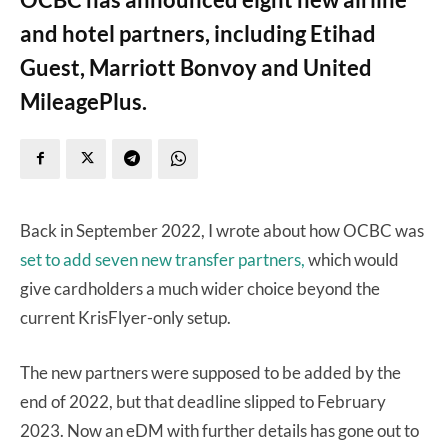
and hotel partners, including Etihad
Guest, Marriott Bonvoy and United
MileagePlus.
Back in September 2022, I wrote about how OCBC was
set to add seven new transfer partners,
which would
give cardholders a much wider choice beyond the
current KrisFlyer-only setup.
The new partners were supposed to be added by the
end of 2022, but that deadline slipped to February
2023. Now an eDM with further details has gone out to