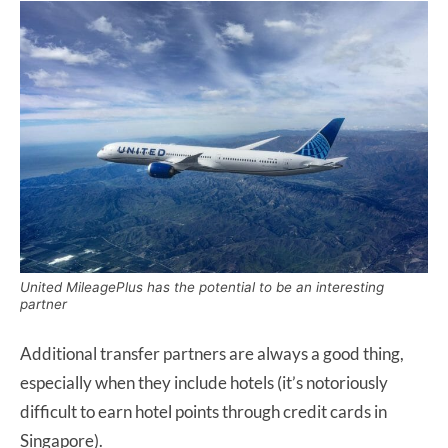
United MileagePlus has the potential to be an interesting
partner
Additional transfer partners are always a good thing,
especially when they include hotels (it’s notoriously
difficult to earn hotel points through credit cards in
Singapore).