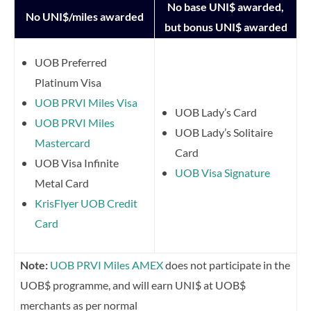
No base UNI$ awarded,
No UNI$/miles awarded
but bonus UNI$ awarded
UOB Preferred
Platinum Visa
UOB PRVI Miles Visa
UOB Lady’s Card
UOB PRVI Miles
UOB Lady’s Solitaire
Mastercard
Card
UOB Visa Infinite
UOB Visa Signature
Metal Card
KrisFlyer UOB Credit
Card
Note:
UOB PRVI Miles AMEX
does not participate in the
UOB$ programme, and will earn UNI$ at UOB$
merchants as per normal