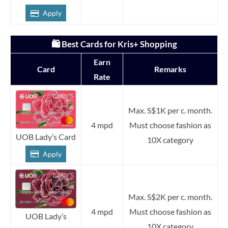
Apply
🛍️ Best Cards for Kris+ Shopping
Earn
Card
Remarks
Rate
Max. S$1K per c. month.
4 mpd
Must choose fashion as
UOB Lady’s Card
10X category
Apply
Max. S$2K per c. month.
4 mpd
Must choose fashion as
UOB Lady’s
10X category