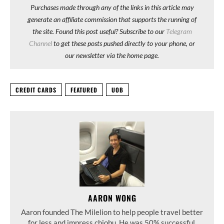
Purchases made through any of the links in this article may
generate an affiliate commission that supports the running of
the site. Found this post useful? Subscribe to our
Telegram
Channel
to get these posts pushed directly to your phone, or
our newsletter via the home page.
CREDIT CARDS
FEATURED
UOB
AARON WONG
Aaron founded The Milelion to help people travel better
for less and impress chiobu. He was 50% successful.