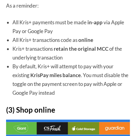
As a reminder:
All Kris+ payments must be made
in-app
via Apple
Pay or Google Pay
All Kris+ transactions code as
online
Kris+ transactions
retain the original MCC
of the
underlying transaction
By default, Kris+ will attempt to pay with your
existing
KrisPay miles balance
. You must disable the
toggle on the payment screen to pay with Apple or
Google Pay instead
(3) Shop online