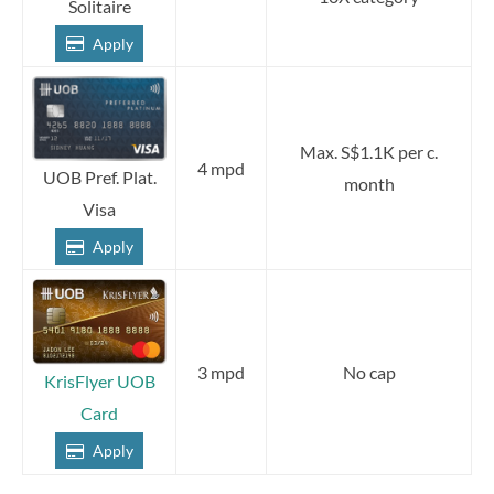
Solitaire
Apply
Max. S$1.1K per c.
4 mpd
UOB Pref. Plat.
month
Visa
Apply
3 mpd
No cap
KrisFlyer UOB
Card
Apply