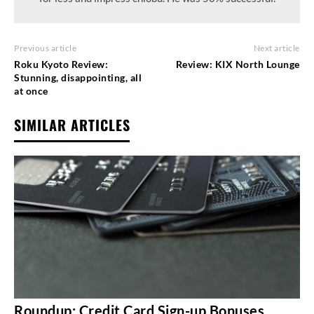
Previous article
Next article
Roku Kyoto Review:
Review: KIX North Lounge
Stunning, disappointing, all
at once
SIMILAR ARTICLES
Roundup: Credit Card Sign-up Bonuses