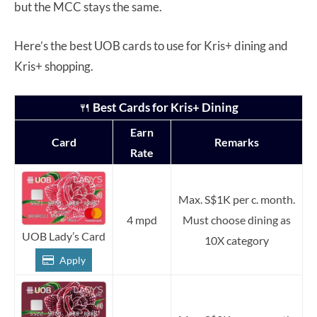
but the MCC stays the same.
Here’s the best UOB cards to use for Kris+ dining and
Kris+ shopping.
🍴
Best Cards for Kris+ Dining
Earn
Card
Remarks
Rate
Max. S$1K per c. month.
4 mpd
Must choose dining as
UOB Lady’s Card
10X category
Apply