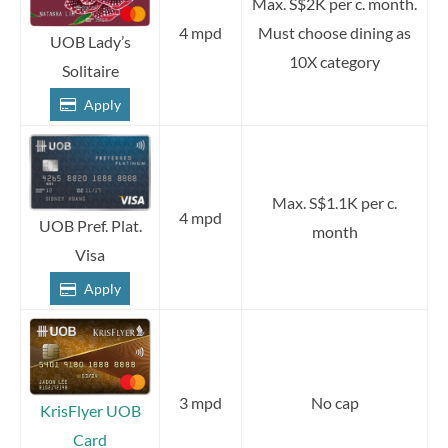
Max. S$2K per c. month.
4 mpd
Must choose dining as
UOB Lady’s
10X category
Solitaire
Apply
Max. S$1.1K per c.
4 mpd
UOB Pref. Plat.
month
Visa
Apply
3 mpd
No cap
KrisFlyer UOB
Card