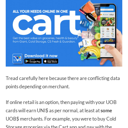
Tread carefully here because there are conflicting data
points depending on merchant.
If online retail is an option, then paying with your UOB
cards will earn UNI$ as per normal, at least at
some
UOB$ merchants. For example, you were to buy Cold
Storage groceries via the Cart app and pay with the