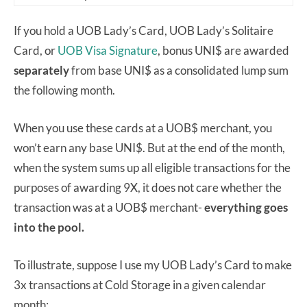
If you hold a UOB Lady’s Card, UOB Lady’s Solitaire
Card, or
UOB Visa Signature
, bonus UNI$ are awarded
separately
from base UNI$ as a consolidated lump sum
the following month.
When you use these cards at a UOB$ merchant, you
won’t earn any base UNI$. But at the end of the month,
when the system sums up all eligible transactions for the
purposes of awarding 9X, it does not care whether the
transaction was at a UOB$ merchant-
everything goes
into the pool.
To illustrate, suppose I use my UOB Lady’s Card to make
3x transactions at Cold Storage in a given calendar
month: