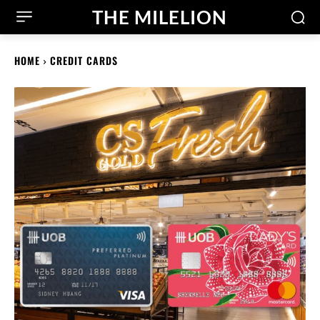
THE MILELION
HOME
CREDIT CARDS