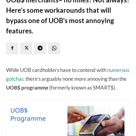
Here's some workarounds that will
bypass one of UOB's most annoying
features.
While UOB cardholders have to contend with
numerous
gotchas,
there’s arguably none more annoying than the
UOB$ programme
(formerly known as SMART$).