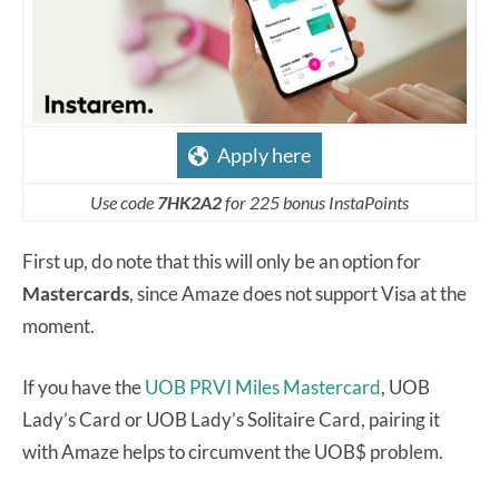
Apply here
Use code
7HK2A2
for 225 bonus InstaPoints
First up, do note that this will only be an option for
Mastercards
, since Amaze does not support Visa at the
moment.
If you have the
UOB PRVI Miles Mastercard
, UOB
Lady’s Card or UOB Lady’s Solitaire Card, pairing it
with Amaze helps to circumvent the UOB$ problem.