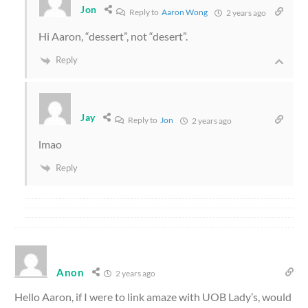
Jon
Reply to
Aaron Wong
2 years ago
Hi Aaron, “dessert”, not “desert”.
Reply
Jay
Reply to
Jon
2 years ago
lmao
Reply
Anon
2 years ago
Hello Aaron, if I were to link amaze with UOB Lady’s, would