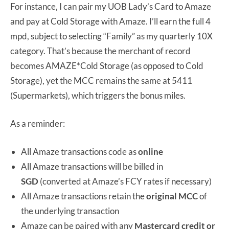
For instance, I can pair my UOB Lady’s Card to Amaze
and pay at Cold Storage with Amaze. I’ll earn the full 4
mpd, subject to selecting “Family” as my quarterly 10X
category. That’s because the merchant of record
becomes AMAZE*Cold Storage (as opposed to Cold
Storage), yet the MCC remains the same at 5411
(Supermarkets), which triggers the bonus miles.
As a reminder:
All Amaze transactions code as
online
All Amaze transactions will be billed in
SGD
(converted at Amaze’s FCY rates if necessary)
All Amaze transactions retain the
original MCC
of
the underlying transaction
Amaze can be paired with any
Mastercard credit or