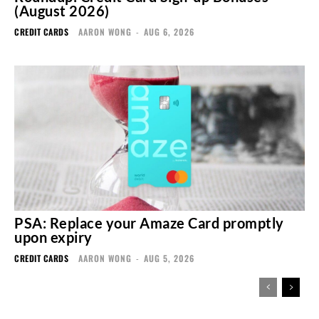
(August 2026)
CREDIT CARDS
AARON WONG
-
AUG 6, 2026
PSA: Replace your Amaze Card promptly
upon expiry
CREDIT CARDS
AARON WONG
-
AUG 5, 2026