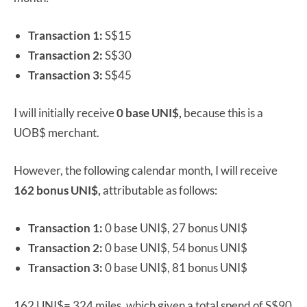
Transaction 1:
S$15
Transaction 2:
S$30
Transaction 3:
S$45
I will initially receive
0 base UNI$,
because this is a
UOB$ merchant.
However, the following calendar month, I will receive
162 bonus UNI$,
attributable as follows:
Transaction 1:
0 base UNI$, 27 bonus UNI$
Transaction 2:
0 base UNI$, 54 bonus UNI$
Transaction 3:
0 base UNI$, 81 bonus UNI$
162 UNI$= 324 miles, which given a total spend of S$90