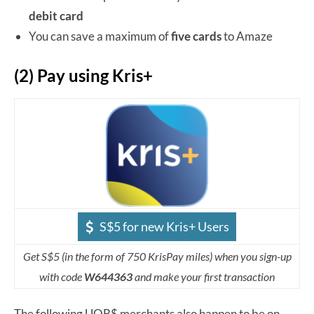
debit card
You can save a maximum of
five cards
to Amaze
(2) Pay using Kris+
S$5 for new Kris+ Users
Get S$5 (in the form of 750 KrisPay miles) when you sign-up
with code
W644363
and make your first transaction
The following UOB$ merchants also happen to be on