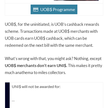
UOB$ Programme
UOB$, for the uninitiated, is UOB’s cashback rewards
scheme. Transactions made at UOB$ merchants with
UOB cards earn UOB$ cashback, which can be
redeemed on the next bill with the same merchant.
What’s wrong with that, you might ask? Nothing, except
UOB$ merchants don’t earn UNI$.
This makes it pretty
much anathema to miles collectors.
UNI$ will not be awarded for:
…