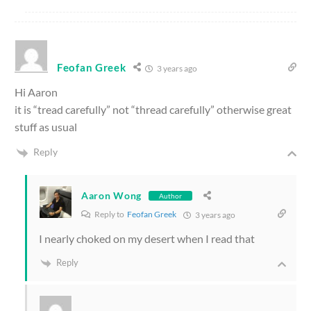
Feofan Greek
3 years ago
Hi Aaron
it is “tread carefully” not “thread carefully” otherwise great
stuff as usual
Reply
Aaron Wong
Author
Reply to
Feofan Greek
3 years ago
I nearly choked on my desert when I read that
Reply