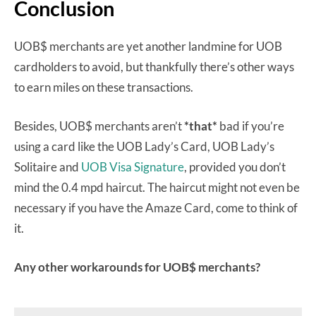
Conclusion
UOB$ merchants are yet another landmine for UOB
cardholders to avoid, but thankfully there’s other ways
to earn miles on these transactions.
Besides, UOB$ merchants aren’t
*that*
bad if you’re
using a card like the UOB Lady’s Card, UOB Lady’s
Solitaire and
UOB Visa Signature
, provided you don’t
mind the 0.4 mpd haircut. The haircut might not even be
necessary if you have the Amaze Card, come to think of
it.
Any other workarounds for UOB$ merchants?