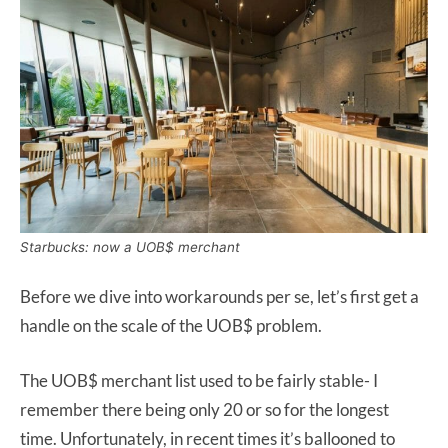
Starbucks: now a UOB$ merchant
Before we dive into workarounds per se, let’s first get a
handle on the scale of the UOB$ problem.
The UOB$ merchant list used to be fairly stable- I
remember there being only 20 or so for the longest
time. Unfortunately, in recent times it’s ballooned to