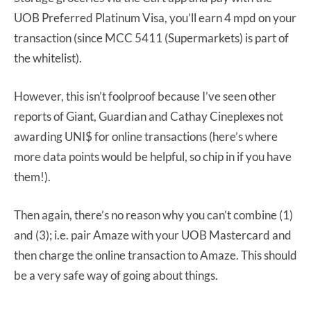
UOB Preferred Platinum Visa, you’ll earn 4 mpd on your
transaction (since MCC 5411 (Supermarkets) is part of
the whitelist).
However, this isn’t foolproof because I’ve seen other
reports of Giant, Guardian and Cathay Cineplexes not
awarding UNI$ for online transactions (here’s where
more data points would be helpful, so chip in if you have
them!).
Then again, there’s no reason why you can’t combine (1)
and (3); i.e. pair Amaze with your UOB Mastercard and
then charge the online transaction to Amaze. This should
be a very safe way of going about things.