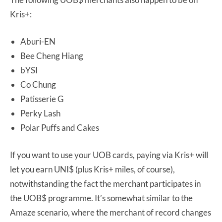
Kris+:
Aburi-EN
Bee Cheng Hiang
bYSI
Co Chung
Patisserie G
Perky Lash
Polar Puffs and Cakes
If you want to use your UOB cards, paying via Kris+ will
let you earn UNI$ (plus Kris+ miles, of course),
notwithstanding the fact the merchant participates in
the UOB$ programme. It’s somewhat similar to the
Amaze scenario, where the merchant of record changes