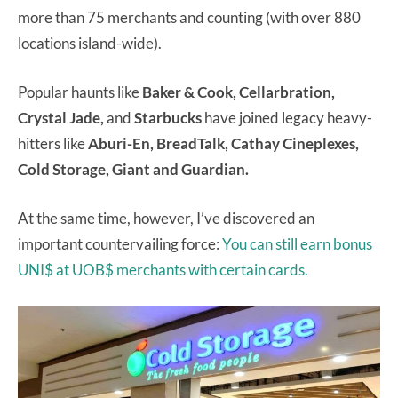
more than 75 merchants and counting (with over 880
locations island-wide).
Popular haunts like
Baker & Cook, Cellarbration,
Crystal Jade,
and
Starbucks
have joined legacy heavy-
hitters like
Aburi
-En, BreadTalk, Cathay Cineplexes,
Cold Storage, Giant and Guardian.
At the same time, however, I’ve discovered an
important countervailing force:
You can still earn bonus
UNI$ at UOB$ merchants with certain cards.