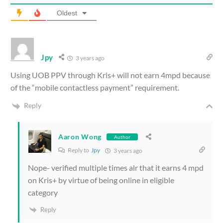
Oldest
Jpy
3 years ago
Using UOB PPV through Kris+ will not earn 4mpd because
of the “mobile contactless payment” requirement.
Reply
Aaron Wong
Author
Reply to
Jpy
3 years ago
Nope- verified multiple times alr that it earns 4 mpd
on Kris+ by virtue of being online in eligible
category
Reply