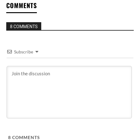
COMMENTS
8 COMMENTS
Subscribe
8
COMMENTS