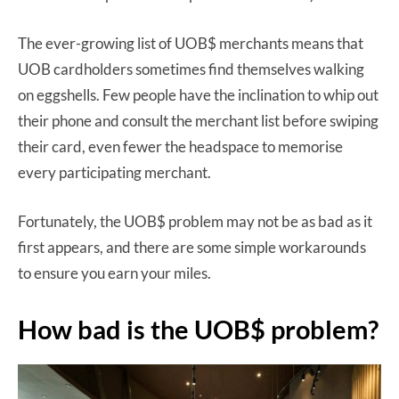
The ever-growing list of UOB$ merchants means that
UOB cardholders sometimes find themselves walking
on eggshells. Few people have the inclination to whip out
their phone and consult the merchant list before swiping
their card, even fewer the headspace to memorise
every participating merchant.
Fortunately, the UOB$ problem may not be as bad as it
first appears, and there are some simple workarounds
to ensure you earn your miles.
How bad is the UOB$ problem?