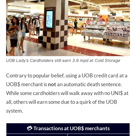
UOB Lady’s Cardholders still earn 3.6 mpd at Cold Storage
Contrary to popular belief, using a UOB credit card at a
UOB$ merchant is
not
an automatic death sentence.
While some cardholders will walk away with no UNI$ at
all, others will earn some due to a quirk of the UOB
system.
💳 Transactions at UOB$ merchants