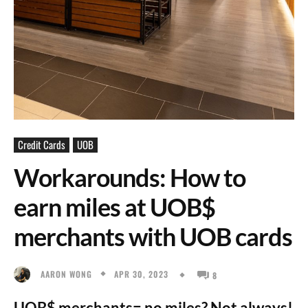
Credit Cards
UOB
Workarounds: How to
earn miles at UOB$
merchants with UOB cards
APR 30, 2023
AARON WONG
8
UOB$ merchants= no miles? Not always!