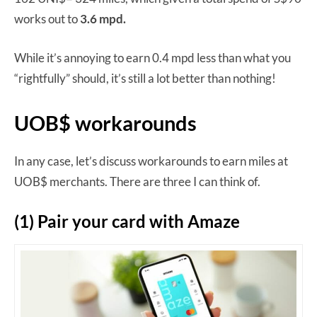
works out to
3.6 mpd.
While it’s annoying to earn 0.4 mpd less than what you
“rightfully” should, it’s still a lot better than nothing!
UOB$ workarounds
In any case, let’s discuss workarounds to earn miles at
UOB$ merchants. There are three I can think of.
(1) Pair your card with Amaze