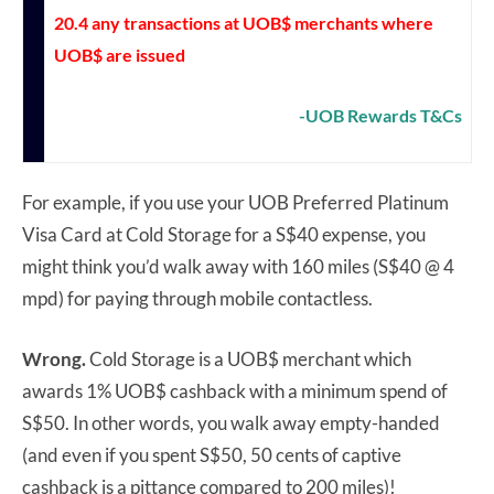
20.4 any transactions at UOB$ merchants where
UOB$ are issued
-UOB Rewards T&Cs
For example, if you use your UOB Preferred Platinum
Visa Card at Cold Storage for a S$40 expense, you
might think you’d walk away with 160 miles (S$40 @ 4
mpd) for paying through mobile contactless.
Wrong.
Cold Storage is a UOB$ merchant which
awards 1% UOB$ cashback with a minimum spend of
S$50. In other words, you walk away empty-handed
(and even if you spent S$50, 50 cents of captive
cashback is a pittance compared to 200 miles)!