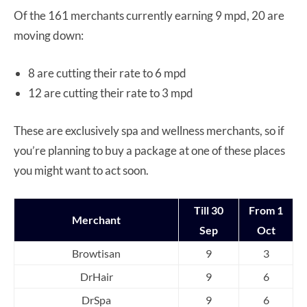
Of the 161 merchants currently earning 9 mpd, 20 are
moving down:
8 are cutting their rate to 6 mpd
12 are cutting their rate to 3 mpd
These are exclusively spa and wellness merchants, so if
you’re planning to buy a package at one of these places
you might want to act soon.
Till 30
From 1
Merchant
Sep
Oct
Browtisan
9
3
DrHair
9
6
DrSpa
9
6