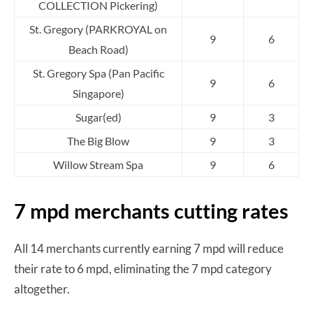
COLLECTION Pickering)
St. Gregory (PARKROYAL on
9
6
Beach Road)
St. Gregory Spa (Pan Pacific
9
6
Singapore)
Sugar(ed)
9
3
The Big Blow
9
3
Willow Stream Spa
9
6
7 mpd merchants cutting rates
All 14 merchants currently earning 7 mpd will reduce
their rate to 6 mpd, eliminating the 7 mpd category
altogether.