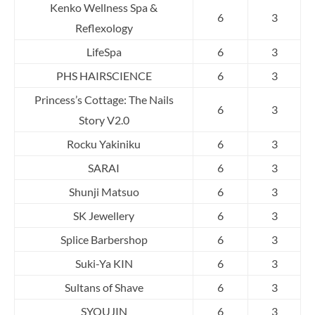
Kenko Wellness Spa &
6
3
Reflexology
LifeSpa
6
3
PHS HAIRSCIENCE
6
3
Princess’s Cottage: The Nails
6
3
Story V2.0
Rocku Yakiniku
6
3
SARAI
6
3
Shunji Matsuo
6
3
SK Jewellery
6
3
Splice Barbershop
6
3
Suki-Ya KIN
6
3
Sultans of Shave
6
3
SYOUJIN
6
3