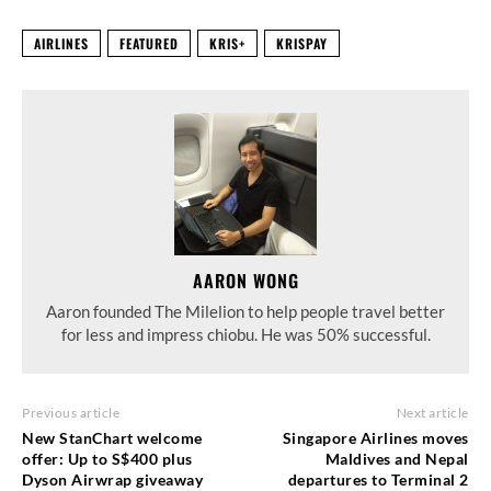
AIRLINES
FEATURED
KRIS+
KRISPAY
AARON WONG
Aaron founded The Milelion to help people travel better
for less and impress chiobu. He was 50% successful.
Previous article
Next article
New StanChart welcome
Singapore Airlines moves
offer: Up to S$400 plus
Maldives and Nepal
Dyson Airwrap giveaway
departures to Terminal 2