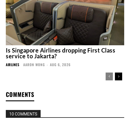
Is Singapore Airlines dropping First Class
service to Jakarta?
AIRLINES
AARON WONG
-
AUG 6, 2026
COMMENTS
10 COMMENTS