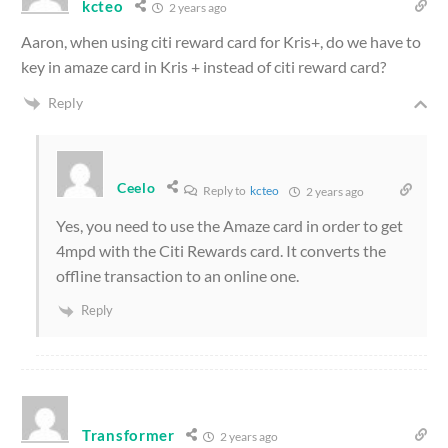
kcteo
2 years ago
Aaron, when using citi reward card for Kris+, do we have to
key in amaze card in Kris + instead of citi reward card?
Reply
Ceelo
Reply to
kcteo
2 years ago
Yes, you need to use the Amaze card in order to get
4mpd with the Citi Rewards card. It converts the
offline transaction to an online one.
Reply
Transformer
2 years ago