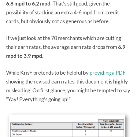
6.8 mpd to 6.2 mpd
. That’s still good, given the
possibility of stacking an extra 4-6 mpd from credit
cards, but obviously not as generous as before.
If we just look at the 70 merchants which are cutting
their earn rates, the average earn rate drops from
6.9
mpd to 3.9 mpd.
While Kris+ pretends to be helpful by
providing a PDF
showing the revised earn rates, this document is
highly
misleading. On first glance, you might be tempted to say
“Yay! Everything’s going up!”