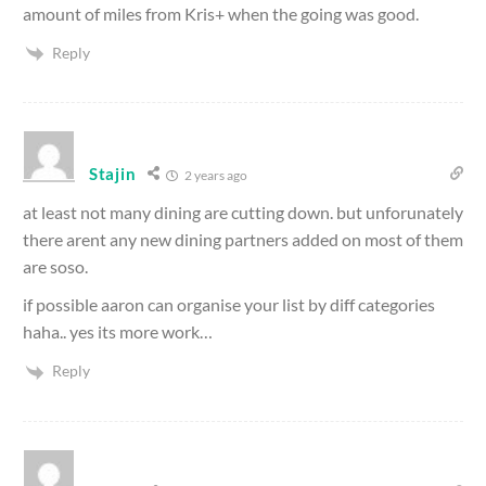
amount of miles from Kris+ when the going was good.
Reply
Stajin
2 years ago
at least not many dining are cutting down. but unforunately
there arent any new dining partners added on most of them
are soso.
if possible aaron can organise your list by diff categories
haha.. yes its more work…
Reply