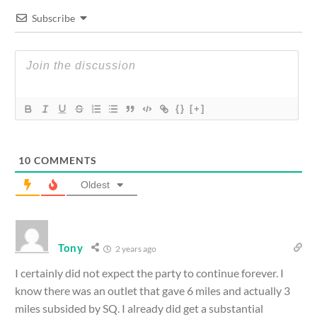
Subscribe
{}
[+]
10
COMMENTS
Oldest
Tony
2 years ago
I certainly did not expect the party to continue forever. I
know there was an outlet that gave 6 miles and actually 3
miles subsided by SQ. I already did get a substantial