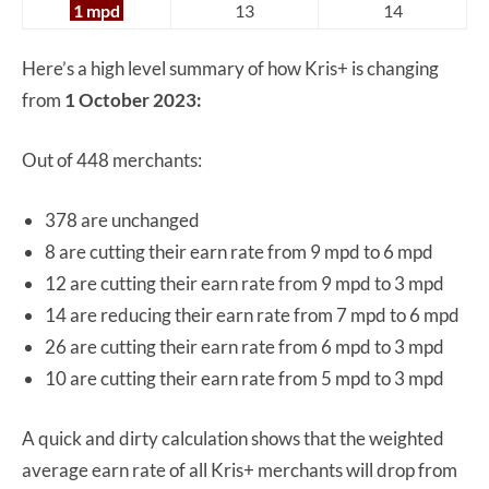
1 mpd
13
14
Here’s a high level summary of how Kris+ is changing
from
1 October 2023:
Out of 448 merchants:
378 are unchanged
8 are cutting their earn rate from 9 mpd to 6 mpd
12 are cutting their earn rate from 9 mpd to 3 mpd
14 are reducing their earn rate from 7 mpd to 6 mpd
26 are cutting their earn rate from 6 mpd to 3 mpd
10 are cutting their earn rate from 5 mpd to 3 mpd
A quick and dirty calculation shows that the weighted
average earn rate of all Kris+ merchants will drop from