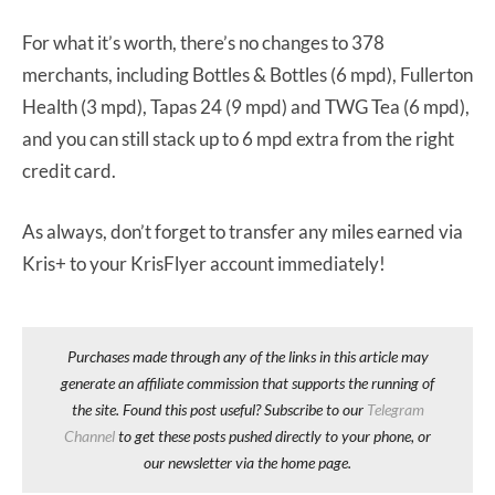
For what it’s worth, there’s no changes to 378
merchants, including Bottles & Bottles (6 mpd), Fullerton
Health (3 mpd), Tapas 24 (9 mpd) and TWG Tea (6 mpd),
and you can still stack up to 6 mpd extra from the right
credit card.
As always, don’t forget to transfer any miles earned via
Kris+ to your KrisFlyer account immediately!
Purchases made through any of the links in this article may
generate an affiliate commission that supports the running of
the site. Found this post useful? Subscribe to our
Telegram
Channel
to get these posts pushed directly to your phone, or
our newsletter via the home page.