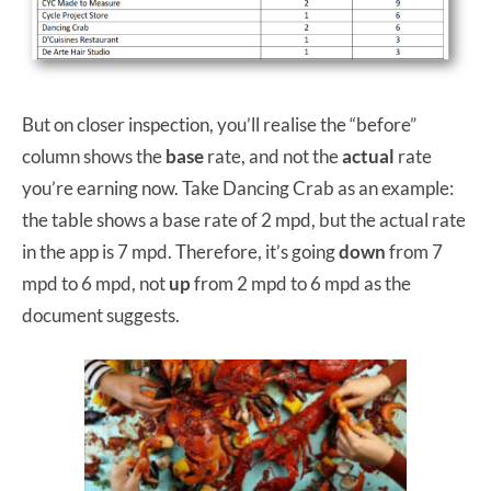
But on closer inspection, you’ll realise the “before”
column shows the
base
rate, and not the
actual
rate
you’re earning now. Take Dancing Crab as an example:
the table shows a base rate of 2 mpd, but the actual rate
in the app is 7 mpd. Therefore, it’s going
down
from 7
mpd to 6 mpd, not
up
from 2 mpd to 6 mpd as the
document suggests.