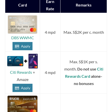
Earn
Card
Remarks
Rate
4 mpd
Max. S$2K per c. month
DBS WWMC
Apply
Max. S$1K per s.
month.
Do not use
Citi
Citi Rewards
+
4 mpd
Rewards Card
alone-
Amaze
no bonuses
Apply