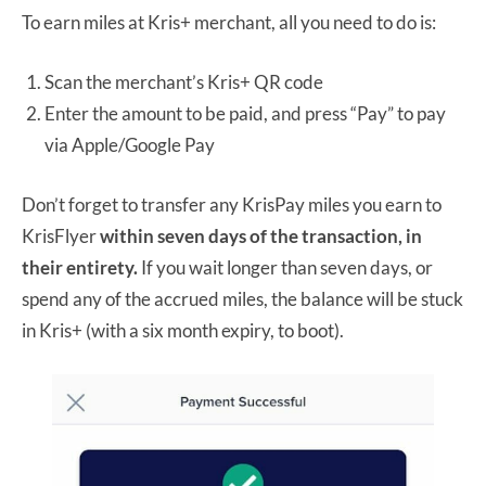
To earn miles at Kris+ merchant, all you need to do is:
Scan the merchant’s Kris+ QR code
Enter the amount to be paid, and press “Pay” to pay
via Apple/Google Pay
Don’t forget to transfer any KrisPay miles you earn to
KrisFlyer
within seven days of the transaction, in
their entirety.
If you wait longer than seven days, or
spend any of the accrued miles, the balance will be stuck
in Kris+ (with a six month expiry, to boot).