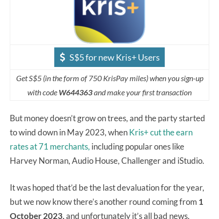
S$5 for new Kris+ Users
Get S$5 (in the form of 750 KrisPay miles) when you sign-up
with code
W644363
and make your first transaction
But money doesn’t grow on trees, and the party started
to wind down in May 2023, when
Kris+ cut the earn
rates at 71 merchants,
including popular ones like
Harvey Norman, Audio House, Challenger and iStudio.
It was hoped that’d be the last devaluation for the year,
but we now know there’s another round coming from
1
October 2023,
and unfortunately it’s all bad news.