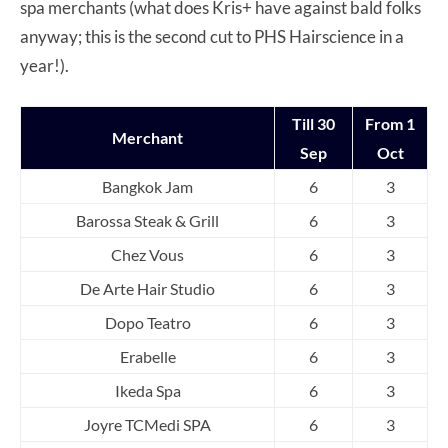
spa merchants (what does Kris+ have against bald folks
anyway; this is the second cut to PHS Hairscience in a
year!).
Till 30
From 1
Merchant
Sep
Oct
Bangkok Jam
6
3
Barossa Steak & Grill
6
3
Chez Vous
6
3
De Arte Hair Studio
6
3
Dopo Teatro
6
3
Erabelle
6
3
Ikeda Spa
6
3
Joyre TCMedi SPA
6
3