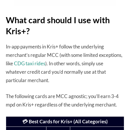
What card should I use with
Kris+?
In-app payments in Kris+ follow the underlying
merchant’s regular MCC (with some limited exceptions,
like
CDG taxi rides
). In other words, simply use
whatever credit card you’d normally use at that
particular merchant.
The following cards are MCC agnostic; you’ll earn 3-4
mpd on Kris+ regardless of the underlying merchant.
💳 Best Cards for Kris+ (All Categories)