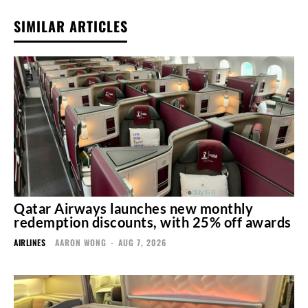
SIMILAR ARTICLES
Qatar Airways launches new monthly
redemption discounts, with 25% off awards
AIRLINES
AARON WONG
-
AUG 7, 2026