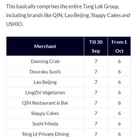
This basically comprises the entire Tung Lok Group,
including brands like QIN, Lao Beijing, Slappy Cakes and
USHIO.
Till 30
From 1
Merchant
Sep
Oct
Dancing Crab
7
6
Douraku Sushi
7
6
Lao Beijing
7
6
LingZhi Vegetarian
7
6
QĪN Restaurant & Bar
7
6
Slappy Cakes
7
6
Sushi Mieda
7
6
Tóng Lè Private Dining
7
6