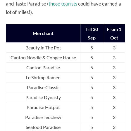
and Taste Paradise (
those tourists
could have earned a
lot of miles!).
Till 30
From 1
Merchant
Sep
Oct
Beauty in The Pot
5
3
Canton Noodle & Congee House
5
3
Canton Paradise
5
3
Le Shrimp Ramen
5
3
Paradise Classic
5
3
Paradise Dynasty
5
3
Paradise Hotpot
5
3
Paradise Teochew
5
3
Seafood Paradise
5
3