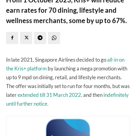
earn rates for 70 dining, lifestyle and
wellness merchants, some by up to 67%.
In late 2021, Singapore Airlines decided to go
all-in on
the Kris+ platform
by launching a mega promotion with
up to 9 mpd on dining, retail, and lifestyle merchants.
The offer was initially set to run for four months, but was
later
extended till 31 March 2022,
and then
indefinitely
until further notice.