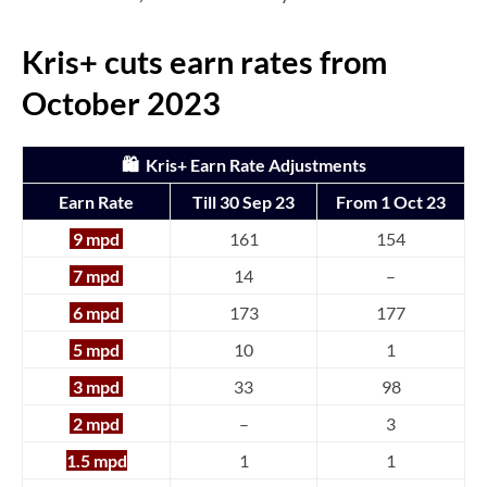
Kris+ cuts earn rates from
October 2023
🛍️ Kris+ Earn Rate Adjustments
Earn Rate
Till 30 Sep 23
From 1 Oct 23
9 mpd
161
154
7 mpd
14
–
6 mpd
173
177
5 mpd
10
1
3 mpd
33
98
2 mpd
–
3
1.5 mpd
1
1