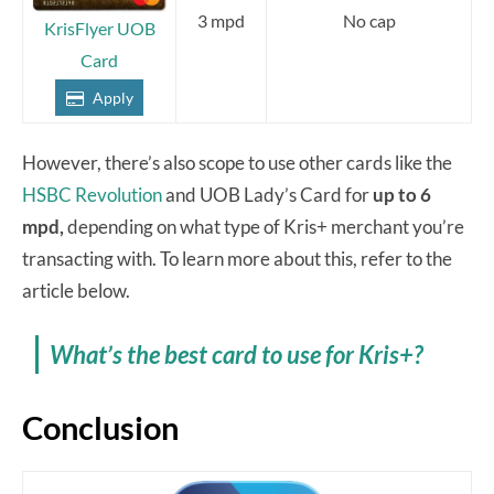
3 mpd
No cap
KrisFlyer UOB
Card
Apply
However, there’s also scope to use other cards like the
HSBC Revolution
and UOB Lady’s Card for
up to 6
mpd,
depending on what type of Kris+ merchant you’re
transacting with. To learn more about this, refer to the
article below.
What’s the best card to use for Kris+?
Conclusion