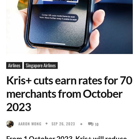
Airlines
Singapore Airlines
Kris+ cuts earn rates for 70
merchants from October
2023
SEP 26, 2023
AARON WONG
10
From 1 October 2023, Kris+ will reduce