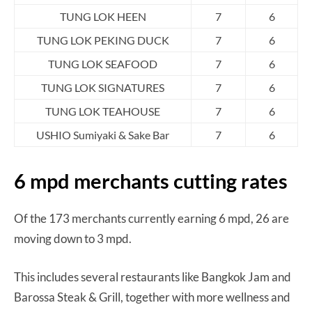
TUNG LOK HEEN
7
6
TUNG LOK PEKING DUCK
7
6
TUNG LOK SEAFOOD
7
6
TUNG LOK SIGNATURES
7
6
TUNG LOK TEAHOUSE
7
6
USHIO Sumiyaki & Sake Bar
7
6
6 mpd merchants cutting rates
Of the 173 merchants currently earning 6 mpd, 26 are
moving down to 3 mpd.
This includes several restaurants like Bangkok Jam and
Barossa Steak & Grill, together with more wellness and