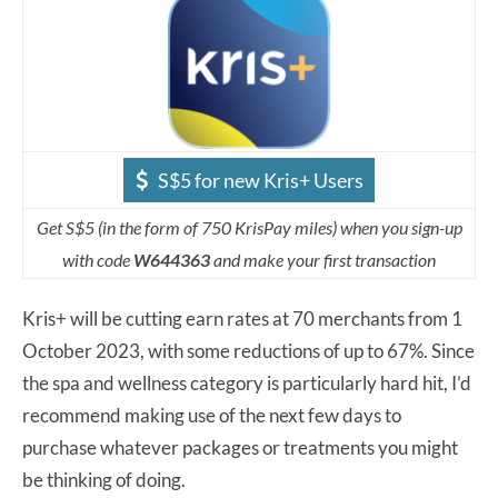
S$5 for new Kris+ Users
Get S$5 (in the form of 750 KrisPay miles) when you sign-up
with code
W644363
and make your first transaction
Kris+ will be cutting earn rates at 70 merchants from 1
October 2023, with some reductions of up to 67%. Since
the spa and wellness category is particularly hard hit, I’d
recommend making use of the next few days to
purchase whatever packages or treatments you might
be thinking of doing.