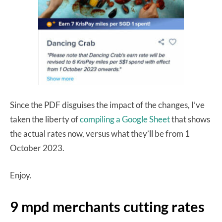
Since the PDF disguises the impact of the changes, I’ve
taken the liberty of
compiling a Google Sheet
that shows
the actual rates now, versus what they’ll be from 1
October 2023.
Enjoy.
9 mpd merchants cutting rates