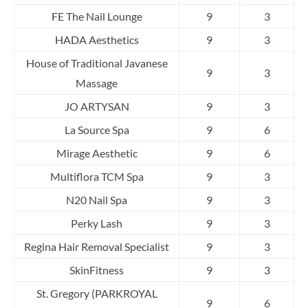
FE The Nail Lounge
9
3
HADA Aesthetics
9
3
House of Traditional Javanese
9
3
Massage
JO ARTYSAN
9
3
La Source Spa
9
6
Mirage Aesthetic
9
6
Multiflora TCM Spa
9
3
N20 Nail Spa
9
3
Perky Lash
9
3
Regina Hair Removal Specialist
9
3
SkinFitness
9
3
St. Gregory (PARKROYAL
9
6