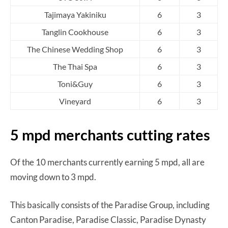
Tajimaya Yakiniku
6
3
Tanglin Cookhouse
6
3
The Chinese Wedding Shop
6
3
The Thai Spa
6
3
Toni&Guy
6
3
Vineyard
6
3
5 mpd merchants cutting rates
Of the 10 merchants currently earning 5 mpd, all are
moving down to 3 mpd.
This basically consists of the Paradise Group, including
Canton Paradise, Paradise Classic, Paradise Dynasty