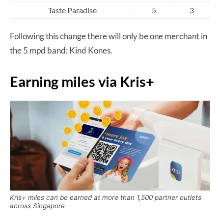
Taste Paradise
5
3
Following this change there will only be one merchant in
the 5 mpd band: Kind Kones.
Earning miles via Kris+
Kris+ miles can be earned at more than 1,500 partner outlets
across Singapore