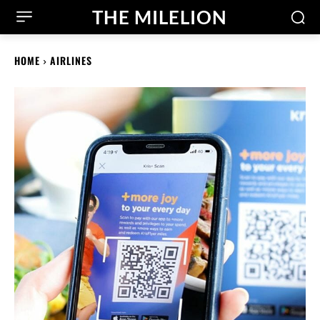
THE MILELION
HOME
AIRLINES