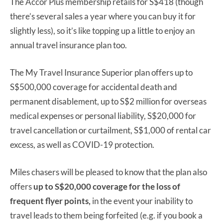
The Accor Plus membership retails for S$418 (though
there’s several sales a year where you can buy it for
slightly less), so it’s like topping up a little to enjoy an
annual travel insurance plan too.
The My Travel Insurance Superior plan offers up to
S$500,000 coverage for accidental death and
permanent disablement, up to S$2 million for overseas
medical expenses or personal liability, S$20,000 for
travel cancellation or curtailment, S$1,000 of rental car
excess, as well as COVID-19 protection.
Miles chasers will be pleased to know that the plan also
offers
up to S$20,000 coverage for the loss of
frequent flyer points,
in the event your inability to
travel leads to them being forfeited (e.g. if you book a