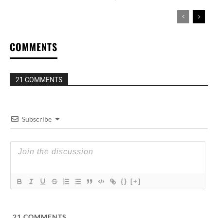
COMMENTS
21 COMMENTS
Subscribe
{}
[+]
21
COMMENTS