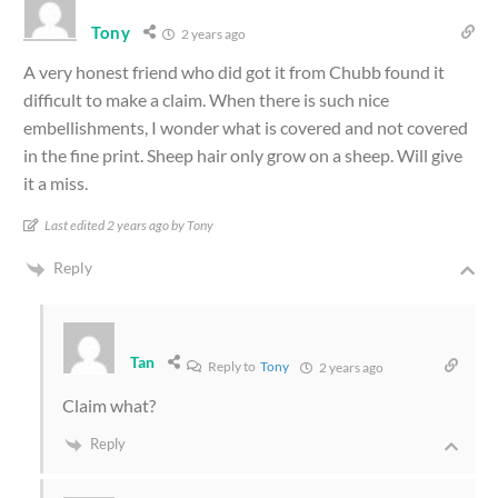
Tony
2 years ago
A very honest friend who did got it from Chubb found it
difficult to make a claim. When there is such nice
embellishments, I wonder what is covered and not covered
in the fine print. Sheep hair only grow on a sheep. Will give
it a miss.
Last edited 2 years ago by Tony
Reply
Tan
Reply to
Tony
2 years ago
Claim what?
Reply