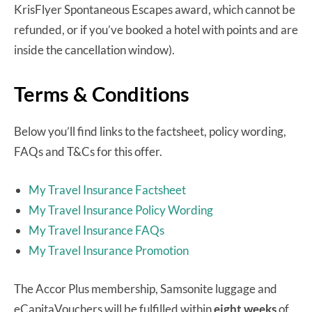
KrisFlyer Spontaneous Escapes award, which cannot be
refunded, or if you’ve booked a hotel with points and are
inside the cancellation window).
Terms & Conditions
Below you’ll find links to the factsheet, policy wording,
FAQs and T&Cs for this offer.
My Travel Insurance Factsheet
My Travel Insurance Policy Wording
My Travel Insurance FAQs
My Travel Insurance Promotion
The Accor Plus membership, Samsonite luggage and
eCapitaVouchers will be fulfilled within
eight weeks
of