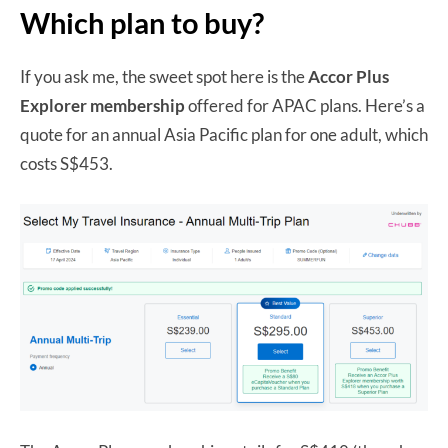
Which plan to buy?
If you ask me, the sweet spot here is the
Accor Plus
Explorer membership
offered for APAC plans. Here’s a
quote for an annual Asia Pacific plan for one adult, which
costs S$453.