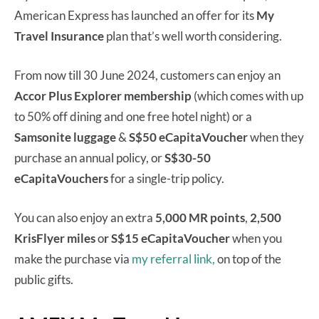
American Express has launched an offer for its
My
Travel Insurance
plan that’s well worth considering.
From now till 30 June 2024, customers can enjoy an
Accor Plus Explorer membership
(which comes with up
to 50% off dining and one free hotel night) or a
Samsonite luggage
&
S$50 eCapitaVoucher
when they
purchase an annual policy, or
S$30-50
eCapitaVouchers
for a single-trip policy.
You can also enjoy an extra
5,000 MR points
,
2,500
KrisFlyer miles
o
r S$15 eCapitaVoucher
when you
make the purchase via
my referral link,
on top of the
public gifts.