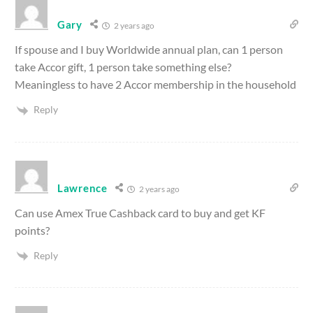
Gary
2 years ago
If spouse and I buy Worldwide annual plan, can 1 person
take Accor gift, 1 person take something else?
Meaningless to have 2 Accor membership in the household
Reply
Lawrence
2 years ago
Can use Amex True Cashback card to buy and get KF
points?
Reply