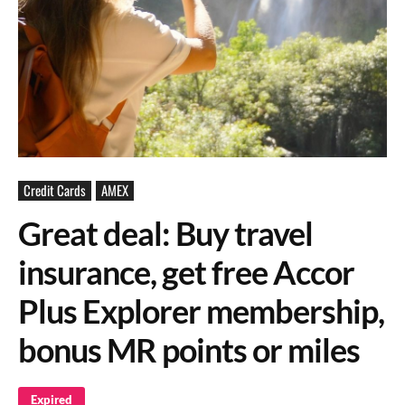
Credit Cards
AMEX
Great deal: Buy travel
insurance, get free Accor
Plus Explorer membership,
bonus MR points or miles
Expired