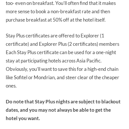
too- even on breakfast. You’ll often find that it makes
more sense to book a non-breakfast rate and then
purchase breakfast at 50% off at the hotel itself.
Stay Plus certificates are offered to Explorer (1
certificate) and Explorer Plus (2 certificates) members
Each Stay Plus certificate can be used for a one-night
stay at participating hotels across Asia Pacific.
Obviously, you’ll want to save this for a high-end chain
like Sofitel or Mondrian, and steer clear of the cheaper
ones.
Do note that Stay Plus nights are subject to blackout
dates, and you may not always be able to get the
hotel you want.