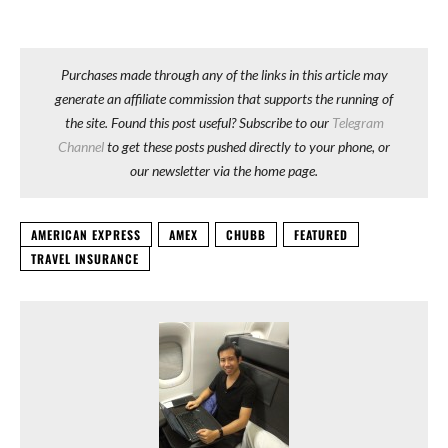
Purchases made through any of the links in this article may
generate an affiliate commission that supports the running of
the site. Found this post useful? Subscribe to our
Telegram
Channel
to get these posts pushed directly to your phone, or
our newsletter via the home page.
AMERICAN EXPRESS
AMEX
CHUBB
FEATURED
TRAVEL INSURANCE