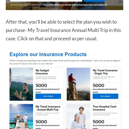
After that, you’ll be able to select the plan you wish to
purchase- My Travel Insurance Annual Multi Trip in this
case. Click on that and proceed as per usual.