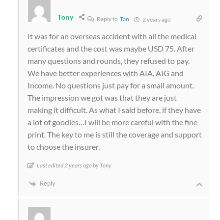
Tony
Reply to
Tan
2 years ago
It was for an overseas accident with all the medical
certificates and the cost was maybe USD 75. After
many questions and rounds, they refused to pay.
We have better experiences with AIA, AIG and
Income. No questions just pay for a small amount.
The impression we got was that they are just
making it difficult. As what I said before, if they have
a lot of goodies…I will be more careful with the fine
print. The key to me is still the coverage and support
to choose the insurer.
Last edited 2 years ago by Tony
Reply