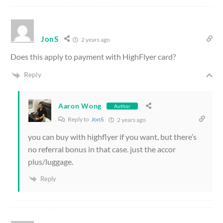
JonS
2 years ago
Does this apply to payment with HighFlyer card?
Reply
Aaron Wong
Author
Reply to
JonS
2 years ago
you can buy with highflyer if you want, but there’s
no referral bonus in that case. just the accor
plus/luggage.
Reply