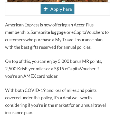
Apply here
American Express is now offering an Accor Plus
membership, Samsonite luggage or eCapitaVouchers to
customers who purchase a My Travel Insurance plan,
with the best gifts reserved for annual policies.
On top of this, you can enjoy 5,000 bonus MR points,
2,500 KrisFlyer miles or a S$15 eCapitaVoucher if
you’re an AMEX cardholder.
With both COVID-19 and loss of miles and points
covered under this policy, it’s a deal well worth
considering if you’re in the market for an annual travel
insurance plan.