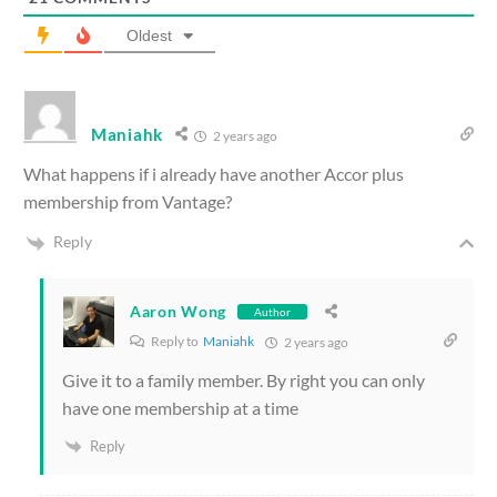
Oldest
Maniahk
2 years ago
What happens if i already have another Accor plus
membership from Vantage?
Reply
Aaron Wong
Author
Reply to
Maniahk
2 years ago
Give it to a family member. By right you can only
have one membership at a time
Reply