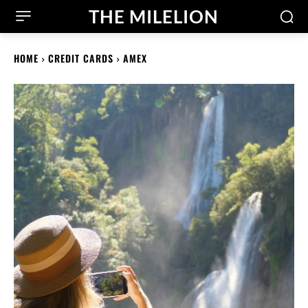
THE MILELION
HOME
CREDIT CARDS
AMEX