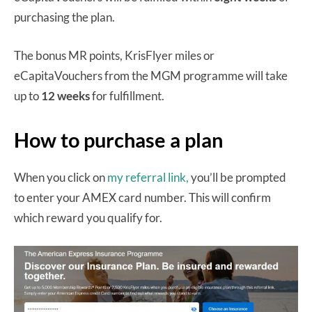
purchasing the plan.
The bonus MR points, KrisFlyer miles or
eCapitaVouchers from the MGM programme will take
up to
12 weeks
for fulfillment.
How to purchase a plan
When you click on
my referral link,
you’ll be prompted
to enter your AMEX card number. This will confirm
which reward you qualify for.