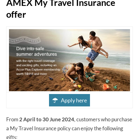
AMEX My Travel Insurance
offer
Apply here
From
2 April to 30 June 2024
, customers who purchase
a My Travel Insurance policy can enjoy the following
gifts: