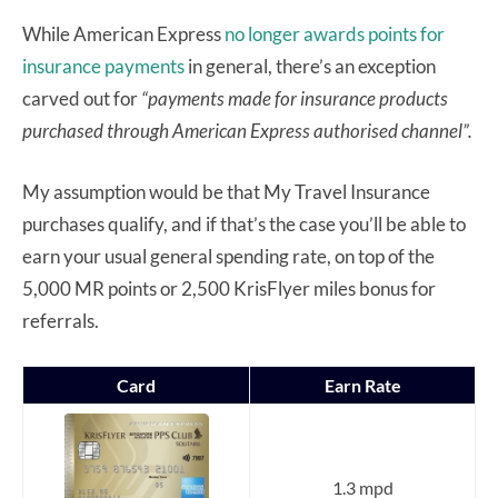
While American Express
no longer awards points for
insurance payments
in general, there’s an exception
carved out for
“payments made for insurance products
purchased through American Express authorised channel”.
My assumption would be that My Travel Insurance
purchases qualify, and if that’s the case you’ll be able to
earn your usual general spending rate, on top of the
5,000 MR points or 2,500 KrisFlyer miles bonus for
referrals.
Card
Earn Rate
1.3 mpd