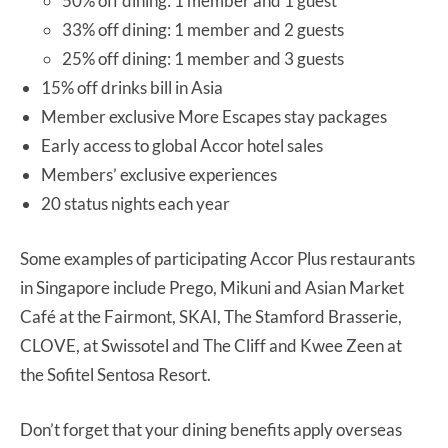
50% off dining: 1 member and 1 guest
33% off dining: 1 member and 2 guests
25% off dining: 1 member and 3 guests
15% off drinks bill in Asia
Member exclusive More Escapes stay packages
Early access to global Accor hotel sales
Members’ exclusive experiences
20 status nights each year
Some examples of participating Accor Plus restaurants
in Singapore include Prego, Mikuni and Asian Market
Café at the Fairmont, SKAI, The Stamford Brasserie,
CLOVE, at Swissotel and The Cliff and Kwee Zeen at
the Sofitel Sentosa Resort.
Don’t forget that your dining benefits apply overseas