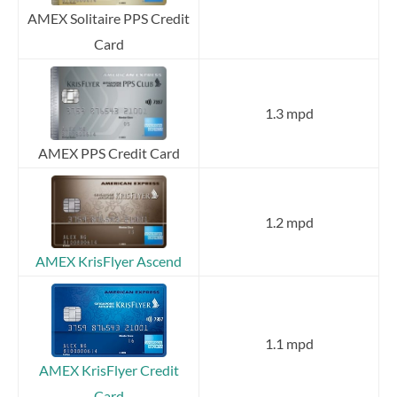
AMEX Solitaire PPS Credit
Card
1.3 mpd
AMEX PPS Credit Card
1.2 mpd
AMEX KrisFlyer Ascend
1.1 mpd
AMEX KrisFlyer Credit
Card