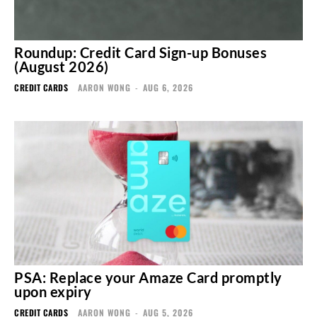
Roundup: Credit Card Sign-up Bonuses
(August 2026)
CREDIT CARDS
AARON WONG
-
AUG 6, 2026
PSA: Replace your Amaze Card promptly
upon expiry
CREDIT CARDS
AARON WONG
-
AUG 5, 2026