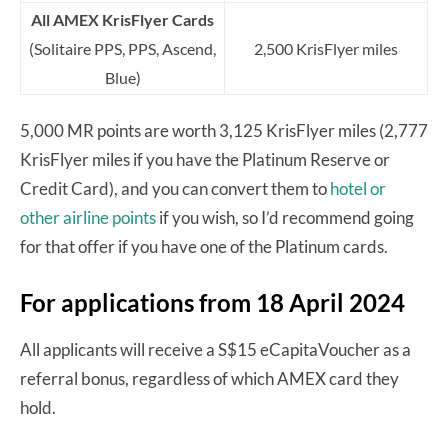
All AMEX KrisFlyer Cards
(Solitaire PPS, PPS, Ascend,
2,500 KrisFlyer miles
Blue)
5,000 MR points are worth 3,125 KrisFlyer miles (2,777
KrisFlyer miles if you have the Platinum Reserve or
Credit Card), and you can convert them to
hotel or
other airline points
if you wish, so I’d recommend going
for that offer if you have one of the Platinum cards.
For applications from 18 April 2024
All applicants will receive a S$15 eCapitaVoucher as a
referral bonus, regardless of which AMEX card they
hold.