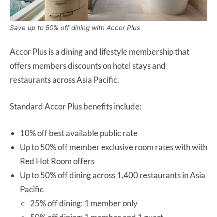
Save up to 50% off dining with Accor Plus
Accor Plus is a dining and lifestyle membership that
offers members discounts on hotel stays and
restaurants across Asia Pacific.
Standard Accor Plus benefits include:
10% off best available public rate
Up to 50% off member exclusive room rates with with
Red Hot Room offers
Up to 50% off dining across 1,400 restaurants in Asia
Pacific
25% off dining: 1 member only