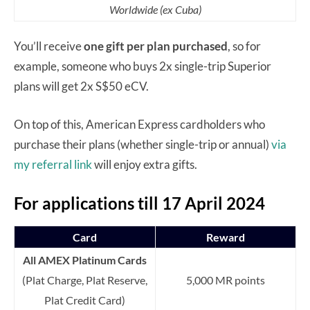
Worldwide (ex Cuba)
You’ll receive
one gift per plan purchased
, so for
example, someone who buys 2x single-trip Superior
plans will get 2x S$50 eCV.
On top of this, American Express cardholders who
purchase their plans (whether single-trip or annual)
via
my referral link
will enjoy extra gifts.
For applications till 17 April 2024
Card
Reward
All AMEX Platinum Cards
(Plat Charge, Plat Reserve,
5,000 MR points
Plat Credit Card)