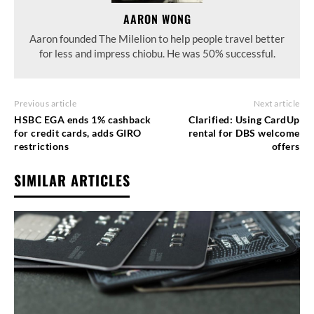
AARON WONG
Aaron founded The Milelion to help people travel better
for less and impress chiobu. He was 50% successful.
Previous article
Next article
HSBC EGA ends 1% cashback
Clarified: Using CardUp
for credit cards, adds GIRO
rental for DBS welcome
restrictions
offers
SIMILAR ARTICLES