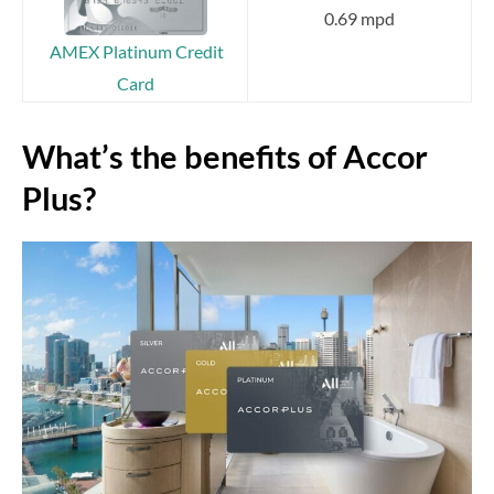
0.69 mpd
AMEX Platinum Credit
Card
What’s the benefits of Accor
Plus?