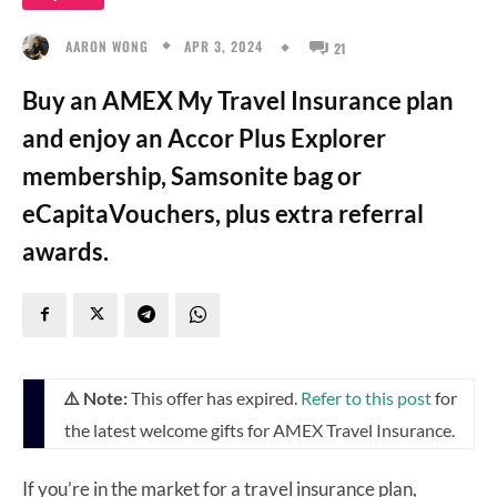
APR 3, 2024
AARON WONG
21
Buy an AMEX My Travel Insurance plan
and enjoy an Accor Plus Explorer
membership, Samsonite bag or
eCapitaVouchers, plus extra referral
awards.
⚠️ Note:
This offer has expired.
Refer to this post
for
the latest welcome gifts for AMEX Travel Insurance.
If you’re in the market for a travel insurance plan,