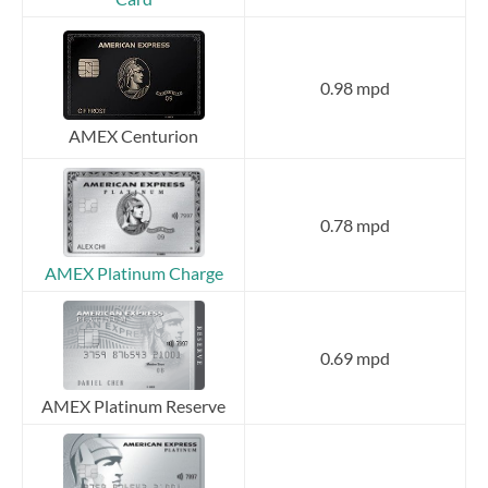
0.98 mpd
AMEX Centurion
0.78 mpd
AMEX Platinum Charge
0.69 mpd
AMEX Platinum Reserve