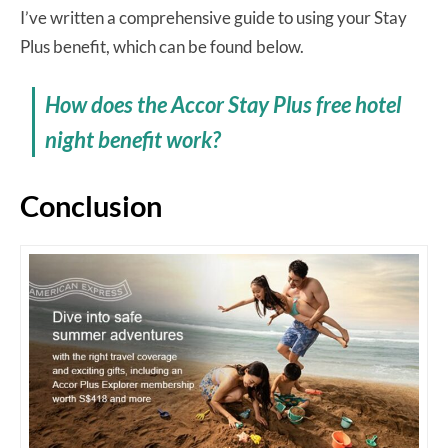
I’ve written a comprehensive guide to using your Stay
Plus benefit, which can be found below.
How does the Accor Stay Plus free hotel
night benefit work?
Conclusion