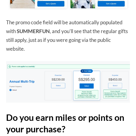
The promo code field will be automatically populated
with
SUMMERFUN
, and you’ll see that the regular gifts
still apply, just as if you were going via the public
website.
Do you earn miles or points on
your purchase?