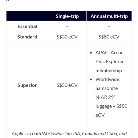
Single-trip
Annual multi-trip
Essential
–
–
Standard
S$30 eCV
S$80 eCV
APAC: Accor
Plus Explorer
membership
Worldwide:
Superior
S$50 eCV
Samsonite
NIAR 29″
luggage + S$50
eCV
Applies to both Worldwide (ex USA, Canada and Cuba) and