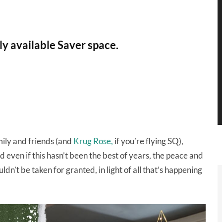
ly available Saver space.
mily and friends (and
Krug Rose,
if you’re flying SQ),
d even if this hasn’t been the best of years, the peace and
ldn’t be taken for granted, in light of all that’s happening