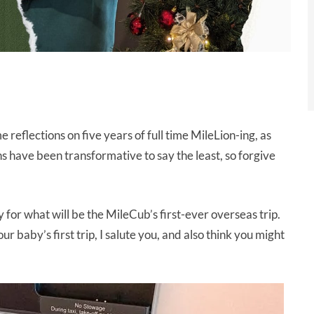
e reflections on five years of full time MileLion-ing, as
 have been transformative to say the least, so forgive
ly for what will be the MileCub’s first-ever overseas trip.
 baby’s first trip, I salute you, and also think you might