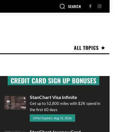
SEARCH
ALL TOPICS
CREDIT CARD SIGN UP BONUSES
StanChart Visa Infinite
Get up to 52,800 miles with $2K spend in
the first 60 days
Offer Expires: Aug 31, 2026
StanChart Journey Card