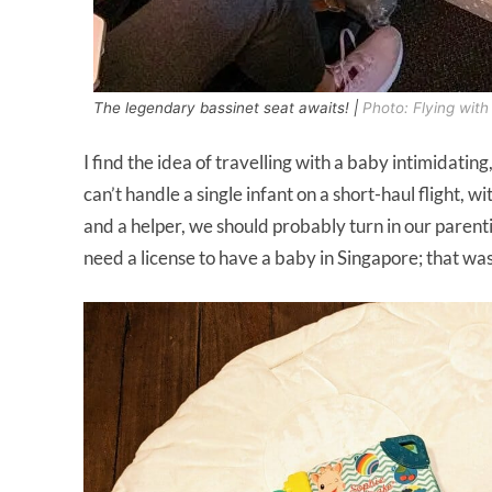
The legendary bassinet seat awaits! |
Photo: Flying wit
I find the idea of travelling with a baby intimidating,
can’t handle a single infant on a short-haul flight, 
and a helper, we should probably turn in our parent
need a license to have a baby in Singapore; that w