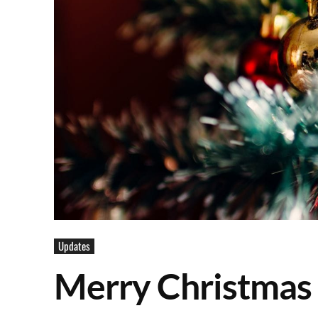
Updates
Merry Christmas 