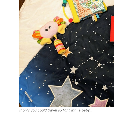
If only you could travel so light with a baby…