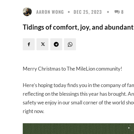
AARON WONG
DEC 25, 2023
8
Tidings of comfort, joy, and abundant
Merry Christmas to The MileLion community!
Here’s hoping today finds you in the company of fa
reflecting on the blessings this year has brought. An
safety we enjoy in our small corner of the world shou
right now.