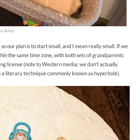
h a Baby
 so our plan is to start small, and I mean really small. If we
within the same time zone, with both sets of grandparents
ing license (note to Western media: we don’t actually
as a literary technique commonly known as hyperbole).