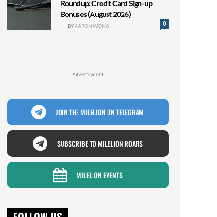
Roundup: Credit Card Sign-up
Bonuses (August 2026)
0
BY
AARON WONG
Advertisment
JOIN THE MILELION ON TELEGRAM
SUBSCRIBE TO MILELION ROARS
MILELION EVENTS
FOLLOW US