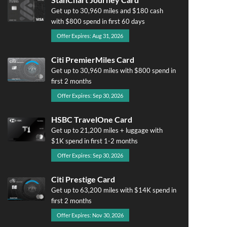
Get up to 30,960 miles and $180 cash
with $800 spend in first 60 days
Offer Expires: Aug 31, 2026
Citi PremierMiles Card
Get up to 30,960 miles with $800 spend in
first 2 months
Offer Expires: Sep 30, 2026
HSBC TravelOne Card
Get up to 21,200 miles + luggage with
$1K spend in first 1-2 months
Offer Expires: Sep 30, 2026
Citi Prestige Card
Get up to 63,200 miles with $14K spend in
first 2 months
Offer Expires: Nov 30, 2026