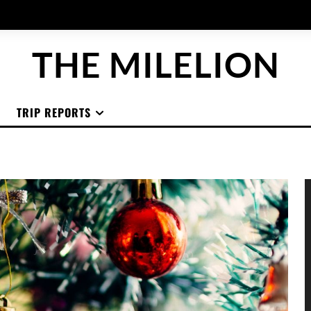
THE MILELION
TRIP REPORTS