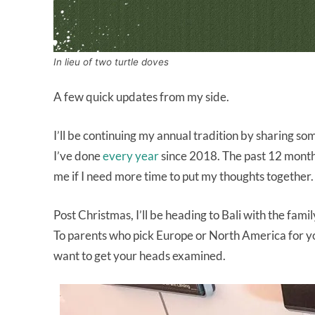
In lieu of two turtle doves
A few quick updates from my side.
I’ll be continuing my annual tradition by sharing som
I’ve done
every year
since 2018. The past 12 months
me if I need more time to put my thoughts together.
Post Christmas, I’ll be heading to Bali with the fami
To parents who pick Europe or North America for your
want to get your heads examined.