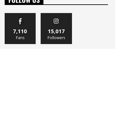
7,110
15,017
Fans
Followers