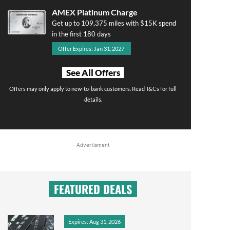
AMEX Platinum Charge
Get up to 109,375 miles with $15K spend
in the first 180 days
Offer Expires: Jan 31, 2027
See All Offers
Offers may only apply to new-to-bank customers. Read T&Cs for full
details.
Advertisment
FEATURED DEALS
Expires: Aug 31, 2026