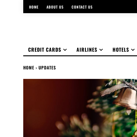
HOME
ABOUT US
CONTACT US
CREDIT CARDS
AIRLINES
HOTELS
HOME
UPDATES