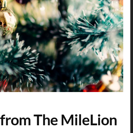
from The MileLion