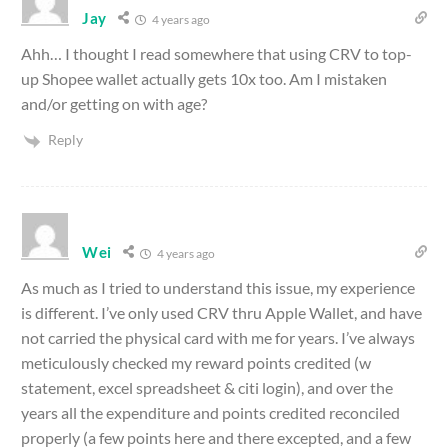
Jay
4 years ago
Ahh… I thought I read somewhere that using CRV to top-
up Shopee wallet actually gets 10x too. Am I mistaken
and/or getting on with age?
Reply
Wei
4 years ago
As much as I tried to understand this issue, my experience
is different. I’ve only used CRV thru Apple Wallet, and have
not carried the physical card with me for years. I’ve always
meticulously checked my reward points credited (w
statement, excel spreadsheet & citi login), and over the
years all the expenditure and points credited reconciled
properly (a few points here and there excepted, and a few