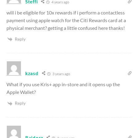
Steffi
4 years ago
will i be eligible for 10x rewards if i perform a contactless
payment using apple watch for the Citi Rewards card at a
physical merchant? getting a little confused here thanks!
Reply
kzasd
3 years ago
What if you use Kris+ app in-store and it opens up the
Apple Wallet?
Reply
Raidorz