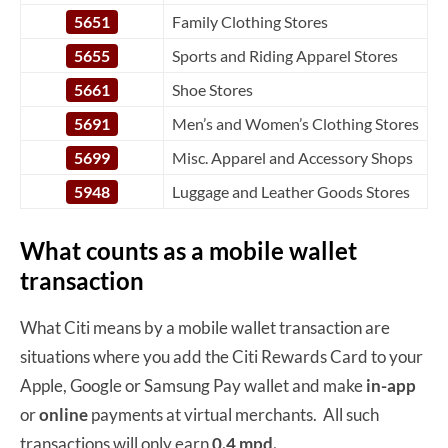
5651
Family Clothing Stores
5655
Sports and Riding Apparel Stores
5661
Shoe Stores
5691
Men’s and Women’s Clothing Stores
5699
Misc. Apparel and Accessory Shops
5948
Luggage and Leather Goods Stores
What counts as a mobile wallet
transaction
What Citi means by a mobile wallet transaction are
situations where you add the Citi Rewards Card to your
Apple, Google or Samsung Pay wallet and make
in-app
or
online
payments at virtual merchants. All such
transactions will only earn
0.4 mpd.