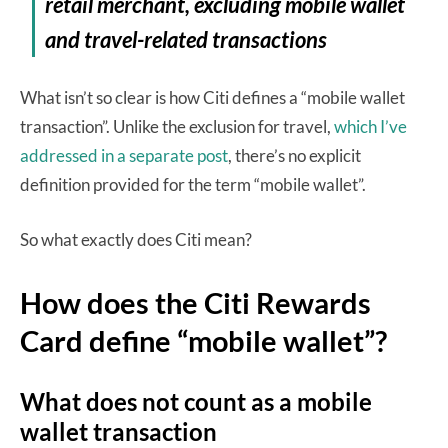
retail merchant, excluding mobile wallet
and travel-related transactions
What isn’t so clear is how Citi defines a “mobile wallet
transaction”. Unlike the exclusion for travel,
which I’ve
addressed in a separate post
, there’s no explicit
definition provided for the term “mobile wallet”.
So what exactly does Citi mean?
How does the Citi Rewards
Card define “mobile wallet”?
What does not count as a mobile
wallet transaction