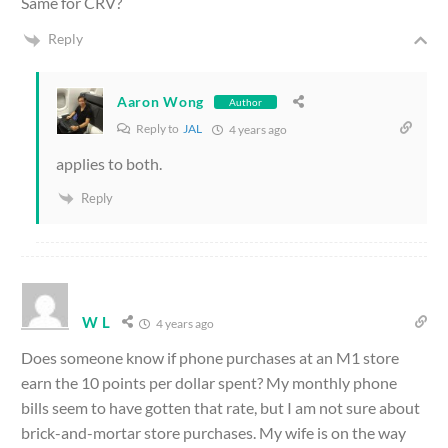
Same for CRV?
Reply
Aaron Wong
Author
Reply to
JAL
4 years ago
applies to both.
Reply
W L
4 years ago
Does someone know if phone purchases at an M1 store
earn the 10 points per dollar spent? My monthly phone
bills seem to have gotten that rate, but I am not sure about
brick-and-mortar store purchases. My wife is on the way