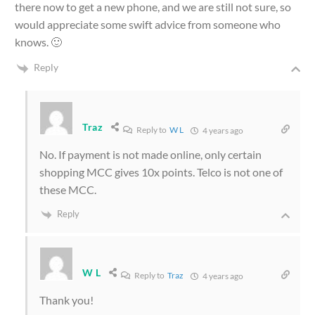
there now to get a new phone, and we are still not sure, so
would appreciate some swift advice from someone who
knows. 🙂
Reply
Traz
Reply to
W L
4 years ago
No. If payment is not made online, only certain
shopping MCC gives 10x points. Telco is not one of
these MCC.
Reply
W L
Reply to
Traz
4 years ago
Thank you!