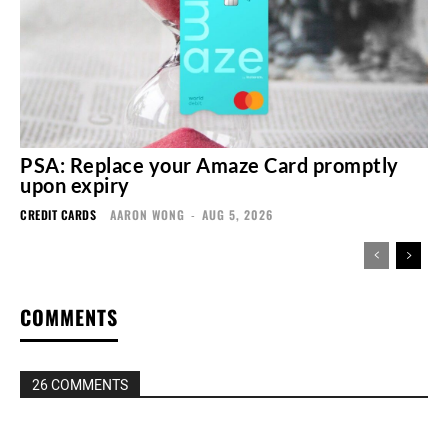
PSA: Replace your Amaze Card promptly
upon expiry
CREDIT CARDS
AARON WONG
-
AUG 5, 2026
COMMENTS
26 COMMENTS