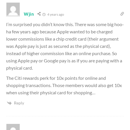
Wjin
4 years ago
I’m surprised you didn’t know this. There was some big hoo-
ha few years ago because Apple wanted to be charged
lower commissions like a chip credit card (their argument
was Apple pay is just as secured as the physical card),
instead of higher commission like an online purchase. So
using Apple pay or Google pay is as if you are paying with a
physical card.
The Citi rewards perk for 10x points for online and
shopping transactions. Those members would also get 10x
when using their physical card for shopping…
Reply