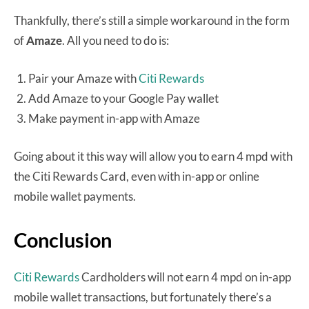
Thankfully, there’s still a simple workaround in the form
of
Amaze
. All you need to do is:
Pair your Amaze with
Citi Rewards
Add Amaze to your Google Pay wallet
Make payment in-app with Amaze
Going about it this way will allow you to earn 4 mpd with
the Citi Rewards Card, even with in-app or online
mobile wallet payments.
Conclusion
Citi Rewards
Cardholders will not earn 4 mpd on in-app
mobile wallet transactions, but fortunately there’s a