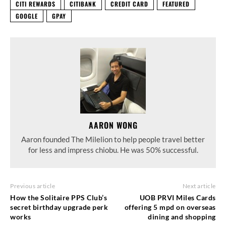
CITI REWARDS
CITIBANK
CREDIT CARD
FEATURED
GOOGLE
GPAY
AARON WONG
Aaron founded The Milelion to help people travel better
for less and impress chiobu. He was 50% successful.
Previous article
Next article
How the Solitaire PPS Club’s
UOB PRVI Miles Cards
secret birthday upgrade perk
offering 5 mpd on overseas
works
dining and shopping