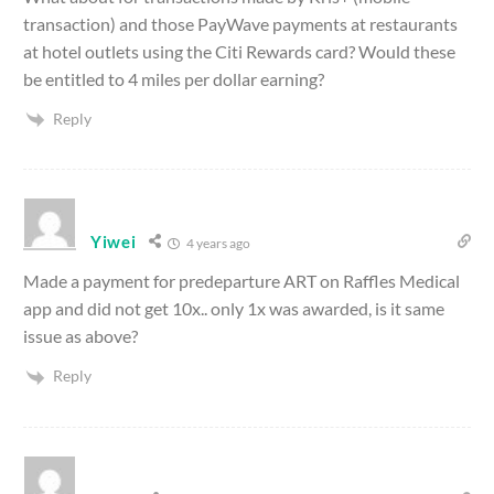
transaction) and those PayWave payments at restaurants
at hotel outlets using the Citi Rewards card? Would these
be entitled to 4 miles per dollar earning?
Reply
Yiwei
4 years ago
Made a payment for predeparture ART on Raffles Medical
app and did not get 10x.. only 1x was awarded, is it same
issue as above?
Reply