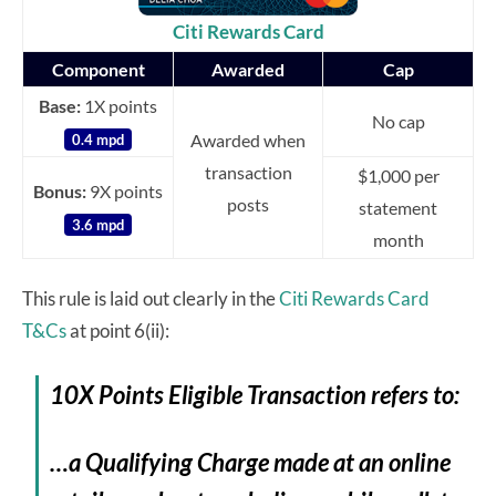
Citi Rewards Card
Component
Awarded
Cap
Base:
1X points
No cap
Awarded when
0.4 mpd
transaction
$1,000 per
Bonus:
9X points
posts
statement
3.6 mpd
month
This rule is laid out clearly in the
Citi Rewards Card
T&Cs
at point 6(ii):
10X Points Eligible Transaction refers to:
…a Qualifying Charge made at an online