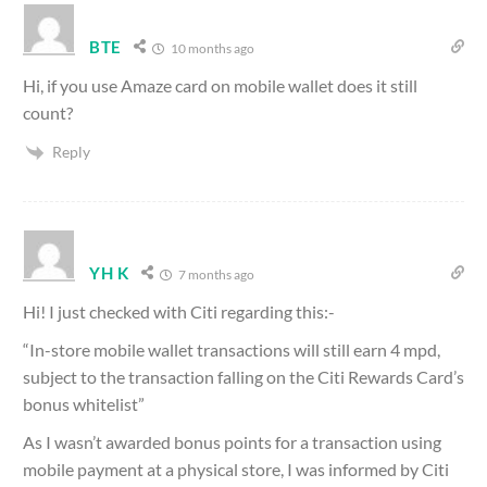
BTE
10 months ago
Hi, if you use Amaze card on mobile wallet does it still
count?
Reply
YH K
7 months ago
Hi! I just checked with Citi regarding this:-
“In-store mobile wallet transactions will still earn 4 mpd,
subject to the transaction falling on the Citi Rewards Card’s
bonus whitelist”
As I wasn’t awarded bonus points for a transaction using
mobile payment at a physical store, I was informed by Citi