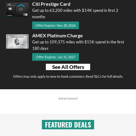
Citi Prestige Card
Get up to 63,200 miles with $14K spend in first 2
months
Offer Expires: Nov 30, 2026
AMEX Platinum Charge
Get up to 109,375 miles with $15K spend in the first
180 days
Offer Expires: Jan 31, 2027
See All Offers
Offers may only apply to new-to-bank customers. Read T&Cs for full details.
Advertisment
FEATURED DEALS