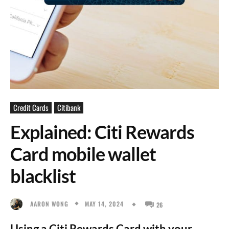
Credit Cards
Citibank
Explained: Citi Rewards
Card mobile wallet
blacklist
MAY 14, 2024
AARON WONG
26
Using a Citi Rewards Card with your