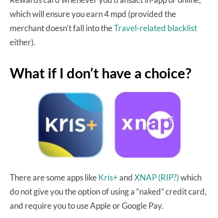
which will ensure you earn 4 mpd (provided the
merchant doesn’t fall into the
Travel-related blacklist
either).
What if I don’t have a choice?
There are some apps like
Kris+
and
XNAP
(RIP?)
which
do not give you the option of using a “naked” credit card,
and require you to use Apple or Google Pay.