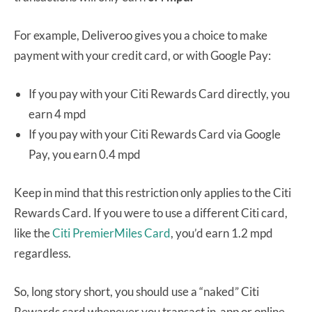
For example, Deliveroo gives you a choice to make
payment with your credit card, or with Google Pay:
If you pay with your Citi Rewards Card directly, you
earn 4 mpd
If you pay with your Citi Rewards Card via Google
Pay, you earn 0.4 mpd
Keep in mind that this restriction only applies to the Citi
Rewards Card. If you were to use a different Citi card,
like the
Citi PremierMiles Card
, you’d earn 1.2 mpd
regardless.
So, long story short, you should use a “naked” Citi
Rewards card whenever you transact in-app or online,