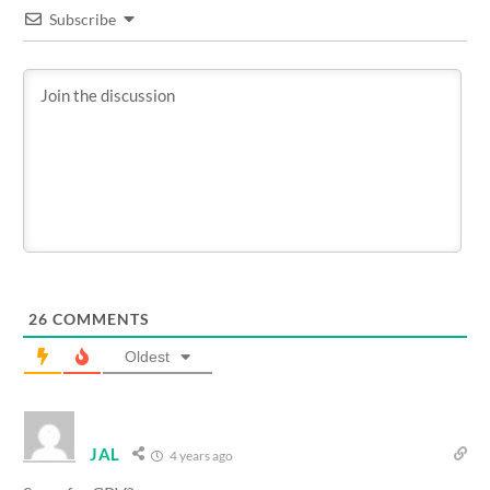
Subscribe
26
COMMENTS
Oldest
JAL
4 years ago