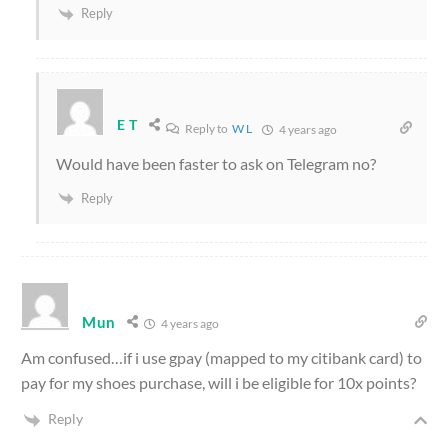
Reply
E T
Reply to
W L
4 years ago
Would have been faster to ask on Telegram no?
Reply
Mun
4 years ago
Am confused…if i use gpay (mapped to my citibank card) to
pay for my shoes purchase, will i be eligible for 10x points?
Reply