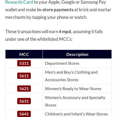
Rewards Card
to your Apple, Google or Samsung Pay
wallet and make
in-store payments
at brick and mortar
merchants by tapping your phone or watch.
These transactions will earn
4 mpd
, assuming it falls
under one of the whitelisted MCCs:
MCC
Description
5311
Department Stores
Men’s and Boy’s Clothing and
5611
Accessories Stores
5621
Women’s Ready to Wear Stores
Women’s Accessory and Specialty
5631
Stores
5641
Children’s and Infant’s Wear Stores