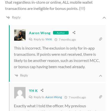
that regardless in-store or online, ALL mobile wallet
transactions are ineligible for bonus points. (!!!)
Reply
Aaron Wong
Author
Reply to
YH K
7 months ago
This is incorrect. The exclusion is only for in-app
transactions. If points were not received, there is
likely to be another reason, such as incorrect MCC,
or bonus cap having been reached already.
Reply
YH K
Reply to
Aaron Wong
7 months ago
Exactly what I told the officer. My previous