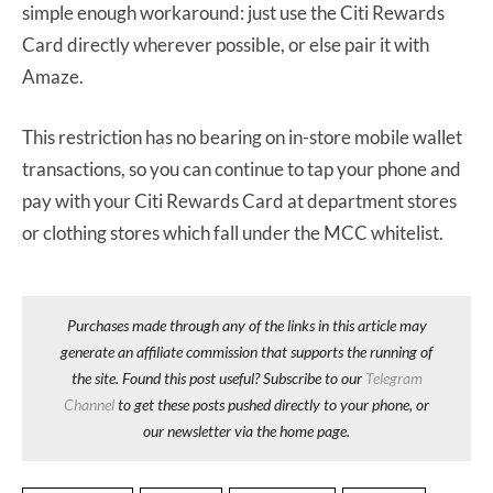
simple enough workaround: just use the Citi Rewards
Card directly wherever possible, or else pair it with
Amaze.
This restriction has no bearing on in-store mobile wallet
transactions, so you can continue to tap your phone and
pay with your Citi Rewards Card at department stores
or clothing stores which fall under the MCC whitelist.
Purchases made through any of the links in this article may
generate an affiliate commission that supports the running of
the site. Found this post useful? Subscribe to our
Telegram
Channel
to get these posts pushed directly to your phone, or
our newsletter via the home page.