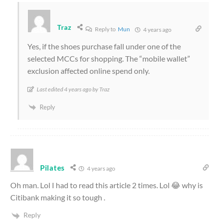
Traz
Reply to
Mun
4 years ago
Yes, if the shoes purchase fall under one of the
selected MCCs for shopping. The “mobile wallet”
exclusion affected online spend only.
Last edited 4 years ago by Traz
Reply
Pilates
4 years ago
Oh man. Lol I had to read this article 2 times. Lol 😂 why is
Citibank making it so tough .
Reply