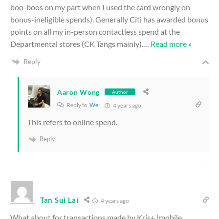
boo-boos on my part when I used the card wrongly on
bonus-ineligible spends). Generally Citi has awarded bonus
points on all my in-person contactless spend at the
Departmental stores (CK Tangs mainly).
…
Read more »
Reply
Aaron Wong
Author
Reply to
Wei
4 years ago
This refers to online spend.
Reply
Tan Sui Lai
4 years ago
What about for transactions made by Kris+ (mobile