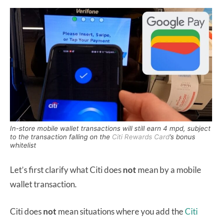
In-store mobile wallet transactions will still earn 4 mpd, subject
to the transaction falling on the
Citi Rewards Card
’s bonus
whitelist
Let’s first clarify what Citi does
not
mean by a mobile
wallet transaction.
Citi does
not
mean situations where you add the
Citi