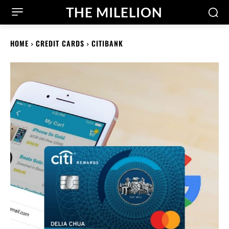
THE MILELION
HOME
CREDIT CARDS
CITIBANK