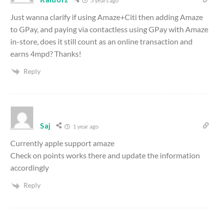
3 years ago
Just wanna clarify if using Amaze+Citi then adding Amaze
to GPay, and paying via contactless using GPay with Amaze
in-store, does it still count as an online transaction and
earns 4mpd? Thanks!
Reply
Saj
1 year ago
Currently apple support amaze
Check on points works there and update the information
accordingly
Reply