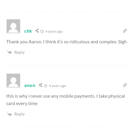
chk
4 years ago
Thank you Aaron. I think it’s so ridiculous and complex. Sigh
Reply
anon
4 years ago
this is why i never use any mobile payments. I take physical
card every time
Reply