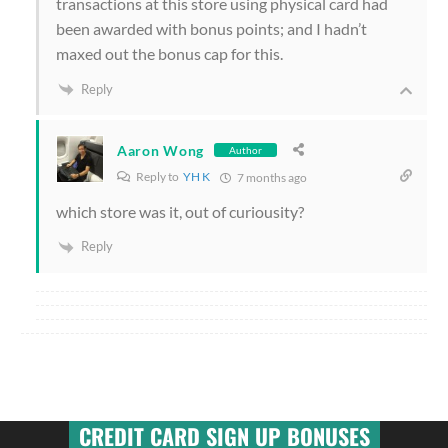
transactions at this store using physical card had
been awarded with bonus points; and I hadn’t
maxed out the bonus cap for this.
Reply
Aaron Wong
Author
Reply to
YH K
7 months ago
which store was it, out of curiousity?
Reply
CREDIT CARD SIGN UP BONUSES