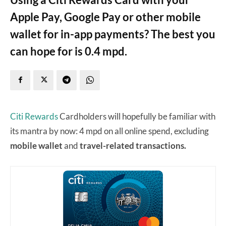
Apple Pay, Google Pay or other mobile
wallet for in-app payments? The best you
can hope for is 0.4 mpd.
Citi Rewards
Cardholders will hopefully be familiar with
its mantra by now: 4 mpd on all online spend, excluding
mobile wallet
and
travel-related transactions.