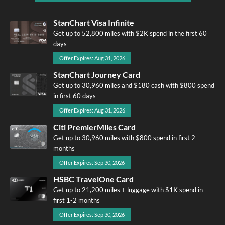
StanChart Visa Infinite
Get up to 52,800 miles with $2K spend in the first 60
days
Offer Expires: Aug 31, 2026
StanChart Journey Card
Get up to 30,960 miles and $180 cash with $800 spend
in first 60 days
Offer Expires: Aug 31, 2026
Citi PremierMiles Card
Get up to 30,960 miles with $800 spend in first 2
months
Offer Expires: Sep 30, 2026
HSBC TravelOne Card
Get up to 21,200 miles + luggage with $1K spend in
first 1-2 months
Offer Expires: Sep 30, 2026