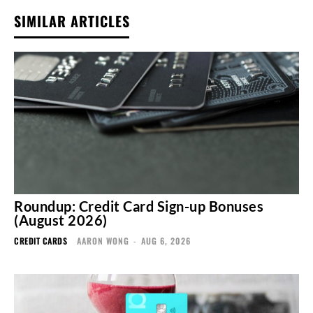
SIMILAR ARTICLES
Roundup: Credit Card Sign-up Bonuses
(August 2026)
CREDIT CARDS
AARON WONG
-
AUG 6, 2026