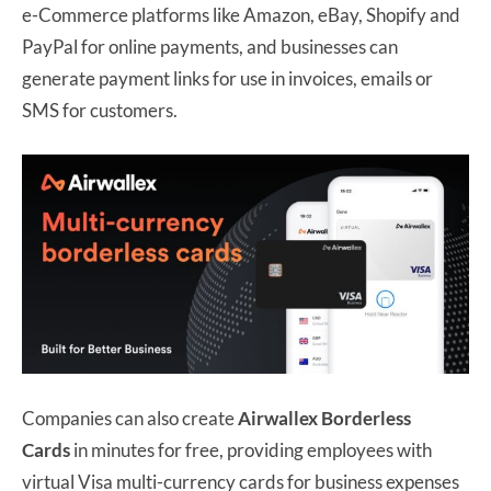
e-Commerce platforms like Amazon, eBay, Shopify and
PayPal for online payments, and businesses can
generate payment links for use in invoices, emails or
SMS for customers.
Companies can also create
Airwallex Borderless
Cards
in minutes for free, providing employees with
virtual Visa multi-currency cards for business expenses