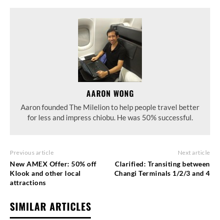
AARON WONG
Aaron founded The Milelion to help people travel better
for less and impress chiobu. He was 50% successful.
Previous article
Next article
New AMEX Offer: 50% off
Clarified: Transiting between
Klook and other local
Changi Terminals 1/2/3 and 4
attractions
SIMILAR ARTICLES