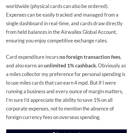
worldwide (physical cards can also be ordered).
Expenses can be easily tracked and managed from a
single dashboard in real-time, and cards draw directly
from held balances in the Airwallex Global Account,
ensuring you enjoy competitive exchange rates.
Card expenditure incurs
no foreign transaction fees
,
and also earns an
unlimited 1% cashback.
Obviously as
a miles collector my preference for personal spending is
to use miles cards that can earn 4 mpd. But if I were
running a business and every ounce of margin matters,
I’m sure I’d appreciate the ability to save 1% on all
corporate expenses, not to mention the absence of
foreign currency fees on overseas spending.