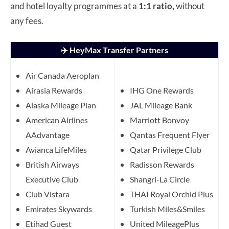
and hotel loyalty programmes at a
1:1 ratio,
without
any fees.
✈️ HeyMax Transfer Partners
Air Canada Aeroplan
Airasia Rewards
IHG One Rewards
Alaska Mileage Plan
JAL Mileage Bank
American Airlines
Marriott Bonvoy
AAdvantage
Qantas Frequent Flyer
Avianca LifeMiles
Qatar Privilege Club
British Airways
Radisson Rewards
Executive Club
Shangri-La Circle
Club Vistara
THAI Royal Orchid Plus
Emirates Skywards
Turkish Miles&Smiles
Etihad Guest
United MileagePlus