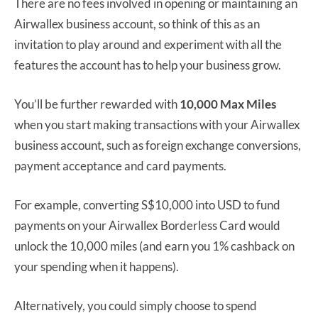
There are no fees involved in opening or maintaining an
Airwallex business account, so think of this as an
invitation to play around and experiment with all the
features the account has to help your business grow.
You’ll be further rewarded with
10,000 Max Miles
when you start making transactions with your Airwallex
business account, such as foreign exchange conversions,
payment acceptance and card payments.
For example, converting S$10,000 into USD to fund
payments on your Airwallex Borderless Card would
unlock the 10,000 miles (and earn you 1% cashback on
your spending when it happens).
Alternatively, you could simply choose to spend