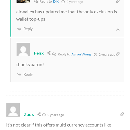
Reply to
D K
2 years ago
airwallex has updated me that the only exclusion is
wallet top-ups
Reply
Felix
Reply to
Aaron Wong
2 years ago
thanks aaron!
Reply
Zaos
2 years ago
It’s not clear if this offers multi currency accounts like