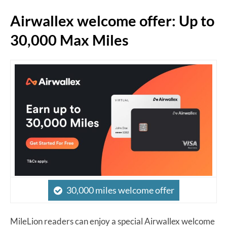
Airwallex welcome offer: Up to
30,000 Max Miles
30,000 miles welcome offer
MileLion readers can enjoy a special Airwallex welcome