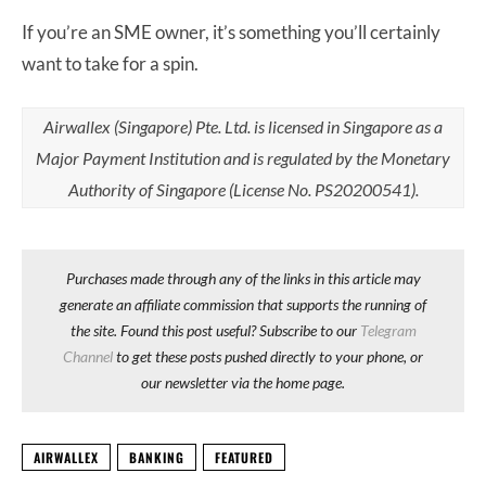
If you’re an SME owner, it’s something you’ll certainly
want to take for a spin.
Airwallex (Singapore) Pte. Ltd. is licensed in Singapore as a
Major Payment Institution and is regulated by the Monetary
Authority of Singapore (License No. PS20200541).
Purchases made through any of the links in this article may
generate an affiliate commission that supports the running of
the site. Found this post useful? Subscribe to our
Telegram
Channel
to get these posts pushed directly to your phone, or
our newsletter via the home page.
AIRWALLEX
BANKING
FEATURED