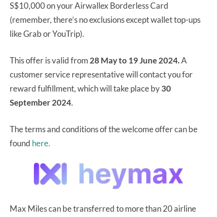
S$10,000 on your Airwallex Borderless Card
(remember, there’s no exclusions except wallet top-ups
like Grab or YouTrip).
This offer is valid from
28 May to 19 June 2024.
A
customer service representative will contact you for
reward fulfillment, which will take place by
30
September 2024
.
The terms and conditions of the welcome offer can be
found
here.
Max Miles can be transferred to more than 20 airline