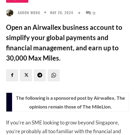
MAY 28, 2024
AARON WONG
11
Open an Airwallex business account to
simplify your global payments and
financial management, and earn up to
30,000 Max Miles.
The following is a sponsored post by Airwallex. The
opinions remain those of The MileLion.
If you’re an SME looking to grow beyond Singapore,
you’re probably all too familiar with the financial and