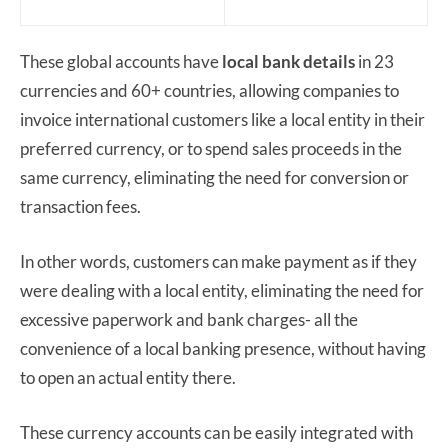
These global accounts have
local bank details
in 23
currencies and 60+ countries, allowing companies to
invoice international customers like a local entity in their
preferred currency, or to spend sales proceeds in the
same currency, eliminating the need for conversion or
transaction fees.
In other words, customers can make payment as if they
were dealing with a local entity, eliminating the need for
excessive paperwork and bank charges- all the
convenience of a local banking presence, without having
to open an actual entity there.
These currency accounts can be easily integrated with