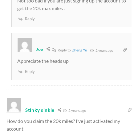
Not too bad if you are just signing up the account to
get the 20k max miles .
Reply
Joe
Reply to
Zheng Yu
2 years ago
Appreciate the heads up
Reply
Stinky sinkie
2 years ago
How do you claim the 20k miles? I’ve just activated my
account