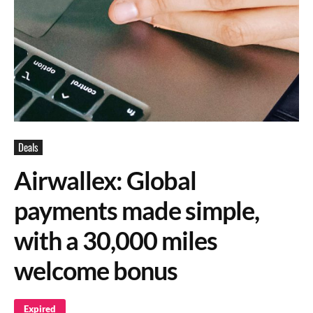
Deals
Airwallex: Global
payments made simple,
with a 30,000 miles
welcome bonus
Expired