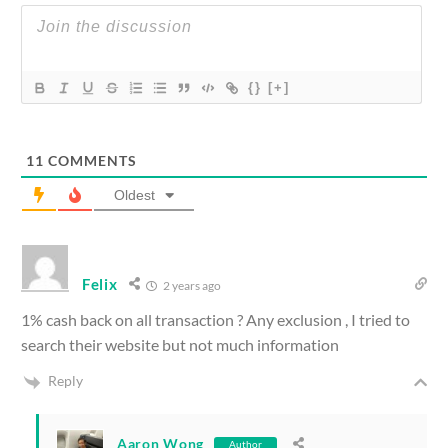
{}
[+]
11
COMMENTS
Oldest
Felix
2 years ago
1% cash back on all transaction ? Any exclusion , I tried to
search their website but not much information
Reply
Aaron Wong
Author