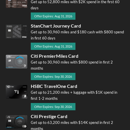
Get up to 52,800 miles with $2K spend in the first 60
days
Offer Expires: Aug 31, 2026
StanChart Journey Card
Get up to 30,960 miles and $180 cash with $800 spend
in first 60 days
Offer Expires: Aug 31, 2026
Citi PremierMiles Card
Get up to 30,960 miles with $800 spend in first 2
months
Offer Expires: Sep 30, 2026
HSBC TravelOne Card
Get up to 21,200 miles + luggage with $1K spend in
first 1-2 months
Offer Expires: Sep 30, 2026
Citi Prestige Card
Get up to 63,200 miles with $14K spend in first 2
months