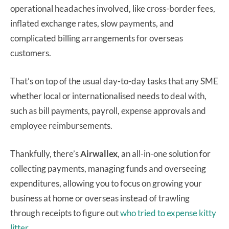
operational headaches involved, like cross-border fees,
inflated exchange rates, slow payments, and
complicated billing arrangements for overseas
customers.
That’s on top of the usual day-to-day tasks that any SME
whether local or internationalised needs to deal with,
such as bill payments, payroll, expense approvals and
employee reimbursements.
Thankfully, there’s
Airwallex
, an all-in-one solution for
collecting payments, managing funds and overseeing
expenditures, allowing you to focus on growing your
business at home or overseas instead of trawling
through receipts to figure out
who tried to expense kitty
litter.