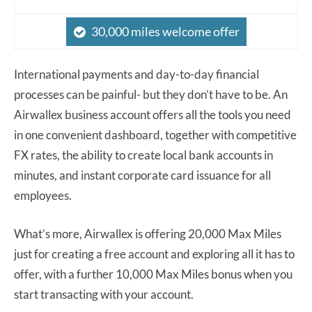
30,000 miles welcome offer
International payments and day-to-day financial
processes can be painful- but they don’t have to be. An
Airwallex business account offers all the tools you need
in one convenient dashboard, together with competitive
FX rates, the ability to create local bank accounts in
minutes, and instant corporate card issuance for all
employees.
What’s more, Airwallex is offering 20,000 Max Miles
just for creating a free account and exploring all it has to
offer, with a further 10,000 Max Miles bonus when you
start transacting with your account.