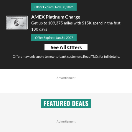
Offer Expires: Nov 30, 2026
AMEX Platinum Charge
Get up to 109,375 miles with $15K spend in the first
180 days
Offer Expires: Jan 31, 2027
See All Offers
Offers may only apply to new-to-bank customers. Read T&Cs for full details.
Advertisment
FEATURED DEALS
Advertisment