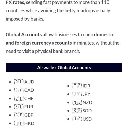
FX rates
, sending fast payments to more than 110
countries while avoiding the hefty markups usually
imposed by banks.
Global Accounts
allow businesses to open
domestic
and foreign currency accounts
in minutes, without the
need to visit a physical bank branch.
Airwallex Global Accounts
🇦🇺 AUD
🇮🇩 IDR
🇨🇦 CAD
🇯🇵 JPY
🇨🇭 CHF
🇳🇿 NZD
🇪🇺 EUR
🇸🇬 SGD
🇬🇧 GBP
🇺🇸 USD
🇭🇰 HKD