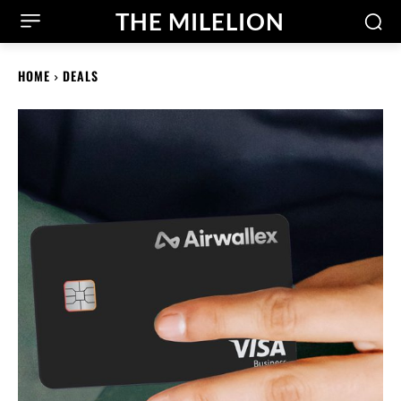
THE MILELION
HOME
DEALS