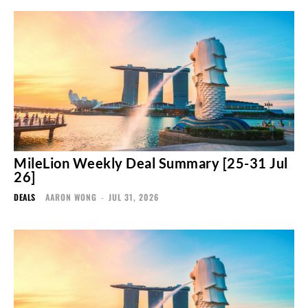
MileLion Weekly Deal Summary [25-31 Jul
26]
DEALS
AARON WONG
-
JUL 31, 2026