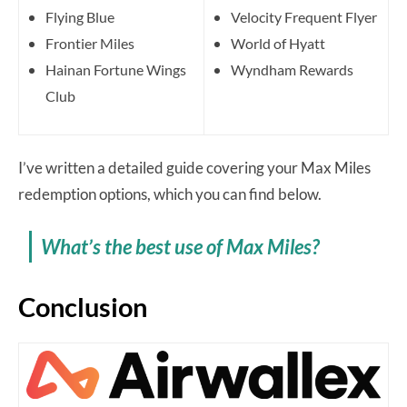
Flying Blue
Velocity Frequent Flyer
Frontier Miles
World of Hyatt
Hainan Fortune Wings
Wyndham Rewards
Club
I’ve written a detailed guide covering your Max Miles
redemption options, which you can find below.
What’s the best use of Max Miles?
Conclusion