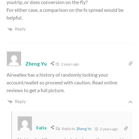
youtrip, or does conversion on the fly?
For either case, a comparison on the fx spread would be
helpful.
Reply
Zheng Yu
2 years ago
Airwallex has a history of randomly locking your
account/wallet so proceed with caution. Read online
reviews to get a full picture.
Reply
Felix
Reply to
Zheng Yu
2 years ago