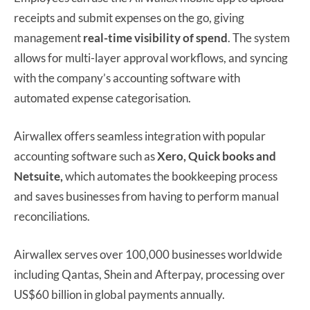
receipts and submit expenses on the go, giving
management
real-time visibility of spend
. The system
allows for multi-layer approval workflows, and syncing
with the company’s accounting software with
automated expense categorisation.
Airwallex offers seamless integration with popular
accounting software such as
Xero, Quick books and
Netsuite,
which automates the bookkeeping process
and saves businesses from having to perform manual
reconciliations.
Airwallex serves over 100,000 businesses worldwide
including Qantas, Shein and Afterpay, processing over
US$60 billion in global payments annually.