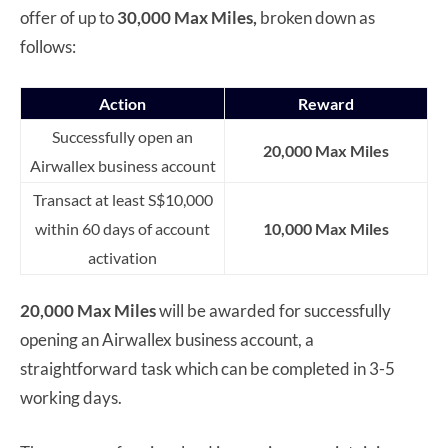
offer of up to
30,000 Max Miles,
broken down as
follows:
Action
Reward
Successfully open an
20,000 Max Miles
Airwallex business account
Transact at least S$10,000
within 60 days of account
10,000 Max Miles
activation
20,000 Max Miles
will be awarded for successfully
opening an Airwallex business account, a
straightforward task which can be completed in 3-5
working days.