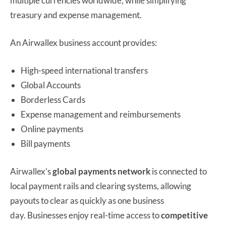
multiple currencies worldwide, while simplifying
treasury and expense management.
An Airwallex business account provides:
High-speed international transfers
Global Accounts
Borderless Cards
Expense management and reimbursements
Online payments
Bill payments
Airwallex’s
global payments network
is connected to
local payment rails and clearing systems, allowing
payouts to clear as quickly as one business
day. Businesses enjoy real-time access to
competitive