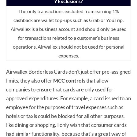
❓ Exclusions?
The only transactions excluded from earning 1%
cashback are wallet top-ups such as Grab or YouTrip.
Airwallex is a business account and should only be used
for transactions related to a customer’s business
operations. Airwallex should not be used for personal
expenses.
Airwallex Borderless Cards don’t just offer pre-assigned
limits, they also offer
MCC controls
that allow
companies to ensure that cards are only used for
approved expenditures. For example, a card issued to an
employee for the purposes of travel expenses such as
hotels or taxis could be blocked for all other purposes,
like dining or shopping. I only wish that consumer cards
had similar functionality, because that’s a great way of