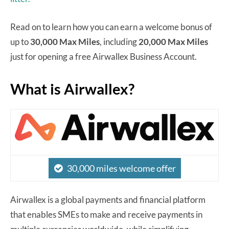
Read on to learn how you can earn a welcome bonus of
up to
30,000 Max Miles
, including
20,000 Max Miles
just for opening a free Airwallex Business Account.
What is Airwallex?
30,000 miles welcome offer
Airwallex is a global payments and financial platform
that enables SMEs to make and receive payments in