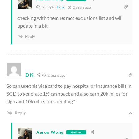
Reply to
Felix
2 years ago
checking with them re: mcc exclusions list and will
update in a bit
Reply
D K
2 years ago
So can use this visa card to pay hospital or insurance bills in
SGD to generate 1% cashback and also earn 20k miles for
sign and 10k miles for spending?
Reply
Aaron Wong
Author