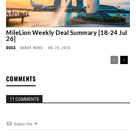
MileLion Weekly Deal Summary [18-24 Jul
26]
DEALS
AARON WONG
-
JUL 24, 2026
COMMENTS
11 COMMENTS
Subscribe