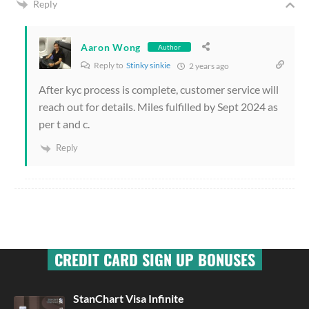
Reply
Aaron Wong
Author
Reply to
Stinky sinkie
2 years ago
After kyc process is complete, customer service will
reach out for details. Miles fulfilled by Sept 2024 as
per t and c.
Reply
CREDIT CARD SIGN UP BONUSES
StanChart Visa Infinite