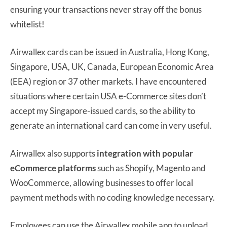
ensuring your transactions never stray off the bonus
whitelist!
Airwallex cards can be issued in Australia, Hong Kong,
Singapore, USA, UK, Canada, European Economic Area
(EEA) region or 37 other markets. I have encountered
situations where certain USA e-Commerce sites don’t
accept my Singapore-issued cards, so the ability to
generate an international card can come in very useful.
Airwallex also supports
integration with popular
eCommerce platforms
such as Shopify, Magento and
WooCommerce, allowing businesses to offer local
payment methods with no coding knowledge necessary.
Employees can use the Airwallex mobile app to upload