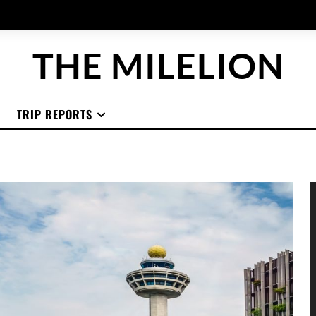
THE MILELION
TRIP REPORTS