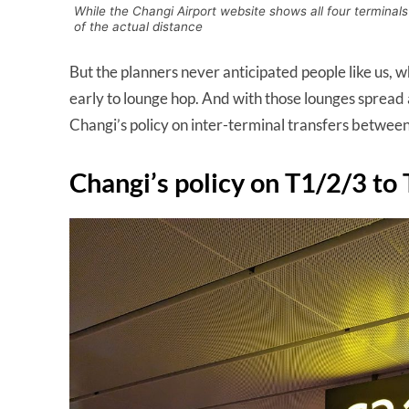
While the Changi Airport website shows all four terminals
of the actual distance
But the planners never anticipated people like us, w
early to lounge hop. And with those lounges spread ac
Changi’s policy on inter-terminal transfers betwee
Changi’s policy on T1/2/3 to 