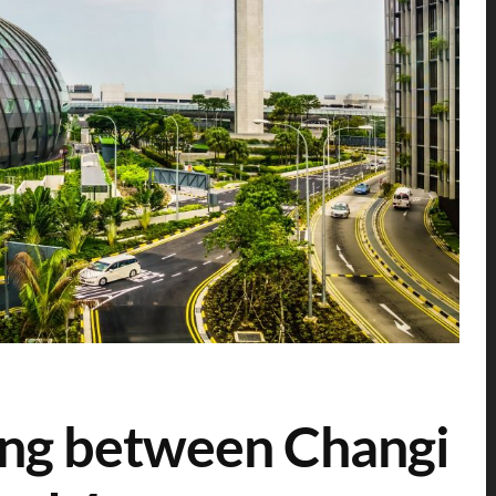
ting between Changi