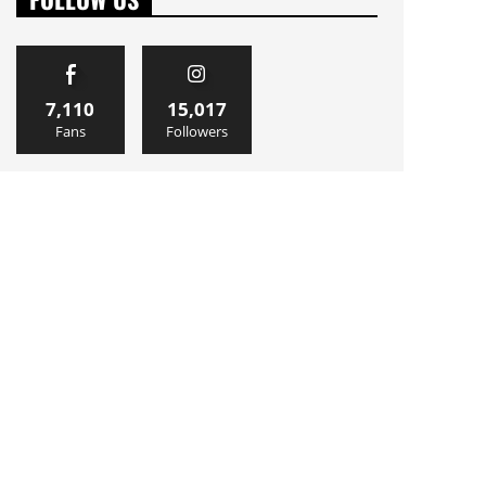
7,110
15,017
Fans
Followers