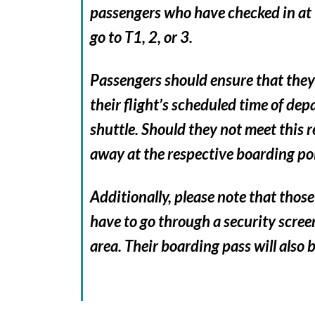
passengers who have checked in at T
go to T1, 2, or 3.
Passengers should ensure that they 
their flight’s scheduled time of dep
shuttle. Should they not meet this 
away at the respective boarding po
Additionally, please note that those 
have to go through a security scree
area. Their boarding pass will also 