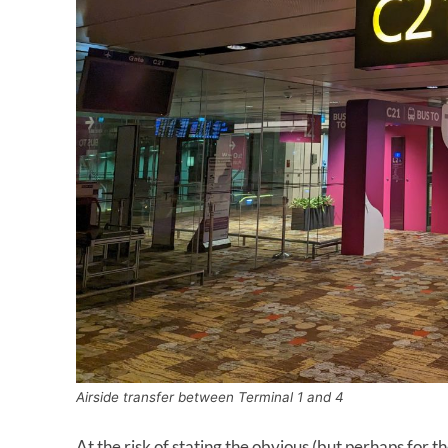
Airside transfer between Terminal 1 and 4
At the risk of stating the obvious (but perhaps for th