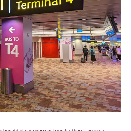
e benefit of our overseas friends), there’s no issue