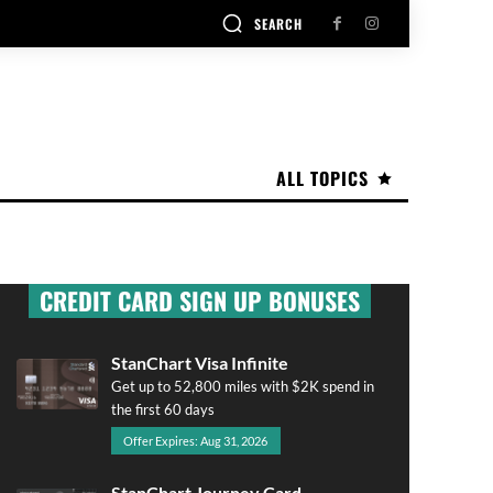
SEARCH
ALL TOPICS
CREDIT CARD SIGN UP BONUSES
StanChart Visa Infinite
Get up to 52,800 miles with $2K spend in
the first 60 days
Offer Expires: Aug 31, 2026
StanChart Journey Card