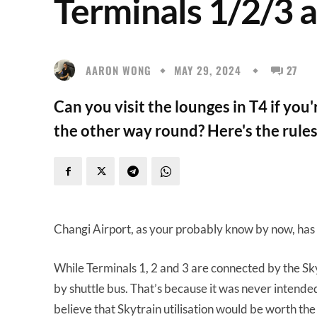
Terminals 1/2/3 
AARON WONG
MAY 29, 2024
27
Can you visit the lounges in T4 if yo
the other way round? Here's the rules
Changi Airport, as your probably know by now, has a
While Terminals 1, 2 and 3 are connected by the Skytr
by shuttle bus. That’s because it was never intended
believe that Skytrain utilisation would be worth the 