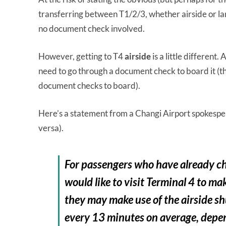
transferring between T1/2/3, whether airside or lan
no document check involved.
However, getting to T4
airside
is a little different
need to go through a document check to board it (th
document checks to board).
Here’s a statement from a Changi Airport spokesp
versa).
For passengers who have already che
would like to visit Terminal 4 to mak
they may make use of the airside shu
every 13 minutes on average, depen