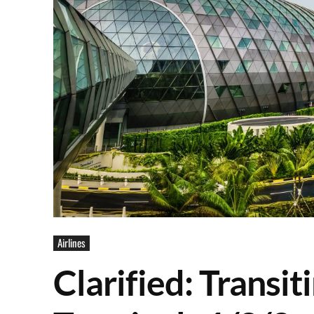
Airlines
Clarified: Transi