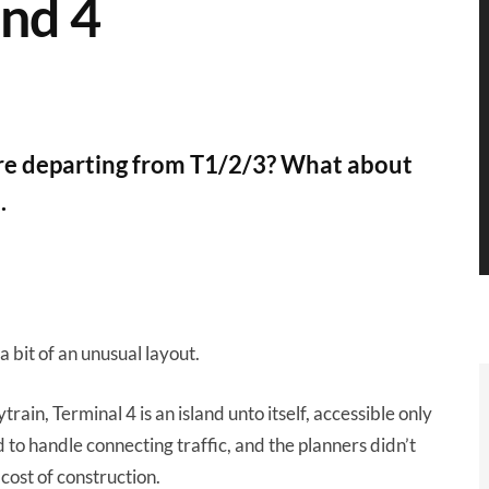
and 4
u're departing from T1/2/3? What about
.
 bit of an unusual layout.
ain, Terminal 4 is an island unto itself, accessible only
 to handle connecting traffic, and the planners didn’t
cost of construction.