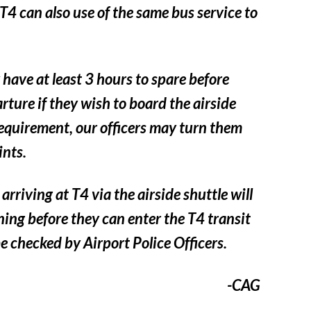
4 can also use of the same bus service to
have at least 3 hours to spare before
arture if they wish to board the airside
requirement, our officers may turn them
ints.
arriving at T4 via the airside shuttle will
ning before they can enter the T4 transit
be checked by Airport Police Officers.
-CAG