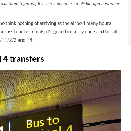
 clustered together, this is a much more realistic representation
ho think nothing of arriving at the airport many hours
ross four terminals, it’s good to clarify once and for all
n T1/2/3 and T4.
T4 transfers