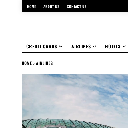
HOME
ABOUT US
CONTACT US
CREDIT CARDS
AIRLINES
HOTELS
HOME
AIRLINES