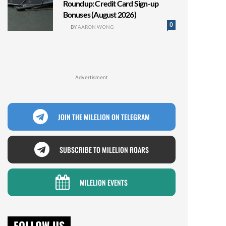
Roundup: Credit Card Sign-up
Bonuses (August 2026)
0
BY
AARON WONG
Advertisment
JOIN THE MILELION ON TELEGRAM
SUBSCRIBE TO MILELION ROARS
MILELION EVENTS
FOLLOW US