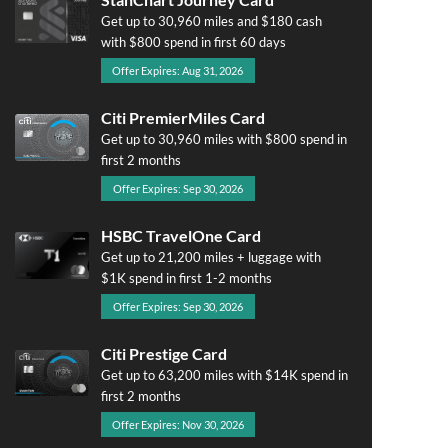
Get up to 30,960 miles and $180 cash
with $800 spend in first 60 days
Offer Expires: Aug 31, 2026
Citi PremierMiles Card
Get up to 30,960 miles with $800 spend in
first 2 months
Offer Expires: Sep 30, 2026
HSBC TravelOne Card
Get up to 21,200 miles + luggage with
$1K spend in first 1-2 months
Offer Expires: Sep 30, 2026
Citi Prestige Card
Get up to 63,200 miles with $14K spend in
first 2 months
Offer Expires: Nov 30, 2026