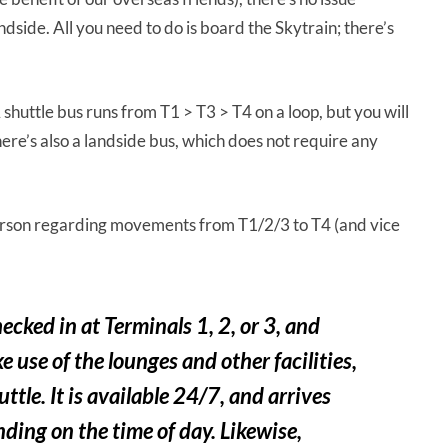
dside. All you need to do is board the Skytrain; there’s
. A shuttle bus runs from T1 > T3 > T4 on a loop, but you will
ere’s also a landside bus, which does not require any
erson regarding movements from T1/2/3 to T4 (and vice
cked in at Terminals 1, 2, or 3, and
e use of the lounges and other facilities,
ttle. It is available 24/7, and arrives
ding on the time of day. Likewise,