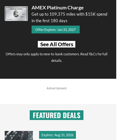
AMEX Platinum Charge
Get up to 109,375 miles with $15K spend
in the first 180 days
Offer Expires: Jan 31, 2027
See All Offers
Offers may only apply to new-to-bank customers. Read T&Cs for full
details.
Advertisment
FEATURED DEALS
Expires: Aug 31, 2026