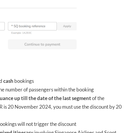
nd
cash
bookings
 the number of passengers within the booking
suance up till the date of the last segment
of the
 PNR is 20 November 2024, you must use the discount by 20
bookings will not trigger the discount
mixed itinerary
involving Singapore Airlines and Scoot