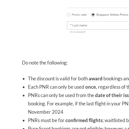
Do note the following:
The discount is valid for both
award
bookings a
Each PNR can only be used
once
, regardless of
PNRs can only be used from the
date of their is
booking. For example, if the last flight in your
November 2024
PNRs must be for
confirmed flights
; waitlisted 
Pure Scoot bookings are not eligible; however a