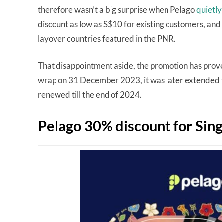
therefore wasn’t a big surprise when Pelago
quietly
discount as low as S$10 for existing customers, and m
layover countries featured in the PNR.
That disappointment aside, the promotion has prove
wrap on 31 December 2023, it was later extended t
renewed till the end of 2024.
Pelago 30% discount for Sin