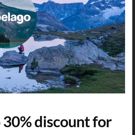
 30% discount for