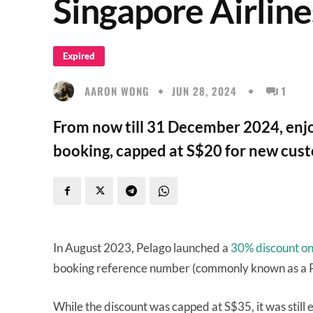
Singapore Airlin
Expired
AARON WONG
JUN 28, 2024
1
From now till 31 December 2024, enjo
booking, capped at S$20 for new cust
In August 2023, Pelago launched a
30% discount on a
booking reference number (commonly known as a 
While the discount was capped at S$35, it was still