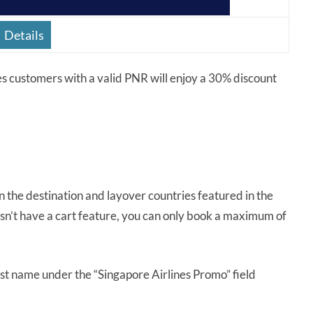
Details
es customers with a valid PNR will enjoy a 30% discount
 in the destination and layover countries featured in the
esn’t have a cart feature, you can only book a maximum of
ast name under the “Singapore Airlines Promo” field