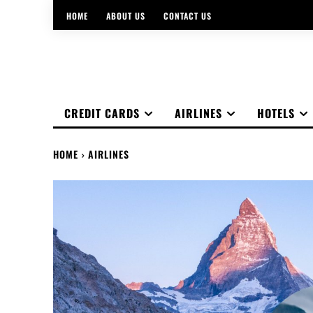
HOME
ABOUT US
CONTACT US
CREDIT CARDS
AIRLINES
HOTELS
HOME
AIRLINES