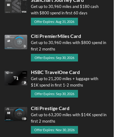
Get up to 30,960 miles and $180 cash
with $800 spend in first 60 days
Offer Expires: Aug 31, 2026
Citi PremierMiles Card
Get up to 30,960 miles with $800 spend in
first 2 months
Offer Expires: Sep 30, 2026
HSBC TravelOne Card
Get up to 21,200 miles + luggage with
$1K spend in first 1-2 months
Offer Expires: Sep 30, 2026
Citi Prestige Card
Get up to 63,200 miles with $14K spend in
first 2 months
Offer Expires: Nov 30, 2026