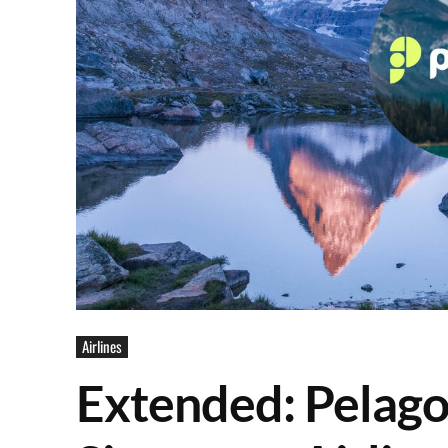
Airlines
Extended: Pelago