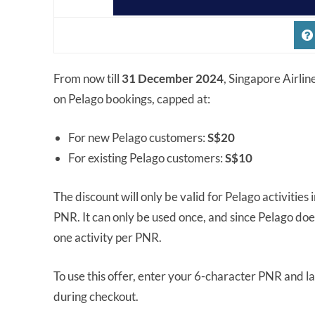
From now till
31 December 2024
, Singapore Airlin
on Pelago bookings, capped at:
For new Pelago customers:
S$20
For existing Pelago customers:
S$10
The discount will only be valid for Pelago activities
PNR. It can only be used once, and since Pelago do
one activity per PNR.
To use this offer, enter your 6-character PNR and l
during checkout.