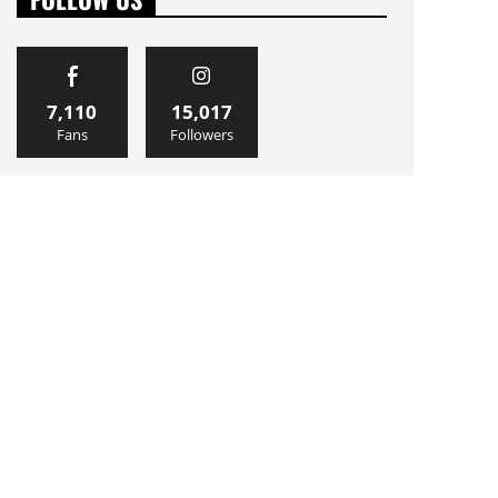
7,110
15,017
Fans
Followers