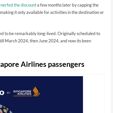
 nerfed the discount
a few months later by capping the
aking it only available for activities in the destination or
d to be remarkably long-lived. Originally scheduled to
ill March 2024, then June 2024, and now its been
gapore Airlines passengers