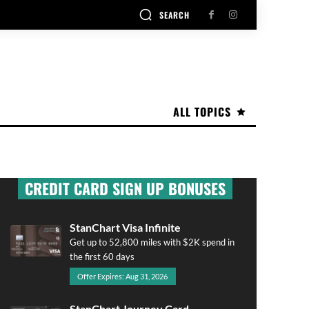
SEARCH
ALL TOPICS
CREDIT CARD SIGN UP BONUSES
StanChart Visa Infinite
Get up to 52,800 miles with $2K spend in
the first 60 days
Offer Expires: Aug 31, 2026
StanChart Journey Card