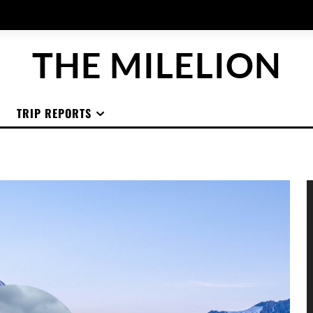
THE MILELION
TRIP REPORTS