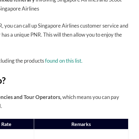
y Singapore Airlines
, you can call up Singapore Airlines customer service and
 has a unique PNR. This will then allow you to enjoy the
excluding the products
found on this list.
o?
ncies and Tour Operators,
which means you can pay
d.
 Rate
Remarks