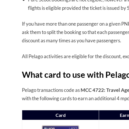
flights is eligible provided the ticket is issued b
If you have more than one passenger on a given PNR
ask them to split the booking so that each passenger
discount as many times as you have passengers.
All Pelago activities are eligible for the discount, 
What card to use with Pelag
Pelago transactions code as
MCC 4722: Travel Age
with the following cards to earn an additional 4 mp
Card
Earn