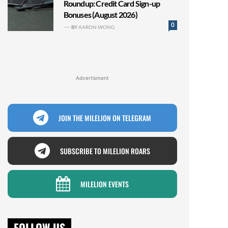
Roundup: Credit Card Sign-up
Bonuses (August 2026)
0
BY
AARON WONG
Advertisment
JOIN THE MILELION ON TELEGRAM
SUBSCRIBE TO MILELION ROARS
MILELION EVENTS
FOLLOW US