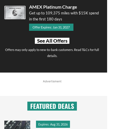
AMEX Platinum Charge
Get up to 109,375 miles with $15K spend
in the first 180 days
Offer Expires: Jan 31, 2027
See All Offers
Offers may only apply to new-to-bank customers. Read T&Cs for full
details.
Advertisment
FEATURED DEALS
Expires: Aug 31, 2026