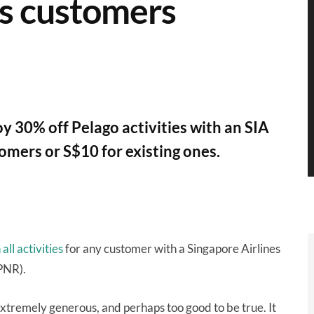
es customers
y 30% off Pelago activities with an SIA
omers or S$10 for existing ones.
ll activities
for any customer with a Singapore Airlines
PNR).
 extremely generous, and perhaps too good to be true. It