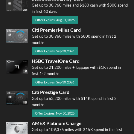
Get up to 30,960 miles and $180 cash with $800 spend
in first 60 days
Offer Expires: Aug 31, 2026
Citi PremierMiles Card
Get up to 30,960 miles with $800 spend in first 2
months
Offer Expires: Sep 30, 2026
HSBC TravelOne Card
Get up to 21,200 miles + luggage with $1K spend in
first 1-2 months
Offer Expires: Sep 30, 2026
Citi Prestige Card
Get up to 63,200 miles with $14K spend in first 2
months
Offer Expires: Nov 30, 2026
AMEX Platinum Charge
Get up to 109,375 miles with $15K spend in the first