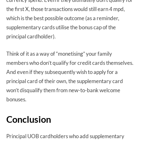
the first X, those transactions would still earn 4 mpd,
which is the best possible outcome (as a reminder,
supplementary cards utilise the bonus cap of the
principal cardholder).
Think of it as a way of “monetising” your family
members who don’t qualify for credit cards themselves.
And even if they subsequently wish to apply for a
principal card of their own, the supplementary card
won’t disqualify them from new-to-bank welcome
bonuses.
Conclusion
Principal UOB cardholders who add supplementary