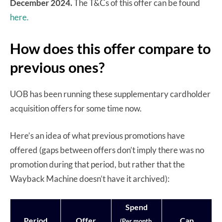
December 2024.
The T&Cs of this offer can be found
here.
How does this offer compare to
previous ones?
UOB has been running these supplementary cardholder
acquisition offers for some time now.
Here’s an idea of what previous promotions have
offered (gaps between offers don’t imply there was no
promotion during that period, but rather that the
Wayback Machine doesn’t have it archived):
Spend
Period
Offer
Cap
(Per month,