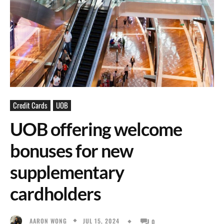
Credit Cards
UOB
UOB offering welcome
bonuses for new
supplementary
cardholders
JUL 15, 2024
AARON WONG
0