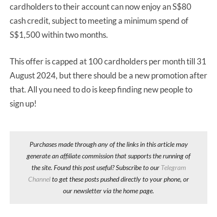
cardholders to their account can now enjoy an S$80
cash credit, subject to meeting a minimum spend of
S$1,500 within two months.
This offer is capped at 100 cardholders per month till 31
August 2024, but there should be a new promotion after
that. All you need to do is keep finding new people to
sign up!
Purchases made through any of the links in this article may
generate an affiliate commission that supports the running of
the site. Found this post useful? Subscribe to our
Telegram
Channel
to get these posts pushed directly to your phone, or
our newsletter via the home page.