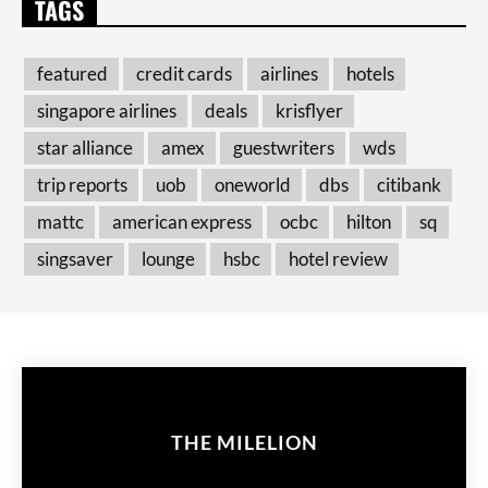
TAGS
featured
credit cards
airlines
hotels
singapore airlines
deals
krisflyer
star alliance
amex
guestwriters
wds
trip reports
uob
oneworld
dbs
citibank
mattc
american express
ocbc
hilton
sq
singsaver
lounge
hsbc
hotel review
THE MILELION