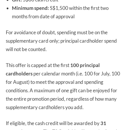
Minimum spend:
S$1,500 within the first two
months from date of approval
For avoidance of doubt, spending must be on the
supplementary card only; principal cardholder spend
will not be counted.
This offer is capped at the first
100
principal
cardholders
per calendar month (i.e. 100 for July, 100
for August) to meet the approval and spending
conditions. A maximum of one gift can be enjoyed for
the entire promotion period, regardless of how many
supplementary cardholders you add.
If eligible, the cash credit will be awarded by
31