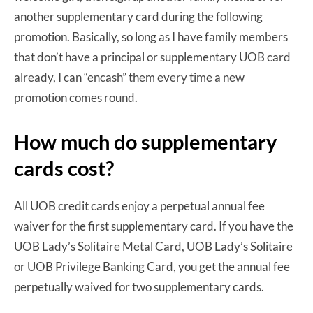
another supplementary card during the following
promotion. Basically, so long as I have family members
that don’t have a principal or supplementary UOB card
already, I can “encash” them every time a new
promotion comes round.
How much do supplementary
cards cost?
All UOB credit cards enjoy a perpetual annual fee
waiver for the first supplementary card. If you have the
UOB Lady’s Solitaire Metal Card, UOB Lady’s Solitaire
or UOB Privilege Banking Card, you get the annual fee
perpetually waived for two supplementary cards.