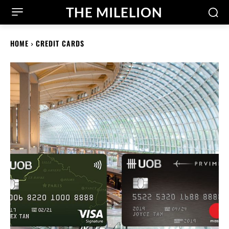
THE MILELION
HOME
CREDIT CARDS