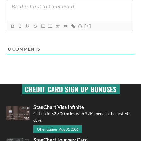
{}
[+]
0
COMMENTS
CREDIT CARD SIGN UP BONUSES
StanChart Visa Infinite
Get up to 52,800 miles with $2K spend in the first 60
days
Offer Expires: Aug 31, 2026
StanChart Journey Card