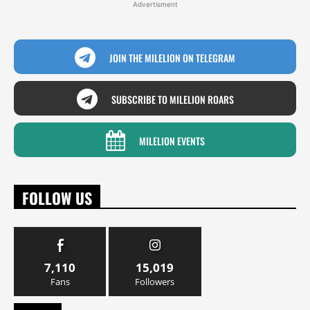
Advertisment
JOIN THE MILELION ON TELEGRAM
SUBSCRIBE TO MILELION ROARS
MILELION EVENTS
FOLLOW US
7,110
15,019
Fans
Followers