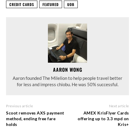
CREDIT CARDS
FEATURED
UOB
AARON WONG
Aaron founded The Milelion to help people travel better
for less and impress chiobu. He was 50% successful.
Previous article
Next article
Scoot removes AXS payment
AMEX KrisFlyer Cards
method, ending free fare
offering up to 3.3 mpd on
holds
Kris+