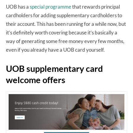
UOB has a
special programme
that rewards principal
cardholders for adding supplementary cardholders to
their account. This has been running for a while now, but
it’s definitely worth covering because it’s basically a
way of generating some free money every few months,
even if you already have a UOB card yourself.
UOB supplementary card
welcome offers