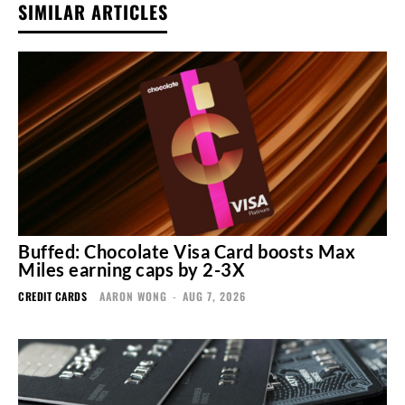
SIMILAR ARTICLES
Buffed: Chocolate Visa Card boosts Max
Miles earning caps by 2-3X
CREDIT CARDS
AARON WONG
-
AUG 7, 2026