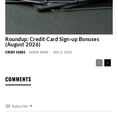
Roundup: Credit Card Sign-up Bonuses
(August 2026)
CREDIT CARDS
AARON WONG
-
AUG 6, 2026
COMMENTS
Subscribe