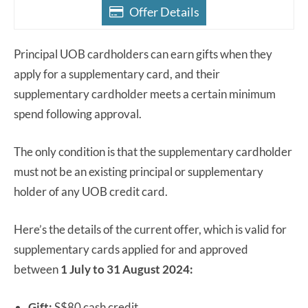
Offer Details
Principal UOB cardholders can earn gifts when they
apply for a supplementary card, and their
supplementary cardholder meets a certain minimum
spend following approval.
The only condition is that the supplementary cardholder
must not be an existing principal or supplementary
holder of any UOB credit card.
Here’s the details of the current offer, which is valid for
supplementary cards applied for and approved
between
1 July to 31 August 2024:
Gift:
S$80 cash credit