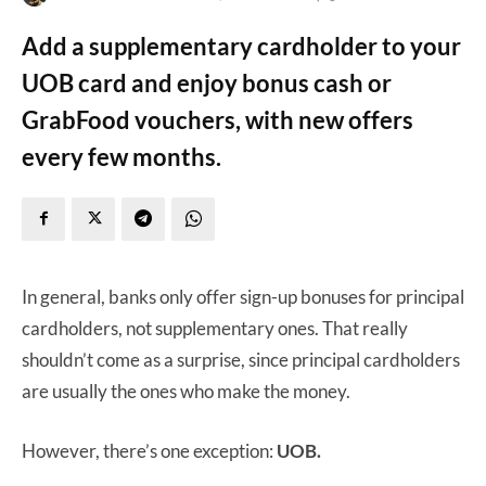
Add a supplementary cardholder to your
UOB card and enjoy bonus cash or
GrabFood vouchers, with new offers
every few months.
In general, banks only offer sign-up bonuses for principal
cardholders, not supplementary ones. That really
shouldn’t come as a surprise, since principal cardholders
are usually the ones who make the money.
However, there’s one exception:
UOB.