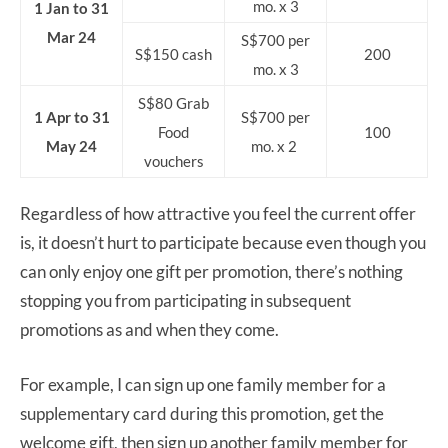
mo. x 3
1 Jan to 31
Mar 24
S$700 per
S$150 cash
200
mo. x 3
S$80 Grab
1 Apr to 31
S$700 per
Food
100
May 24
mo. x 2
vouchers
Regardless of how attractive you feel the current offer
is, it doesn’t hurt to participate because even though you
can only enjoy one gift per promotion, there’s nothing
stopping you from participating in subsequent
promotions as and when they come.
For example, I can sign up one family member for a
supplementary card during this promotion, get the
welcome gift, then sign up another family member for