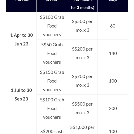
for 3 months)
S$100 Grab
S$500 per
Food
60
mo. x 3
vouchers
1 Apr to 30
Jun 23
S$60 Grab
S$200 per
Food
140
mo. x 3
vouchers
S$150 Grab
S$700 per
Food
100
mo. x 3
vouchers
1 Jul to 30
Sep 23
S$100 Grab
S$500 per
Food
200
mo. x 3
vouchers
S$1,000 per
S$200 cash
100