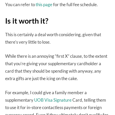
You can refer to
this page
for the full fee schedule.
Is it worth it?
This is certainly a deal worth considering, given that
there’s very little to lose.
While there is an annoying “first X” clause, to the extent
that you’re giving your supplementary cardholder a
card that they should be spending with anyway, any
extra gifts are just the icing on the cake.
For example, I could give a family member a
supplementary
UOB Visa Signature
Card, telling them
to use it for in-store contactless payments or foreign
currency spend. Even if they ultimately don’t qualify for