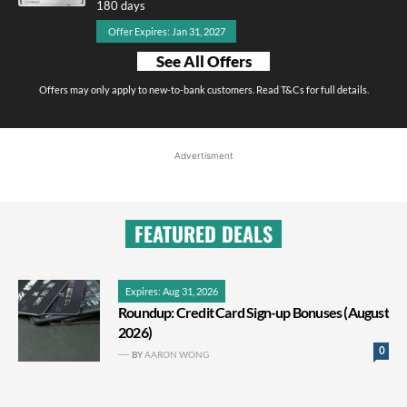
180 days
Offer Expires: Jan 31, 2027
See All Offers
Offers may only apply to new-to-bank customers. Read T&Cs for full details.
Advertisment
FEATURED DEALS
Expires: Aug 31, 2026
Roundup: Credit Card Sign-up Bonuses (August
2026)
0
BY
AARON WONG