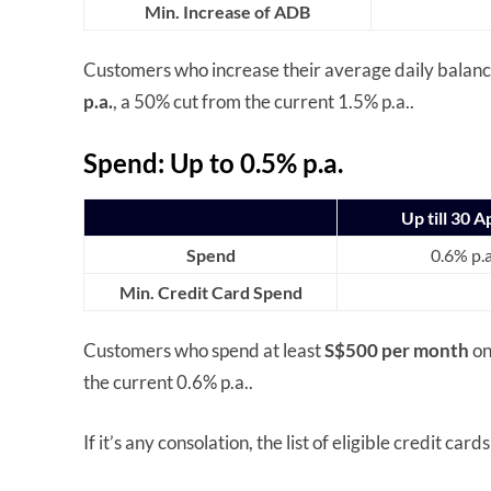
Min. Increase of ADB
Customers who increase their average daily balan
p.a.
, a 50% cut from the current 1.5% p.a..
Spend: Up to 0.5% p.a.
Up till 30 A
Spend
0.6% p.a
Min. Credit Card Spend
Customers who spend at least
S$500 per month
on
the current 0.6% p.a..
If it’s any consolation, the list of eligible credit ca