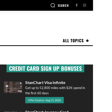
SEARCH
ALL TOPICS
CREDIT CARD SIGN UP BONUSES
StanChart Visa Infinite
Get up to 52,800 miles with $2K spend in
the first 60 days
Offer Expires: Aug 31, 2026
StanChart Journey Card