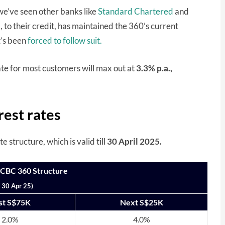
we’ve seen other banks like
Standard Chartered
and
 to their credit, has maintained the 360’s current
t’s been
forced to follow suit.
rate for most customers will max out at
3.3% p.a.,
est rates
structure, which is valid till
30 April 2025.
OCBC 360 Structure
l 30 Apr 25)
rst S$75K
Next S$25K
2.0%
4.0%