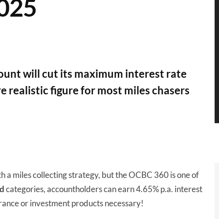
2025
nt will cut its maximum interest rate
 realistic figure for most miles chasers
th a miles collecting strategy, but the OCBC 360 is one of
d
categories, accountholders can earn 4.65% p.a. interest
rance or investment products necessary!