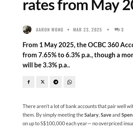
rates from May 
AARON WONG
MAR 23, 2025
3
From 1 May 2025, the OCBC 360 Accou
from 7.65% to 6.3% p.a., though a more
will be 3.3% p.a..
There aren’t a lot of bank accounts that pair well wi
them. By simply meeting the
Salary
,
Save
and
Spen
on up to S$100,000 each year— no overpriced insu