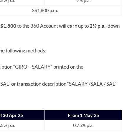
.5% p.a.
2% p.a.
S$1,800 p.m.
S$1,800
to the 360 Account will earn up to
2% p.a.,
down
the following methods:
iption “GIRO – SALARY” printed on the
SAL” or transaction description “SALARY /SALA / SAL”
ll 30 Apr 25
From 1 May 25
.5% p.a.
0.75% p.a.