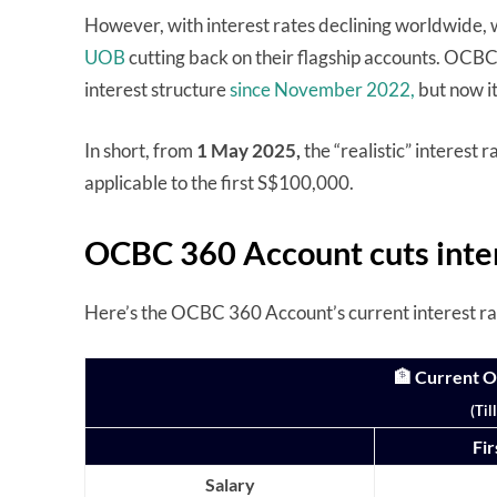
However, with interest rates declining worldwide, 
UOB
cutting back on their flagship accounts. OCBC,
interest structure
since November 2022,
but now i
In short, from
1 May 2025,
the “realistic” interest 
applicable to the first S$100,000.
OCBC 360 Account cuts inter
Here’s the OCBC 360 Account’s current interest rate 
🏦 Current 
(Til
Fi
Salary