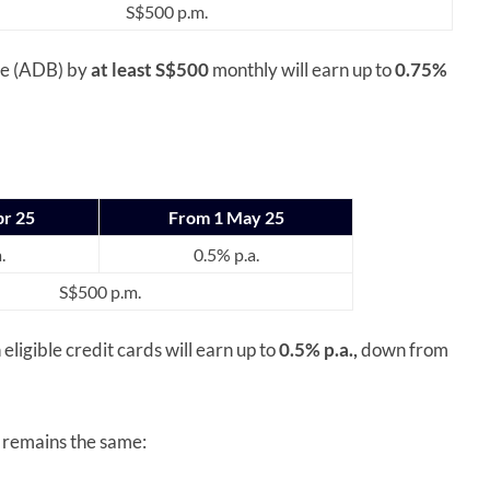
S$500 p.m.
ce (ADB) by
at least S$500
monthly will earn up to
0.75%
pr 25
From 1 May 25
.
0.5% p.a.
S$500 p.m.
 eligible credit cards will earn up to
0.5% p.a.,
down from
rds remains the same: