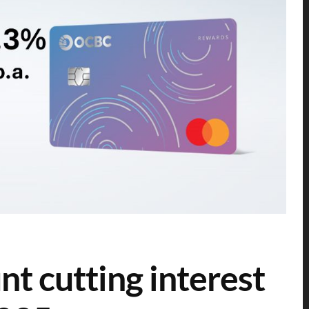
 cutting interest