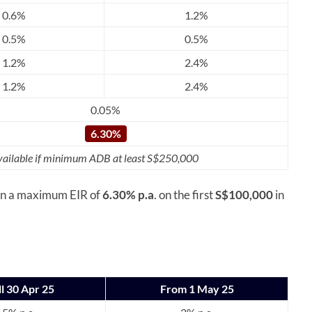
0.6%
1.2%
0.5%
0.5%
1.2%
2.4%
1.2%
2.4%
0.05%
6.30%
ailable if minimum ADB at least S$250,000
arn a maximum EIR of
6.30% p.a
. on the first
S$100,000
in
ll 30 Apr 25
From 1 May 25