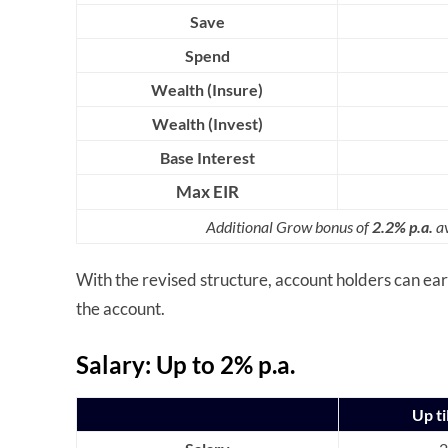
Save
Spend
Wealth (Insure)
Wealth (Invest)
Base Interest
Max EIR
Additional Grow bonus of
2.2% p.a.
av
With the revised structure, account holders can e
the account.
Salary: Up to 2% p.a.
Up ti