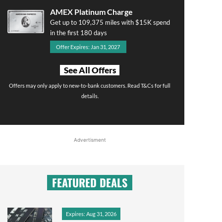
AMEX Platinum Charge
Get up to 109,375 miles with $15K spend
in the first 180 days
Offer Expires: Jan 31, 2027
See All Offers
Offers may only apply to new-to-bank customers. Read T&Cs for full
details.
Advertisment
FEATURED DEALS
Expires: Aug 31, 2026