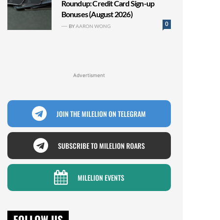
Roundup: Credit Card Sign-up
Bonuses (August 2026)
0
BY
AARON WONG
Advertisment
JOIN THE MILELION ON TELEGRAM
SUBSCRIBE TO MILELION ROARS
MILELION EVENTS
FOLLOW US