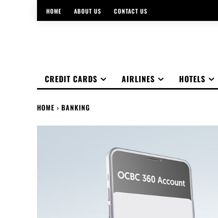
HOME
ABOUT US
CONTACT US
CREDIT CARDS
AIRLINES
HOTELS
HOME
BANKING