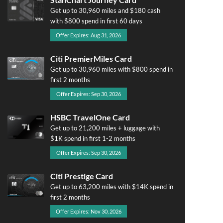
Get up to 30,960 miles and $180 cash
with $800 spend in first 60 days
Offer Expires: Aug 31, 2026
Citi PremierMiles Card
Get up to 30,960 miles with $800 spend in
first 2 months
Offer Expires: Sep 30, 2026
HSBC TravelOne Card
Get up to 21,200 miles + luggage with
$1K spend in first 1-2 months
Offer Expires: Sep 30, 2026
Citi Prestige Card
Get up to 63,200 miles with $14K spend in
first 2 months
Offer Expires: Nov 30, 2026