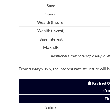
Save
Spend
Wealth (Insure)
Wealth (Invest)
Base Interest
Max EIR
Additional Grow bonus of
2.4% p.a.
av
From
1 May 2025,
the interest rate structure will 
🏦 Revised 
(Fro
Fi
Salary