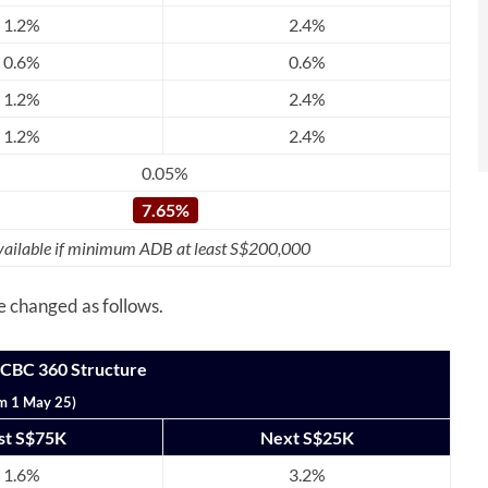
1.2%
2.4%
0.6%
0.6%
1.2%
2.4%
1.2%
2.4%
0.05%
7.65%
ailable if minimum ADB at least S$200,000
be changed as follows.
OCBC 360 Structure
m 1 May 25)
rst S$75K
Next S$25K
1.6%
3.2%