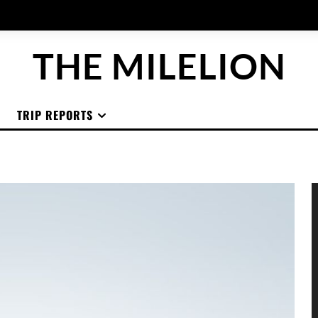
THE MILELION
TRIP REPORTS