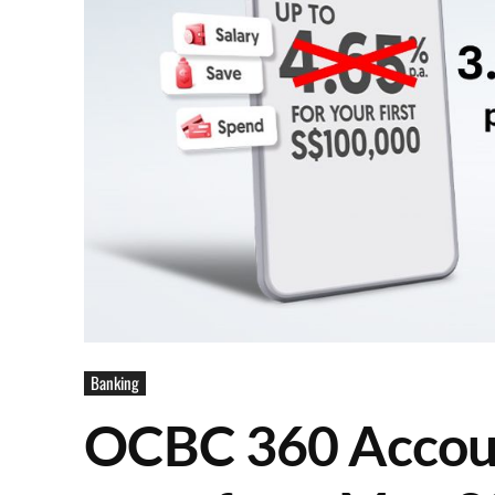
Banking
OCBC 360 Account