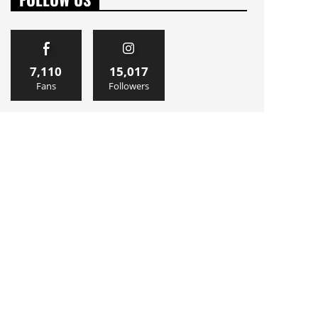
7,110
15,017
Fans
Followers