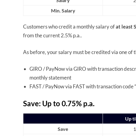
Salary
2
Min. Salary
Customers who credit a monthly salary of
at least
from the current 2.5% p.a..
As before, your salary must be credited via one of 
GIRO / PayNow via GIRO with transaction descr
monthly statement
FAST / PayNow via FAST with transaction code “
Save: Up to 0.75% p.a.
Up ti
Save
1