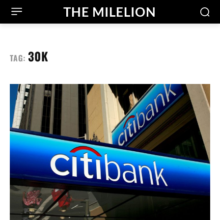
THE MILELION
30K
TAG: