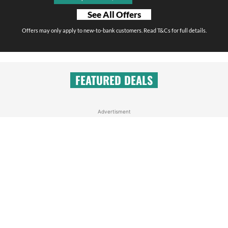
See All Offers
Offers may only apply to new-to-bank customers. Read T&Cs for full details.
FEATURED DEALS
Advertisment