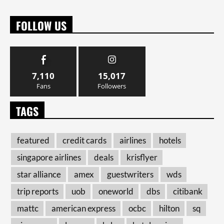
FOLLOW US
7,110
15,017
Fans
Followers
TAGS
featured
credit cards
airlines
hotels
singapore airlines
deals
krisflyer
star alliance
amex
guestwriters
wds
trip reports
uob
oneworld
dbs
citibank
mattc
american express
ocbc
hilton
sq