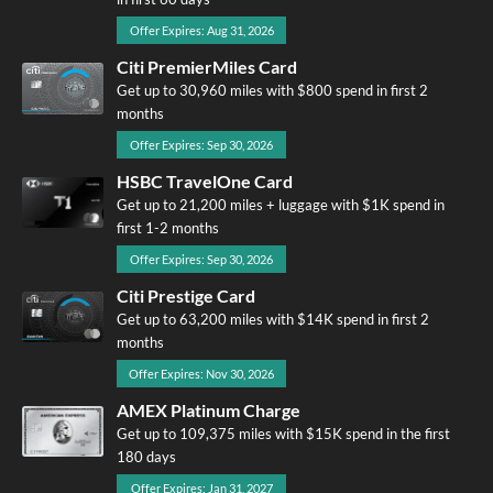
Offer Expires: Aug 31, 2026
Citi PremierMiles Card
Get up to 30,960 miles with $800 spend in first 2
months
Offer Expires: Sep 30, 2026
HSBC TravelOne Card
Get up to 21,200 miles + luggage with $1K spend in
first 1-2 months
Offer Expires: Sep 30, 2026
Citi Prestige Card
Get up to 63,200 miles with $14K spend in first 2
months
Offer Expires: Nov 30, 2026
AMEX Platinum Charge
Get up to 109,375 miles with $15K spend in the first
180 days
Offer Expires: Jan 31, 2027