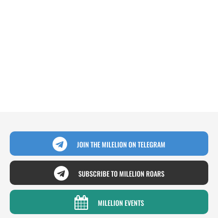
JOIN THE MILELION ON TELEGRAM
SUBSCRIBE TO MILELION ROARS
MILELION EVENTS