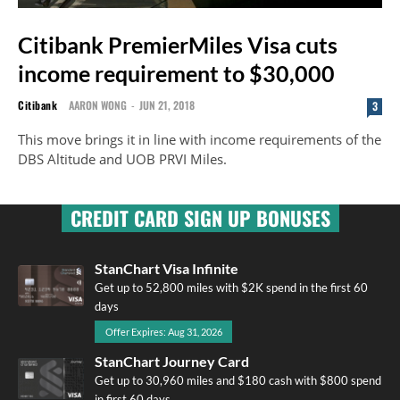
Citibank PremierMiles Visa cuts
income requirement to $30,000
Citibank
AARON WONG
-
JUN 21, 2018
3
This move brings it in line with income requirements of the
DBS Altitude and UOB PRVI Miles.
CREDIT CARD SIGN UP BONUSES
StanChart Visa Infinite
Get up to 52,800 miles with $2K spend in the first 60
days
Offer Expires: Aug 31, 2026
StanChart Journey Card
Get up to 30,960 miles and $180 cash with $800 spend
in first 60 days