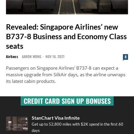
Revealed: Singapore Airlines’ new
B737-8 Business and Economy Class
seats
Airlines
AARON WONG
-
NOV 16, 2021
8
Passengers on Singapore Airlines' B737-8 can expect a
massive upgrade from SilkAir days, as the airline unwraps
its latest cabin products.
CREDIT CARD SIGN UP BONUSES
StanChart Visa Infinite
Get up to 52,800 miles with $2K spend in the first 60
days