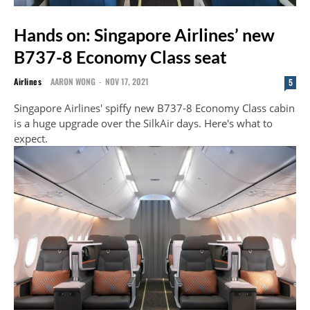
Hands on: Singapore Airlines’ new
B737-8 Economy Class seat
Airlines
AARON WONG
-
NOV 17, 2021
5
Singapore Airlines' spiffy new B737-8 Economy Class cabin
is a huge upgrade over the SilkAir days. Here's what to
expect.