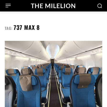
THE MILELION
737 MAX 8
TAG: