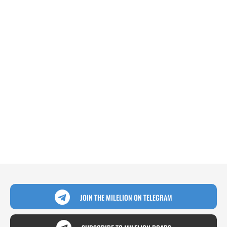
JOIN THE MILELION ON TELEGRAM