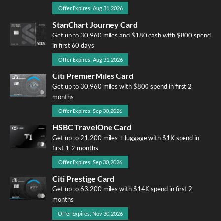
Offer Expires: Aug 31, 2026
StanChart Journey Card
Get up to 30,960 miles and $180 cash with $800 spend
in first 60 days
Offer Expires: Aug 31, 2026
Citi PremierMiles Card
Get up to 30,960 miles with $800 spend in first 2
months
Offer Expires: Sep 30, 2026
HSBC TravelOne Card
Get up to 21,200 miles + luggage with $1K spend in
first 1-2 months
Offer Expires: Sep 30, 2026
Citi Prestige Card
Get up to 63,200 miles with $14K spend in first 2
months
Offer Expires: Nov 30, 2026