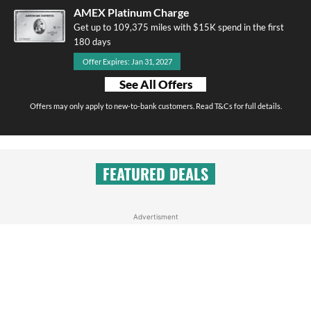
AMEX Platinum Charge
Get up to 109,375 miles with $15K spend in the first
180 days
Offer Expires: Jan 31, 2027
See All Offers
Offers may only apply to new-to-bank customers. Read T&Cs for full details.
FEATURED DEALS
Advertisment