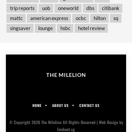
trip reports
uob
oneworld
dbs
citibank
mattc
american express
ocbc
hilton
sq
singsaver
lounge
hsbc
hotel review
THE MILELION
HOME
ABOUT US
CONTACT US
© Copyright 2026 The Milelion All Rights Reserved |
Web Design
by
Enchant.sg