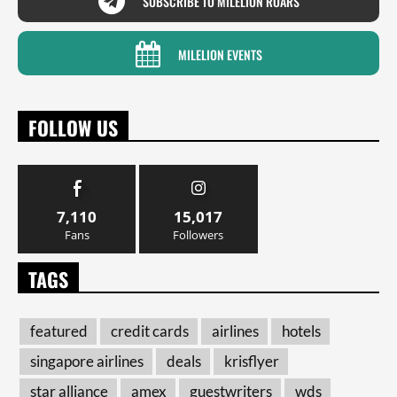
SUBSCRIBE TO MILELION ROARS
MILELION EVENTS
FOLLOW US
7,110
15,017
Fans
Followers
TAGS
featured
credit cards
airlines
hotels
singapore airlines
deals
krisflyer
star alliance
amex
guestwriters
wds