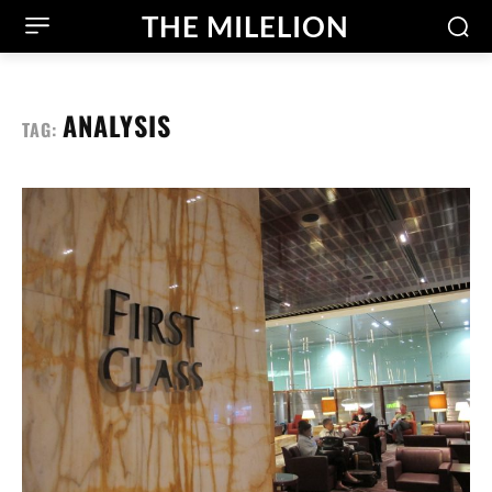
THE MILELION
ANALYSIS
TAG: