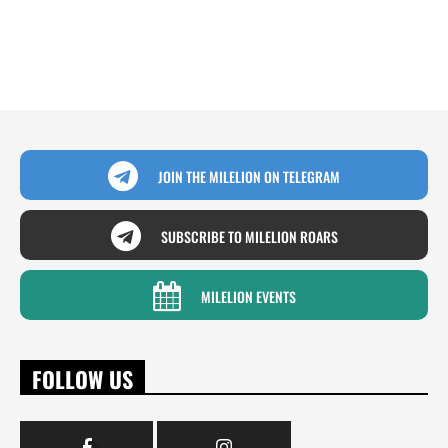
JOIN THE MILELION ON TELEGRAM
SUBSCRIBE TO MILELION ROARS
MILELION EVENTS
FOLLOW US