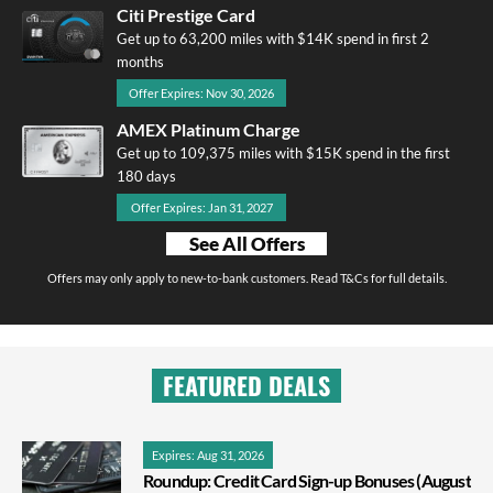
Citi Prestige Card
Get up to 63,200 miles with $14K spend in first 2
months
Offer Expires: Nov 30, 2026
AMEX Platinum Charge
Get up to 109,375 miles with $15K spend in the first
180 days
Offer Expires: Jan 31, 2027
See All Offers
Offers may only apply to new-to-bank customers. Read T&Cs for full details.
FEATURED DEALS
Expires: Aug 31, 2026
Roundup: Credit Card Sign-up Bonuses (August