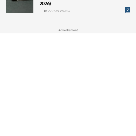
2026)
0
BY
AARON WONG
Advertisment