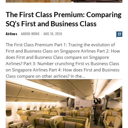
The First Class Premium: Comparing
SQ’s First and Business Class
Airlines
AARON WONG
-
AUG 10, 2016
22
The First Class Premium Part 1: Tracing the evolution of
First and Business Class on Singapore Airlines Part 2: How
does First and Business Class compare on Singapore
Airlines? Part 3: Number crunching First vs Business Class
on Singapore Airlines Part 4: How does First and Business
Class compare on other airlines? In the...