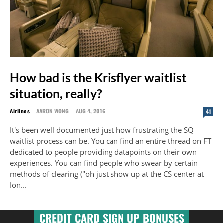
How bad is the Krisflyer waitlist
situation, really?
Airlines
AARON WONG
-
AUG 4, 2016
41
It's been well documented just how frustrating the SQ
waitlist process can be. You can find an entire thread on FT
dedicated to people providing datapoints on their own
experiences. You can find people who swear by certain
methods of clearing ("oh just show up at the CS center at
Ion...
CREDIT CARD SIGN UP BONUSES