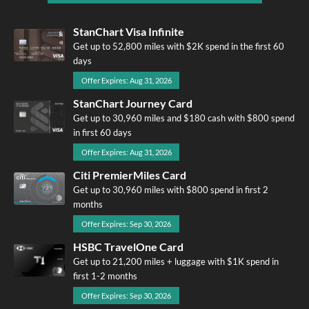
StanChart Visa Infinite
Get up to 52,800 miles with $2K spend in the first 60
days
Offer Expires: Aug 31, 2026
StanChart Journey Card
Get up to 30,960 miles and $180 cash with $800 spend
in first 60 days
Offer Expires: Aug 31, 2026
Citi PremierMiles Card
Get up to 30,960 miles with $800 spend in first 2
months
Offer Expires: Sep 30, 2026
HSBC TravelOne Card
Get up to 21,200 miles + luggage with $1K spend in
first 1-2 months
Offer Expires: Sep 30, 2026