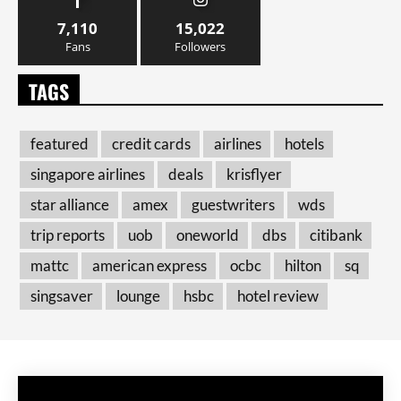
7,110
15,022
Fans
Followers
TAGS
featured
credit cards
airlines
hotels
singapore airlines
deals
krisflyer
star alliance
amex
guestwriters
wds
trip reports
uob
oneworld
dbs
citibank
mattc
american express
ocbc
hilton
sq
singsaver
lounge
hsbc
hotel review