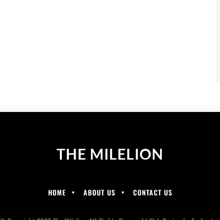
THE MILELION
HOME
ABOUT US
CONTACT US