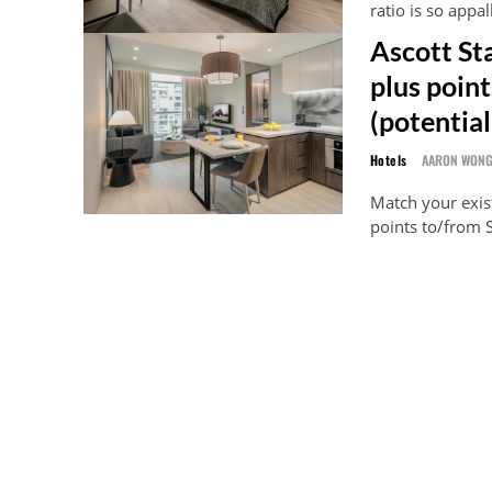
ratio is so appa
Ascott St
plus poin
(potential
Hotels
AARON WON
Match your exist
points to/from S