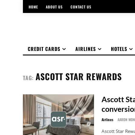
HOME
ABOUT US
CONTACT US
CREDIT CARDS
AIRLINES
HOTELS
ASCOTT STAR REWARDS
TAG:
Ascott St
conversio
Airlines
AARON WO
Ascott Star Rew