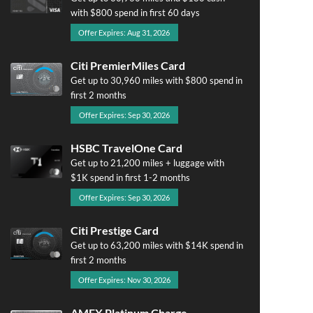
with $800 spend in first 60 days
Offer Expires: Aug 31, 2026
Citi PremierMiles Card
Get up to 30,960 miles with $800 spend in
first 2 months
Offer Expires: Sep 30, 2026
HSBC TravelOne Card
Get up to 21,200 miles + luggage with
$1K spend in first 1-2 months
Offer Expires: Sep 30, 2026
Citi Prestige Card
Get up to 63,200 miles with $14K spend in
first 2 months
Offer Expires: Nov 30, 2026
AMEX Platinum Charge