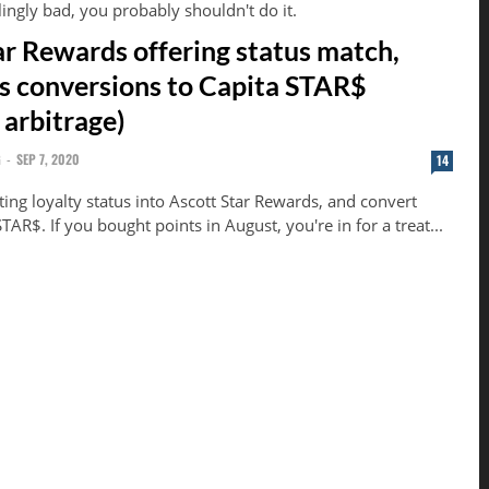
llingly bad, you probably shouldn't do it.
ar Rewards offering status match,
ts conversions to Capita STAR$
 arbitrage)
G
-
SEP 7, 2020
14
ing loyalty status into Ascott Star Rewards, and convert
TAR$. If you bought points in August, you're in for a treat...