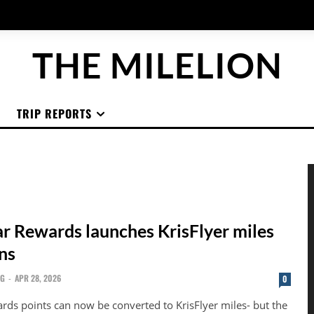
THE MILELION
TRIP REPORTS
ar Rewards launches KrisFlyer miles
ns
NG
-
APR 28, 2026
0
ards points can now be converted to KrisFlyer miles- but the