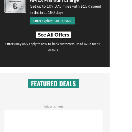
Get up to 109,375 miles with $15K spend
in the first 180 days
Offer Expires: Jan 31, 2027
See All Offers
Offers may only apply to new-to-bank customers. Read T&Cs for full
details.
FEATURED DEALS
Advertisment