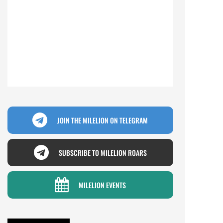
JOIN THE MILELION ON TELEGRAM
SUBSCRIBE TO MILELION ROARS
MILELION EVENTS