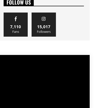
FOLLOW US
7,110
15,017
Fans
Followers