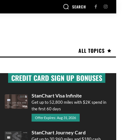
SEARCH
ALL TOPICS
CREDIT CARD SIGN UP BONUSES
StanChart Visa Infinite
Get up to 52,800 miles with $2K spend in
the first 60 days
Offer Expires: Aug 31, 2026
StanChart Journey Card
Get up to 30,960 miles and $180 cash