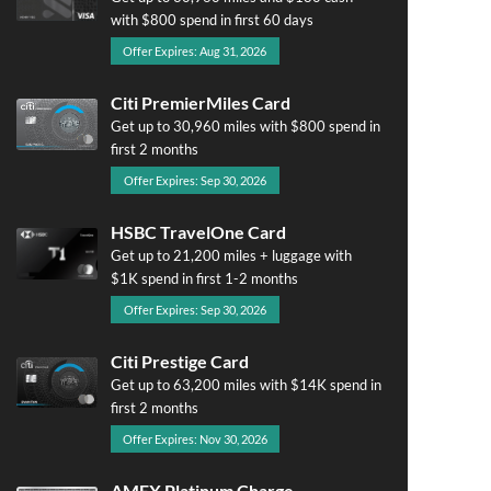
with $800 spend in first 60 days
Offer Expires: Aug 31, 2026
Citi PremierMiles Card
Get up to 30,960 miles with $800 spend in
first 2 months
Offer Expires: Sep 30, 2026
HSBC TravelOne Card
Get up to 21,200 miles + luggage with
$1K spend in first 1-2 months
Offer Expires: Sep 30, 2026
Citi Prestige Card
Get up to 63,200 miles with $14K spend in
first 2 months
Offer Expires: Nov 30, 2026
AMEX Platinum Charge