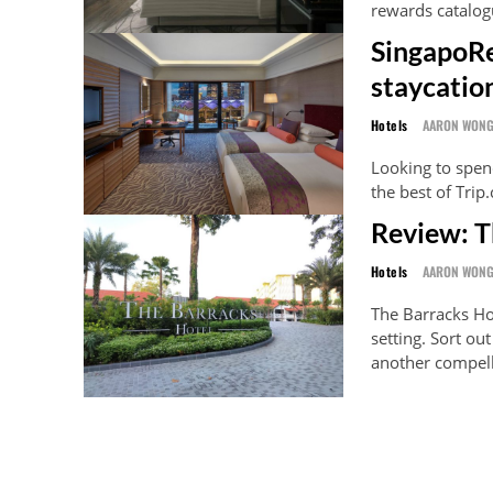
rewards catalog
SingapoRe
staycatio
Hotels
AARON WON
Looking to spen
the best of Trip
Review: T
Hotels
AARON WON
The Barracks Ho
setting. Sort ou
another compell