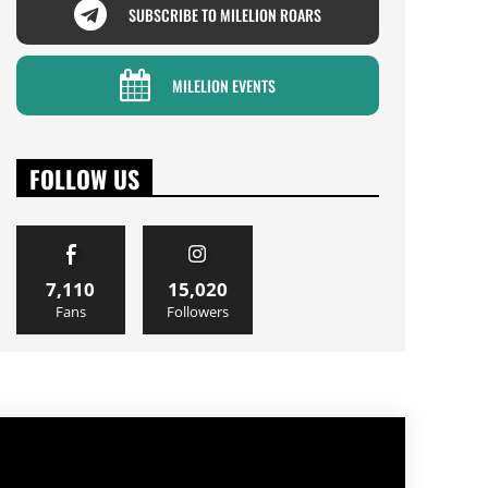
SUBSCRIBE TO MILELION ROARS
MILELION EVENTS
FOLLOW US
7,110
15,020
Fans
Followers