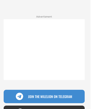
Advertisment
JOIN THE MILELION ON TELEGRAM