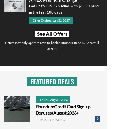
Get up to 109,375 miles with $15K spend
in the first 180 days
Offer Expires: Jan 31, 2027
See All Offers
Offers may only apply to new-to-bank customers. Read T&Cs for full
details.
FEATURED DEALS
Expires: Aug 31, 2026
Roundup: Credit Card Sign-up
Bonuses (August 2026)
0
BY
AARON WONG