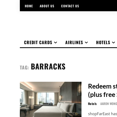
HOME
ABOUT US
CONTACT US
CREDIT CARDS
AIRLINES
HOTELS
BARRACKS
TAG:
Redeem st
(plus free
Hotels
AARON WON
shopFarEast has