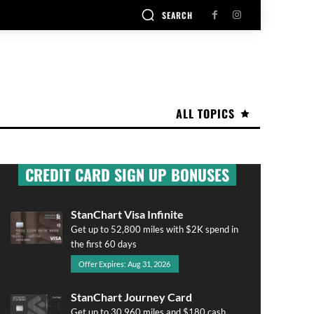
SEARCH
ALL TOPICS
CREDIT CARD SIGN UP BONUSES
StanChart Visa Infinite
Get up to 52,800 miles with $2K spend in
the first 60 days
Offer Expires: Aug 31, 2026
StanChart Journey Card
Get up to 30,960 miles and $180 cash