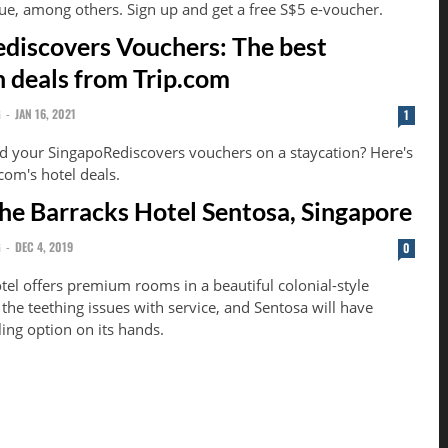
ue, among others. Sign up and get a free S$5 e-voucher.
discovers Vouchers: The best
n deals from Trip.com
G
-
JAN 16, 2021
1
d your SingapoRediscovers vouchers on a staycation? Here's
.com's hotel deals.
he Barracks Hotel Sentosa, Singapore
G
-
DEC 4, 2019
0
tel offers premium rooms in a beautiful colonial-style
t the teething issues with service, and Sentosa will have
ing option on its hands.