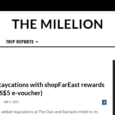
THE MILELION
TRIP REPORTS
aycations with shopFarEast rewards
 S$5 e-voucher)
G
-
MAY 9, 2021
6
 added staycations at The Clan and Barracks Hotel to its