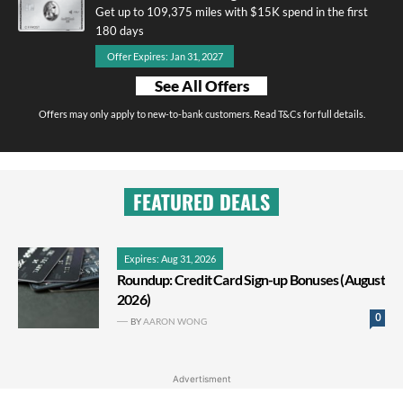
Get up to 109,375 miles with $15K spend in the first
180 days
Offer Expires: Jan 31, 2027
See All Offers
Offers may only apply to new-to-bank customers. Read T&Cs for full details.
FEATURED DEALS
Expires: Aug 31, 2026
Roundup: Credit Card Sign-up Bonuses (August
2026)
0
BY
AARON WONG
Advertisment