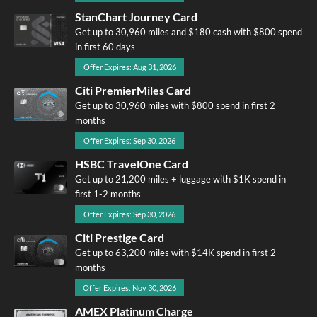
StanChart Journey Card
Get up to 30,960 miles and $180 cash with $800 spend
in first 60 days
Offer Expires: Aug 31, 2026
Citi PremierMiles Card
Get up to 30,960 miles with $800 spend in first 2
months
Offer Expires: Sep 30, 2026
HSBC TravelOne Card
Get up to 21,200 miles + luggage with $1K spend in
first 1-2 months
Offer Expires: Sep 30, 2026
Citi Prestige Card
Get up to 63,200 miles with $14K spend in first 2
months
Offer Expires: Nov 30, 2026
AMEX Platinum Charge