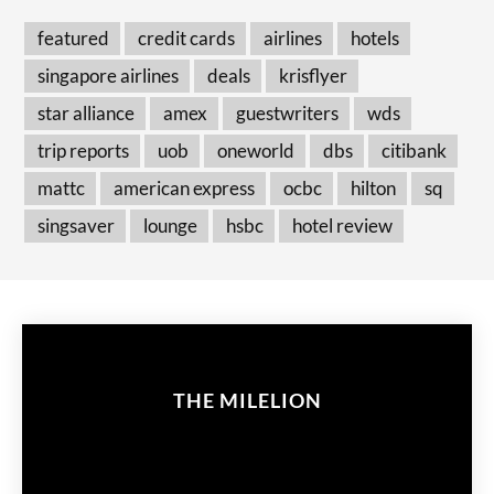
featured
credit cards
airlines
hotels
singapore airlines
deals
krisflyer
star alliance
amex
guestwriters
wds
trip reports
uob
oneworld
dbs
citibank
mattc
american express
ocbc
hilton
sq
singsaver
lounge
hsbc
hotel review
THE MILELION