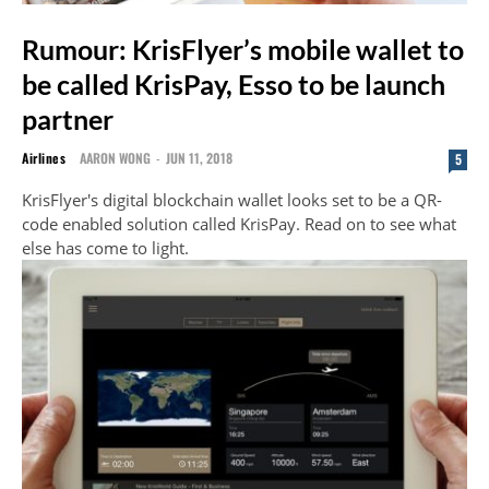
Rumour: KrisFlyer’s mobile wallet to
be called KrisPay, Esso to be launch
partner
Airlines
AARON WONG
-
JUN 11, 2018
5
KrisFlyer's digital blockchain wallet looks set to be a QR-
code enabled solution called KrisPay. Read on to see what
else has come to light.