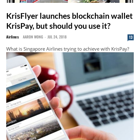
KrisFlyer launches blockchain wallet
KrisPay, but should you use it?
Airlines
AARON WONG
-
JUL 24, 2018
13
What is Singapore Airlines trying to achieve with KrisPay?