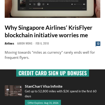
Why Singapore Airlines’ KrisFlyer
blockchain initiative worries me
Airlines
AARON WONG
-
FEB 6, 2018
13
Moving towards "miles as currency" rarely ends well for
frequent flyers.
CREDIT CARD SIGN UP BONUSES
StanChart Visa Infinite
Get up to 52,800 miles with $2K spend in the first 60
days
Offer Expires: Aug 31, 2026