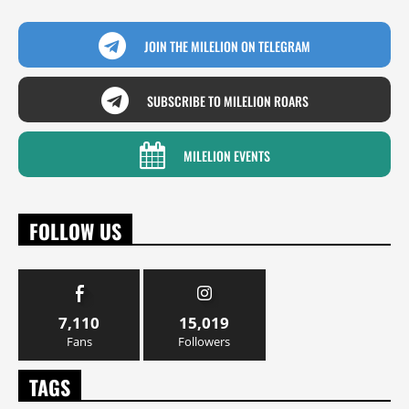
JOIN THE MILELION ON TELEGRAM
SUBSCRIBE TO MILELION ROARS
MILELION EVENTS
FOLLOW US
7,110
15,019
Fans
Followers
TAGS