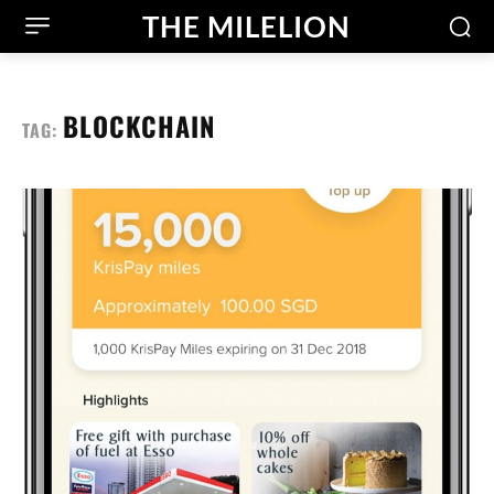
THE MILELION
BLOCKCHAIN
TAG: