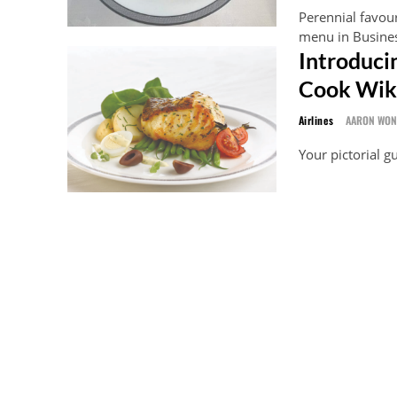
Perennial favou
menu in Business
Introduci
Cook Wik
Airlines
AARON WO
Your pictorial 