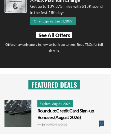
Get up to 109,375 miles with $15K spend
in the first 180 days
Offer Expires: Jan 31, 2027
See All Offers
Offers may only apply to new-to-bank customers. Read T&Cs for full
details.
FEATURED DEALS
Expires: Aug 31, 2026
Roundup: Credit Card Sign-up
Bonuses (August 2026)
0
BY
AARON WONG