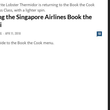
rite Lobster Thermidor is returning to the Book the Cook
 Class, with a lighter spin.
ng the Singapore Airlines Book the
i
NG
-
APR 11, 2018
10
guide to the Book the Cook menu.