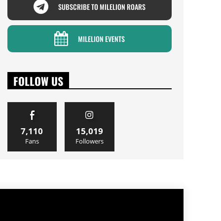
SUBSCRIBE TO MILELION ROARS
MILELION EVENTS
FOLLOW US
7,110
15,019
Fans
Followers