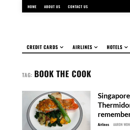
HOME
ABOUT US
CONTACT US
CREDIT CARDS
AIRLINES
HOTELS
BOOK THE COOK
TAG:
Singapore
Thermidor
remember
Airlines
AARON WO