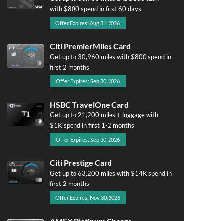
with $800 spend in first 60 days
Offer Expires: Aug 31, 2026
Citi PremierMiles Card
Get up to 30,960 miles with $800 spend in
first 2 months
Offer Expires: Sep 30, 2026
HSBC TravelOne Card
Get up to 21,200 miles + luggage with
$1K spend in first 1-2 months
Offer Expires: Sep 30, 2026
Citi Prestige Card
Get up to 63,200 miles with $14K spend in
first 2 months
Offer Expires: Nov 30, 2026
AMEX Platinum Charge