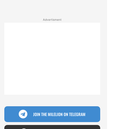
Advertisment
JOIN THE MILELION ON TELEGRAM