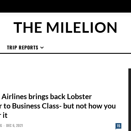
THE MILELION
TRIP REPORTS
 Airlines brings back Lobster
 to Business Class- but not how you
 it
NG
-
DEC 6, 2021
15