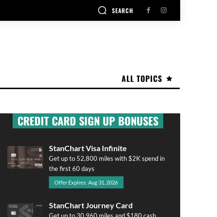
SEARCH
ALL TOPICS
CREDIT CARD SIGN UP BONUSES
StanChart Visa Infinite
Get up to 52,800 miles with $2K spend in
the first 60 days
Offer Expires: Aug 31, 2026
StanChart Journey Card
Get up to 30,960 miles and $180 cash