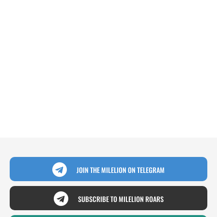
JOIN THE MILELION ON TELEGRAM
SUBSCRIBE TO MILELION ROARS