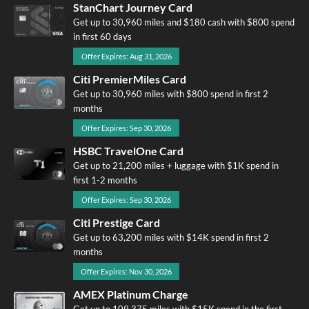
StanChart Journey Card
Get up to 30,960 miles and $180 cash with $800 spend
in first 60 days
Offer Expires: Aug 31, 2026
Citi PremierMiles Card
Get up to 30,960 miles with $800 spend in first 2
months
Offer Expires: Sep 30, 2026
HSBC TravelOne Card
Get up to 21,200 miles + luggage with $1K spend in
first 1-2 months
Offer Expires: Sep 30, 2026
Citi Prestige Card
Get up to 63,200 miles with $14K spend in first 2
months
Offer Expires: Nov 30, 2026
AMEX Platinum Charge
Get up to 109,375 miles with $15K spend in the first