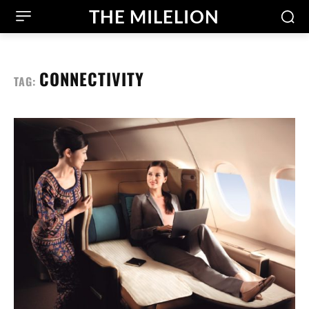
THE MILELION
CONNECTIVITY
TAG: