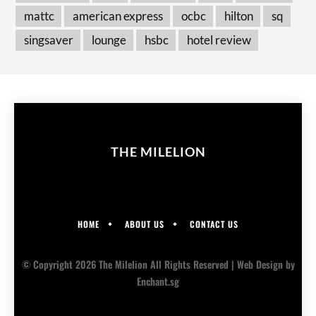
mattc
american express
ocbc
hilton
sq
singsaver
lounge
hsbc
hotel review
THE MILELION
HOME
ABOUT US
CONTACT US
© Copyright 2026 The Milelion All Rights Reserved |
Web Design
by
Enchant.sg