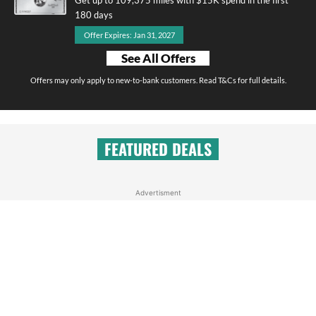
180 days
Offer Expires: Jan 31, 2027
See All Offers
Offers may only apply to new-to-bank customers. Read T&Cs for full details.
FEATURED DEALS
Advertisment