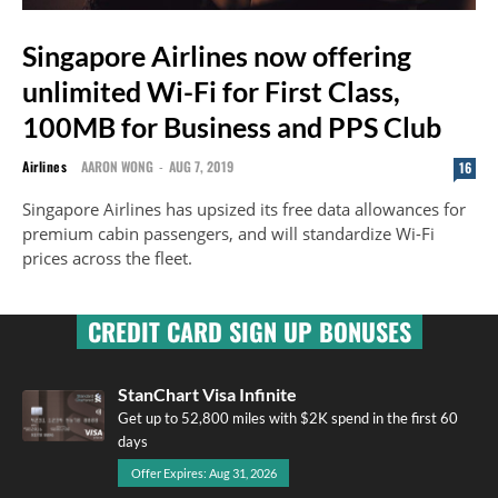
Singapore Airlines now offering
unlimited Wi-Fi for First Class,
100MB for Business and PPS Club
Airlines
AARON WONG
-
AUG 7, 2019
16
Singapore Airlines has upsized its free data allowances for
premium cabin passengers, and will standardize Wi-Fi
prices across the fleet.
CREDIT CARD SIGN UP BONUSES
StanChart Visa Infinite
Get up to 52,800 miles with $2K spend in the first 60
days
Offer Expires: Aug 31, 2026