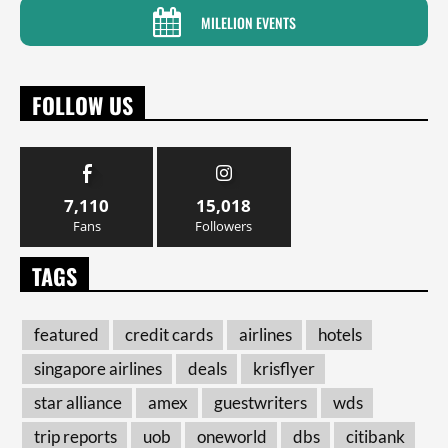
MILELION EVENTS
FOLLOW US
7,110
15,018
Fans
Followers
TAGS
featured
credit cards
airlines
hotels
singapore airlines
deals
krisflyer
star alliance
amex
guestwriters
wds
trip reports
uob
oneworld
dbs
citibank