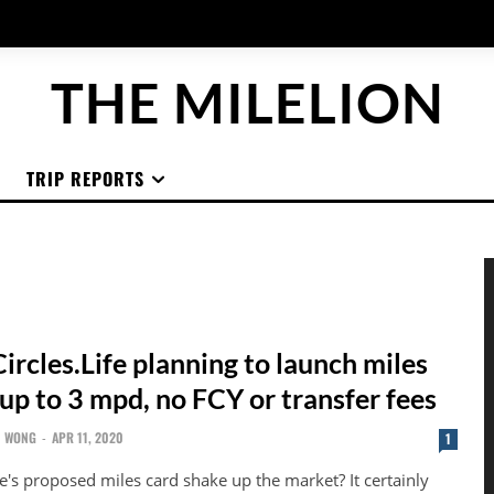
THE MILELION
TRIP REPORTS
rcles.Life planning to launch miles
up to 3 mpd, no FCY or transfer fees
N WONG
-
APR 11, 2020
1
fe's proposed miles card shake up the market? It certainly