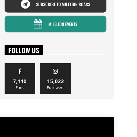
SUBSCRIBE TO MILELION ROARS
MILELION EVENTS
FOLLOW US
7,110
15,022
Fans
Followers