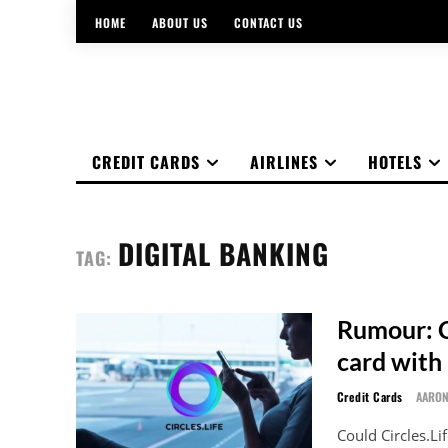
HOME
ABOUT US
CONTACT US
CREDIT CARDS
AIRLINES
HOTELS
DIGITAL BANKING
TAG:
Rumour: Ci
card with 
Credit Cards
AARO
Could Circles.Li