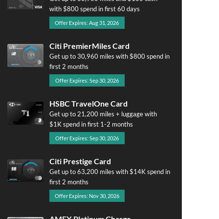
with $800 spend in first 60 days
Offer Expires: Aug 31, 2026
Citi PremierMiles Card
Get up to 30,960 miles with $800 spend in
first 2 months
Offer Expires: Sep 30, 2026
HSBC TravelOne Card
Get up to 21,200 miles + luggage with
$1K spend in first 1-2 months
Offer Expires: Sep 30, 2026
Citi Prestige Card
Get up to 63,200 miles with $14K spend in
first 2 months
Offer Expires: Nov 30, 2026
AMEX Platinum Charge