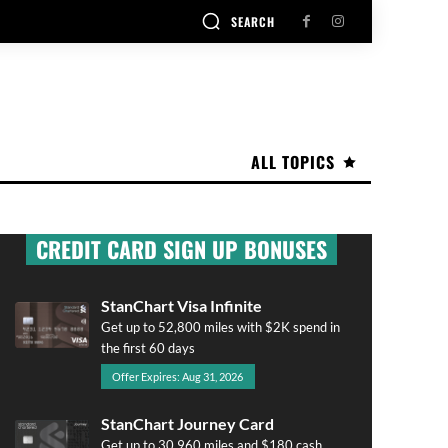
SEARCH
ALL TOPICS
CREDIT CARD SIGN UP BONUSES
StanChart Visa Infinite
Get up to 52,800 miles with $2K spend in
the first 60 days
Offer Expires: Aug 31, 2026
StanChart Journey Card
Get up to 30,960 miles and $180 cash