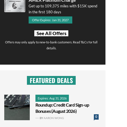
Get up to 109,375 miles with $15K spend
in the first 180 days
Offer Expires: Jan 31, 2027
See All Offers
Offers may only apply to new-to-bank customers. Read T&Cs for full
details.
FEATURED DEALS
Expires: Aug 31, 2026
Roundup: Credit Card Sign-up
Bonuses (August 2026)
0
BY
AARON WONG