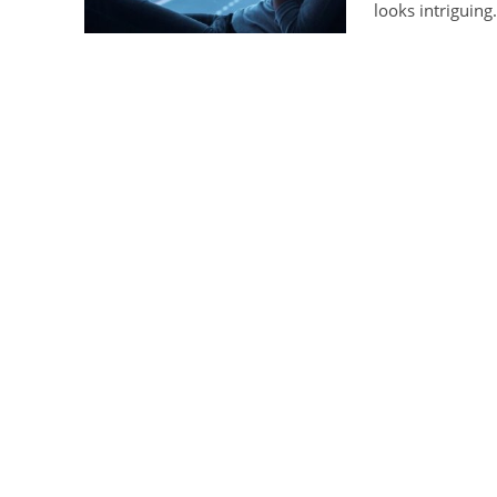
looks intriguing.