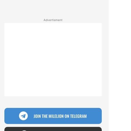
Advertisment
JOIN THE MILELION ON TELEGRAM