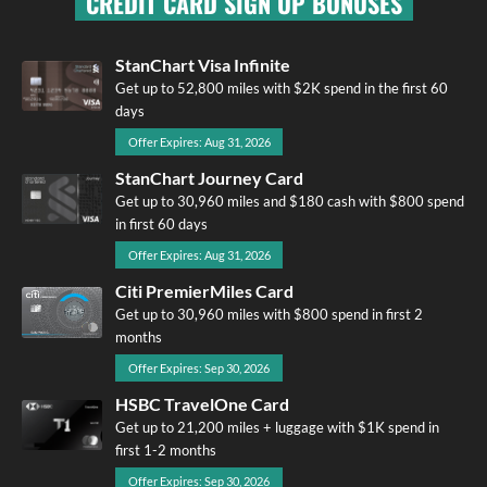
CREDIT CARD SIGN UP BONUSES
StanChart Visa Infinite
Get up to 52,800 miles with $2K spend in the first 60
days
Offer Expires: Aug 31, 2026
StanChart Journey Card
Get up to 30,960 miles and $180 cash with $800 spend
in first 60 days
Offer Expires: Aug 31, 2026
Citi PremierMiles Card
Get up to 30,960 miles with $800 spend in first 2
months
Offer Expires: Sep 30, 2026
HSBC TravelOne Card
Get up to 21,200 miles + luggage with $1K spend in
first 1-2 months
Offer Expires: Sep 30, 2026