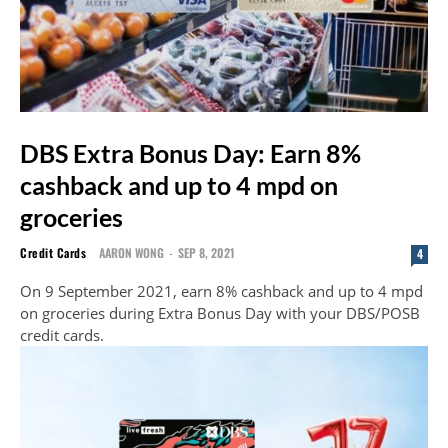
DBS Extra Bonus Day: Earn 8%
cashback and up to 4 mpd on
groceries
Credit Cards
AARON WONG
-
SEP 8, 2021
4
On 9 September 2021, earn 8% cashback and up to 4 mpd
on groceries during Extra Bonus Day with your DBS/POSB
credit cards.