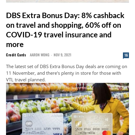
DBS Extra Bonus Day: 8% cashback
on travel and shopping, 60% off on
COVID-19 travel insurance and
more
Credit Cards
AARON WONG
-
NOV 9, 2021
16
The latest set of DBS Extra Bonus Day deals are coming on
11 November, and there's plenty in store for those with
VTL travel planned.