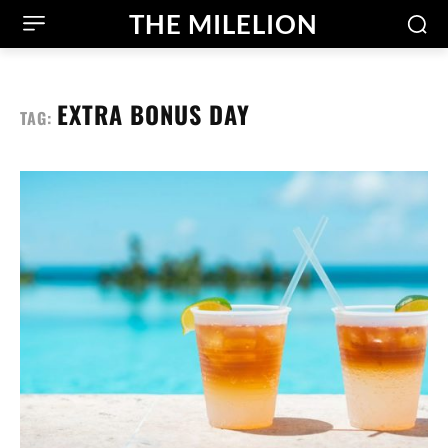
THE MILELION
EXTRA BONUS DAY
TAG: