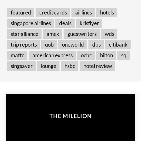
featured
credit cards
airlines
hotels
singapore airlines
deals
krisflyer
star alliance
amex
guestwriters
wds
trip reports
uob
oneworld
dbs
citibank
mattc
american express
ocbc
hilton
sq
singsaver
lounge
hsbc
hotel review
THE MILELION