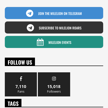
JOIN THE MILELION ON TELEGRAM
SUBSCRIBE TO MILELION ROARS
MILELION EVENTS
FOLLOW US
7,110
15,018
Fans
Followers
TAGS