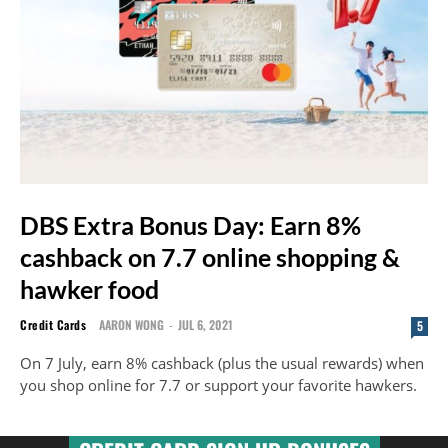
DBS Extra Bonus Day: Earn 8%
cashback on 7.7 online shopping &
hawker food
Credit Cards
AARON WONG
-
JUL 6, 2021
5
On 7 July, earn 8% cashback (plus the usual rewards) when
you shop online for 7.7 or support your favorite hawkers.