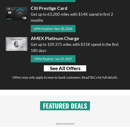
Citi Prestige Card
Get up to 63,200 miles with $14K spend in first 2
months
Offer Expires: Nov 30, 2026
AMEX Platinum Charge
Get up to 109,375 miles with $15K spend in the first
180 days
Offer Expires: Jan 31, 2027
See All Offers
Offers may only apply to new-to-bank customers. Read T&Cs for full details.
FEATURED DEALS
Advertisment