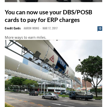
You can now use your DBS/POSB
cards to pay for ERP charges
Credit Cards
AARON WONG
-
MAR 17, 2017
13
More ways to earn miles.