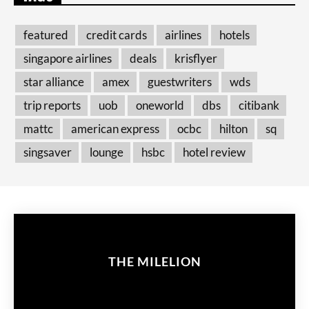
featured
credit cards
airlines
hotels
singapore airlines
deals
krisflyer
star alliance
amex
guestwriters
wds
trip reports
uob
oneworld
dbs
citibank
mattc
american express
ocbc
hilton
sq
singsaver
lounge
hsbc
hotel review
THE MILELION