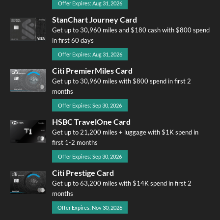
Offer Expires: Aug 31, 2026
StanChart Journey Card
Get up to 30,960 miles and $180 cash with $800 spend
in first 60 days
Offer Expires: Aug 31, 2026
Citi PremierMiles Card
Get up to 30,960 miles with $800 spend in first 2
months
Offer Expires: Sep 30, 2026
HSBC TravelOne Card
Get up to 21,200 miles + luggage with $1K spend in
first 1-2 months
Offer Expires: Sep 30, 2026
Citi Prestige Card
Get up to 63,200 miles with $14K spend in first 2
months
Offer Expires: Nov 30, 2026