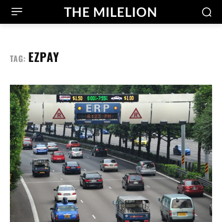
THE MILELION
EZPAY
TAG: