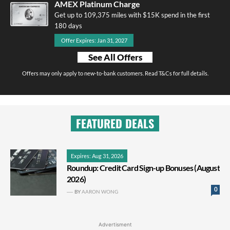
AMEX Platinum Charge
Get up to 109,375 miles with $15K spend in the first
180 days
Offer Expires: Jan 31, 2027
See All Offers
Offers may only apply to new-to-bank customers. Read T&Cs for full details.
FEATURED DEALS
Expires: Aug 31, 2026
Roundup: Credit Card Sign-up Bonuses (August
2026)
0
BY
AARON WONG
Advertisment