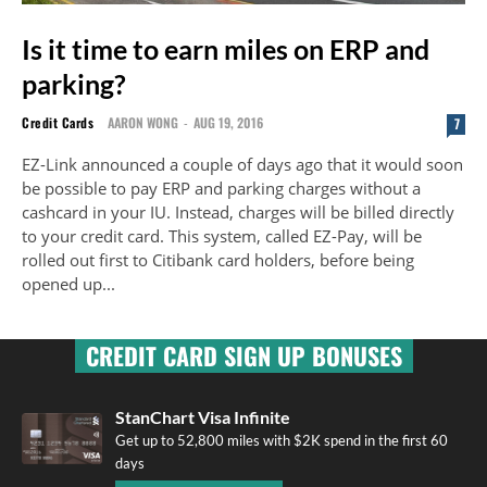
Is it time to earn miles on ERP and
parking?
Credit Cards
AARON WONG
-
AUG 19, 2016
7
EZ-Link announced a couple of days ago that it would soon
be possible to pay ERP and parking charges without a
cashcard in your IU. Instead, charges will be billed directly
to your credit card. This system, called EZ-Pay, will be
rolled out first to Citibank card holders, before being
opened up...
CREDIT CARD SIGN UP BONUSES
StanChart Visa Infinite
Get up to 52,800 miles with $2K spend in the first 60
days