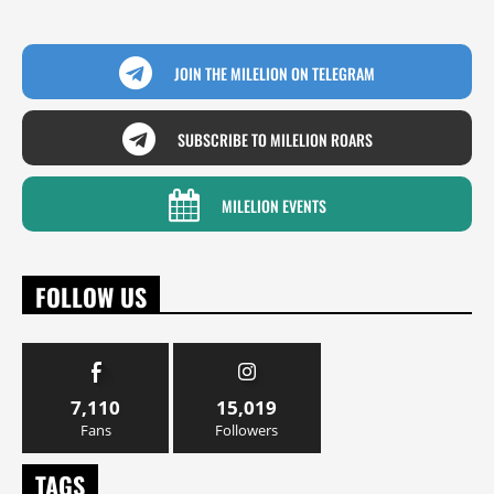
JOIN THE MILELION ON TELEGRAM
SUBSCRIBE TO MILELION ROARS
MILELION EVENTS
FOLLOW US
7,110
15,019
Fans
Followers
TAGS