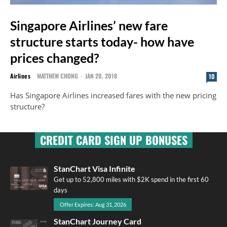
Singapore Airlines’ new fare
structure starts today- how have
prices changed?
Airlines
MATTHEW CHONG
-
JAN 20, 2018
10
Has Singapore Airlines increased fares with the new pricing
structure?
CREDIT CARD SIGN UP BONUSES
StanChart Visa Infinite
Get up to 52,800 miles with $2K spend in the first 60
days
Offer Expires: Aug 31, 2026
StanChart Journey Card