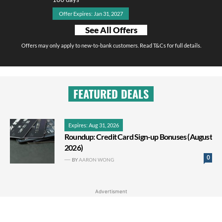
Offer Expires: Jan 31, 2027
See All Offers
Offers may only apply to new-to-bank customers. Read T&Cs for full details.
FEATURED DEALS
Expires: Aug 31, 2026
Roundup: Credit Card Sign-up Bonuses (August
2026)
0
BY
AARON WONG
Advertisment