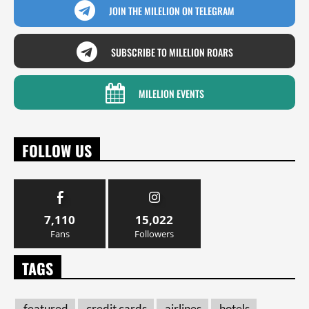
JOIN THE MILELION ON TELEGRAM
SUBSCRIBE TO MILELION ROARS
MILELION EVENTS
FOLLOW US
7,110
15,022
Fans
Followers
TAGS
featured
credit cards
airlines
hotels