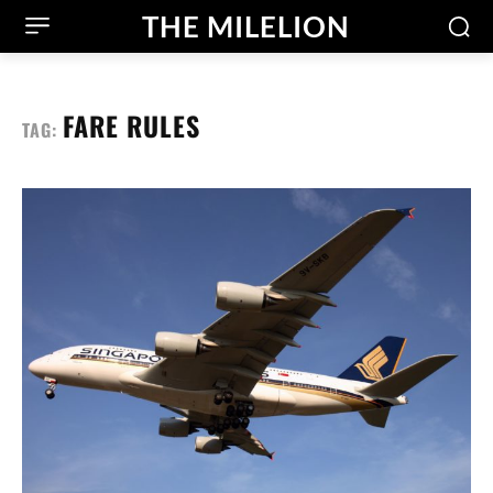
THE MILELION
FARE RULES
TAG: