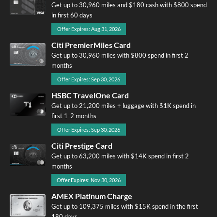
Get up to 30,960 miles and $180 cash with $800 spend
in first 60 days
Offer Expires: Aug 31, 2026
Citi PremierMiles Card
Get up to 30,960 miles with $800 spend in first 2
months
Offer Expires: Sep 30, 2026
HSBC TravelOne Card
Get up to 21,200 miles + luggage with $1K spend in
first 1-2 months
Offer Expires: Sep 30, 2026
Citi Prestige Card
Get up to 63,200 miles with $14K spend in first 2
months
Offer Expires: Nov 30, 2026
AMEX Platinum Charge
Get up to 109,375 miles with $15K spend in the first
180 days