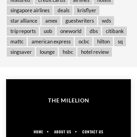
singapore airlines
deals
krisflyer
star alliance
amex
guestwriters
wds
trip reports
uob
oneworld
dbs
citibank
mattc
american express
ocbc
hilton
sq
singsaver
lounge
hsbc
hotel review
THE MILELION
HOME
ABOUT US
CONTACT US