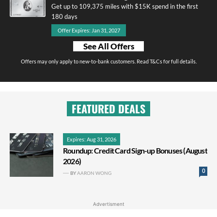
Get up to 109,375 miles with $15K spend in the first
180 days
Offer Expires: Jan 31, 2027
See All Offers
Offers may only apply to new-to-bank customers. Read T&Cs for full details.
FEATURED DEALS
Expires: Aug 31, 2026
Roundup: Credit Card Sign-up Bonuses (August
2026)
0
BY
AARON WONG
Advertisment