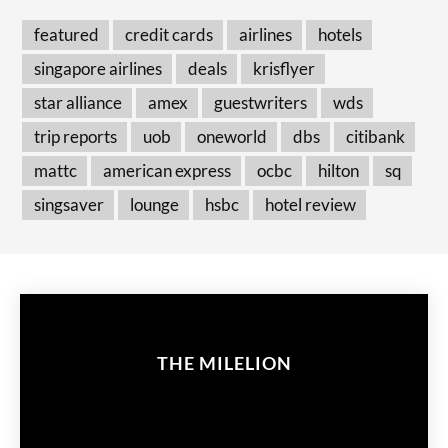
featured
credit cards
airlines
hotels
singapore airlines
deals
krisflyer
star alliance
amex
guestwriters
wds
trip reports
uob
oneworld
dbs
citibank
mattc
american express
ocbc
hilton
sq
singsaver
lounge
hsbc
hotel review
THE MILELION