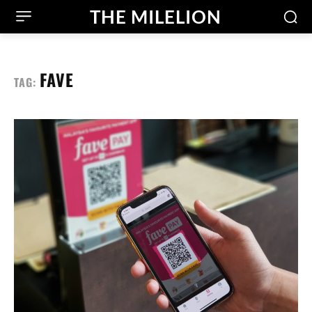
THE MILELION
FAVE
TAG: