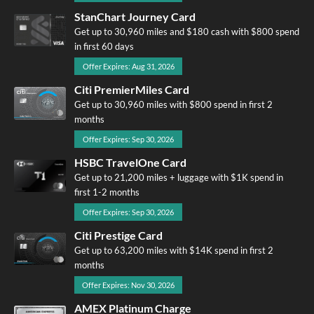
StanChart Journey Card
Get up to 30,960 miles and $180 cash with $800 spend
in first 60 days
Offer Expires: Aug 31, 2026
Citi PremierMiles Card
Get up to 30,960 miles with $800 spend in first 2
months
Offer Expires: Sep 30, 2026
HSBC TravelOne Card
Get up to 21,200 miles + luggage with $1K spend in
first 1-2 months
Offer Expires: Sep 30, 2026
Citi Prestige Card
Get up to 63,200 miles with $14K spend in first 2
months
Offer Expires: Nov 30, 2026
AMEX Platinum Charge