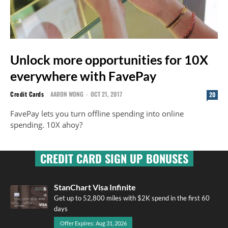
Unlock more opportunities for 10X
everywhere with FavePay
Credit Cards
AARON WONG
-
OCT 21, 2017
20
FavePay lets you turn offline spending into online
spending. 10X ahoy?
CREDIT CARD SIGN UP BONUSES
StanChart Visa Infinite
Get up to 52,800 miles with $2K spend in the first 60
days
Offer Expires: Aug 31, 2026