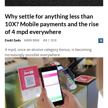
Why settle for anything less than
10X? Mobile payments and the rise
of 4 mpd everywhere
Credit Cards
AARON WONG
-
JUN 7, 2018
16
4 mpd, once an elusive category bonus, is becoming
increasingly possible everywhere.