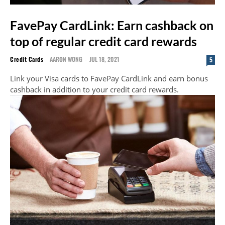
FavePay CardLink: Earn cashback on
top of regular credit card rewards
Credit Cards
AARON WONG
-
JUL 18, 2021
5
Link your Visa cards to FavePay CardLink and earn bonus
cashback in addition to your credit card rewards.