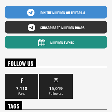
JOIN THE MILELION ON TELEGRAM
SUBSCRIBE TO MILELION ROARS
MILELION EVENTS
FOLLOW US
7,110
15,019
Fans
Followers
TAGS