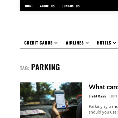
HOME
ABOUT US
CONTACT US
CREDIT CARDS
AIRLINES
HOTELS
PARKING
TAG:
What card
Credit Cards
LOUIS 
Parking.sg trans
should you use?