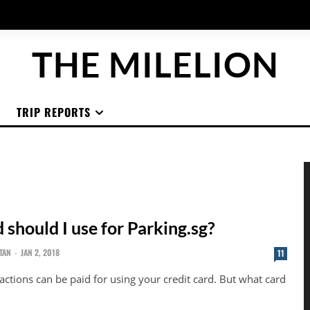
THE MILELION
TRIP REPORTS
 should I use for Parking.sg?
TAN
-
JAN 2, 2018
11
actions can be paid for using your credit card. But what card