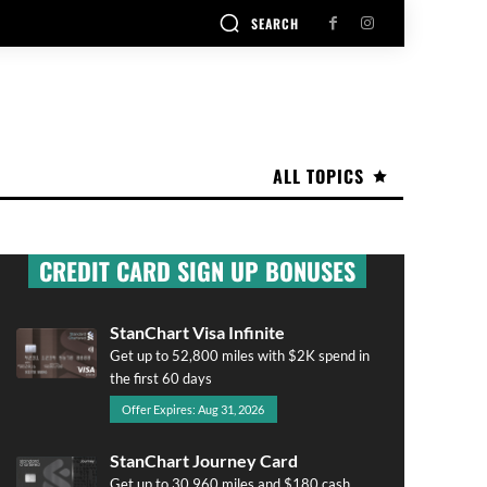
SEARCH
ALL TOPICS
CREDIT CARD SIGN UP BONUSES
StanChart Visa Infinite
Get up to 52,800 miles with $2K spend in
the first 60 days
Offer Expires: Aug 31, 2026
StanChart Journey Card
Get up to 30,960 miles and $180 cash