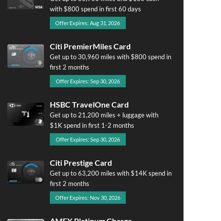
with $800 spend in first 60 days
Offer Expires: Aug 31, 2026
Citi PremierMiles Card
Get up to 30,960 miles with $800 spend in
first 2 months
Offer Expires: Sep 30, 2026
HSBC TravelOne Card
Get up to 21,200 miles + luggage with
$1K spend in first 1-2 months
Offer Expires: Sep 30, 2026
Citi Prestige Card
Get up to 63,200 miles with $14K spend in
first 2 months
Offer Expires: Nov 30, 2026
AMEX Platinum Charge