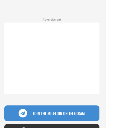
Advertisment
JOIN THE MILELION ON TELEGRAM