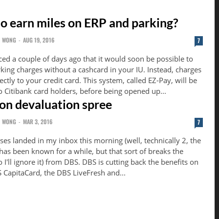
 to earn miles on ERP and parking?
N WONG
-
AUG 19, 2016
7
ed a couple of days ago that it would soon be possible to
king charges without a cashcard in your IU. Instead, charges
 credit card. This system, called EZ-Pay, will be
 to Citibank card holders, before being opened up...
on devaluation spree
N WONG
-
MAR 3, 2016
7
ises landed in my inbox this morning (well, technically 2, the
has been known for a while, but that sort of breaks the
t) from DBS. DBS is cutting back the benefits on
S CapitaCard, the DBS LiveFresh and...