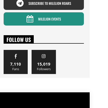
SUBSCRIBE TO MILELION ROARS
MILELION EVENTS
FOLLOW US
7,110
15,019
Fans
Followers