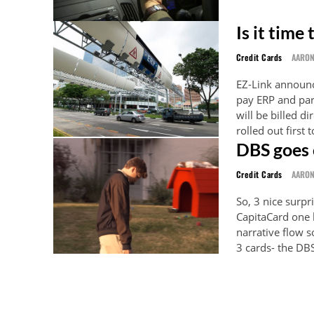
Is it time
Credit Cards
AARO
EZ-Link announc
pay ERP and par
will be billed directly to your
rolled out first
DBS goes 
Credit Cards
AARO
So, 3 nice surpr
CapitaCard one 
narrative flow so I'll ignore i
3 cards- the DB