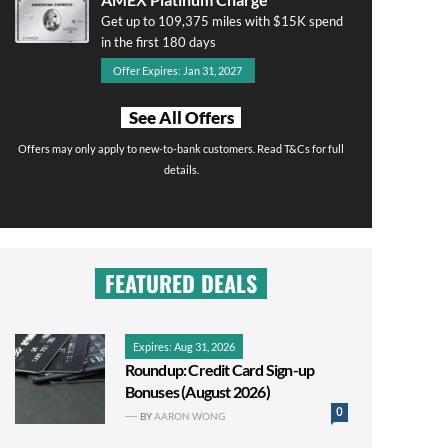
Get up to 109,375 miles with $15K spend
in the first 180 days
Offer Expires: Jan 31, 2027
See All Offers
Offers may only apply to new-to-bank customers. Read T&Cs for full
details.
FEATURED DEALS
Expires: Aug 31, 2026
Roundup: Credit Card Sign-up
Bonuses (August 2026)
0
BY
AARON WONG