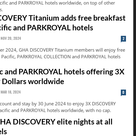
acific and PARKROYAL hotels worldwide, on top of other
s.
OVERY Titanium adds free breakfast
cific and PARKROYAL hotels
NOV 20, 2024
2
r 2024, GHA DISCOVERY Titanium members will enjoy free
an Pacific, PARKROYAL COLLECTION and PARKROYAL hotels
ic and PARKROYAL hotels offering 3X
 Dollars worldwide
MAR 18, 2024
0
ccount and stay by 30 June 2024 to enjoy 3X DISCOVERY
Pacific and PARKROYAL hotels worldwide, with no cap.
HA DISCOVERY elite nights at all
ls