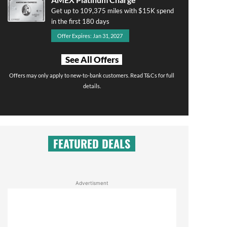
Get up to 109,375 miles with $15K spend
in the first 180 days
Offer Expires: Jan 31, 2027
See All Offers
Offers may only apply to new-to-bank customers. Read T&Cs for full
details.
FEATURED DEALS
Advertisment