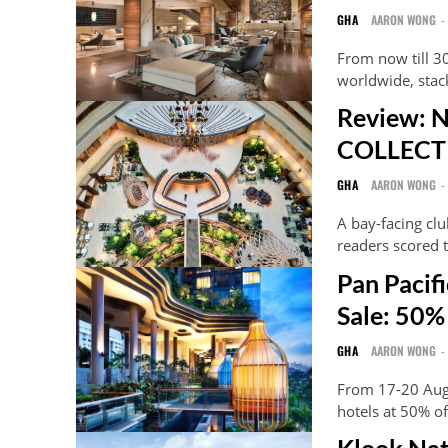
GHA
AARON WONG
-
From now till 3
worldwide, stac
Review: 
COLLECTI
GHA
AARON WONG
-
A bay-facing cl
readers scored t
Pan Paci
Sale: 50%
GHA
AARON WONG
-
From 17-20 Aug
hotels at 50% of
Klook Nat