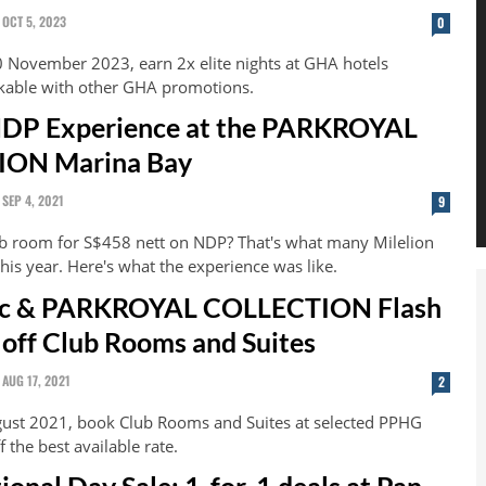
OCT 5, 2023
0
0 November 2023, earn 2x elite nights at GHA hotels
kable with other GHA promotions.
NDP Experience at the PARKROYAL
ON Marina Bay
SEP 4, 2021
9
ub room for S$458 nett on NDP? That's what many Milelion
his year. Here's what the experience was like.
fic & PARKROYAL COLLECTION Flash
 off Club Rooms and Suites
AUG 17, 2021
2
ust 2021, book Club Rooms and Suites at selected PPHG
f the best available rate.
ional Day Sale: 1-for-1 deals at Pan