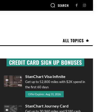
SEARCH
ALL TOPICS
CREDIT CARD SIGN UP BONUSES
StanChart Visa Infinite
Get up to 52,800 miles with $2K spend in
the first 60 days
Offer Expires: Aug 31, 2026
StanChart Journey Card
Get up to 30,960 miles and $180 cash