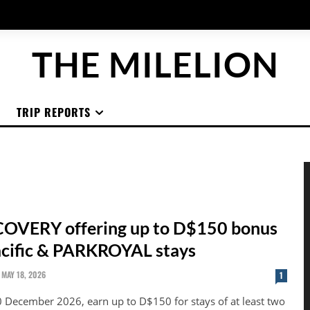
THE MILELION
TRIP REPORTS
OVERY offering up to D$150 bonus
acific & PARKROYAL stays
MAY 18, 2026
1
0 December 2026, earn up to D$150 for stays of at least two