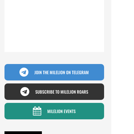
JOIN THE MILELION ON TELEGRAM
SUBSCRIBE TO MILELION ROARS
MILELION EVENTS