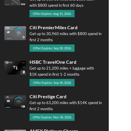
with $800 spend in first 60 days
Offer Expires: Aug 31, 2026
Citi PremierMiles Card
Get up to 30,960 miles with $800 spend in
first 2 months
Offer Expires: Sep 30, 2026
HSBC TravelOne Card
Get up to 21,200 miles + luggage with
$1K spend in first 1-2 months
Offer Expires: Sep 30, 2026
Citi Prestige Card
Get up to 63,200 miles with $14K spend in
first 2 months
Offer Expires: Nov 30, 2026
AMEX Platinum Charge