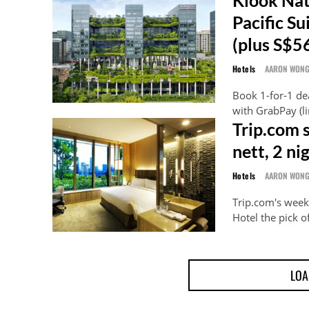
Pacific 
(plus S$5
Hotels
AARON WON
Book 1-for-1 dea
with GrabPay (l
Trip.com 
nett, 2 n
Hotels
AARON WON
Trip.com's wee
Hotel the pick of
LOA