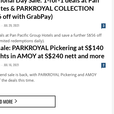
Suites & PARKROYAL COLLECTION
6 off with GrabPay)
G
-
JUL 29, 2021
3
ls at Pan Pacific Group Hotels and save a further S$56 off
imited redemptions daily).
sale: PARKROYAL Pickering at S$140
ights in AMOY at S$240 nett and more
G
-
JUL 16, 2021
2
kend sale is back, with PARKROYAL Pickering and AMOY
 the deals this time.
D MORE