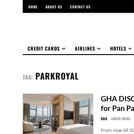
HOME
ABOUT US
CONTACT US
CREDIT CARDS
AIRLINES
HOTELS
PARKROYAL
TAG:
GHA DISC
for Pan P
GHA
AARON WONG
-
From now till 3