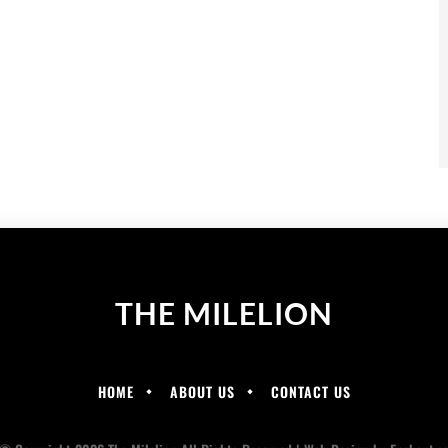
THE MILELION
HOME
ABOUT US
CONTACT US