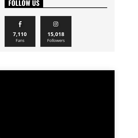
FOLLOW US
7,110
15,018
Fans
Followers