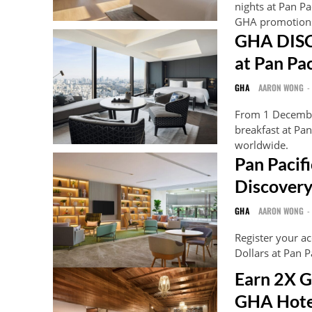
nights at Pan P
GHA promotion
GHA DISC
at Pan Pa
GHA
AARON WONG
-
From 1 Decembe
breakfast at P
worldwide.
Pan Pacif
Discovery
GHA
AARON WONG
-
Register your a
Dollars at Pan 
Earn 2X G
GHA Hote