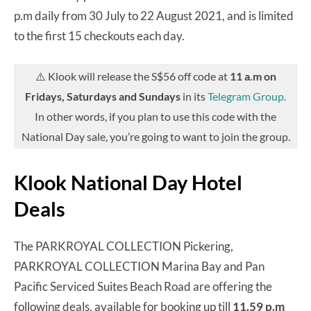
p.m daily from 30 July to 22 August 2021, and is limited
to the first 15 checkouts each day.
⚠️ Klook will release the S$56 off code at
11 a.m on
Fridays, Saturdays and Sundays
in its
Telegram Group.
In other words, if you plan to use this code with the
National Day sale, you’re going to want to join the group.
Klook National Day Hotel
Deals
The PARKROYAL COLLECTION Pickering,
PARKROYAL COLLECTION Marina Bay and Pan
Pacific Serviced Suites Beach Road are offering the
following deals, available for booking up till
11.59 p.m