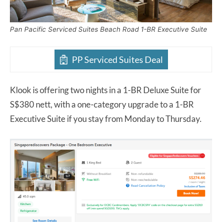
Pan Pacific Serviced Suites Beach Road 1-BR Executive Suite
PP Serviced Suites Deal
Klook is offering two nights in a 1-BR Deluxe Suite for
S$380 nett, with a one-category upgrade to a 1-BR
Executive Suite if you stay from Monday to Thursday.