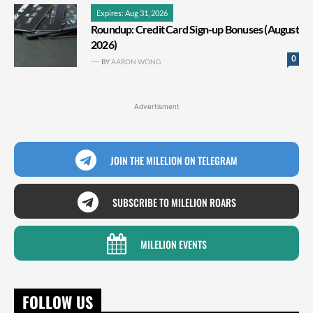
Expires: Aug 31, 2026
Roundup: Credit Card Sign-up Bonuses (August
2026)
0
BY
AARON WONG
Advertisment
JOIN THE MILELION ON TELEGRAM
SUBSCRIBE TO MILELION ROARS
MILELION EVENTS
FOLLOW US