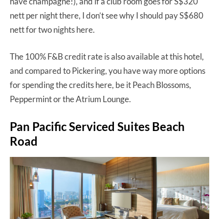
have champagne!), and if a club room goes for S$320
nett per night there, I don’t see why I should pay S$680
nett for two nights here.
The 100% F&B credit rate is also available at this hotel,
and compared to Pickering, you have way more options
for spending the credits here, be it Peach Blossoms,
Peppermint or the Atrium Lounge.
Pan Pacific Serviced Suites Beach
Road