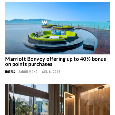
Marriott Bonvoy offering up to 40% bonus
on points purchases
HOTELS
AARON WONG
-
AUG 6, 2026