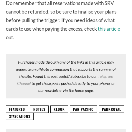
Do remember that all reservations made with SRV
cannot be refunded, so be sure to finalise your plans
before pulling the trigger. If you need ideas of what
cards to use when paying the excess, check
this article
out.
Purchases made through any of the links in this article may
generate an affiliate commission that supports the running of
the site. Found this post useful? Subscribe to our
Telegram
Channel
to get these posts pushed directly to your phone, or
our newsletter via the home page.
FEATURED
HOTELS
KLOOK
PAN PACIFIC
PARKROYAL
STAYCATIONS