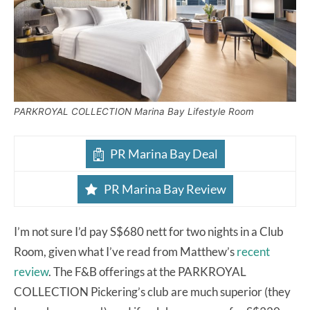
PARKROYAL COLLECTION Marina Bay Lifestyle Room
PR Marina Bay Deal
PR Marina Bay Review
I’m not sure I’d pay S$680 nett for two nights in a Club
Room, given what I’ve read from Matthew’s
recent
review
. The F&B offerings at the PARKROYAL
COLLECTION Pickering’s club are much superior (they