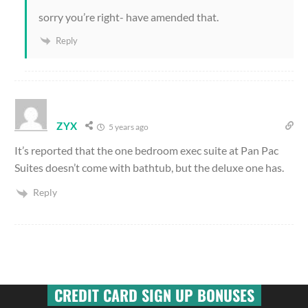
sorry you’re right- have amended that.
Reply
ZYX
5 years ago
It’s reported that the one bedroom exec suite at Pan Pac
Suites doesn’t come with bathtub, but the deluxe one has.
Reply
CREDIT CARD SIGN UP BONUSES