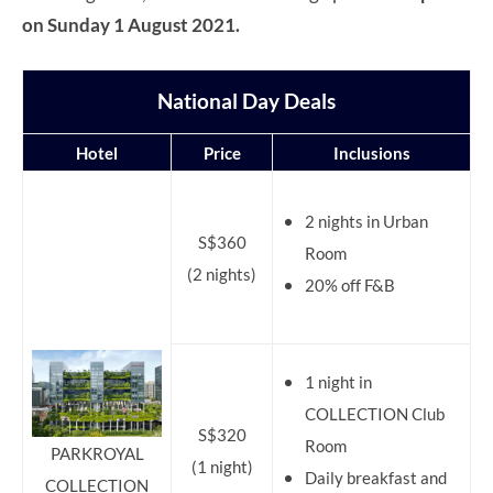
on Sunday 1 August 2021.
National Day Deals
Hotel
Price
Inclusions
2 nights in Urban
S$360
Room
(2 nights)
20% off F&B
1 night in
COLLECTION Club
S$320
Room
PARKROYAL
(1 night)
Daily breakfast and
COLLECTION