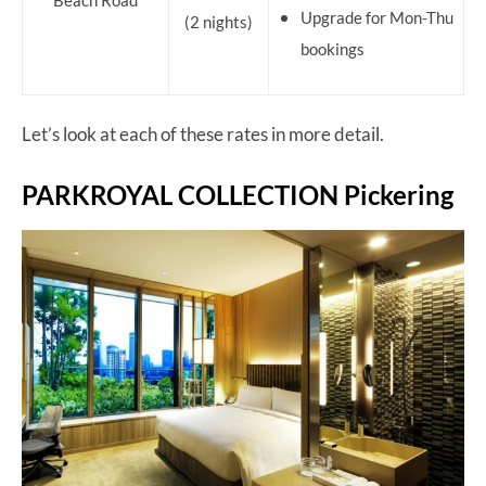
Beach Road
Upgrade for Mon-Thu
(2 nights)
bookings
Let’s look at each of these rates in more detail.
PARKROYAL COLLECTION Pickering