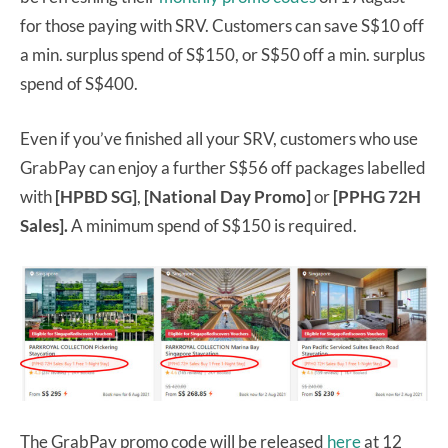
for those paying with SRV. Customers can save S$10 off
a min. surplus spend of S$150, or S$50 off a min. surplus
spend of S$400.
Even if you’ve finished all your SRV, customers who use
GrabPay can enjoy a further S$56 off packages labelled
with
[HPBD SG]
,
[National Day Promo]
or
[PPHG 72H
Sales].
A minimum spend of S$150 is required.
The GrabPay promo code will be released
here
at 12