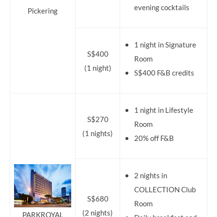
evening cocktails
Pickering
1 night in Signature
S$400
Room
(1 night)
S$400 F&B credits
1 night in Lifestyle
S$270
Room
(1 nights)
20% off F&B
2 nights in
COLLECTION Club
S$680
Room
(2 nights)
PARKROYAL