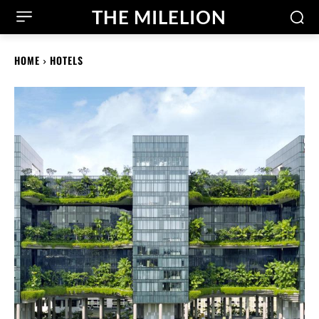
THE MILELION
HOME
HOTELS