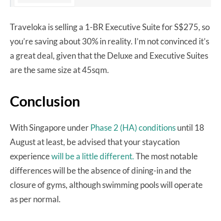
Traveloka is selling a 1-BR Executive Suite for S$275, so
you’re saving about 30% in reality. I’m not convinced it’s
a great deal, given that the Deluxe and Executive Suites
are the same size at 45sqm.
Conclusion
With Singapore under
Phase 2 (HA) conditions
until 18
August at least, be advised that your staycation
experience
will be a little different.
The most notable
differences will be the absence of dining-in and the
closure of gyms, although swimming pools will operate
as per normal.