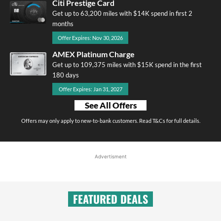
Citi Prestige Card
Get up to 63,200 miles with $14K spend in first 2
months
Offer Expires: Nov 30, 2026
AMEX Platinum Charge
Get up to 109,375 miles with $15K spend in the first
180 days
Offer Expires: Jan 31, 2027
See All Offers
Offers may only apply to new-to-bank customers. Read T&Cs for full details.
Advertisment
FEATURED DEALS