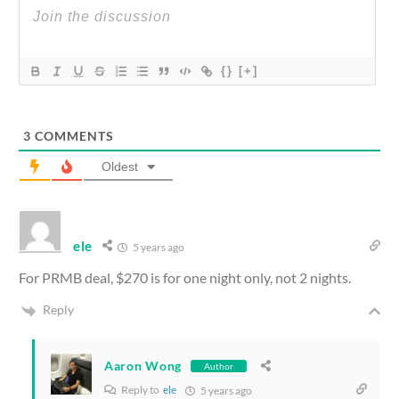
{}
[+]
3
COMMENTS
Oldest
ele
5 years ago
For PRMB deal, $270 is for one night only, not 2 nights.
Reply
Aaron Wong
Author
Reply to
ele
5 years ago