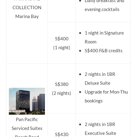
Daily breakfast and
COLLECTION
evening cocktails
Marina Bay
1 night in Signature
S$400
Room
(1 night)
S$400 F&B credits
2 nights in 1BR
Deluxe Suite
S$380
Upgrade for Mon-Thu
(2 nights)
bookings
Pan Pacific
2 nights in 1BR
Serviced Suites
Executive Suite
S$430