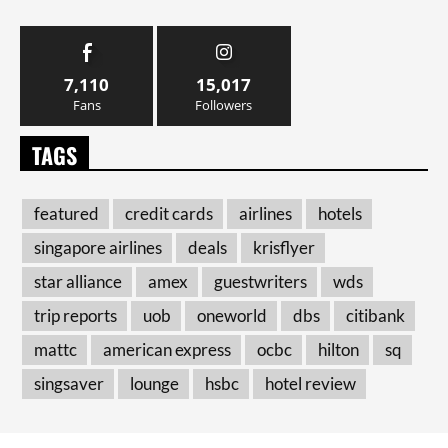
7,110
15,017
Fans
Followers
TAGS
featured
credit cards
airlines
hotels
singapore airlines
deals
krisflyer
star alliance
amex
guestwriters
wds
trip reports
uob
oneworld
dbs
citibank
mattc
american express
ocbc
hilton
sq
singsaver
lounge
hsbc
hotel review