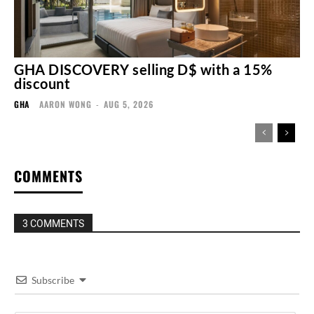
GHA DISCOVERY selling D$ with a 15%
discount
GHA
AARON WONG
-
AUG 5, 2026
COMMENTS
3 COMMENTS
Subscribe