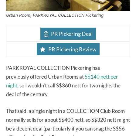
Urban Room, PARKROYAL COLLECTION Pickering
PR Pickering Deal
PR Pickering Review
PARKROYAL COLLECTION Pickering has
previously offered Urban Rooms at
S$140 nett per
night,
so I wouldn’t call S$360 nett for two nights the
deal of the century.
That said, a single night in a COLLECTION Club Room
normally sells for about S$400 nett, so S$320 nett might
be a decent deal (particularly if you can snag the S$56