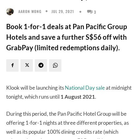
JUL 29, 2021
AARON WONG
3
Book 1-for-1 deals at Pan Pacific Group
Hotels and save a further S$56 off with
GrabPay (limited redemptions daily).
Klook will be launching its
National Day sale
at midnight
tonight, which runs until
1 August 2021
.
During this period, the Pan Pacific Hotel Group will be
offering 1-for-1 nights at three different properties, as
well as its popular 100% dining credits rate (which