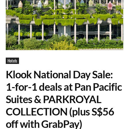
Hotels
Klook National Day Sale:
1-for-1 deals at Pan Pacific
Suites & PARKROYAL
COLLECTION (plus S$56
off with GrabPay)