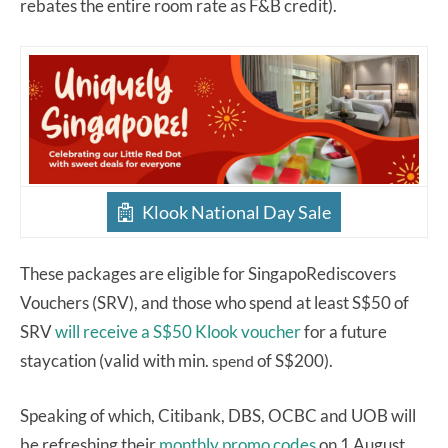
rebates the entire room rate as F&B credit).
Klook National Day Sale
These packages are eligible for SingapoRediscovers
Vouchers (SRV), and those who spend at least S$50 of
SRV
will receive a S$50 Klook voucher
for a future
staycation (valid with min.
of S$200).
spend
Speaking of which, Citibank, DBS, OCBC and UOB will
be refreshing their
monthly promo codes
on 1 August