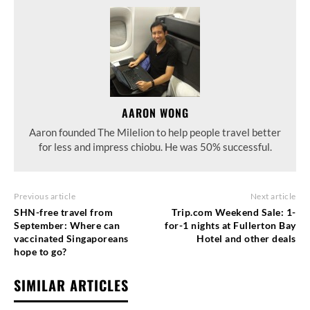
AARON WONG
Aaron founded The Milelion to help people travel better
for less and impress chiobu. He was 50% successful.
Previous article
Next article
SHN-free travel from
Trip.com Weekend Sale: 1-
September: Where can
for-1 nights at Fullerton Bay
vaccinated Singaporeans
Hotel and other deals
hope to go?
SIMILAR ARTICLES