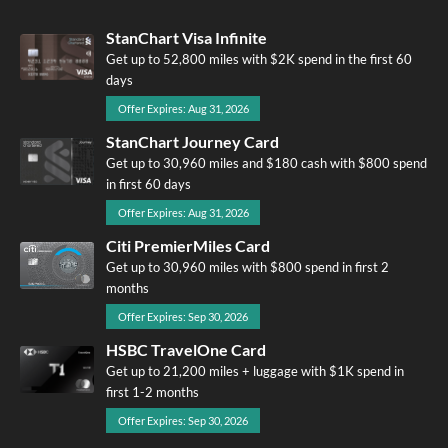
StanChart Visa Infinite
Get up to 52,800 miles with $2K spend in the first 60
days
Offer Expires: Aug 31, 2026
StanChart Journey Card
Get up to 30,960 miles and $180 cash with $800 spend
in first 60 days
Offer Expires: Aug 31, 2026
Citi PremierMiles Card
Get up to 30,960 miles with $800 spend in first 2
months
Offer Expires: Sep 30, 2026
HSBC TravelOne Card
Get up to 21,200 miles + luggage with $1K spend in
first 1-2 months
Offer Expires: Sep 30, 2026