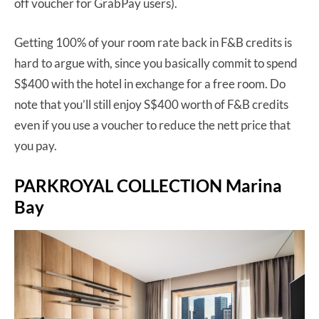
off voucher for GrabPay users).
Getting 100% of your room rate back in F&B credits is
hard to argue with, since you basically commit to spend
S$400 with the hotel in exchange for a free room. Do
note that you’ll still enjoy S$400 worth of F&B credits
even if you use a voucher to reduce the nett price that
you pay.
PARKROYAL COLLECTION Marina
Bay