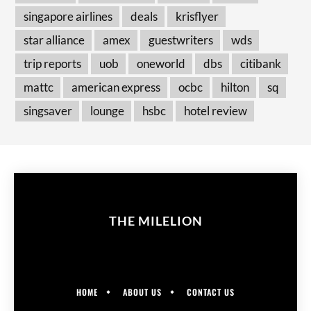
singapore airlines
deals
krisflyer
star alliance
amex
guestwriters
wds
trip reports
uob
oneworld
dbs
citibank
mattc
american express
ocbc
hilton
sq
singsaver
lounge
hsbc
hotel review
THE MILELION
HOME
ABOUT US
CONTACT US