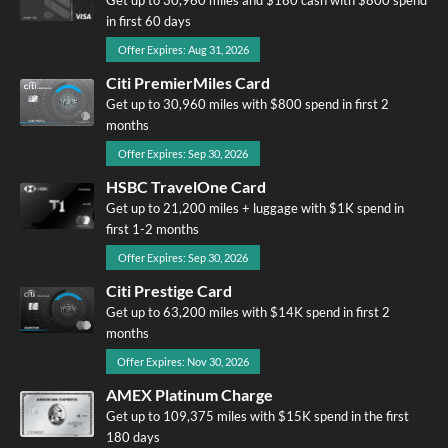
in first 60 days
Offer Expires: Aug 31, 2026
Citi PremierMiles Card
Get up to 30,960 miles with $800 spend in first 2
months
Offer Expires: Sep 30, 2026
HSBC TravelOne Card
Get up to 21,200 miles + luggage with $1K spend in
first 1-2 months
Offer Expires: Sep 30, 2026
Citi Prestige Card
Get up to 63,200 miles with $14K spend in first 2
months
Offer Expires: Nov 30, 2026
AMEX Platinum Charge
Get up to 109,375 miles with $15K spend in the first
180 days