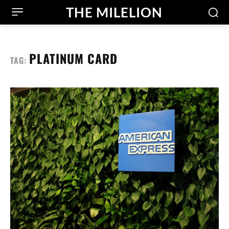
THE MILELION
PLATINUM CARD
TAG: