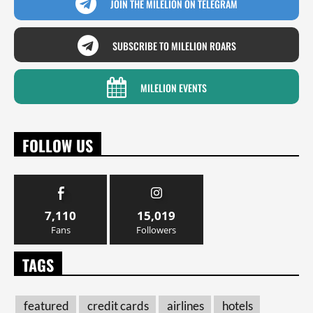
JOIN THE MILELION ON TELEGRAM
SUBSCRIBE TO MILELION ROARS
MILELION EVENTS
FOLLOW US
7,110
15,019
Fans
Followers
TAGS
featured
credit cards
airlines
hotels