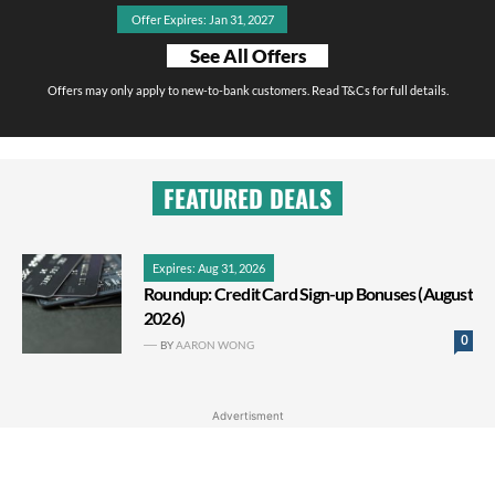
Offer Expires: Jan 31, 2027
See All Offers
Offers may only apply to new-to-bank customers. Read T&Cs for full details.
FEATURED DEALS
Expires: Aug 31, 2026
Roundup: Credit Card Sign-up Bonuses (August
2026)
0
BY
AARON WONG
Advertisment