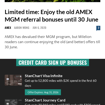
Limited time: Enjoy the old AMEX
MGM referral bonuses until 30 June
AMEX
AARON WONG
-
JUN 6, 2020
7
AMEX has devalued their MGM program, but Milelion
readers can continue enjoying the old (and better) offers till
30 June.
CREDIT CARD SIGN UP BONUSES
StanChart Visa Infinite
Get up to 52,800 miles with $2K spend in the first 60
days
Offer Expires: Aug 31, 2026
StanChart Journey Card
Get up to 30,960 miles and $180 cash with $800 spend