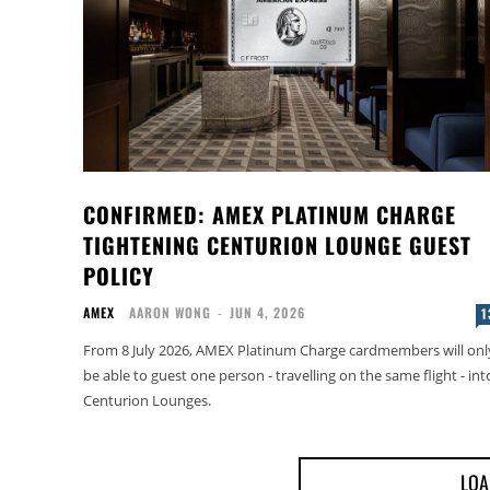
CONFIRMED: AMEX PLATINUM CHARGE
TIGHTENING CENTURION LOUNGE GUEST
POLICY
AMEX
AARON WONG
-
JUN 4, 2026
1
From 8 July 2026, AMEX Platinum Charge cardmembers will onl
be able to guest one person - travelling on the same flight - int
Centurion Lounges.
LOA