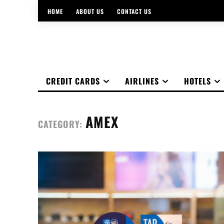
HOME
ABOUT US
CONTACT US
CREDIT CARDS
AIRLINES
HOTELS
AMEX
CATEGORY: