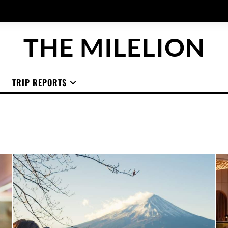
THE MILELION
TRIP REPORTS