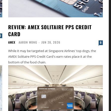
REVIEW: AMEX SOLITAIRE PPS CREDIT
CARD
2
AMEX
AARON WONG
-
JUN 28, 2026
9
While it may be targeted at Singapore Airlines' top dogs, the
AMEX Solitaire PPS Credit Card's earn rates place it at the
bottom of the food chain.