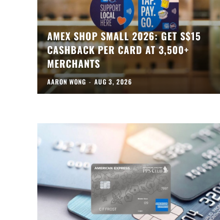
AMEX SHOP SMALL 2026: GET S$15
CASHBACK PER CARD AT 3,500+
MERCHANTS
AARON WONG
-
AUG 3, 2026