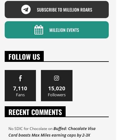
SUBSCRIBE TO MILELION ROARS
MILELION EVENTS
FOLLOW US
7,110
15,020
Fans
Followers
RECENT COMMENTS
Buffed: Chocolate Visa
No SDIC for Chocolate
on
Card boosts Max Miles earning caps by 2-3X