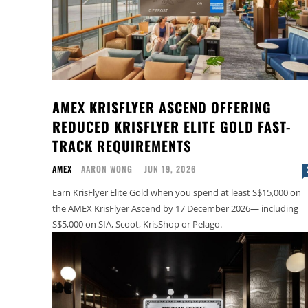
AMEX KRISFLYER ASCEND OFFERING
REDUCED KRISFLYER ELITE GOLD FAST-
TRACK REQUIREMENTS
AMEX
AARON WONG
-
JUN 19, 2026
Earn KrisFlyer Elite Gold when you spend at least S$15,000 on
the AMEX KrisFlyer Ascend by 17 December 2026— including
S$5,000 on SIA, Scoot, KrisShop or Pelago.