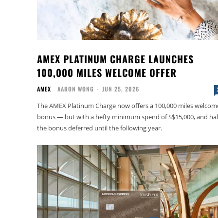
AMEX PLATINUM CHARGE LAUNCHES
100,000 MILES WELCOME OFFER
AMEX
AARON WONG
-
JUN 25, 2026
The AMEX Platinum Charge now offers a 100,000 miles welcom
bonus — but with a hefty minimum spend of S$15,000, and hal
the bonus deferred until the following year.