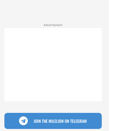
Advertisment
JOIN THE MILELION ON TELEGRAM