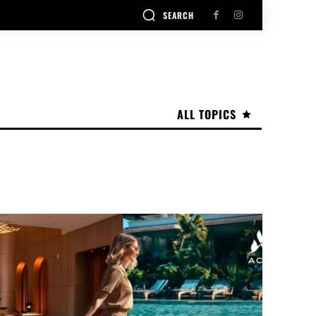
SEARCH
ALL TOPICS