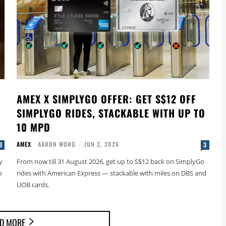
AMEX X SIMPLYGO OFFER: GET S$12 OFF
SIMPLYGO RIDES, STACKABLE WITH UP TO
10 MPD
AMEX
AARON WONG
-
JUN 2, 2026
3
3
y
From now till 31 August 2026, get up to S$12 back on SimplyGo
o
rides with American Express — stackable with miles on DBS and
UOB cards.
D MORE