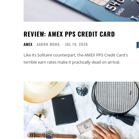
REVIEW: AMEX PPS CREDIT CARD
AMEX
AARON WONG
-
JUL 19, 2026
Like its Solitaire counterpart, the AMEX PPS Credit Card's
terrible earn rates make it practically dead on arrival.