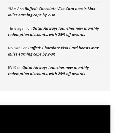
Buffed: Chocolate Visa Card boosts Max
YMMV
on
Miles earning caps by 2-3X
Qatar Airways launches new monthly
Time again
on
redemption discounts, with 25% off awards
Buffed: Chocolate Visa Card boosts Max
No mile?
on
Miles earning caps by 2-3X
Qatar Airways launches new monthly
JW19
on
redemption discounts, with 25% off awards