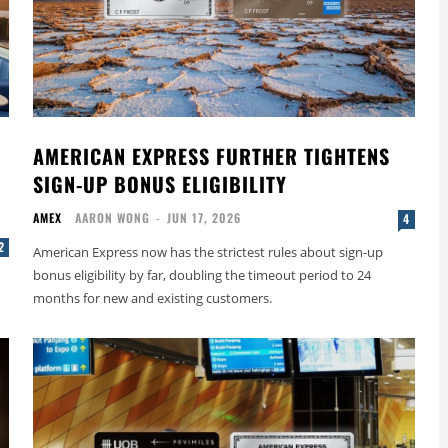
AMERICAN EXPRESS FURTHER TIGHTENS
SIGN-UP BONUS ELIGIBILITY
AMEX
AARON WONG
-
JUN 17, 2026
4
2
American Express now has the strictest rules about sign-up
bonus eligibility by far, doubling the timeout period to 24
months for new and existing customers.