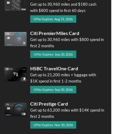
Get up to 30,960 miles and $180 cash
with $800 spend in first 60 days
Offer Expires: Aug 31, 2026
Citi PremierMiles Card
Get up to 30,960 miles with $800 spend in
first 2 months
Offer Expires: Sep 30, 2026
HSBC TravelOne Card
Get up to 21,200 miles + luggage with
$1K spend in first 1-2 months
Offer Expires: Sep 30, 2026
Citi Prestige Card
Get up to 63,200 miles with $14K spend in
first 2 months
Offer Expires: Nov 30, 2026