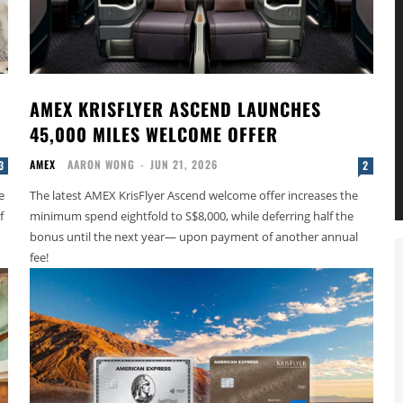
AMEX KRISFLYER ASCEND LAUNCHES
45,000 MILES WELCOME OFFER
AMEX
AARON WONG
-
JUN 21, 2026
3
2
e
The latest AMEX KrisFlyer Ascend welcome offer increases the
f
minimum spend eightfold to S$8,000, while deferring half the
bonus until the next year— upon payment of another annual
fee!