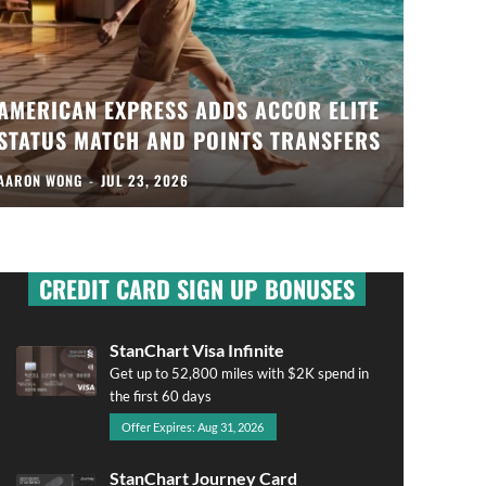
AMERICAN EXPRESS ADDS ACCOR ELITE
STATUS MATCH AND POINTS TRANSFERS
AARON WONG
-
JUL 23, 2026
CREDIT CARD SIGN UP BONUSES
StanChart Visa Infinite
Get up to 52,800 miles with $2K spend in
the first 60 days
Offer Expires: Aug 31, 2026
StanChart Journey Card