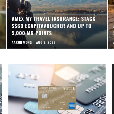
AMEX MY TRAVEL INSURANCE: STACK
S$60 ECAPITAVOUCHER AND UP TO
5,000 MR POINTS
AARON WONG
-
AUG 3, 2026