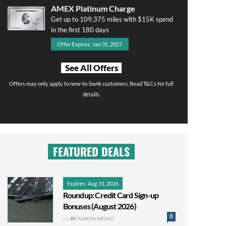
AMEX Platinum Charge
Get up to 109,375 miles with $15K spend
in the first 180 days
Offer Expires: Jan 31, 2027
See All Offers
Offers may only apply to new-to-bank customers. Read T&Cs for full
details.
FEATURED DEALS
Expires: Aug 31, 2026
Roundup: Credit Card Sign-up
Bonuses (August 2026)
0
BY
AARON WONG