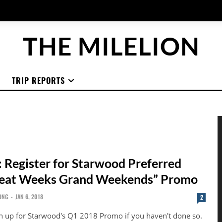
THE MILELION
TRIP REPORTS
 Register for Starwood Preferred
reat Weeks Grand Weekends” Promo
ONG
-
JAN 6, 2018
2
n up for Starwood's Q1 2018 Promo if you haven't done so.