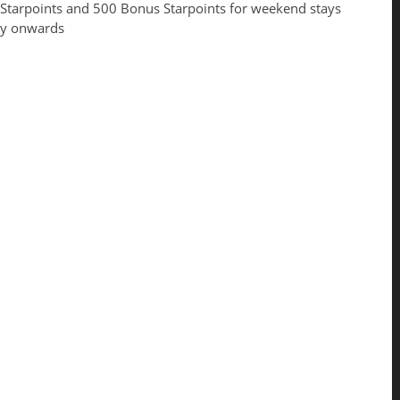
 Starpoints and 500 Bonus Starpoints for weekend stays
ay onwards