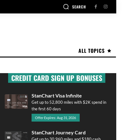
SEARCH
ALL TOPICS
CREDIT CARD SIGN UP BONUSES
StanChart Visa Infinite
Get up to 52,800 miles with $2K spend in
the first 60 days
Offer Expires: Aug 31, 2026
StanChart Journey Card
Get up to 30,960 miles and $180 cash