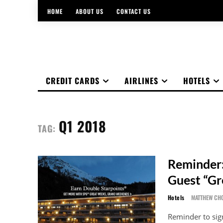
HOME
ABOUT US
CONTACT US
CREDIT CARDS
AIRLINES
HOTELS
Q1 2018
TAG:
Reminder:
Guest “G
Hotels
MATTHEW CH
Reminder to sig