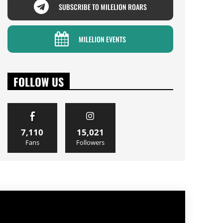
SUBSCRIBE TO MILELION ROARS
MILELION EVENTS
FOLLOW US
7,110
15,021
Fans
Followers