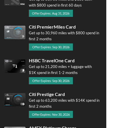
with $800 spend in first 60 days
Offer Expires: Aug 31, 2026
Citi PremierMiles Card
Get up to 30,960 miles with $800 spend in
first 2 months
Offer Expires: Sep 30, 2026
HSBC TravelOne Card
Get up to 21,200 miles + luggage with
$1K spend in first 1-2 months
Offer Expires: Sep 30, 2026
Citi Prestige Card
Get up to 63,200 miles with $14K spend in
first 2 months
Offer Expires: Nov 30, 2026
AMEX Platinum Charge