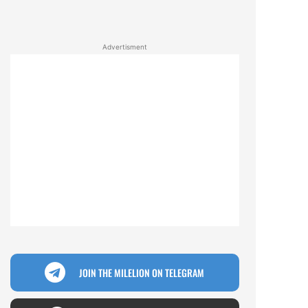
Advertisment
JOIN THE MILELION ON TELEGRAM