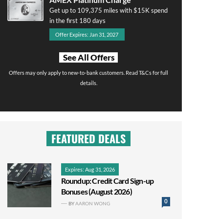
Get up to 109,375 miles with $15K spend
in the first 180 days
Offer Expires: Jan 31, 2027
See All Offers
Offers may only apply to new-to-bank customers. Read T&Cs for full
details.
FEATURED DEALS
Expires: Aug 31, 2026
Roundup: Credit Card Sign-up
Bonuses (August 2026)
0
BY
AARON WONG