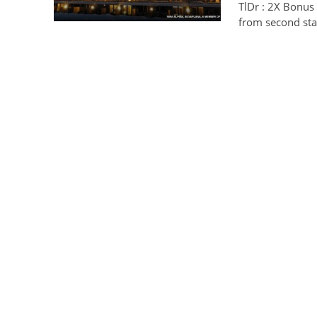
TlDr : 2X Bonus
from second st