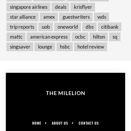
singapore airlines
deals
krisflyer
star alliance
amex
guestwriters
wds
trip reports
uob
oneworld
dbs
citibank
mattc
american express
ocbc
hilton
sq
singsaver
lounge
hsbc
hotel review
THE MILELION
HOME
ABOUT US
CONTACT US