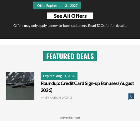
Offer Expires: Jan 31, 2027
See All Offers
Offers may only apply to new-to-bank customers. Read T&Cs for full details.
FEATURED DEALS
Expires: Aug 31, 2026
Roundup: Credit Card Sign-up Bonuses (August
2026)
0
BY
AARON WONG
Advertisment