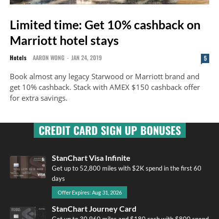
Limited time: Get 10% cashback on
Marriott hotel stays
Hotels
AARON WONG
-
JAN 24, 2019
5
Book almost any legacy Starwood or Marriott brand and
get 10% cashback. Stack with AMEX $150 cashback offer
for extra savings.
CREDIT CARD SIGN UP BONUSES
StanChart Visa Infinite
Get up to 52,800 miles with $2K spend in the first 60
days
Offer Expires: Aug 31, 2026
StanChart Journey Card
Get up to 30,960 miles and $180 cash with $800 spend