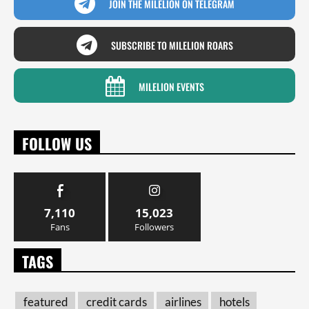
JOIN THE MILELION ON TELEGRAM
SUBSCRIBE TO MILELION ROARS
MILELION EVENTS
FOLLOW US
7,110
15,023
Fans
Followers
TAGS
featured
credit cards
airlines
hotels