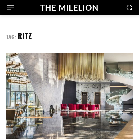
THE MILELION
RITZ
TAG: