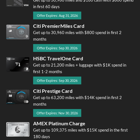
in first 60 days
Offer Expires: Aug 31, 2026
Citi PremierMiles Card
Get up to 30,960 miles with $800 spend in first 2
months
Offer Expires: Sep 30, 2026
HSBC TravelOne Card
Get up to 21,200 miles + luggage with $1K spend in
first 1-2 months
Offer Expires: Sep 30, 2026
Citi Prestige Card
Get up to 63,200 miles with $14K spend in first 2
months
Offer Expires: Nov 30, 2026
AMEX Platinum Charge
Get up to 109,375 miles with $15K spend in the first
180 days