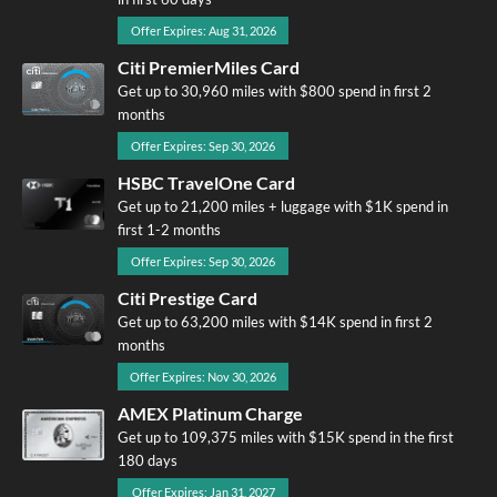
Offer Expires: Aug 31, 2026
Citi PremierMiles Card
Get up to 30,960 miles with $800 spend in first 2
months
Offer Expires: Sep 30, 2026
HSBC TravelOne Card
Get up to 21,200 miles + luggage with $1K spend in
first 1-2 months
Offer Expires: Sep 30, 2026
Citi Prestige Card
Get up to 63,200 miles with $14K spend in first 2
months
Offer Expires: Nov 30, 2026
AMEX Platinum Charge
Get up to 109,375 miles with $15K spend in the first
180 days
Offer Expires: Jan 31, 2027