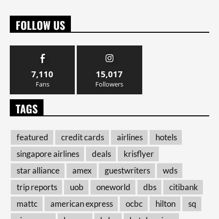
FOLLOW US
7,110
15,017
Fans
Followers
TAGS
featured
credit cards
airlines
hotels
singapore airlines
deals
krisflyer
star alliance
amex
guestwriters
wds
trip reports
uob
oneworld
dbs
citibank
mattc
american express
ocbc
hilton
sq