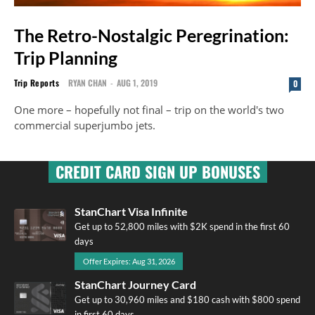
The Retro-Nostalgic Peregrination:
Trip Planning
Trip Reports
RYAN CHAN
-
AUG 1, 2019
0
One more – hopefully not final – trip on the world's two
commercial superjumbo jets.
CREDIT CARD SIGN UP BONUSES
StanChart Visa Infinite
Get up to 52,800 miles with $2K spend in the first 60
days
Offer Expires: Aug 31, 2026
StanChart Journey Card
Get up to 30,960 miles and $180 cash with $800 spend
in first 60 days