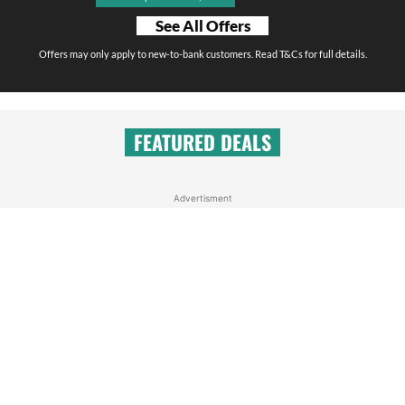
See All Offers
Offers may only apply to new-to-bank customers. Read T&Cs for full details.
FEATURED DEALS
Advertisment