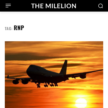
THE MILELION
RNP
TAG: