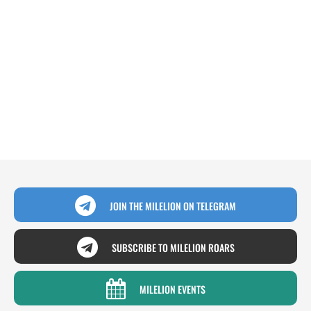
JOIN THE MILELION ON TELEGRAM
SUBSCRIBE TO MILELION ROARS
MILELION EVENTS