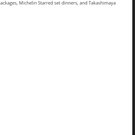
packages, Michelin Starred set dinners, and Takashimaya