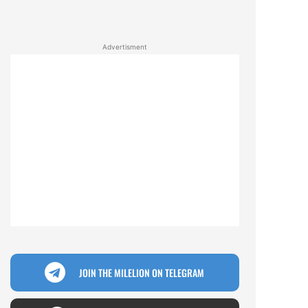
Advertisment
JOIN THE MILELION ON TELEGRAM