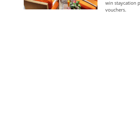
win staycation 
vouchers.