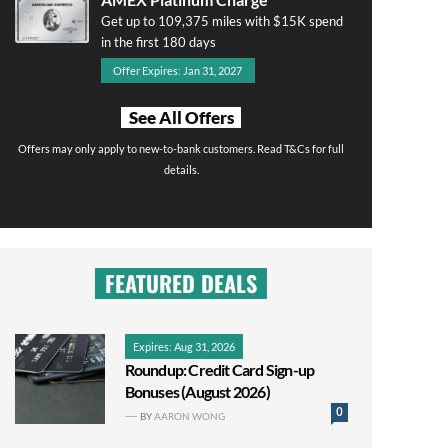
Get up to 109,375 miles with $15K spend
in the first 180 days
Offer Expires: Jan 31, 2027
See All Offers
Offers may only apply to new-to-bank customers. Read T&Cs for full
details.
FEATURED DEALS
Expires: Aug 31, 2026
Roundup: Credit Card Sign-up
Bonuses (August 2026)
0
BY
AARON WONG