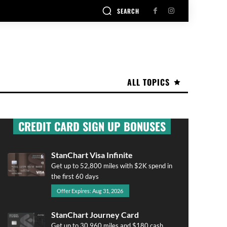
SEARCH
ALL TOPICS
CREDIT CARD SIGN UP BONUSES
StanChart Visa Infinite
Get up to 52,800 miles with $2K spend in
the first 60 days
Offer Expires: Aug 31, 2026
StanChart Journey Card
Get up to 30,960 miles and $180 cash