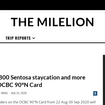
THE MILELION
TRIP REPORTS
800 Sentosa staycation and more
 OCBC 90°N Card
N WONG
-
AUG 23, 2020
0
nders on the OCBC 90°N Card from 22 Aug-30 Sep 2020 will