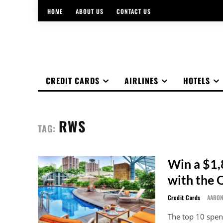
HOME
ABOUT US
CONTACT US
CREDIT CARDS
AIRLINES
HOTELS
RWS
TAG:
Win a $1,
with the
Credit Cards
AARO
The top 10 spe