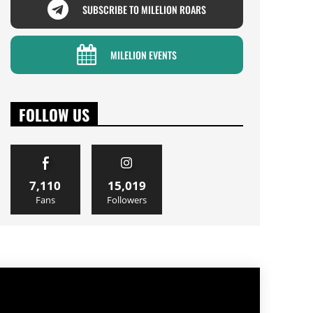
SUBSCRIBE TO MILELION ROARS
MILELION EVENTS
FOLLOW US
7,110
15,019
Fans
Followers