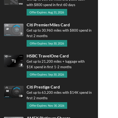
with $800 spend in first 60 days
Offer Expires: Aug 31, 2026
Citi PremierMiles Card
Get up to 30,960 miles with $800 spend in
first 2 months
Offer Expires: Sep 30, 2026
HSBC TravelOne Card
Get up to 21,200 miles + luggage with
$1K spend in first 1-2 months
Offer Expires: Sep 30, 2026
Citi Prestige Card
Get up to 63,200 miles with $14K spend in
first 2 months
Offer Expires: Nov 30, 2026
AMEX Platinum Charge