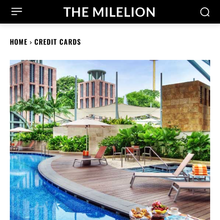
THE MILELION
HOME
CREDIT CARDS