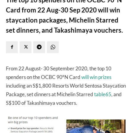
Card from 22 Aug-30 Sep 2020 will win
staycation packages, Michelin Starred
set dinners, and Takashimaya vouchers.
From 22 August- 30 September 2020, the top 10
spenders on the OCBC 90°N Card
will win prizes
including an S$1,800 Resorts World Sentosa Staycation
Package, set dinners at Michelin Starred
table65
, and
S$100 of Takashimaya vouchers.