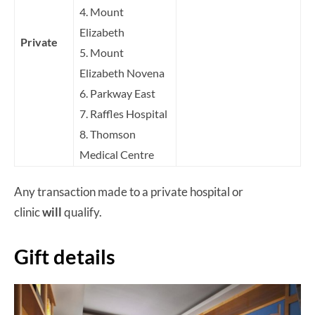
4. Mount
Elizabeth
Private
5. Mount
Elizabeth Novena
6. Parkway East
7. Raffles Hospital
8. Thomson
Medical Centre
Any transaction made to a private hospital or
clinic
will
qualify.
Gift details