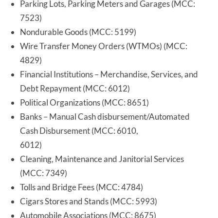
Parking Lots, Parking Meters and Garages (MCC:
7523)
Nondurable Goods (MCC: 5199)
Wire Transfer Money Orders (WTMOs) (MCC:
4829)
Financial Institutions – Merchandise, Services, and
Debt Repayment (MCC: 6012)
Political Organizations (MCC: 8651)
Banks – Manual Cash disbursement/Automated
Cash Disbursement (MCC: 6010,
6012)
Cleaning, Maintenance and Janitorial Services
(MCC: 7349)
Tolls and Bridge Fees (MCC: 4784)
Cigars Stores and Stands (MCC: 5993)
Automobile Associations (MCC: 8675)