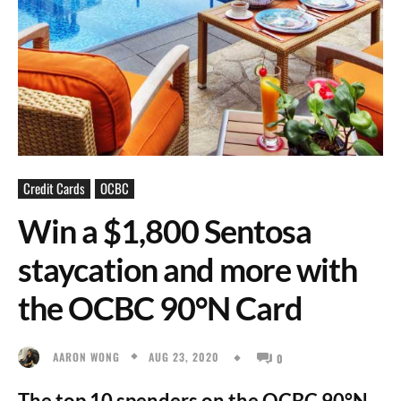
Credit Cards
OCBC
Win a $1,800 Sentosa
staycation and more with
the OCBC 90°N Card
AUG 23, 2020
AARON WONG
0
The top 10 spenders on the OCBC 90°N