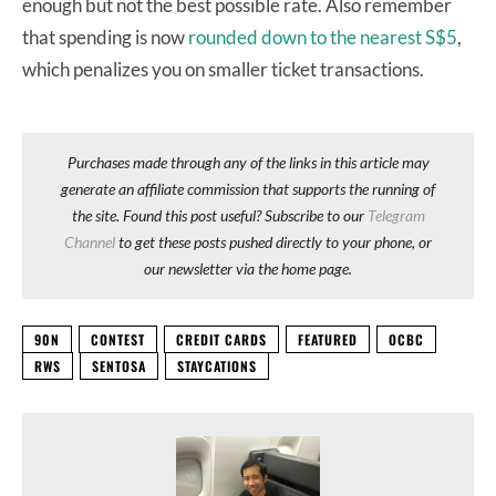
enough but not the best possible rate. Also remember
that spending is now
rounded down to the nearest S$5
,
which penalizes you on smaller ticket transactions.
Purchases made through any of the links in this article may
generate an affiliate commission that supports the running of
the site. Found this post useful? Subscribe to our
Telegram
Channel
to get these posts pushed directly to your phone, or
our newsletter via the home page.
90N
CONTEST
CREDIT CARDS
FEATURED
OCBC
RWS
SENTOSA
STAYCATIONS