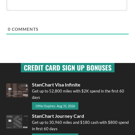
0
COMMENTS
CREDIT CARD SIGN UP BONUSES
StanChart Visa Infinite
Get up to 52,800 miles with $2K spend in the first 60
days
Offer Expires: Aug 31, 2026
StanChart Journey Card
Get up to 30,960 miles and $180 cash with $800 spend
in first 60 days