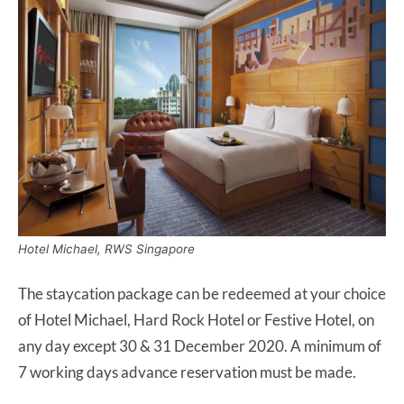
Hotel Michael, RWS Singapore
The staycation package can be redeemed at your choice
of Hotel Michael, Hard Rock Hotel or Festive Hotel, on
any day except 30 & 31 December 2020. A minimum of
7 working days advance reservation must be made.