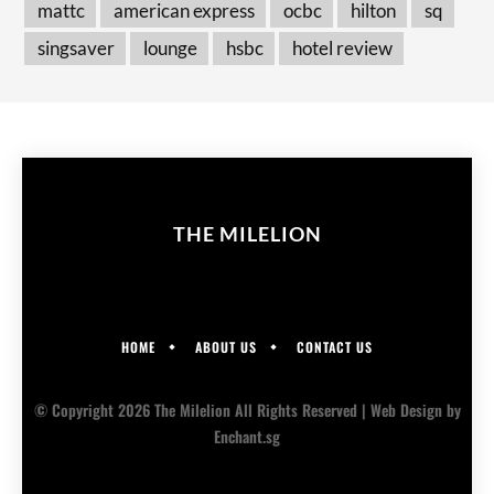
mattc
american express
ocbc
hilton
sq
singsaver
lounge
hsbc
hotel review
THE MILELION
HOME
ABOUT US
CONTACT US
© Copyright 2026 The Milelion All Rights Reserved |
Web Design
by
Enchant.sg