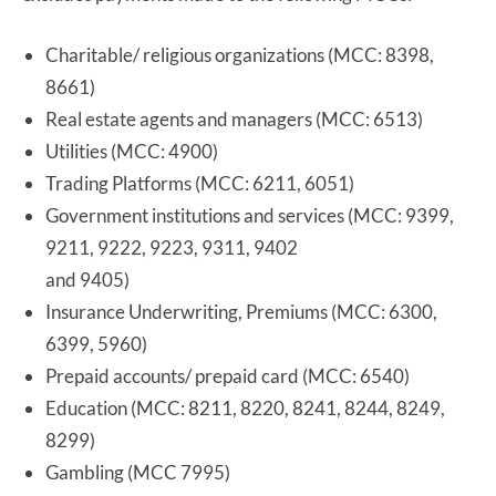
Charitable/ religious organizations (MCC: 8398,
8661)
Real estate agents and managers (MCC: 6513)
Utilities (MCC: 4900)
Trading Platforms (MCC: 6211, 6051)
Government institutions and services (MCC: 9399,
9211, 9222, 9223, 9311, 9402
and 9405)
Insurance Underwriting, Premiums (MCC: 6300,
6399, 5960)
Prepaid accounts/ prepaid card (MCC: 6540)
Education (MCC: 8211, 8220, 8241, 8244, 8249,
8299)
Gambling (MCC 7995)