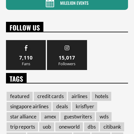
MILELION EVENTS
FOLLOW US
7,110
15,017
Fans
Followers
TAGS
featured
credit cards
airlines
hotels
singapore airlines
deals
krisflyer
star alliance
amex
guestwriters
wds
trip reports
uob
oneworld
dbs
citibank