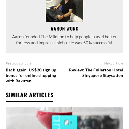
AARON WONG
Aaron founded The Milelion to help people travel better
for less and impress chiobu. He was 50% successful.
Previous article
Next article
Back again: US$30 sign up
Review: The Fullerton Hotel
bonus for online shopping
Singapore Staycation
with Rakuten
SIMILAR ARTICLES