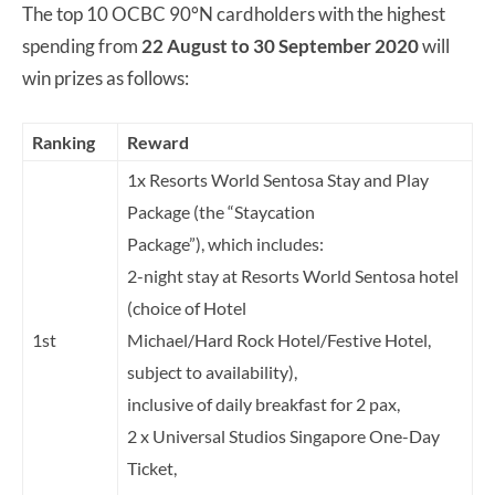
The top 10 OCBC 90°N cardholders with the highest
spending from
22 August to 30 September 2020
will
win prizes as follows:
Ranking
Reward
1x Resorts World Sentosa Stay and Play
Package (the “Staycation
Package”), which includes:
2-night stay at Resorts World Sentosa hotel
(choice of Hotel
1st
Michael/Hard Rock Hotel/Festive Hotel,
subject to availability),
inclusive of daily breakfast for 2 pax,
2 x Universal Studios Singapore One-Day
Ticket,