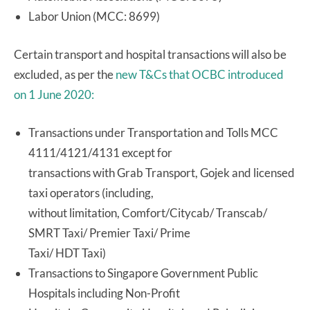
Labor Union (MCC: 8699)
Certain transport and hospital transactions will also be
excluded, as per the
new T&Cs that OCBC introduced
on 1 June 2020:
Transactions under Transportation and Tolls MCC
4111/4121/4131 except for
transactions with Grab Transport, Gojek and licensed
taxi operators (including,
without limitation, Comfort/Citycab/ Transcab/
SMRT Taxi/ Premier Taxi/ Prime
Taxi/ HDT Taxi)
Transactions to Singapore Government Public
Hospitals including Non-Profit