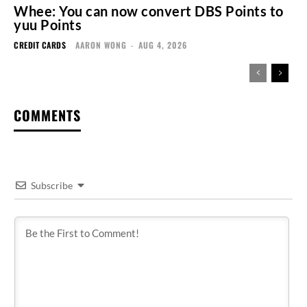
Whee: You can now convert DBS Points to
yuu Points
CREDIT CARDS
AARON WONG
-
AUG 4, 2026
COMMENTS
Subscribe