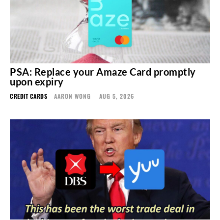
PSA: Replace your Amaze Card promptly
upon expiry
CREDIT CARDS
AARON WONG
-
AUG 5, 2026