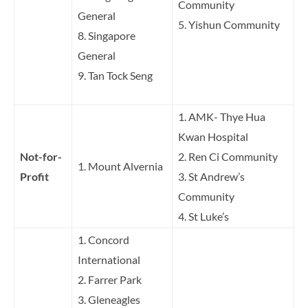
Community
General
5. Yishun Community
8. Singapore
General
9. Tan Tock Seng
1. AMK- Thye Hua
Kwan Hospital
Not-for-
2. Ren Ci Community
1. Mount Alvernia
Profit
3. St Andrew’s
Community
4. St Luke’s
1. Concord
International
2. Farrer Park
3. Gleneagles