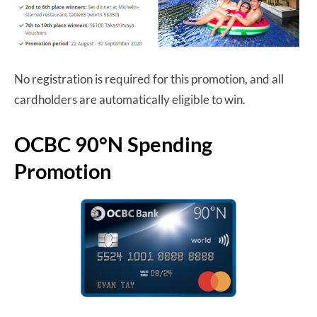
No registration is required for this promotion, and all
cardholders are automatically eligible to win.
OCBC 90°N Spending
Promotion