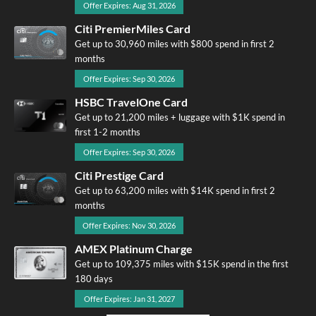
Offer Expires: Aug 31, 2026
Citi PremierMiles Card
Get up to 30,960 miles with $800 spend in first 2
months
Offer Expires: Sep 30, 2026
HSBC TravelOne Card
Get up to 21,200 miles + luggage with $1K spend in
first 1-2 months
Offer Expires: Sep 30, 2026
Citi Prestige Card
Get up to 63,200 miles with $14K spend in first 2
months
Offer Expires: Nov 30, 2026
AMEX Platinum Charge
Get up to 109,375 miles with $15K spend in the first
180 days
Offer Expires: Jan 31, 2027