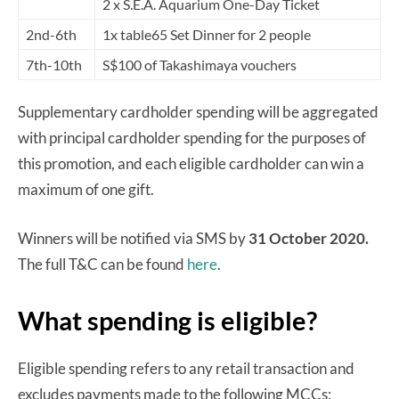
2 x S.E.A. Aquarium One-Day Ticket
2nd-6th
1x table65 Set Dinner for 2 people
7th-10th
S$100 of Takashimaya vouchers
Supplementary cardholder spending will be aggregated
with principal cardholder spending for the purposes of
this promotion, and each eligible cardholder can win a
maximum of one gift.
Winners will be notified via SMS by
31 October 2020.
The full T&C can be found
here
.
What spending is eligible?
Eligible spending refers to any retail transaction and
excludes payments made to the following MCCs: