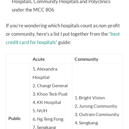
Hospitals, Community Hospitals and Polyclinics
under the MCC 806
If you’re wondering which hospitals count as non-profit
or community, here’s a list I put together from the
“best
credit card for hospitals”
guide:
Acute
Community
1. Alexandra
Hospital
2. Changi General
3. Khoo Teck Puat
1. Bright Vision
4. KK Hospital
2. Jurong Community
5. NUH
3. Outram Community
Public
6. Ng Teng Fong
4. Sengkang
7. Sengkang