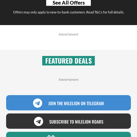
See All Offers
Offers may only apply to new-to-bank customers. Read T&Cs for full details.
Advertisment
FEATURED DEALS
Advertisment
JOIN THE MILELION ON TELEGRAM
SUBSCRIBE TO MILELION ROARS