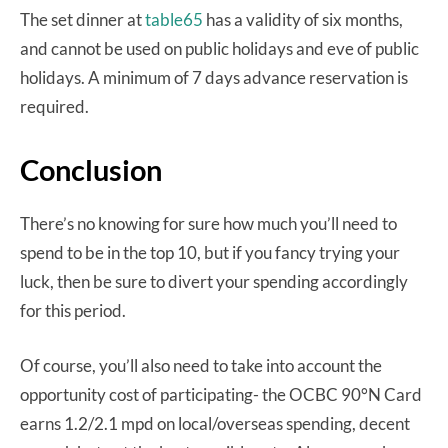
The set dinner at
table65
has a validity of six months,
and cannot be used on public holidays and eve of public
holidays. A minimum of 7 days advance reservation is
required.
Conclusion
There’s no knowing for sure how much you’ll need to
spend to be in the top 10, but if you fancy trying your
luck, then be sure to divert your spending accordingly
for this period.
Of course, you’ll also need to take into account the
opportunity cost of participating- the OCBC 90°N Card
earns 1.2/2.1 mpd on local/overseas spending, decent