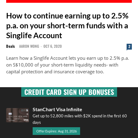
How to continue earning up to 2.5%
p.a. on your short-term funds with a
Singlife Account
Deals
AARON WONG
-
OCT 6, 2020
2
Learn how a Singlife Account lets you earn up to 2.5% p.a.
on S$10,000 of your short-term liquidity needs- with
capital protection and insurance coverage too.
CREDIT CARD SIGN UP BONUSES
StanChart Visa Infinite
Get up to 52,800 miles with $2K spend in the first 60
days
Offer Expires: Aug 31, 2026