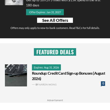
180 days
Offer Expires: Jan 31, 2027
See All Offers
Offers may only apply to new-to-bank customers. Read T&Cs for full details.
FEATURED DEALS
Expires: Aug 31, 2026
Roundup: Credit Card Sign-up Bonuses (August
2026)
0
BY
AARON WONG
Advertisment