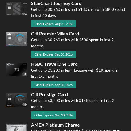
StanChart Journey Card
Get up to 30,960 miles and $180 cash with $800 spend
in first 60 days
Offer Expires: Aug 31, 2026
Citi PremierMiles Card
Get up to 30,960 miles with $800 spend in first 2
months
Offer Expires: Sep 30, 2026
HSBC TravelOne Card
Get up to 21,200 miles + luggage with $1K spend in
first 1-2 months
Offer Expires: Sep 30, 2026
Citi Prestige Card
Get up to 63,200 miles with $14K spend in first 2
months
Offer Expires: Nov 30, 2026
AMEX Platinum Charge
Get up to 109,375 miles with $15K spend in the first