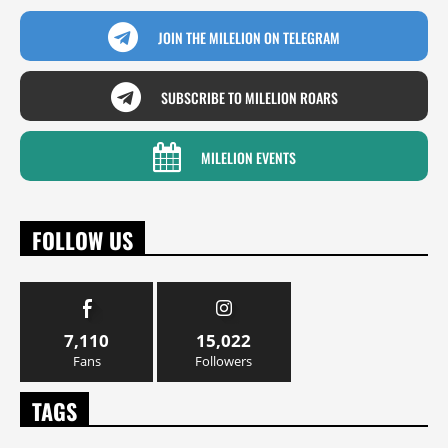
JOIN THE MILELION ON TELEGRAM
SUBSCRIBE TO MILELION ROARS
MILELION EVENTS
FOLLOW US
7,110
15,022
Fans
Followers
TAGS