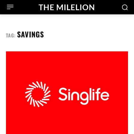
THE MILELION
SAVINGS
TAG: