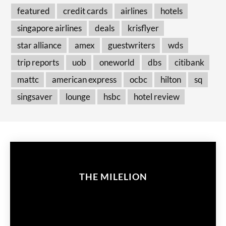
featured
credit cards
airlines
hotels
singapore airlines
deals
krisflyer
star alliance
amex
guestwriters
wds
trip reports
uob
oneworld
dbs
citibank
mattc
american express
ocbc
hilton
sq
singsaver
lounge
hsbc
hotel review
THE MILELION