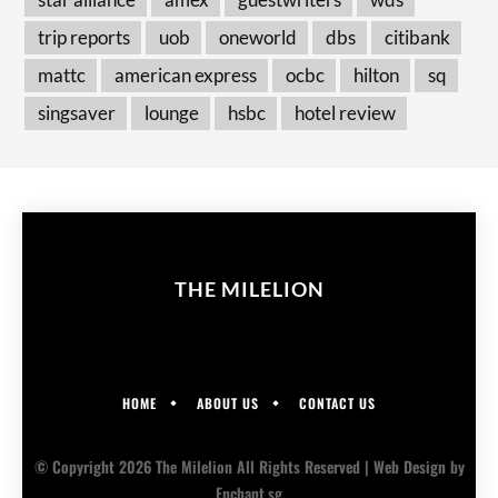
trip reports
uob
oneworld
dbs
citibank
mattc
american express
ocbc
hilton
sq
singsaver
lounge
hsbc
hotel review
THE MILELION
HOME
ABOUT US
CONTACT US
© Copyright 2026 The Milelion All Rights Reserved |
Web Design
by
Enchant.sg