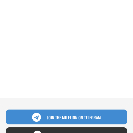
JOIN THE MILELION ON TELEGRAM