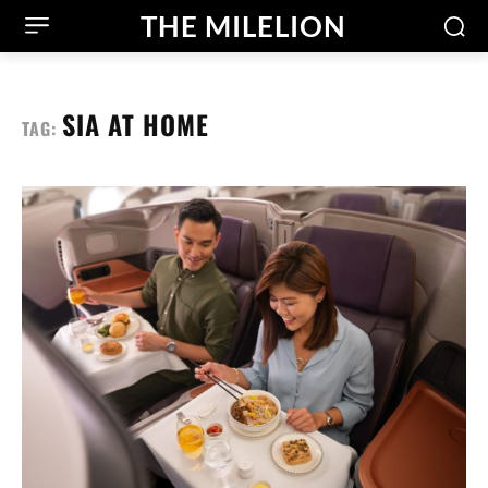
THE MILELION
SIA AT HOME
TAG: