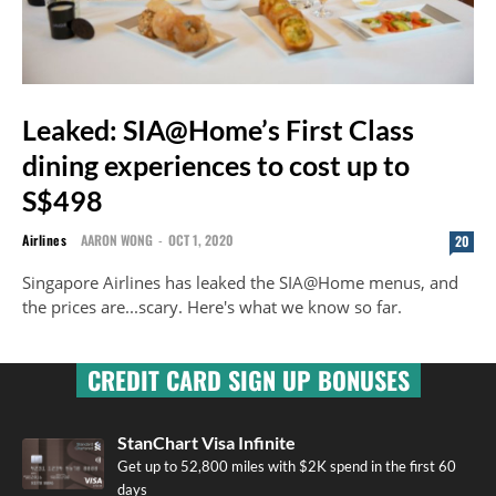
Leaked: SIA@Home’s First Class
dining experiences to cost up to
S$498
Airlines
AARON WONG
-
OCT 1, 2020
20
Singapore Airlines has leaked the SIA@Home menus, and
the prices are...scary. Here's what we know so far.
CREDIT CARD SIGN UP BONUSES
StanChart Visa Infinite
Get up to 52,800 miles with $2K spend in the first 60
days