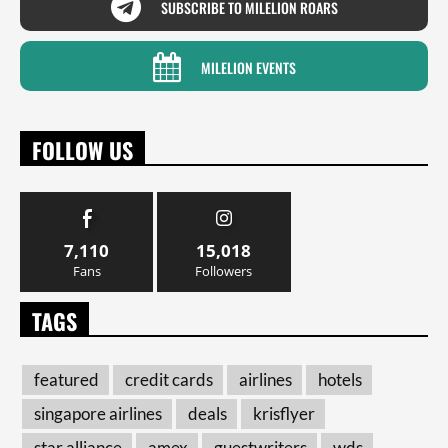
SUBSCRIBE TO MILELION ROARS
MILELION EVENTS
FOLLOW US
7,110
15,018
Fans
Followers
TAGS
featured
credit cards
airlines
hotels
singapore airlines
deals
krisflyer
star alliance
amex
guestwriters
wds