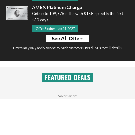
AMEX Platinum Charge
Get up to 109,375 miles with $15K spend in the first
180 days
Offer Expires: Jan 31, 2027
See All Offers
Offers may only apply to new-to-bank customers. Read T&Cs for full details.
FEATURED DEALS
Advertisment