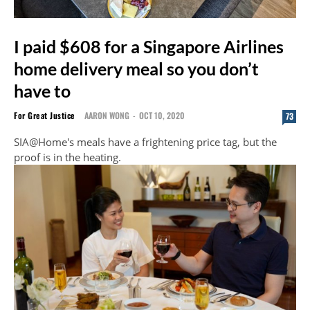
I paid $608 for a Singapore Airlines
home delivery meal so you don’t
have to
For Great Justice
AARON WONG
-
OCT 10, 2020
73
SIA@Home's meals have a frightening price tag, but the
proof is in the heating.