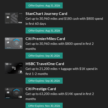
Offer Expires: Aug 31, 2026
StanChart Journey Card
Get up to 30,960 miles and $180 cash with $800 spend
in first 60 days
Offer Expires: Aug 31, 2026
Citi PremierMiles Card
Get up to 30,960 miles with $800 spend in first 2
months
Offer Expires: Sep 30, 2026
HSBC TravelOne Card
Get up to 21,200 miles + luggage with $1K spend in
first 1-2 months
Offer Expires: Sep 30, 2026
Citi Prestige Card
Get up to 63,200 miles with $14K spend in first 2
months
Offer Expires: Nov 30, 2026