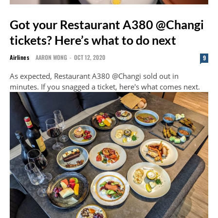
Got your Restaurant A380 @Changi
tickets? Here’s what to do next
Airlines
AARON WONG
-
OCT 12, 2020
9
As expected, Restaurant A380 @Changi sold out in
minutes. If you snagged a ticket, here's what comes next.